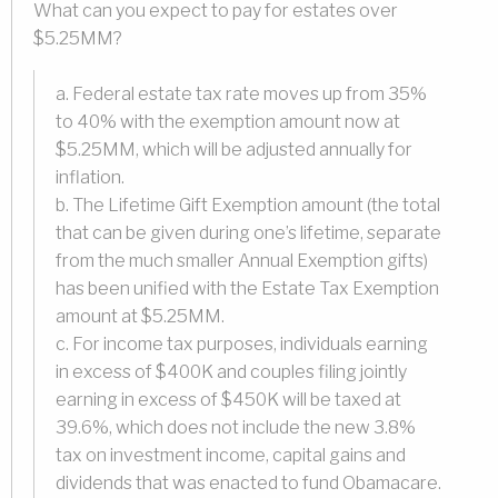
What can you expect to pay for estates over
$5.25MM?
a. Federal estate tax rate moves up from 35%
to 40% with the exemption amount now at
$5.25MM, which will be adjusted annually for
inflation.
b. The Lifetime Gift Exemption amount (the total
that can be given during one’s lifetime, separate
from the much smaller Annual Exemption gifts)
has been unified with the Estate Tax Exemption
amount at $5.25MM.
c. For income tax purposes, individuals earning
in excess of $400K and couples filing jointly
earning in excess of $450K will be taxed at
39.6%, which does not include the new 3.8%
tax on investment income, capital gains and
dividends that was enacted to fund Obamacare.