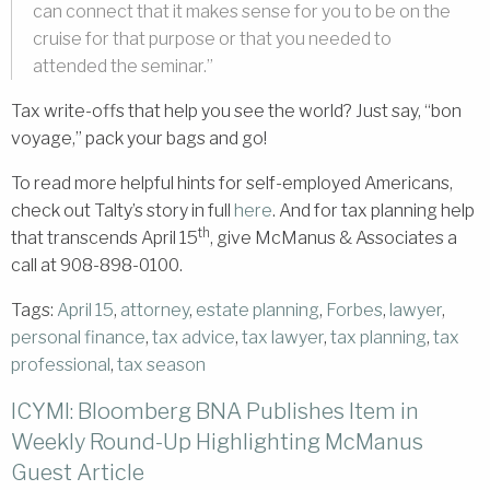
can connect that it makes sense for you to be on the
cruise for that purpose or that you needed to
attended the seminar.”
Tax write-offs that help you see the world? Just say, “bon
voyage,” pack your bags and go!
To read more helpful hints for self-employed Americans,
check out Talty’s story in full
here
. And for tax planning help
th
that transcends April 15
, give McManus & Associates a
call at 908-898-0100.
Tags:
April 15
,
attorney
,
estate planning
,
Forbes
,
lawyer
,
personal finance
,
tax advice
,
tax lawyer
,
tax planning
,
tax
professional
,
tax season
ICYMI: Bloomberg BNA Publishes Item in
Weekly Round-Up Highlighting McManus
Guest Article