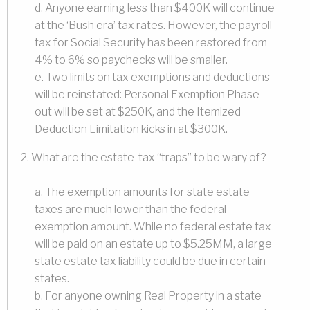
d. Anyone earning less than $400K will continue
at the ‘Bush era’ tax rates. However, the payroll
tax for Social Security has been restored from
4% to 6% so paychecks will be smaller.
e. Two limits on tax exemptions and deductions
will be reinstated: Personal Exemption Phase-
out will be set at $250K, and the Itemized
Deduction Limitation kicks in at $300K.
2. What are the estate-tax “traps” to be wary of?
a. The exemption amounts for state estate
taxes are much lower than the federal
exemption amount. While no federal estate tax
will be paid on an estate up to $5.25MM, a large
state estate tax liability could be due in certain
states.
b. For anyone owning Real Property in a state