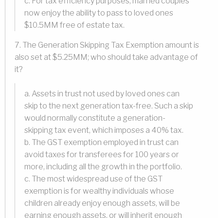
c. For tax efficiency purposes, married couples
now enjoy the ability to pass to loved ones
$10.5MM free of estate tax.
7. The Generation Skipping Tax Exemption amount is
also set at $5.25MM; who should take advantage of
it?
a. Assets in trust not used by loved ones can
skip to the next generation tax-free. Such a skip
would normally constitute a generation-
skipping tax event, which imposes a 40% tax.
b. The GST exemption employed in trust can
avoid taxes for transferees for 100 years or
more, including all the growth in the portfolio.
c. The most widespread use of the GST
exemption is for wealthy individuals whose
children already enjoy enough assets, will be
earning enough assets, or will inherit enough