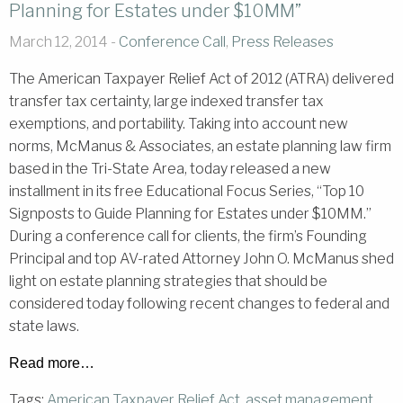
Planning for Estates under $10MM”
March 12, 2014 -
Conference Call
,
Press Releases
The American Taxpayer Relief Act of 2012 (ATRA) delivered
transfer tax certainty, large indexed transfer tax
exemptions, and portability. Taking into account new
norms, McManus & Associates, an estate planning law firm
based in the Tri-State Area, today released a new
installment in its free Educational Focus Series, “Top 10
Signposts to Guide Planning for Estates under $10MM.”
During a conference call for clients, the firm’s Founding
Principal and top AV-rated Attorney John O. McManus shed
light on estate planning strategies that should be
considered today following recent changes to federal and
state laws.
Read more…
Tags:
American Taxpayer Relief Act
,
asset management
,