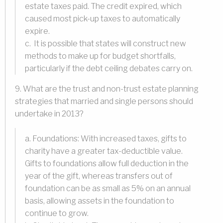
estate taxes paid. The credit expired, which
caused most pick-up taxes to automatically
expire.
c. It is possible that states will construct new
methods to make up for budget shortfalls,
particularly if the debt ceiling debates carry on.
9. What are the trust and non-trust estate planning
strategies that married and single persons should
undertake in 2013?
a. Foundations: With increased taxes, gifts to
charity have a greater tax-deductible value.
Gifts to foundations allow full deduction in the
year of the gift, whereas transfers out of
foundation can be as small as 5% on an annual
basis, allowing assets in the foundation to
continue to grow.