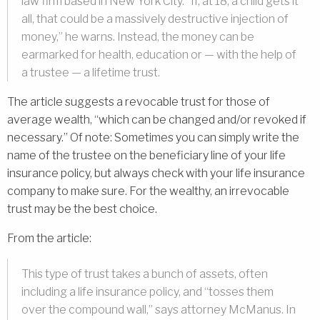
law firm based in New York City. “If, at 18, a child gets it
all, that could be a massively destructive injection of
money,” he warns. Instead, the money can be
earmarked for health, education or — with the help of
a trustee — a lifetime trust.
The article suggests a revocable trust for those of
average wealth, “which can be changed and/or revoked if
necessary.” Of note: Sometimes you can simply write the
name of the trustee on the beneficiary line of your life
insurance policy, but always check with your life insurance
company to make sure. For the wealthy, an irrevocable
trust may be the best choice.
From the article:
This type of trust takes a bunch of assets, often
including a life insurance policy, and “tosses them
over the compound wall,” says attorney McManus. In