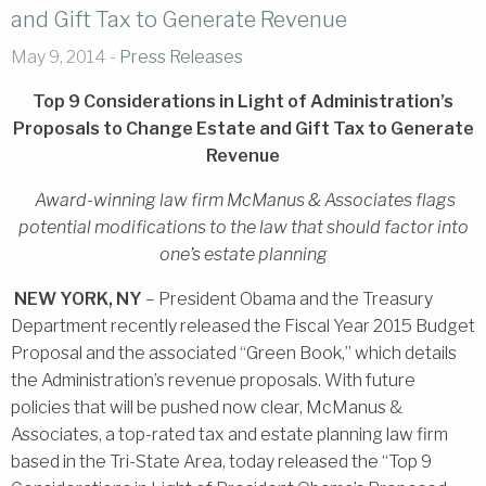
and Gift Tax to Generate Revenue
May 9, 2014 -
Press Releases
Top 9 Considerations in Light of Administration’s
Proposals to Change Estate and Gift Tax to Generate
Revenue
Award-winning law firm McManus & Associates flags
potential modifications to the law that should factor into
one’s estate planning
NEW YORK, NY
– President Obama and the Treasury
Department recently released the Fiscal Year 2015 Budget
Proposal and the associated “Green Book,” which details
the Administration’s revenue proposals. With future
policies that will be pushed now clear, McManus &
Associates, a top-rated tax and estate planning law firm
based in the Tri-State Area, today released the “Top 9