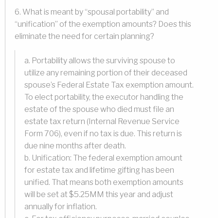
6. What is meant by “spousal portability” and
“unification” of the exemption amounts? Does this
eliminate the need for certain planning?
a. Portability allows the surviving spouse to
utilize any remaining portion of their deceased
spouse’s Federal Estate Tax exemption amount.
To elect portability, the executor handling the
estate of the spouse who died must file an
estate tax return (Internal Revenue Service
Form 706), even if no tax is due. This return is
due nine months after death.
b. Unification: The federal exemption amount
for estate tax and lifetime gifting has been
unified. That means both exemption amounts
will be set at $5.25MM this year and adjust
annually for inflation.