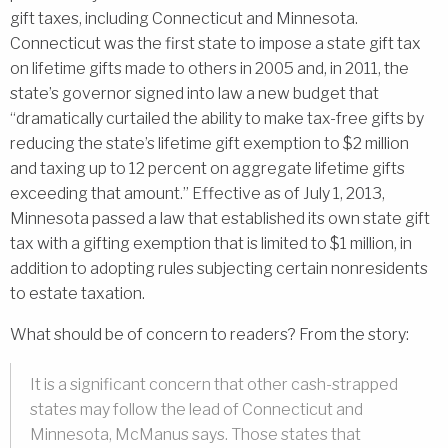
gift taxes, including Connecticut and Minnesota.
Connecticut was the first state to impose a state gift tax
on lifetime gifts made to others in 2005 and, in 2011, the
state’s governor signed into law a new budget that
“dramatically curtailed the ability to make tax-free gifts by
reducing the state’s lifetime gift exemption to $2 million
and taxing up to 12 percent on aggregate lifetime gifts
exceeding that amount.” Effective as of July 1, 2013,
Minnesota passed a law that established its own state gift
tax with a gifting exemption that is limited to $1 million, in
addition to adopting rules subjecting certain nonresidents
to estate taxation.
What should be of concern to readers? From the story:
It is a significant concern that other cash-strapped
states may follow the lead of Connecticut and
Minnesota, McManus says. Those states that