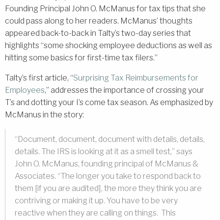
Founding Principal John O. McManus for tax tips that she
could pass along to her readers. McManus’ thoughts
appeared back-to-back in Talty’s two-day series that
highlights “some shocking employee deductions as well as
hitting some basics for first-time tax filers.”
Talty’s first article, “
Surprising Tax Reimbursements for
Employees
,” addresses the importance of crossing your
T’s and dotting your I’s come tax season. As emphasized by
McManus in the story:
“Document, document, document with details, details,
details. The IRS is looking at it as a smell test,” says
John O. McManus, founding principal of McManus &
Associates. “The longer you take to respond back to
them [if you are audited], the more they think you are
contriving or making it up. You have to be very
reactive when they are calling on things. This