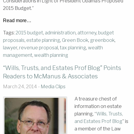
Considerations in Light of President Obama’s Proposed
2015 Budget.”
Read more…
Tags:
2015 budget
,
administration
,
attorney
,
budget
proposals
,
estate planning
,
Green Book
,
greenbook
,
lawyer
,
revenue proposal
,
tax planning
,
wealth
management
,
wealth planning
“Wills, Trusts, and Estates Prof Blog” Points
Readers to McManus & Associates
March 24, 2014 -
Media Clips
A treasure chest of
information on estate
planning, “
Wills, Trusts,
and Estates Prof Blog
” is
a member of the Law