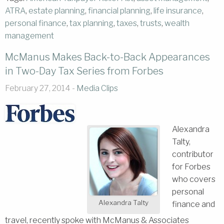
ATRA
,
estate planning
,
financial planning
,
life insurance
,
personal finance
,
tax planning
,
taxes
,
trusts
,
wealth
management
McManus Makes Back-to-Back Appearances
in Two-Day Tax Series from Forbes
February 27, 2014 -
Media Clips
Alexandra
Talty,
contributor
for Forbes
who covers
personal
Alexandra Talty
finance and
travel, recently spoke with McManus & Associates