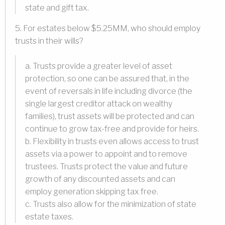
state and gift tax.
5. For estates below $5.25MM, who should employ
trusts in their wills?
a. Trusts provide a greater level of asset
protection, so one can be assured that, in the
event of reversals in life including divorce (the
single largest creditor attack on wealthy
families), trust assets will be protected and can
continue to grow tax-free and provide for heirs.
b. Flexibility in trusts even allows access to trust
assets via a power to appoint and to remove
trustees. Trusts protect the value and future
growth of any discounted assets and can
employ generation skipping tax free.
c. Trusts also allow for the minimization of state
estate taxes.