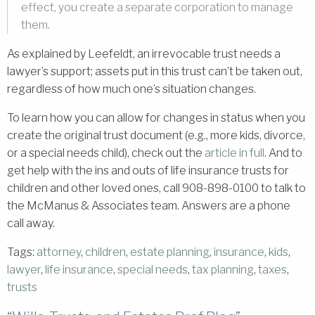
effect, you create a separate corporation to manage
them.
As explained by Leefeldt, an irrevocable trust needs a
lawyer’s support; assets put in this trust can’t be taken out,
regardless of how much one’s situation changes.
To learn how you can allow for changes in status when you
create the original trust document (e.g., more kids, divorce,
or a special needs child), check out the
article in full
. And to
get help with the ins and outs of life insurance trusts for
children and other loved ones, call 908-898-0100 to talk to
the McManus & Associates team. Answers are a phone
call away.
Tags:
attorney
,
children
,
estate planning
,
insurance
,
kids
,
lawyer
,
life insurance
,
special needs
,
tax planning
,
taxes
,
trusts