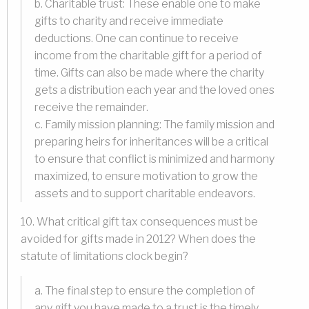
b. Charitable trust: These enable one to make
gifts to charity and receive immediate
deductions. One can continue to receive
income from the charitable gift for a period of
time. Gifts can also be made where the charity
gets a distribution each year and the loved ones
receive the remainder.
c. Family mission planning: The family mission and
preparing heirs for inheritances will be a critical
to ensure that conflict is minimized and harmony
maximized, to ensure motivation to grow the
assets and to support charitable endeavors.
10. What critical gift tax consequences must be
avoided for gifts made in 2012? When does the
statute of limitations clock begin?
a. The final step to ensure the completion of
any gift you have made to a trust is the timely