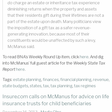
do
charge an estate or inheritance tax experience
diminishing returns when the property and assets
that their residents gift during their lifetimes are not a
part of the estate upon death. Many politicians view
the imposition of a gift tax as a safer revenue-
generating innovation, because most of their
constituents would be unaffected by such a levy,
McManus said.
To read BNA’s Weekly Round Up item, click
here
. And dig
into McManus’ full guest article for the
Weekly State Tax
Report
here
.
Tags:
estate planning
,
finances
,
financial planning
,
revenue
,
state budgets
,
states
,
tax
,
tax planning
,
tax regimes
Insure.com calls on McManus for advice on life
insurance trusts for child beneficiaries