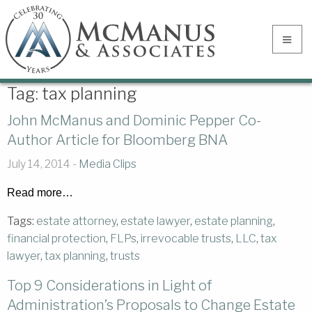
Tag:
tax planning
John McManus and Dominic Pepper Co-
Author Article for Bloomberg BNA
July 14, 2014 -
Media Clips
Read more…
Tags:
estate attorney
,
estate lawyer
,
estate planning
,
financial protection
,
FLPs
,
irrevocable trusts
,
LLC
,
tax
lawyer
,
tax planning
,
trusts
Top 9 Considerations in Light of
Administration’s Proposals to Change Estate