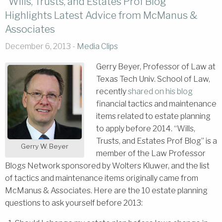
“Wills, Trusts, and Estates Prof Blog”
Highlights Latest Advice from McManus &
Associates
December 6, 2013 -
Media Clips
Gerry Beyer, Professor of Law at
Texas Tech Univ. School of Law,
recently
shared on his blog
financial tactics and maintenance
items related to estate planning
to apply before 2014. “Wills,
Trusts, and Estates Prof Blog” is a
Gerry W. Beyer
member of the Law Professor
Blogs Network sponsored by Wolters Kluwer, and the list
of tactics and maintenance items originally came from
McManus & Associates. Here are the 10 estate planning
questions to ask yourself before 2013: