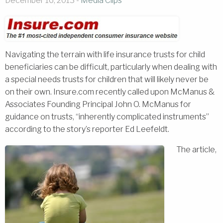
December 16, 2013 -
Media Clips
Navigating the terrain with life insurance trusts for child
beneficiaries can be difficult, particularly when dealing with
a special needs trusts for children that will likely never be
on their own. Insure.com recently called upon McManus &
Associates Founding Principal John O. McManus for
guidance on trusts, “inherently complicated instruments”
according to the story’s reporter Ed Leefeldt.
The article,