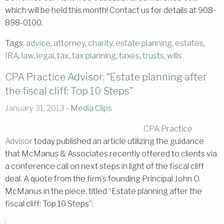
which will be held this month! Contact us for details at 908-
898-0100.
Tags:
advice
,
attorney
,
charity
,
estate planning
,
estates
,
IRA
,
law
,
legal
,
tax
,
tax planning
,
taxes
,
trusts
,
wills
CPA Practice Advisor: “Estate planning after
the fiscal cliff: Top 10 Steps”
January 31, 2013 -
Media Clips
CPA Practice
Advisor
today published an article utilizing the guidance
that McManus & Associates recently offered to clients via
a conference call on next steps in light of the fiscal cliff
deal. A quote from the firm’s founding Principal John O.
McManus in the piece, titled “Estate planning after the
fiscal cliff: Top 10 Steps”: