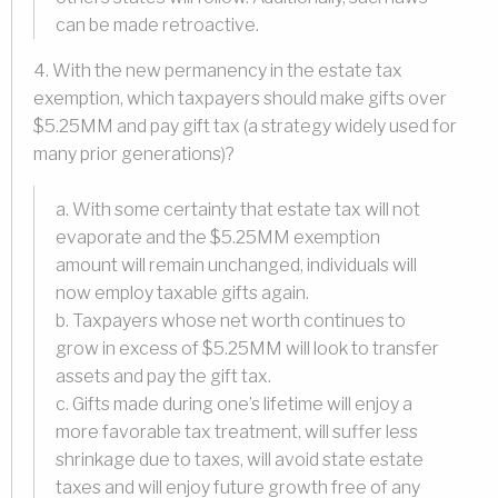
can be made retroactive.
4. With the new permanency in the estate tax
exemption, which taxpayers should make gifts over
$5.25MM and pay gift tax (a strategy widely used for
many prior generations)?
a. With some certainty that estate tax will not
evaporate and the $5.25MM exemption
amount will remain unchanged, individuals will
now employ taxable gifts again.
b. Taxpayers whose net worth continues to
grow in excess of $5.25MM will look to transfer
assets and pay the gift tax.
c. Gifts made during one’s lifetime will enjoy a
more favorable tax treatment, will suffer less
shrinkage due to taxes, will avoid state estate
taxes and will enjoy future growth free of any