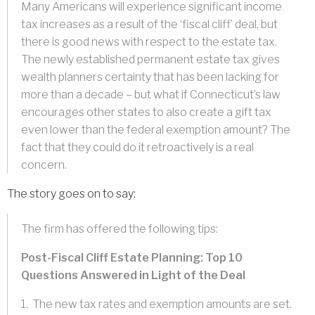
Many Americans will experience significant income
tax increases as a result of the ‘fiscal cliff’ deal, but
there is good news with respect to the estate tax.
The newly established permanent estate tax gives
wealth planners certainty that has been lacking for
more than a decade – but what if Connecticut’s law
encourages other states to also create a gift tax
even lower than the federal exemption amount? The
fact that they could do it retroactively is a real
concern.
The story goes on to say:
The firm has offered the following tips:
Post-Fiscal Cliff Estate Planning: Top 10
Questions Answered in Light of the Deal
1. The new tax rates and exemption amounts are set.