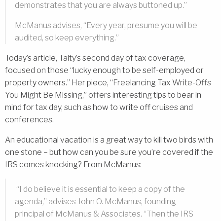
demonstrates that you are always buttoned up.”
McManus advises, “Every year, presume you will be
audited, so keep everything.”
Today’s article, Talty’s second day of tax coverage,
focused on those “lucky enough to be self-employed or
property owners.” Her piece, “Freelancing Tax Write-Offs
You Might Be Missing,” offers interesting tips to bear in
mind for tax day, such as how to write off cruises and
conferences.
An educational vacation is a great way to kill two birds with
one stone – but how can you be sure you’re covered if the
IRS comes knocking? From McManus:
“I do believe it is essential to keep a copy of the
agenda,” advises John O. McManus, founding
principal of McManus & Associates. “Then the IRS