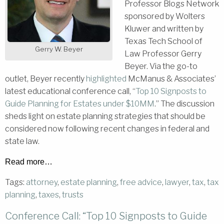
Professor Blogs Network
sponsored by Wolters
Kluwer and written by
Texas Tech School of
Gerry W. Beyer
Law Professor Gerry
Beyer. Via the go-to
outlet, Beyer recently
highlighted
McManus & Associates’
latest educational conference call, “
Top 10 Signposts to
Guide Planning for Estates under $10MM
.” The discussion
sheds light on estate planning strategies that should be
considered now following recent changes in federal and
state law.
Read more…
Tags:
attorney
,
estate planning
,
free advice
,
lawyer
,
tax
,
tax
planning
,
taxes
,
trusts
Conference Call: “Top 10 Signposts to Guide