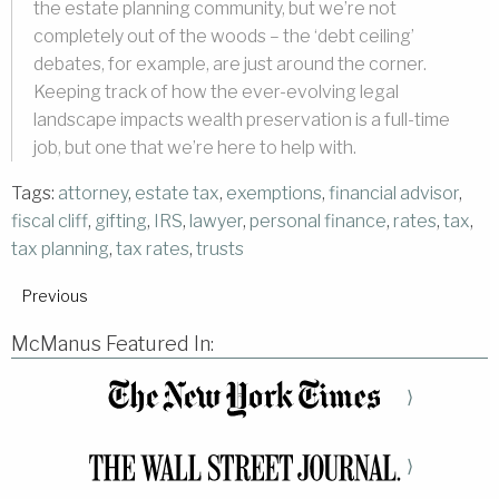
the estate planning community, but we’re not
completely out of the woods – the ‘debt ceiling’
debates, for example, are just around the corner.
Keeping track of how the ever-evolving legal
landscape impacts wealth preservation is a full-time
job, but one that we’re here to help with.
Tags:
attorney
,
estate tax
,
exemptions
,
financial advisor
,
fiscal cliff
,
gifting
,
IRS
,
lawyer
,
personal finance
,
rates
,
tax
,
tax planning
,
tax rates
,
trusts
Previous
McManus Featured In:
⟩
⟩