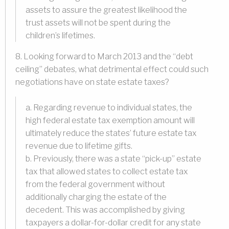
assets to assure the greatest likelihood the
trust assets will not be spent during the
children’s lifetimes.
8. Looking forward to March 2013 and the “debt
ceiling” debates, what detrimental effect could such
negotiations have on state estate taxes?
a. Regarding revenue to individual states, the
high federal estate tax exemption amount will
ultimately reduce the states’ future estate tax
revenue due to lifetime gifts.
b. Previously, there was a state “pick-up” estate
tax that allowed states to collect estate tax
from the federal government without
additionally charging the estate of the
decedent. This was accomplished by giving
taxpayers a dollar-for-dollar credit for any state