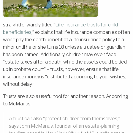
straightforwardly titled “
Life insurance trusts for child
beneficiaries
,” explains that life insurance companies often
won’t pay the death benefit of a life insurance policy to a
minor until he or she turns 18 unless a trustee or guardian
has been named. Additionally, children may even face
“estate taxes after a death, while the assets could be tied
up in probate court” – trusts, however, ensure that life
insurance money is “distributed according to your wishes,
without delay.”
Trusts are also a useful tool for another reason. According
to McManus:
A trust can also “protect children from themselves,”
says John McManus, founder of an estate-planning