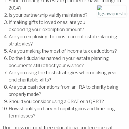
Should I change my estate plan before laws change in
2014?
Is your partnership validly maintained?
If making gifts to loved ones, are you
exceeding your exemption amount?
Are you employing the most current estate planning
strategies?
Are you making the most of income tax deductions?
Do the fiduciaries named in your estate planning
documents still reflect your wishes?
Are you using the best strategies when making year-
end charitable gifts?
Are your cash donations from an IRA to charity being
properly made?
Should you consider using a GRAT or a QPRT?
How should you harvest capital gains and time long-
term losses?
Don’t miss our next free educational conference call,