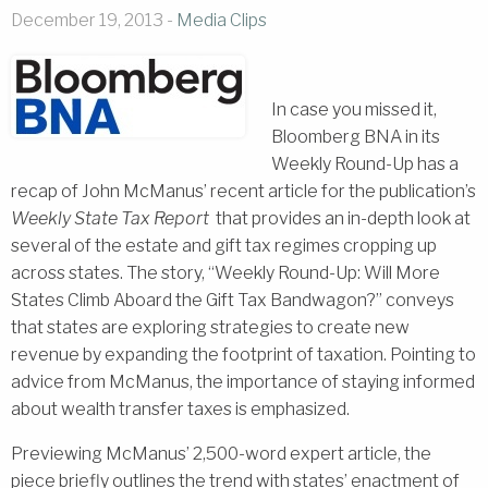
December 19, 2013 -
Media Clips
In case you missed it,
Bloomberg BNA in its
Weekly Round-Up has a
recap of John McManus’ recent article for the publication’s
Weekly State Tax Report
that provides an in-depth look at
several of the estate and gift tax regimes cropping up
across states. The story, “Weekly Round-Up: Will More
States Climb Aboard the Gift Tax Bandwagon?” conveys
that states are exploring strategies to create new
revenue by expanding the footprint of taxation. Pointing to
advice from McManus, the importance of staying informed
about wealth transfer taxes is emphasized.
Previewing McManus’ 2,500-word expert article, the
piece briefly outlines the trend with states’ enactment of