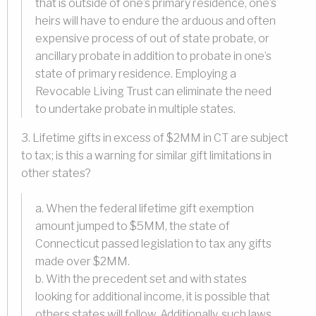
that is outside of one’s primary residence, one’s
heirs will have to endure the arduous and often
expensive process of out of state probate, or
ancillary probate in addition to probate in one’s
state of primary residence. Employing a
Revocable Living Trust can eliminate the need
to undertake probate in multiple states.
3. Lifetime gifts in excess of $2MM in CT are subject
to tax; is this a warning for similar gift limitations in
other states?
a. When the federal lifetime gift exemption
amount jumped to $5MM, the state of
Connecticut passed legislation to tax any gifts
made over $2MM.
b. With the precedent set and with states
looking for additional income, it is possible that
others states will follow. Additionally, such laws