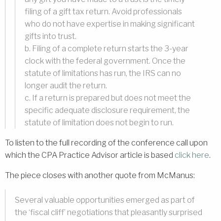
filing of a gift tax return. Avoid professionals
who do not have expertise in making significant
gifts into trust.
b. Filing of a complete return starts the 3-year
clock with the federal government. Once the
statute of limitations has run, the IRS can no
longer audit the return.
c. If a return is prepared but does not meet the
specific adequate disclosure requirement, the
statute of limitation does not begin to run.
To listen to the full recording of the conference call upon
which the CPA Practice Advisor article is based
click here
.
The piece closes with another quote from McManus:
Several valuable opportunities emerged as part of
the ‘fiscal cliff’ negotiations that pleasantly surprised