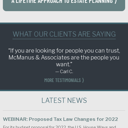
A LIFETIME APPROACH TO ESTATE PLANNING ⟩
WHAT OUR CLIENTS ARE SAYING
“If you are looking for people you can trust,
McManus & Associates are the people you
want.”
— Carl C.
MORE TESTIMONIALS ⟩
LATEST NEWS
WEBINAR: Proposed Tax Law Changes for 2022
For its budget proposal for 2022, the U.S. House Ways and