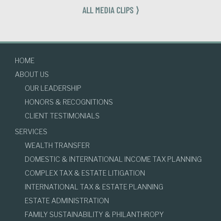
ALL MEDIA CLIPS ⟩
HOME
ABOUT US
OUR LEADERSHIP
HONORS & RECOGNITIONS
CLIENT TESTIMONIALS
SERVICES
WEALTH TRANSFER
DOMESTIC & INTERNATIONAL INCOME TAX PLANNING
COMPLEX TAX & ESTATE LITIGATION
INTERNATIONAL TAX & ESTATE PLANNING
ESTATE ADMINISTRATION
FAMILY SUSTAINABILITY & PHILANTHROPY