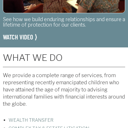
See how we build enduring relationships and ensure a
lifetime of protection for our clients.
WATCH VIDEO ⟩
WHAT WE DO
We provide a complete range of services, from
representing recently emancipated children who
have attained the age of majority to advising
international families with financial interests around
the globe.
WEALTH TRANSFER