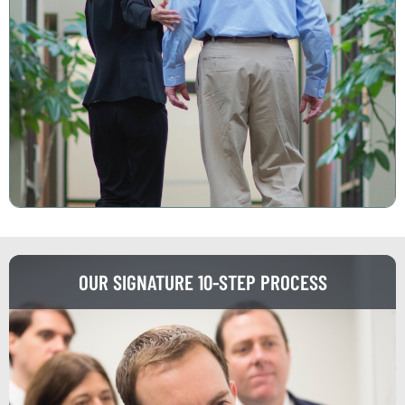
OUR SIGNATURE 10-STEP PROCESS