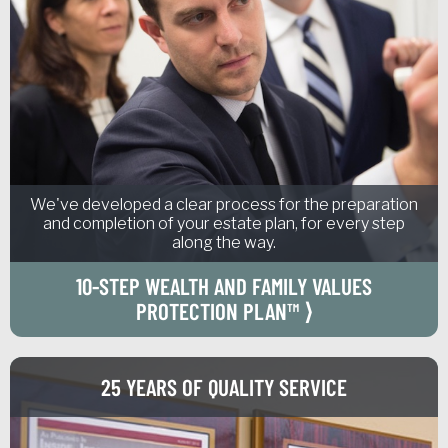
We've developed a clear process for the preparation
and completion of your estate plan, for every step
along the way.
10-STEP WEALTH AND FAMILY VALUES
PROTECTION PLAN™ ⟩
25 YEARS OF QUALITY SERVICE