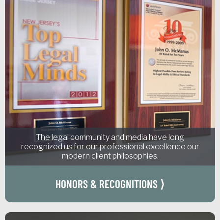
The legal community and media have long
recognized us for our professional excellence our
modern client philosophies.
HONORS & RECOGNITIONS ⟩