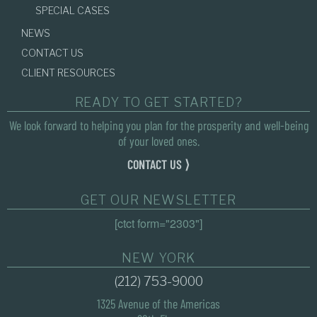
SPECIAL CASES
NEWS
CONTACT US
CLIENT RESOURCES
READY TO GET STARTED?
We look forward to helping you plan for the prosperity and well-being
of your loved ones.
CONTACT US ⟩
GET OUR NEWSLETTER
[ctct form="2303"]
NEW YORK
(212) 753-9000
1325 Avenue of the Americas