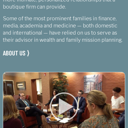
boutique firm can provide.
Some of the most prominent families in finance,
media, academia and medicine — both domestic
and international — have relied on us to serve as
their advisor in wealth and family mission planning.
ABOUT US ⟩