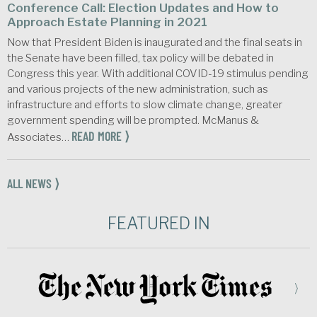
Conference Call: Election Updates and How to
Approach Estate Planning in 2021
Now that President Biden is inaugurated and the final seats in
the Senate have been filled, tax policy will be debated in
Congress this year. With additional COVID-19 stimulus pending
and various projects of the new administration, such as
infrastructure and efforts to slow climate change, greater
government spending will be prompted. McManus &
READ MORE ⟩
Associates…
ALL NEWS ⟩
FEATURED IN
⟩