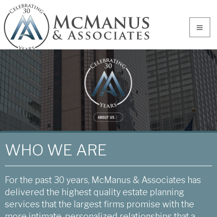
WHO WE ARE
For the past 30 years, McManus & Associates has
delivered the highest quality estate planning
services that the largest firms promise with the
more intimate, personalized relationships that a