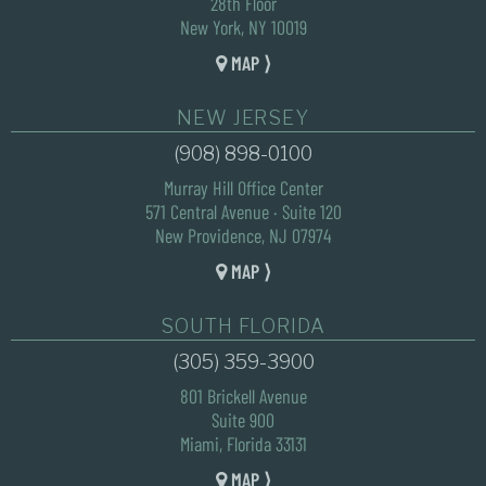
28th Floor
New York, NY 10019
MAP ⟩
NEW JERSEY
(908) 898-0100
Murray Hill Office Center
571 Central Avenue · Suite 120
New Providence, NJ 07974
MAP ⟩
SOUTH FLORIDA
(305) 359-3900
801 Brickell Avenue
Suite 900
Miami, Florida 33131
MAP ⟩