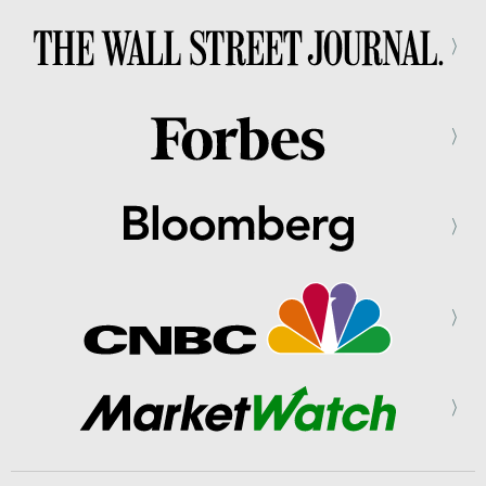
⟩
⟩
⟩
⟩
⟩