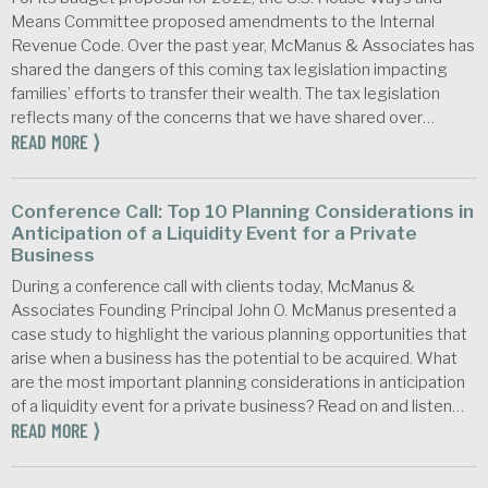
Means Committee proposed amendments to the Internal
Revenue Code. Over the past year, McManus & Associates has
shared the dangers of this coming tax legislation impacting
families’ efforts to transfer their wealth. The tax legislation
reflects many of the concerns that we have shared over…
READ MORE ⟩
Conference Call: Top 10 Planning Considerations in
Anticipation of a Liquidity Event for a Private
Business
During a conference call with clients today, McManus &
Associates Founding Principal John O. McManus presented a
case study to highlight the various planning opportunities that
arise when a business has the potential to be acquired. What
are the most important planning considerations in anticipation
of a liquidity event for a private business? Read on and listen…
READ MORE ⟩