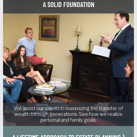
A SOLID FOUNDATION
We assist our clients in maximizing the transfer of
wealth through generations. See how we realize
personal and family goals.