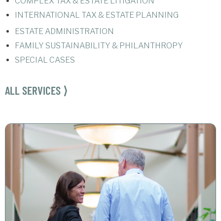
COMPLEX TAX & ESTATE LITIGATION
INTERNATIONAL TAX & ESTATE PLANNING
ESTATE ADMINISTRATION
FAMILY SUSTAINABILITY & PHILANTHROPY
SPECIAL CASES
ALL SERVICES ⟩