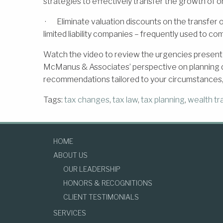
strategies to effectively transfer the growth of on
· Eliminate valuation discounts on the transfer of
limited liability companies – frequently used to co
Watch the video to review the urgencies present
McManus & Associates’ perspective on planning du
recommendations tailored to your circumstances,
Tags:
tax changes
,
tax law
,
tax planning
,
wealth tr
HOME
ABOUT US
OUR LEADERSHIP
HONORS & RECOGNITIONS
CLIENT TESTIMONIALS
SERVICES