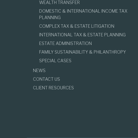
WEALTH TRANSFER
DOMESTIC & INTERNATIONAL INCOME TAX
PLANNING
COMPLEX TAX & ESTATE LITIGATION
INTERNATIONAL TAX & ESTATE PLANNING
ESTATE ADMINISTRATION
FAMILY SUSTAINABILITY & PHILANTHROPY
SPECIAL CASES
NEWS
CONTACT US
CLIENT RESOURCES