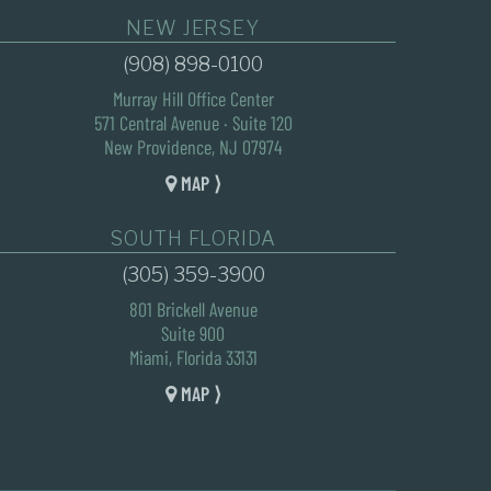
NEW JERSEY
(908) 898-0100
Murray Hill Office Center
571 Central Avenue · Suite 120
New Providence, NJ 07974
MAP ⟩
SOUTH FLORIDA
(305) 359-3900
801 Brickell Avenue
Suite 900
Miami, Florida 33131
MAP ⟩