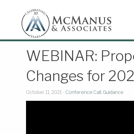
WEBINAR: Prop
Changes for 20
October 11, 2021 -
Conference Call
,
Guidance