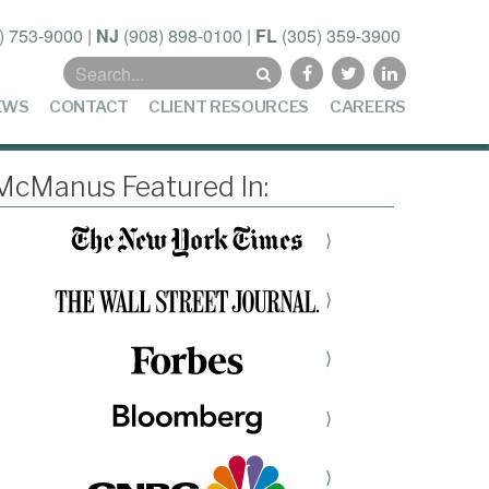
) 753-9000
|
NJ
(908) 898-0100
|
FL
(305) 359-3900
Search
for:
EWS
CONTACT
CLIENT RESOURCES
CAREERS
McManus Featured In:
⟩
⟩
⟩
⟩
⟩