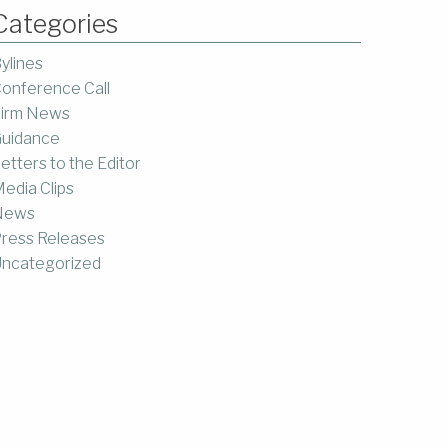
Categories
ylines
onference Call
irm News
uidance
etters to the Editor
edia Clips
News
ress Releases
ncategorized