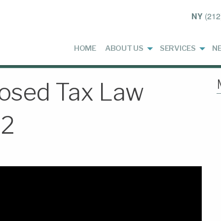
NY
(212
HOME
ABOUT US
SERVICES
N
osed Tax Law
22