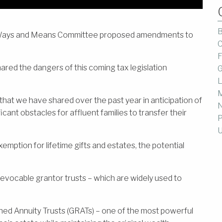
B
se Ways and Means Committee proposed amendments to
C
F
red the dangers of this coming tax legislation
G
.
L
M
that we have shared over the past year in anticipation of
icant obstacles for affluent families to transfer their
P
U
emption for lifetime gifts and estates, the potential
revocable grantor trusts – which are widely used to
ed Annuity Trusts (GRATs) – one of the most powerful