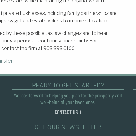
e’s estate while maintaining the original wealth.
 private businesses, including family partnerships and
mpress gift and estate values to minimize taxation.
ed by these possible tax law changes and to hear
ring a period of continuing uncertainty. For
 contact the firm at 908.898.0100.
ansfer
READY TO GET STARTED?
We look forward to helping you plan for the prosperity and
well-being of your loved ones.
CONTACT US ⟩
GET OUR NEWSLETTER