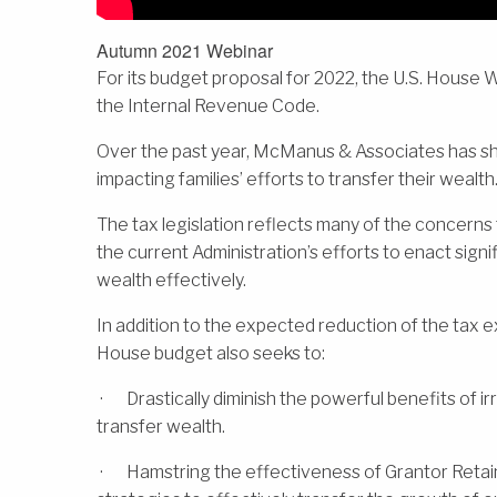
Autumn 2021 Webinar
For its budget proposal for 2022, the U.S. Hou
the Internal Revenue Code.
Over the past year, McManus & Associates has sha
impacting families’ efforts to transfer their wealth
The tax legislation reflects many of the concerns 
the current Administration’s efforts to enact signif
wealth effectively.
In addition to the expected reduction of the tax ex
House budget also seeks to:
· Drastically diminish the powerful benefits of ir
transfer wealth.
· Hamstring the effectiveness of Grantor Retain