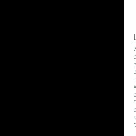
W
C
A
B
C
A
C
C
C
M
D