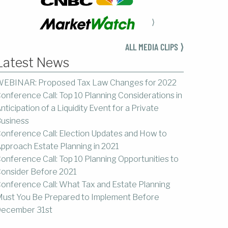
⟩
ALL MEDIA CLIPS ⟩
Latest News
EBINAR: Proposed Tax Law Changes for 2022
onference Call: Top 10 Planning Considerations in
nticipation of a Liquidity Event for a Private
usiness
onference Call: Election Updates and How to
pproach Estate Planning in 2021
onference Call: Top 10 Planning Opportunities to
onsider Before 2021
onference Call: What Tax and Estate Planning
ust You Be Prepared to Implement Before
ecember 31st