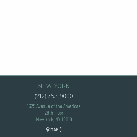
NEW YORK
(212) 753-9000
1325 Avenue of the Americas
28th Floor
New York, NY 10019
MAP ⟩