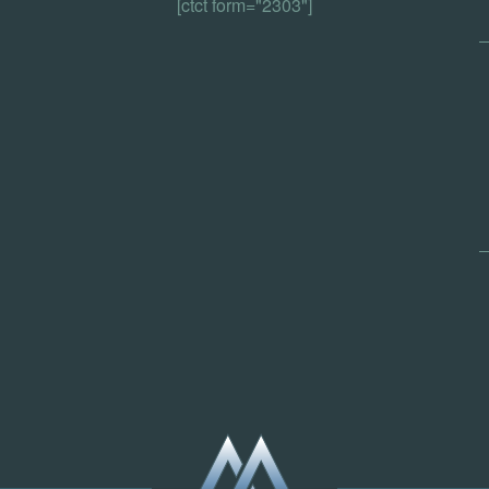
[ctct form="2303"]