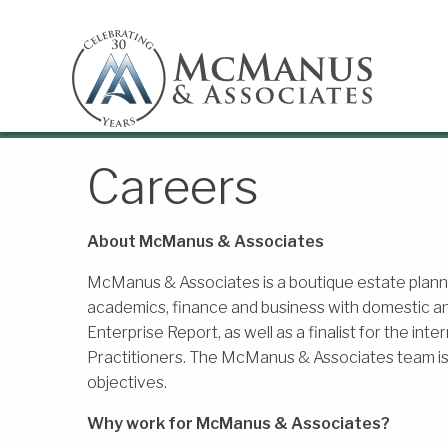
Careers
About McManus & Associates
McManus & Associates is a boutique estate plannin
academics, finance and business with domestic an
Enterprise Report, as well as a finalist for the int
Practitioners. The McManus & Associates team is c
objectives.
Why work for McManus & Associates?