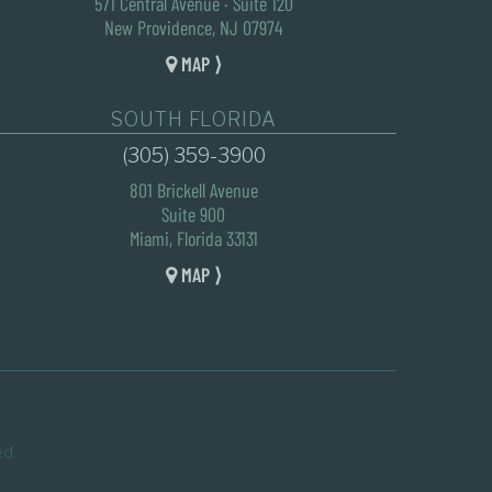
571 Central Avenue · Suite 120
New Providence, NJ 07974
MAP ⟩
SOUTH FLORIDA
(305) 359-3900
801 Brickell Avenue
Suite 900
Miami, Florida 33131
MAP ⟩
ed.