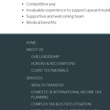
Competitive pay
Invaluable experience to support upward mobili
Supportive and welcoming team
Medical benefits
HOME
ABOUT US
OUR LEADERSHIP
HONORS & RECOGNITIONS
CLIENT TESTIMONIALS
SERVICES
WEALTH TRANSFER
DOMESTIC & INTERNATIONAL INCOME TAX
PLANNING
COMPLEX TAX & ESTATE LITIGATION