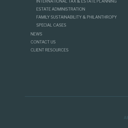
INTERNATIONAL TAX & ESTATE PLANNING
ESTATE ADMINISTRATION
FAMILY SUSTAINABILITY & PHILANTHROPY
SPECIAL CASES
NEWS
CONTACT US
CLIENT RESOURCES
Al