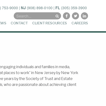
) 753-9000
|
NJ
(908) 898-0100
|
FL
(305) 359-3900
Search
for:
EWS
CONTACT
CLIENT RESOURCES
CAREERS
gaging individuals and families in media,
eat places to work” in New Jersey by New York
hree years by the Society of Trust and Estate
s, who are passionate about achieving client