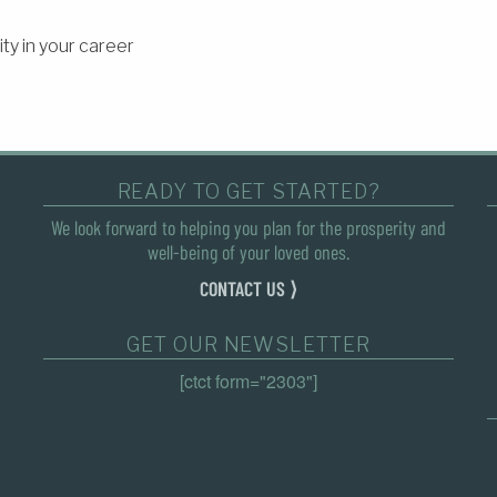
ty in your career
READY TO GET STARTED?
We look forward to helping you plan for the prosperity and
well-being of your loved ones.
CONTACT US ⟩
GET OUR NEWSLETTER
[ctct form="2303"]