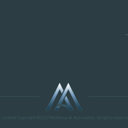
l content Copyright ©2017 McManus & Associates. All rights reserv