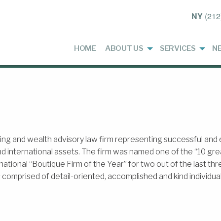
NY
(212
HOME
ABOUT US
SERVICES
N
g and wealth advisory law firm representing successful and en
d international assets. The firm was named one of the “10 gr
ernational “Boutique Firm of the Year” for two out of the last t
omprised of detail-oriented, accomplished and kind individual