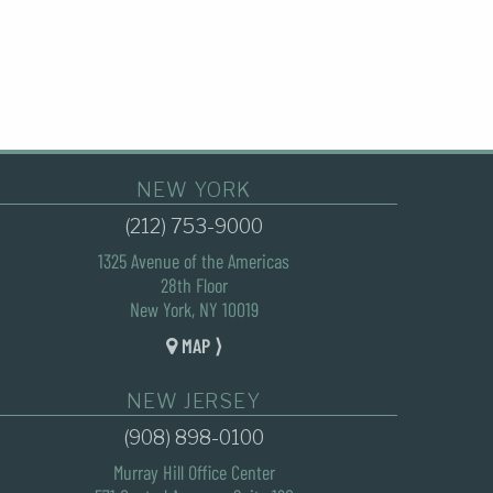
NEW YORK
(212) 753-9000
1325 Avenue of the Americas
28th Floor
New York, NY 10019
MAP ⟩
NEW JERSEY
(908) 898-0100
Murray Hill Office Center