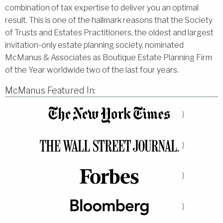
combination of tax expertise to deliver you an optimal
result. This is one of the hallmark reasons that the Society
of Trusts and Estates Practitioners, the oldest and largest
invitation-only estate planning society, nominated
McManus & Associates as Boutique Estate Planning Firm
of the Year worldwide two of the last four years.
McManus Featured In:
⟩
⟩
⟩
⟩