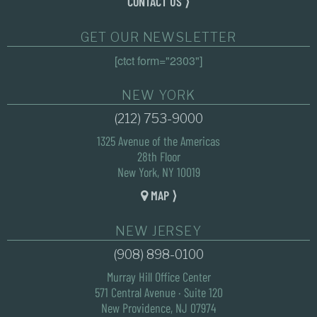
CONTACT US ⟩
GET OUR NEWSLETTER
[ctct form="2303"]
NEW YORK
(212) 753-9000
1325 Avenue of the Americas
28th Floor
New York, NY 10019
MAP ⟩
NEW JERSEY
(908) 898-0100
Murray Hill Office Center
571 Central Avenue · Suite 120
New Providence, NJ 07974