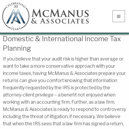
Domestic & International Income Tax
Planning
If you believe that your audit risk is higher than average or
want to take a more conservative approach with your
income taxes, having McManus & Associates prepare your
returns can give you comfort knowing that information
frequently requested by the IRS is protected by the
attorney-client privilege – a benefit not enjoyed when
working with an accounting firm. Further, as a law firm,
McManus & Associates is ready to respond to controversy
including the threat of litigation, if necessary. We believe
that when the IRS sees that a law firm has signed a return,