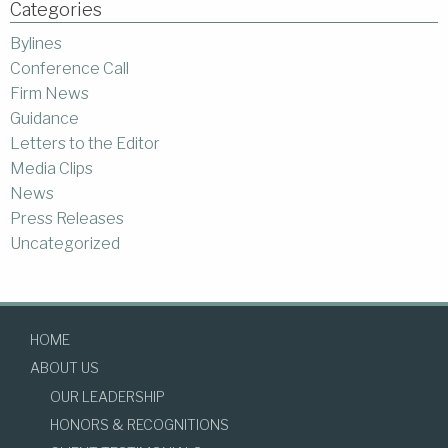
Categories
Bylines
Conference Call
Firm News
Guidance
Letters to the Editor
Media Clips
News
Press Releases
Uncategorized
HOME
ABOUT US
OUR LEADERSHIP
HONORS & RECOGNITIONS