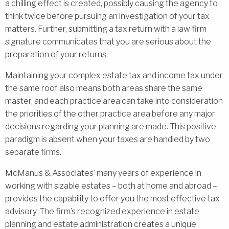
a chilling effect is created, possibly causing the agency to
think twice before pursuing an investigation of your tax
matters. Further, submitting a tax return with a law firm
signature communicates that you are serious about the
preparation of your returns.
Maintaining your complex estate tax and income tax under
the same roof also means both areas share the same
master, and each practice area can take into consideration
the priorities of the other practice area before any major
decisions regarding your planning are made. This positive
paradigm is absent when your taxes are handled by two
separate firms.
McManus & Associates’ many years of experience in
working with sizable estates – both at home and abroad –
provides the capability to offer you the most effective tax
advisory. The firm’s recognized experience in estate
planning and estate administration creates a unique