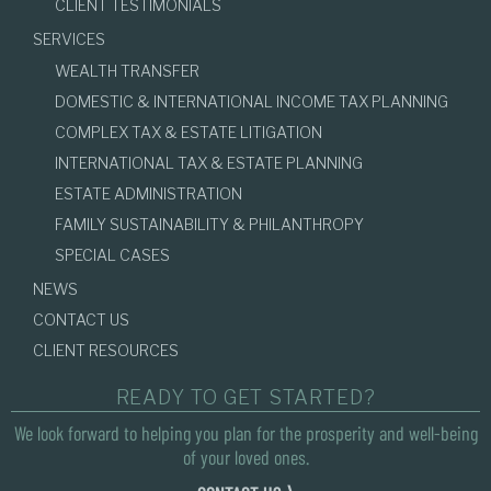
CLIENT TESTIMONIALS
SERVICES
WEALTH TRANSFER
DOMESTIC & INTERNATIONAL INCOME TAX PLANNING
COMPLEX TAX & ESTATE LITIGATION
INTERNATIONAL TAX & ESTATE PLANNING
ESTATE ADMINISTRATION
FAMILY SUSTAINABILITY & PHILANTHROPY
SPECIAL CASES
NEWS
CONTACT US
CLIENT RESOURCES
READY TO GET STARTED?
We look forward to helping you plan for the prosperity and well-being
of your loved ones.