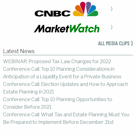
⟩
⟩
ALL MEDIA CLIPS ⟩
Latest News
WEBINAR: Proposed Tax Law Changes for 2022
Conference Call: Top 10 Planning Considerations in
Anticipation of a Liquidity Event for a Private Business
Conference Call: Election Updates and How to Approach
Estate Planning in 2021
Conference Call: Top 10 Planning Opportunities to
Consider Before 2021
Conference Call: What Tax and Estate Planning Must You
Be Prepared to Implement Before December 31st