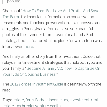
popular.
Check out “
How To Farm For Love And Profit–And Save
The Farm
” for important information on conservation
easements and farmland preservationists successes and
struggles in Pennsylvania. You can also see beautiful
photos of the lavender farm — used for a Lands’ End
catalog shoot — featured in the piece for which John was
interviewed
here
.
And finally, another story from the Investment Guide that
relays smart investment strategies that help both you and
your family is “
Become A Family VC: How To Capitalize On
Your Kid’s Or Cousin’s Business
.”
The
2012
Forbes
Investment Guide
is definitely worth the
read.
Tags:
estate
,
farm
,
Forbes
,
income tax
,
investment
,
real
estate
,
tax breaks
,
venture capital