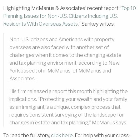
Highlighting McManus & Associates’ recent report “
Top 10
Planning Issues for Non-U.S. Citizens Including U.S.
Residents With Overseas Assets
,” Sankey writes:
Non-U.S. citizens and Americans with property
overseas are also faced with another set of
challenges when it comes to the changing estate
and tax planning environment, according to New
York based John McManus, of McManus and
Associates.
His firm released a report this month highlighting the
implications. “Protecting your wealth and your family
as an immigrant is a unique, complex process that
requires consistent surveying of the landscape for
changes in estate and tax planning,” McManus says.
To read the full story,
click here
. For help with your cross-