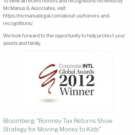
To view all recent honors and recognitions received by
McManus & Associates, visit
https://mcmanuslegal.com/about-us/honors-and-
recognitions/.
We look forward to the opportunity to help protect
your
assets and family.
Bloomberg: “Romney Tax Returns Show
Strategy for Moving Money to Kids”