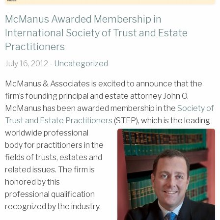
McManus Awarded Membership in
International Society of Trust and Estate
Practitioners
July 16, 2012 -
Uncategorized
McManus & Associates is excited to announce that the
firm’s founding principal and estate attorney John O.
McManus has been awarded membership in the
Society of
Trust and Estate Practitioners
(STEP), which is the leading
worldwide professional
body for practitioners in the
fields of trusts, estates and
related issues. The firm is
honored by this
professional qualification
recognized by the industry.