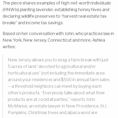
The piece shares examples of high-net-worth individuals
(HNWIs) planting lavender, establishing honey hives and
declaring wildlife preserves to “harvest real estate tax
breaks” and income tax savings.
Based on her conversation with John, who practices law in
New York, New Jersey, Connecticut and more, Ashlea
writes:
New Jersey allows you to snag a farm break with just
5 acres of land “devoted to agricultural and/or
horticultural use” (not including the immediate area
around your residence) and $500 in annual farm sales
—a threshold neighbors can meet by buying each
other’s products. “Everybody talks about what their
products are at cocktail parties,” reports John
McManus, an estate lawyer in New Providence, N.J.
Pumpkins, Christmas trees and alpaca wool are