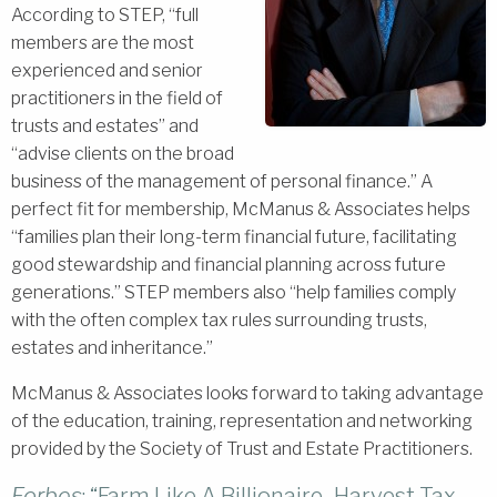
According to STEP, “full
members are the most
experienced and senior
practitioners in the field of
trusts and estates” and
“advise clients on the broad
business of the management of personal finance.” A
perfect fit for membership, McManus & Associates helps
“families plan their long-term financial future, facilitating
good stewardship and financial planning across future
generations.” STEP members also “help families comply
with the often complex tax rules surrounding trusts,
estates and inheritance.”
McManus & Associates looks forward to taking advantage
of the education, training, representation and networking
provided by the Society of Trust and Estate Practitioners.
Forbes
: “Farm Like A Billionaire–Harvest Tax