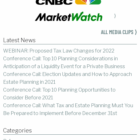
⟩
ALL MEDIA CLIPS ⟩
Latest News
WEBINAR: Proposed Tax Law Changes for 2022
Conference Call: Top 10 Planning Considerations in
Anticipation of a Liquidity Event for a Private Business
Conference Call: Election Updates and How to Approach
Estate Planning in 2021
Conference Call: Top 10 Planning Opportunities to
Consider Before 2021
Conference Call: What Tax and Estate Planning Must You
Be Prepared to Implement Before December 31st
Categories