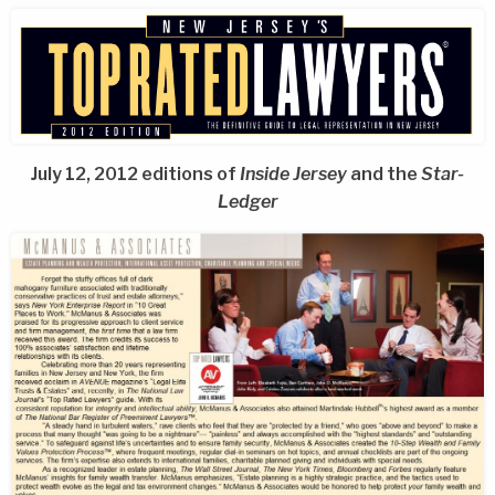
July 12, 2012 editions of
Inside Jersey
and the
Star-
Ledger