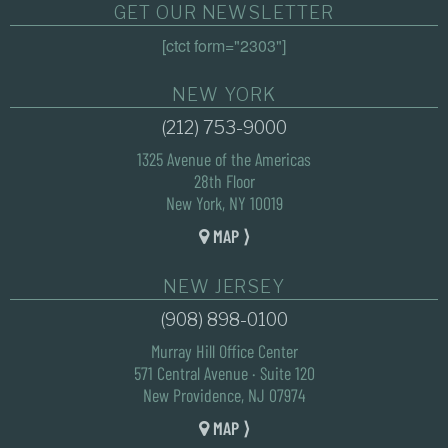
GET OUR NEWSLETTER
[ctct form="2303"]
NEW YORK
(212) 753-9000
1325 Avenue of the Americas
28th Floor
New York, NY 10019
MAP ⟩
NEW JERSEY
(908) 898-0100
Murray Hill Office Center
571 Central Avenue · Suite 120
New Providence, NJ 07974
MAP ⟩