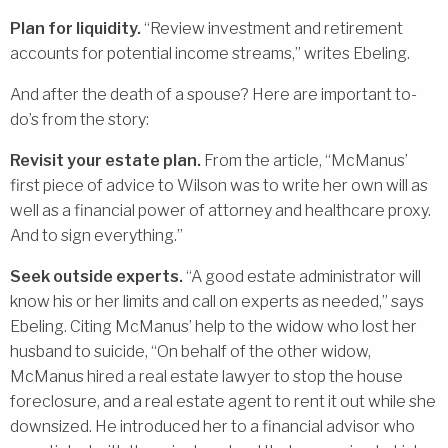
Plan for liquidity.
“Review investment and retirement
accounts for potential income streams,” writes Ebeling.
And after the death of a spouse? Here are important to-
do’s from the story:
Revisit your estate plan.
From the article, “McManus’
first piece of advice to Wilson was to write her own will as
well as a financial power of attorney and healthcare proxy.
And to sign everything.”
Seek outside experts.
“A good estate administrator will
know his or her limits and call on experts as needed,” says
Ebeling. Citing McManus’ help to the widow who lost her
husband to suicide, “On behalf of the other widow,
McManus hired a real estate lawyer to stop the house
foreclosure, and a real estate agent to rent it out while she
downsized. He introduced her to a financial advisor who