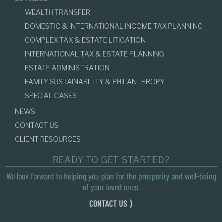
WEALTH TRANSFER
DOMESTIC & INTERNATIONAL INCOME TAX PLANNING
COMPLEX TAX & ESTATE LITIGATION
INTERNATIONAL TAX & ESTATE PLANNING
ESTATE ADMINISTRATION
FAMILY SUSTAINABILITY & PHILANTHROPY
SPECIAL CASES
NEWS
CONTACT US
CLIENT RESOURCES
READY TO GET STARTED?
We look forward to helping you plan for the prosperity and well-being
of your loved ones.
CONTACT US ⟩