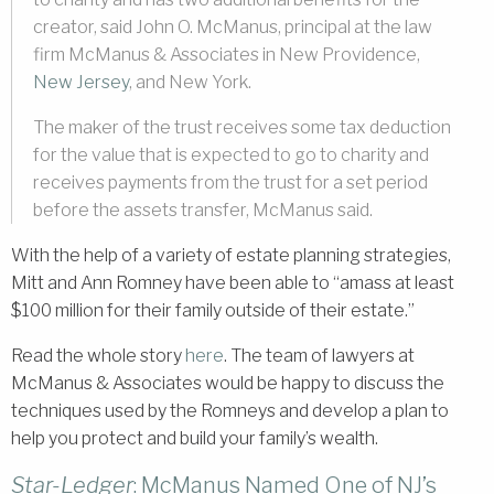
creator, said John O. McManus, principal at the law
firm McManus & Associates in New Providence,
New Jersey
, and New York.
The maker of the trust receives some tax deduction
for the value that is expected to go to charity and
receives payments from the trust for a set period
before the assets transfer, McManus said.
With the help of a variety of estate planning strategies,
Mitt and Ann Romney have been able to “amass at least
$100 million for their family outside of their estate.”
Read the whole story
here
. The team of lawyers at
McManus & Associates would be happy to discuss the
techniques used by the Romneys and develop a plan to
help you protect and build your family’s wealth.
Star-Ledger
: McManus Named One of NJ’s