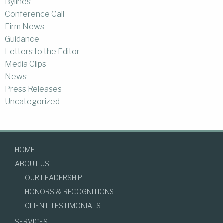
Bylines
Conference Call
Firm News
Guidance
Letters to the Editor
Media Clips
News
Press Releases
Uncategorized
HOME
ABOUT US
OUR LEADERSHIP
HONORS & RECOGNITIONS
CLIENT TESTIMONIALS
SERVICES