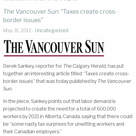
The Vancouver Sun
: “Taxes create cross-
border issues”
May 31, 2012 -
Uncategorized
Derek Sankey, reporter for
The Calgary Herald,
has put
together an interesting article titled “Taxes create cross-
border issues” that was today published by
The Vancouver
Sun
.
In the piece, Sankey points out that labor demand is
projected to create the need for a total of 600,000
workers by 2021 in Alberta, Canada, saying that there could
be “some nasty tax surprises for unwitting workers and
their Canadian employers.”