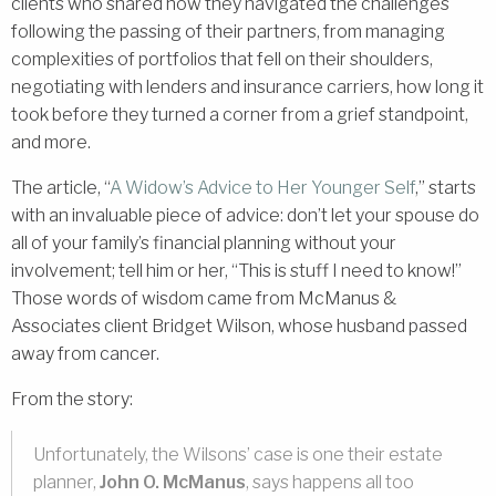
clients who shared how they navigated the challenges
following the passing of their partners, from managing
complexities of portfolios that fell on their shoulders,
negotiating with lenders and insurance carriers, how long it
took before they turned a corner from a grief standpoint,
and more.
The article, “
A Widow’s Advice to Her Younger Self
,” starts
with an invaluable piece of advice: don’t let your spouse do
all of your family’s financial planning without your
involvement; tell him or her, “This is stuff I need to know!”
Those words of wisdom came from McManus &
Associates client Bridget Wilson, whose husband passed
away from cancer.
From the story:
Unfortunately, the Wilsons’ case is one their estate
planner,
John O. McManus
, says happens all too