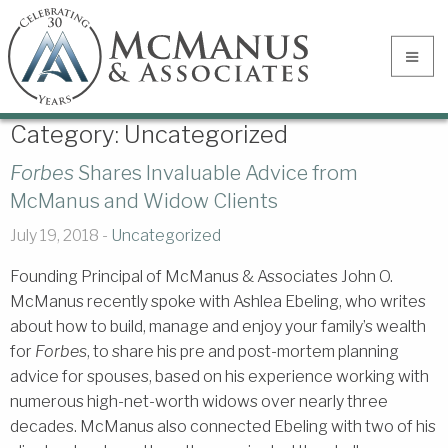
Category:
Uncategorized
Forbes
Shares Invaluable Advice from
McManus and Widow Clients
July 19, 2018 -
Uncategorized
Founding Principal of McManus & Associates John O.
McManus recently spoke with Ashlea Ebeling, who writes
about how to build, manage and enjoy your family’s wealth
for
Forbes
, to share his pre and post-mortem planning
advice for spouses, based on his experience working with
numerous high-net-worth widows over nearly three
decades. McManus also connected Ebeling with two of his