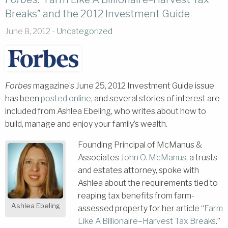
Breaks” and the 2012 Investment Guide
June 8, 2012 -
Uncategorized
Forbes
magazine’s June 25, 2012 Investment Guide issue
has been
posted online
, and several stories of interest are
included from Ashlea Ebeling, who writes about how to
build, manage and enjoy your family’s wealth.
Founding Principal of McManus &
Associates
John O. McManus
, a trusts
and estates attorney, spoke with
Ashlea about the requirements tied to
reaping tax benefits from farm-
Ashlea Ebeling
assessed property for her article “
Farm
Like A Billionaire–Harvest Tax Breaks
.”