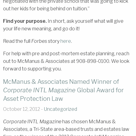
negotiated with the private school that was going to kick
out her kids for being behind on tuition.”
Find your purpose.
In short, ask yourself what will give
your life new meaning, and go do it!
Read the full
Forbes
story
here
.
For help with pre and post-mortem estate planning, reach
out to McManus & Associates at 908-898-0100. We look
forward to supporting you.
McManus & Associates Named Winner of
Corporate INTL Magazine
Global Award for
Asset Protection Law
October 12, 2012 -
Uncategorized
Corporate INTL Magazine
has chosen McManus &
Associates, a Tri-State area-based trusts and estates law