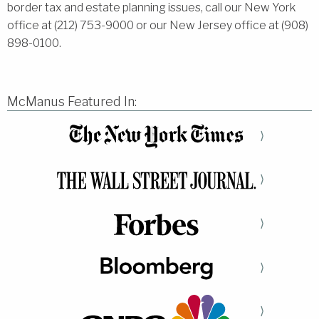
border tax and estate planning issues, call our New York
office at (212) 753-9000 or our New Jersey office at (908)
898-0100.
McManus Featured In:
⟩
⟩
⟩
⟩
⟩