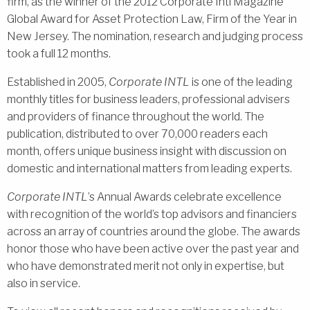
firm, as the winner of the 2012 Corporate Intl Magazine
Global Award for Asset Protection Law, Firm of the Year in
New Jersey. The nomination, research and judging process
took a full 12 months.
Established in 2005,
Corporate INTL
is one of the leading
monthly titles for business leaders, professional advisers
and providers of finance throughout the world. The
publication, distributed to over 70,000 readers each
month, offers unique business insight with discussion on
domestic and international matters from leading experts.
Corporate INTL
’s Annual Awards celebrate excellence
with recognition of the world’s top advisors and financiers
across an array of countries around the globe. The awards
honor those who have been active over the past year and
who have demonstrated merit not only in expertise, but
also in service.