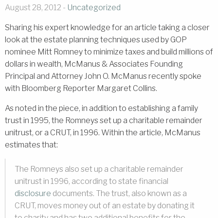
August 28, 2012 -
Uncategorized
Sharing his expert knowledge for an article taking a closer
look at the estate planning techniques used by GOP
nominee Mitt Romney to minimize taxes and build millions of
dollars in wealth, McManus & Associates Founding
Principal and Attorney John O. McManus recently spoke
with Bloomberg Reporter Margaret Collins.
As noted in the piece, in addition to establishing a family
trust in 1995, the Romneys set up a charitable remainder
unitrust, or a CRUT, in 1996. Within the article, McManus
estimates that:
The Romneys also set up a charitable remainder
unitrust in 1996, according to state financial
disclosure
documents. The trust, also known as a
CRUT, moves money out of an estate by donating it
to charity and has two additional benefits for the