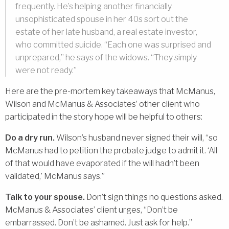
frequently. He’s helping another financially
unsophisticated spouse in her 40s sort out the
estate of her late husband, a real estate investor,
who committed suicide. “Each one was surprised and
unprepared,” he says of the widows. “They simply
were not ready.”
Here are the pre-mortem key takeaways that McManus,
Wilson and McManus & Associates’ other client who
participated in the story hope will be helpful to others:
Do a dry run.
Wilson’s husband never signed their will, “so
McManus had to petition the probate judge to admit it. ‘All
of that would have evaporated if the will hadn’t been
validated,’ McManus says.”
Talk to your spouse.
Don’t sign things no questions asked.
McManus & Associates’ client urges, “Don’t be
embarrassed. Don’t be ashamed. Just ask for help.”