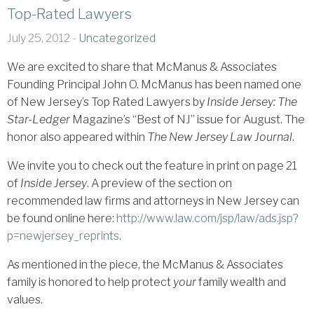
Top-Rated Lawyers
July 25, 2012 -
Uncategorized
We are excited to share that McManus & Associates
Founding Principal John O. McManus has been named one
of New Jersey’s Top Rated Lawyers by
Inside Jersey: The
Star-Ledger
Magazine’s “Best of NJ” issue for August. The
honor also appeared within
The New Jersey Law Journal
.
We invite you to check out the feature in print on page 21
of
Inside Jersey
. A preview of the section on
recommended law firms and attorneys in New Jersey can
be found online here:
http://www.law
.com/jsp/law/ads.jsp?
p=newjersey_reprints
.
As mentioned in the piece, the McManus & Associates
family is honored to help protect
your
family wealth and
values.