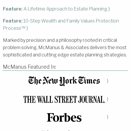
Feature:
A Lifetime Approach to Estate Planning ⟩
Feature:
10-Step Wealth and Family Values Protection
Process™ ⟩
Marked by precision and a philosophy rooted in critical
problem solving, McManus & Associates delivers the most
sophisticated and cutting edge estate planning strategies.
McManus Featured In:
⟩
⟩
⟩