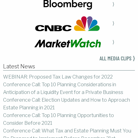
⟩
⟩
⟩
ALL MEDIA CLIPS ⟩
Latest News
WEBINAR: Proposed Tax Law Changes for 2022
Conference Call: Top 10 Planning Considerations in
Anticipation of a Liquidity Event for a Private Business
Conference Call: Election Updates and How to Approach
Estate Planning in 2021
Conference Call: Top 10 Planning Opportunities to
Consider Before 2021
Conference Call: What Tax and Estate Planning Must You