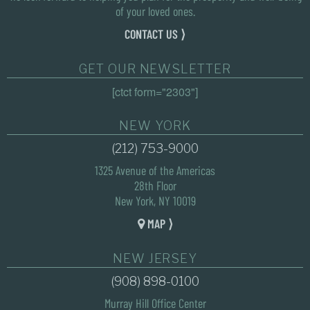
of your loved ones.
CONTACT US ⟩
GET OUR NEWSLETTER
[ctct form="2303"]
NEW YORK
(212) 753-9000
1325 Avenue of the Americas
28th Floor
New York, NY 10019
MAP ⟩
NEW JERSEY
(908) 898-0100
Murray Hill Office Center