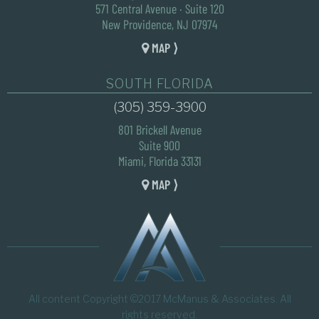
571 Central Avenue · Suite 120
New Providence, NJ 07974
MAP ⟩
SOUTH FLORIDA
(305) 359-3900
801 Brickell Avenue
Suite 900
Miami, Florida 33131
MAP ⟩
All content Copyright ©2017 McManus & Associates. All
rights reserved.