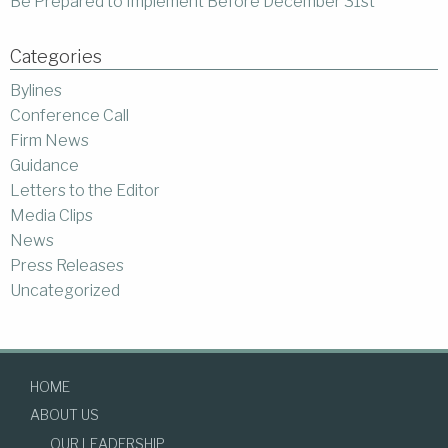
Be Prepared to Implement Before December 31st
Categories
Bylines
Conference Call
Firm News
Guidance
Letters to the Editor
Media Clips
News
Press Releases
Uncategorized
HOME
ABOUT US
OUR LEADERSHIP