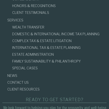
HONORS & RECOGNITIONS
CLIENT TESTIMONIALS
SERVICES
WEALTH TRANSFER
DOMESTIC & INTERNATIONAL INCOME TAX PLANNING
COMPLEX TAX & ESTATE LITIGATION
INTERNATIONAL TAX & ESTATE PLANNING
ESTATE ADMINISTRATION
FAMILY SUSTAINABILITY & PHILANTHROPY
SPECIAL CASES
NEWS
CONTACT US
CLIENT RESOURCES
READY TO GET STARTED?
We look forward to helping you plan for the prosperity and well-being