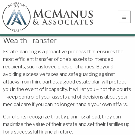
Wealth Transfer
Estate planning is a proactive process that ensures the
most efficient transfer of one’s assets to intended
recipients, such as loved ones or charities. Beyond
avoiding excessive taxes and safeguarding against
attacks from third parties, a good estate plan will protect
you in the event of incapacity. It will let you – not the courts
– keep control of your assets and of decisions about your
medical care if you can no longer handle your own affairs.
Our clients recognize that by planning ahead, they can
maximize the value of their estate and set their families up
for a successful financial future.