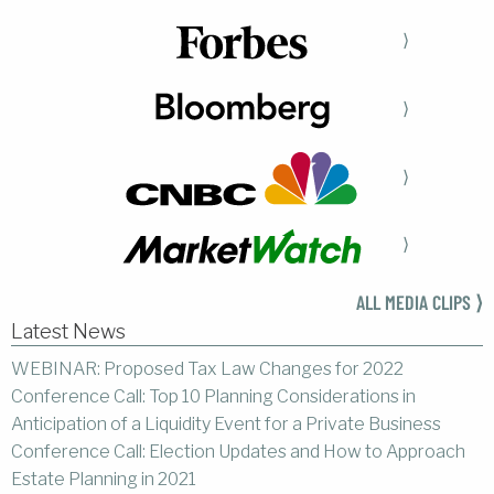
⟩
⟩
⟩
⟩
ALL MEDIA CLIPS ⟩
Latest News
WEBINAR: Proposed Tax Law Changes for 2022
Conference Call: Top 10 Planning Considerations in
Anticipation of a Liquidity Event for a Private Business
Conference Call: Election Updates and How to Approach
Estate Planning in 2021