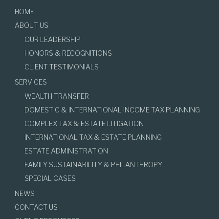
HOME
ABOUT US
OUR LEADERSHIP
HONORS & RECOGNITIONS
CLIENT TESTIMONIALS
SERVICES
WEALTH TRANSFER
DOMESTIC & INTERNATIONAL INCOME TAX PLANNING
COMPLEX TAX & ESTATE LITIGATION
INTERNATIONAL TAX & ESTATE PLANNING
ESTATE ADMINISTRATION
FAMILY SUSTAINABILITY & PHILANTHROPY
SPECIAL CASES
NEWS
CONTACT US