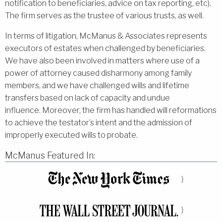
notification to beneficiaries, advice on tax reporting, etc).
The firm serves as the trustee of various trusts, as well.
In terms of litigation, McManus & Associates represents
executors of estates when challenged by beneficiaries.
We have also been involved in matters where use of a
power of attorney caused disharmony among family
members, and we have challenged wills and lifetime
transfers based on lack of capacity and undue
influence. Moreover, the firm has handled will reformations
to achieve the testator’s intent and the admission of
improperly executed wills to probate.
McManus Featured In:
⟩
⟩