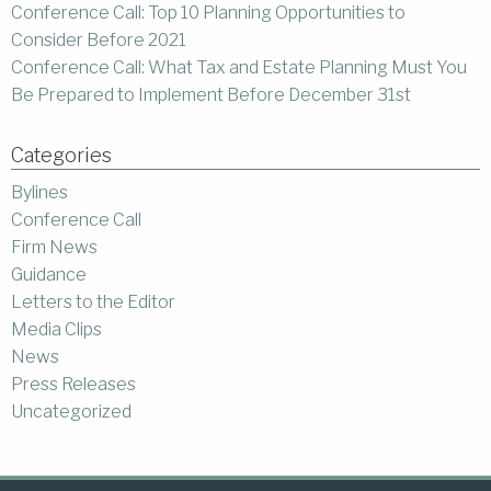
Conference Call: Top 10 Planning Opportunities to
Consider Before 2021
Conference Call: What Tax and Estate Planning Must You
Be Prepared to Implement Before December 31st
Categories
Bylines
Conference Call
Firm News
Guidance
Letters to the Editor
Media Clips
News
Press Releases
Uncategorized