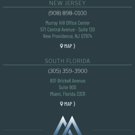
NEW JERSEY
(908) 898-0100
Murray Hill Office Center
571 Central Avenue · Suite 120
New Providence, NJ 07974
MAP ⟩
SOUTH FLORIDA
(305) 359-3900
801 Brickell Avenue
Suite 900
Miami, Florida 33131
MAP ⟩