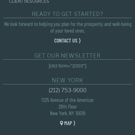
CLIENT RESOURCES
READY TO GET STARTED?
We look forward to helping you plan for the prosperity and well-being
of your loved ones.
CONTACT US ⟩
GET OUR NEWSLETTER
[ctct form="2303"]
NEW YORK
(212) 753-9000
1325 Avenue of the Americas
28th Floor
New York, NY 10019
MAP ⟩