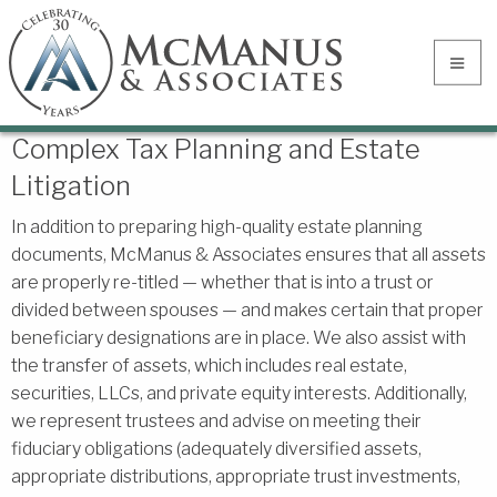
Complex Tax Planning and Estate
Litigation
In addition to preparing high-quality estate planning
documents, McManus & Associates ensures that all assets
are properly re-titled — whether that is into a trust or
divided between spouses — and makes certain that proper
beneficiary designations are in place. We also assist with
the transfer of assets, which includes real estate,
securities, LLCs, and private equity interests. Additionally,
we represent trustees and advise on meeting their
fiduciary obligations (adequately diversified assets,
appropriate distributions, appropriate trust investments,