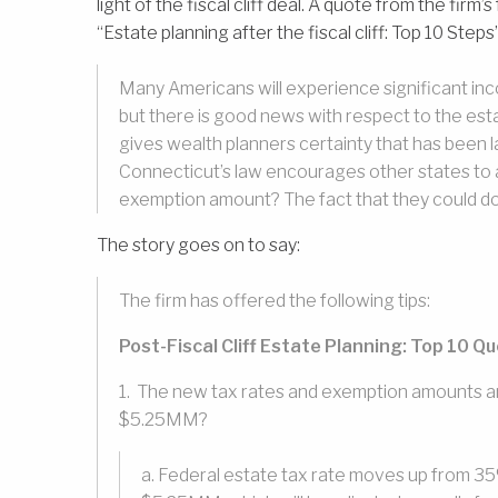
light of the fiscal cliff deal. A quote from the firm
“Estate planning after the fiscal cliff: Top 10 Steps”
Many Americans will experience significant income
but there is good news with respect to the est
gives wealth planners certainty that has been l
Connecticut’s law encourages other states to a
exemption amount? The fact that they could do i
The story goes on to say:
The firm has offered the following tips:
Post-Fiscal Cliff Estate Planning: Top 10 Q
1. The new tax rates and exemption amounts ar
$5.25MM?
a. Federal estate tax rate moves up from 