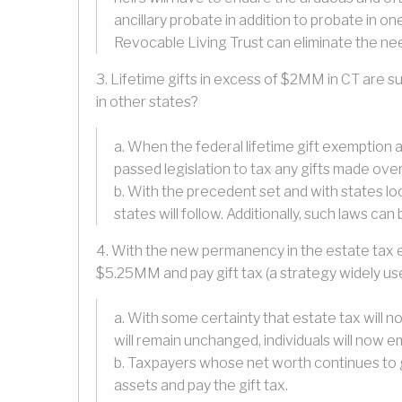
ancillary probate in addition to probate in o
Revocable Living Trust can eliminate the nee
3. Lifetime gifts in excess of $2MM in CT are subje
in other states?
a. When the federal lifetime gift exemptio
passed legislation to tax any gifts made ov
b. With the precedent set and with states look
states will follow. Additionally, such laws ca
4. With the new permanency in the estate tax 
$5.25MM and pay gift tax (a strategy widely us
a. With some certainty that estate tax wil
will remain unchanged, individuals will now e
b. Taxpayers whose net worth continues to g
assets and pay the gift tax.