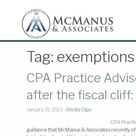
Tag:
exemptions
CPA Practice Adviso
after the fiscal clif
January 31, 2013 -
Media Clips
CPA Practi
guidance that McManus & Associates recently offer