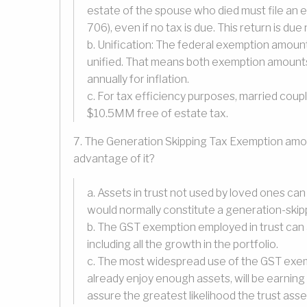
estate of the spouse who died must file an 
706), even if no tax is due. This return is du
b. Unification: The federal exemption amount
unified. That means both exemption amounts 
annually for inflation.
c. For tax efficiency purposes, married coupl
$10.5MM free of estate tax.
7. The Generation Skipping Tax Exemption amou
advantage of it?
a. Assets in trust not used by loved ones can
would normally constitute a generation-skip
b. The GST exemption employed in trust can 
including all the growth in the portfolio.
c. The most widespread use of the GST exemp
already enjoy enough assets, will be earning
assure the greatest likelihood the trust asset