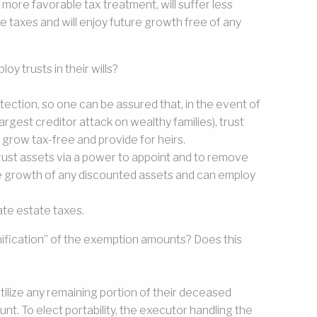
 a more favorable tax treatment, will suffer less
te taxes and will enjoy future growth free of any
y trusts in their wills?
otection, so one can be assured that, in the event of
 largest creditor attack on wealthy families), trust
 grow tax-free and provide for heirs.
o trust assets via a power to appoint and to remove
re growth of any discounted assets and can employ
tate estate taxes.
unification” of the exemption amounts? Does this
utilize any remaining portion of their deceased
. To elect portability, the executor handling the