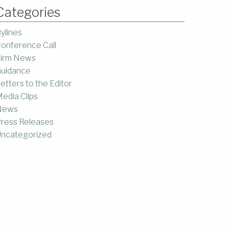
Categories
ylines
onference Call
irm News
uidance
etters to the Editor
edia Clips
News
ress Releases
ncategorized