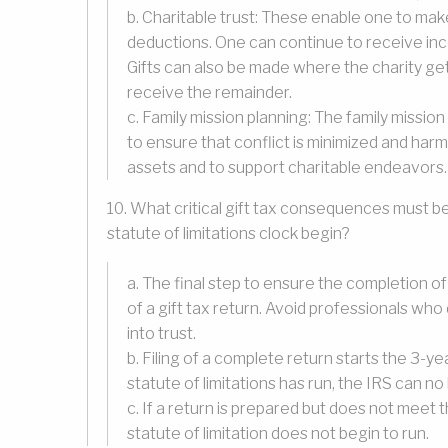
b. Charitable trust: These enable one to mak
deductions. One can continue to receive inco
Gifts can also be made where the charity get
receive the remainder.
c. Family mission planning: The family mission 
to ensure that conflict is minimized and ha
assets and to support charitable endeavors.
10. What critical gift tax consequences must b
statute of limitations clock begin?
a. The final step to ensure the completion of 
of a gift tax return. Avoid professionals who
into trust.
b. Filing of a complete return starts the 3-
statute of limitations has run, the IRS can no
c. If a return is prepared but does not meet
statute of limitation does not begin to run.