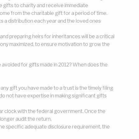
e gifts to charity and receive immediate
me from the charitable gift for a period of time.
s a distribution each year and the loved ones
and preparing heirs for inheritances will be a critical
rmony maximized, to ensure motivation to grow the
e avoided for gifts made in 2012? When does the
any gift you have made to a trust is the timely filing
 do not have expertise in making significant gifts
year clock with the federal government. Once the
 longer audit the return.
 the specific adequate disclosure requirement, the