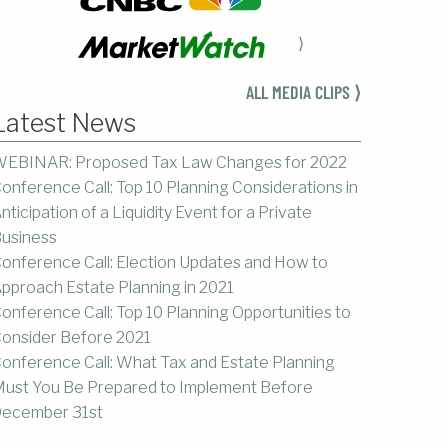
⟩
ALL MEDIA CLIPS ⟩
Latest News
EBINAR: Proposed Tax Law Changes for 2022
onference Call: Top 10 Planning Considerations in
nticipation of a Liquidity Event for a Private
usiness
onference Call: Election Updates and How to
pproach Estate Planning in 2021
onference Call: Top 10 Planning Opportunities to
onsider Before 2021
onference Call: What Tax and Estate Planning
ust You Be Prepared to Implement Before
ecember 31st