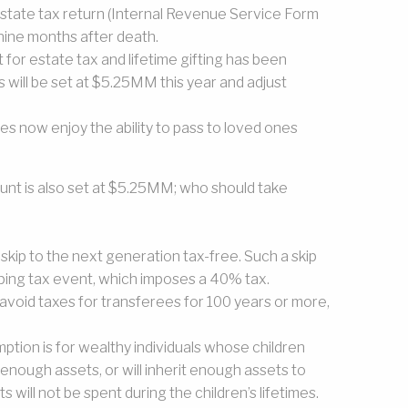
estate tax return (Internal Revenue Service Form
e nine months after death.
 for estate tax and lifetime gifting has been
will be set at $5.25MM this year and adjust
es now enjoy the ability to pass to loved ones
nt is also set at $5.25MM; who should take
 skip to the next generation tax-free. Such a skip
ping tax event, which imposes a 40% tax.
avoid taxes for transferees for 100 years or more,
tion is for wealthy individuals whose children
 enough assets, or will inherit enough assets to
s will not be spent during the children’s lifetimes.