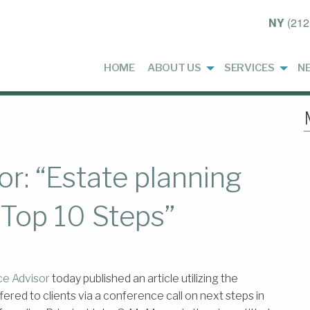
NY
(212
HOME
ABOUT US
SERVICES
N
r: “Estate planning
f: Top 10 Steps”
ce Advisor
today published an article utilizing the
ed to clients via a conference call on next steps in