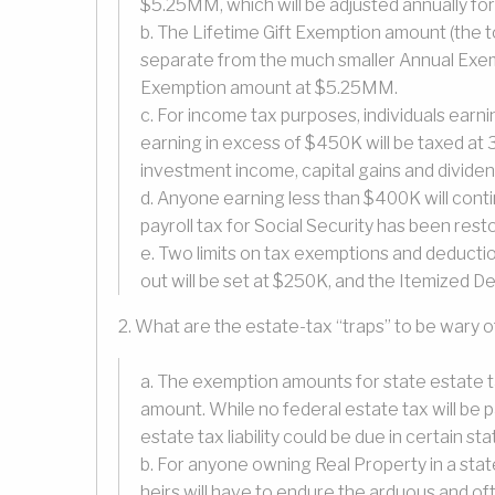
$5.25MM, which will be adjusted annually for 
b. The Lifetime Gift Exemption amount (the to
separate from the much smaller Annual Exemp
Exemption amount at $5.25MM.
c. For income tax purposes, individuals earni
earning in excess of $450K will be taxed at
investment income, capital gains and divid
d. Anyone earning less than $400K will conti
payroll tax for Social Security has been res
e. Two limits on tax exemptions and deducti
out will be set at $250K, and the Itemized De
2. What are the estate-tax “traps” to be wary o
a. The exemption amounts for state estate 
amount. While no federal estate tax will be 
estate tax liability could be due in certain sta
b. For anyone owning Real Property in a state
heirs will have to endure the arduous and of