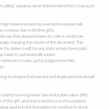
 ceiling” debates, what detrimental effect could such
he high federal estate tax exemption amount will
ax revenue due to lifetime gifts.
tate tax that allowed states to collect estate tax
nally charging the estate of the decedent. This
-for-dollar credit for any state estate taxes paid.
p taxes to automatically expire.
new methods to make up for budget shortfalls,
on.
ning strategies that married and single persons should
o charity have a greater tax-deductible value. Gifts
ar of the gift, whereas transfers out of foundation
owing assets in the foundation to continue to grow.