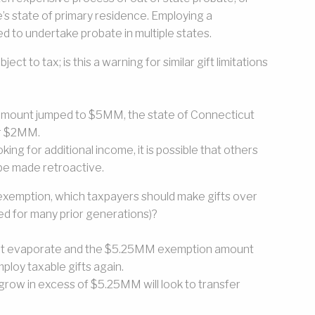
ne’s state of primary residence. Employing a
d to undertake probate in multiple states.
ct to tax; is this a warning for similar gift limitations
n amount jumped to $5MM, the state of Connecticut
er $2MM.
ing for additional income, it is possible that others
n be made retroactive.
exemption, which taxpayers should make gifts over
ed for many prior generations)?
l not evaporate and the $5.25MM exemption amount
mploy taxable gifts again.
row in excess of $5.25MM will look to transfer