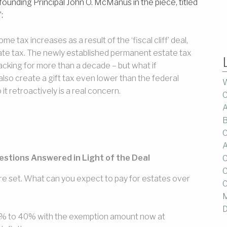
’s founding Principal John O. McManus in the piece, titled
:
 tax increases as a result of the ‘fiscal cliff’ deal,
ate tax. The newly established permanent estate tax
acking for more than a decade – but what if
lso create a gift tax even lower than the federal
W
t retroactively is a real concern.
C
A
B
C
A
uestions Answered in Light of the Deal
C
C
e set. What can you expect to pay for estates over
C
M
D
35% to 40% with the exemption amount now at