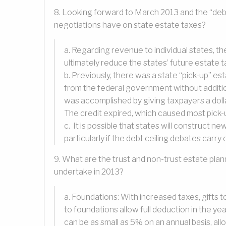
8. Looking forward to March 2013 and the “debt
negotiations have on state estate taxes?
a. Regarding revenue to individual states, t
ultimately reduce the states’ future estate t
b. Previously, there was a state “pick-up” es
from the federal government without additio
was accomplished by giving taxpayers a dollar
The credit expired, which caused most pick-u
c. It is possible that states will construct 
particularly if the debt ceiling debates carry 
9. What are the trust and non-trust estate plan
undertake in 2013?
a. Foundations: With increased taxes, gifts t
to foundations allow full deduction in the ye
can be as small as 5% on an annual basis, all