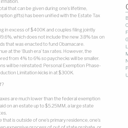
inflation.
tal that can be given during one’s lifetime,
tion gifts) has been unified with the Estate Tax
B
C
ng in excess of $400K and couples filing jointly
F
 39.6%, which does not include the new 3.8% tax on
G
ends that was enacted to fund Obamacare.
L
nue at the ‘Bush era’ tax rates. However, the
M
tored from 4% to 6% so paychecks will be smaller.
ons will be reinstated: Personal Exemption Phase-
P
duction Limitation kicks in at $300K.
U
f?
taxes are much lower than the federal exemption
paid on an estate up to $5.25MM, a large state
tes.
 that is outside of one’s primary residence, one’s
ten expensive process of out of state probate, or