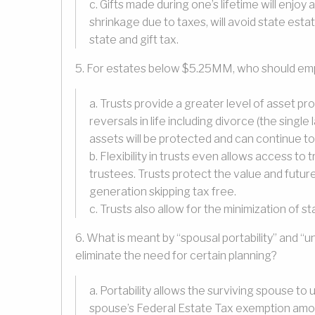
c. Gifts made during one’s lifetime will enjoy
shrinkage due to taxes, will avoid state esta
state and gift tax.
5. For estates below $5.25MM, who should emplo
a. Trusts provide a greater level of asset pr
reversals in life including divorce (the single
assets will be protected and can continue to
b. Flexibility in trusts even allows access t
trustees. Trusts protect the value and futu
generation skipping tax free.
c. Trusts also allow for the minimization of s
6. What is meant by “spousal portability” and “
eliminate the need for certain planning?
a. Portability allows the surviving spouse to 
spouse’s Federal Estate Tax exemption amount