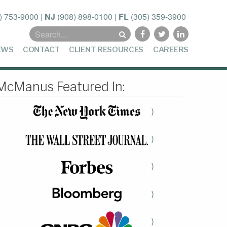
) 753-9000
|
NJ
(908) 898-0100
|
FL
(305) 359-3900
Search
for:
EWS
CONTACT
CLIENT RESOURCES
CAREERS
McManus Featured In:
⟩
⟩
⟩
⟩
⟩