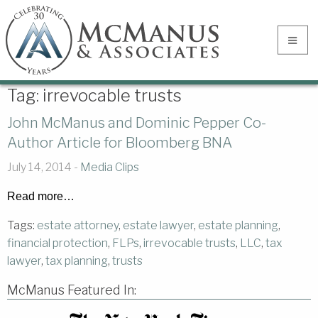
Tag:
irrevocable trusts
John McManus and Dominic Pepper Co-
Author Article for Bloomberg BNA
July 14, 2014 -
Media Clips
Read more…
Tags:
estate attorney
,
estate lawyer
,
estate planning
,
financial protection
,
FLPs
,
irrevocable trusts
,
LLC
,
tax
lawyer
,
tax planning
,
trusts
McManus Featured In: