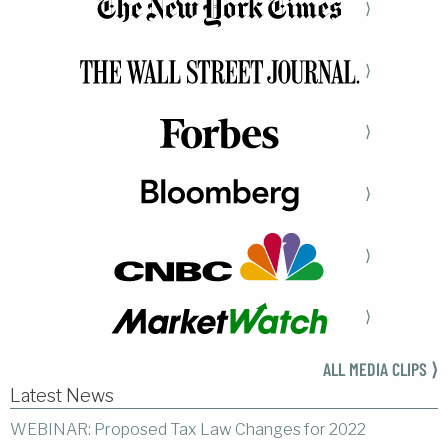
⟩
⟩
⟩
⟩
⟩
⟩
ALL MEDIA CLIPS ⟩
Latest News
WEBINAR: Proposed Tax Law Changes for 2022