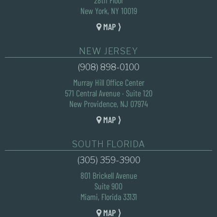
New York, NY 10019
MAP ⟩
NEW JERSEY
(908) 898-0100
Murray Hill Office Center
571 Central Avenue · Suite 120
New Providence, NJ 07974
MAP ⟩
SOUTH FLORIDA
(305) 359-3900
801 Brickell Avenue
Suite 900
Miami, Florida 33131
MAP ⟩