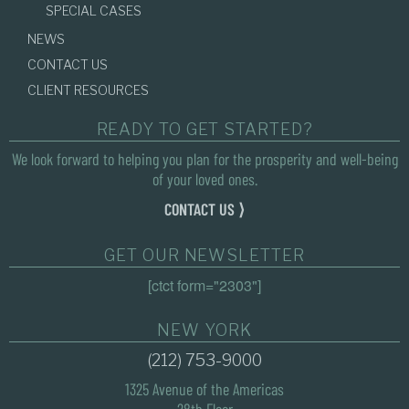
SPECIAL CASES
NEWS
CONTACT US
CLIENT RESOURCES
READY TO GET STARTED?
We look forward to helping you plan for the prosperity and well-being
of your loved ones.
CONTACT US ⟩
GET OUR NEWSLETTER
[ctct form="2303"]
NEW YORK
(212) 753-9000
1325 Avenue of the Americas
28th Floor