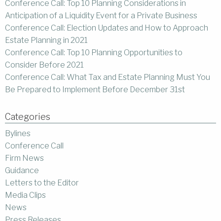
Conference Call: Top 10 Planning Considerations in
Anticipation of a Liquidity Event for a Private Business
Conference Call: Election Updates and How to Approach
Estate Planning in 2021
Conference Call: Top 10 Planning Opportunities to
Consider Before 2021
Conference Call: What Tax and Estate Planning Must You
Be Prepared to Implement Before December 31st
Categories
Bylines
Conference Call
Firm News
Guidance
Letters to the Editor
Media Clips
News
Press Releases