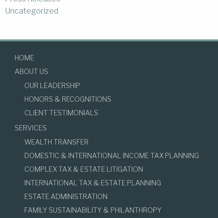
Uncategorized
HOME
ABOUT US
OUR LEADERSHIP
HONORS & RECOGNITIONS
CLIENT TESTIMONIALS
SERVICES
WEALTH TRANSFER
DOMESTIC & INTERNATIONAL INCOME TAX PLANNING
COMPLEX TAX & ESTATE LITIGATION
INTERNATIONAL TAX & ESTATE PLANNING
ESTATE ADMINISTRATION
FAMILY SUSTAINABILITY & PHILANTHROPY