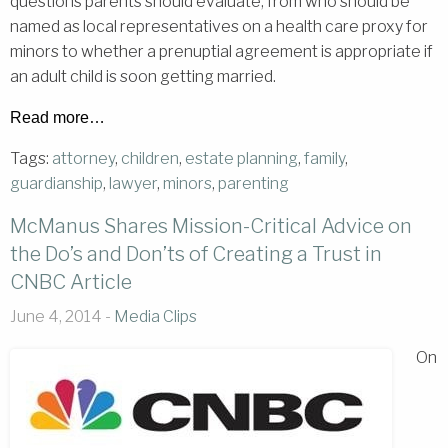
questions parents should evaluate, from who should be
named as local representatives on a health care proxy for
minors to whether a prenuptial agreement is appropriate if
an adult child is soon getting married.
Read more…
Tags:
attorney
,
children
,
estate planning
,
family
,
guardianship
,
lawyer
,
minors
,
parenting
McManus Shares Mission-Critical Advice on
the Do’s and Don’ts of Creating a Trust in
CNBC Article
June 4, 2014 -
Media Clips
On