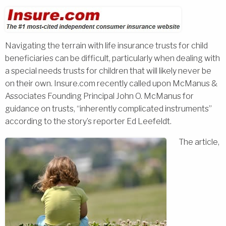
Navigating the terrain with life insurance trusts for child
beneficiaries can be difficult, particularly when dealing with
a special needs trusts for children that will likely never be
on their own. Insure.com recently called upon McManus &
Associates Founding Principal John O. McManus for
guidance on trusts, “inherently complicated instruments”
according to the story’s reporter Ed Leefeldt.
The article,