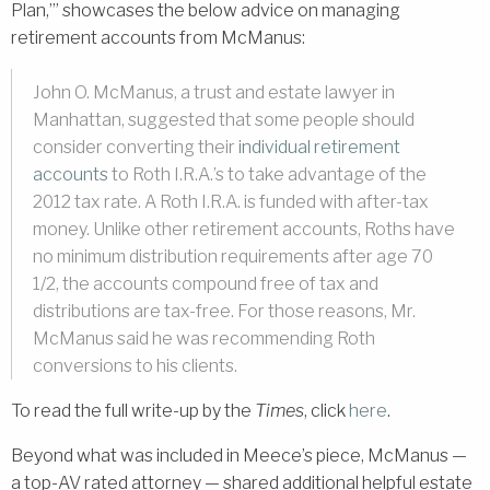
Plan,’” showcases the below advice on managing
retirement accounts from McManus:
John O. McManus, a trust and estate lawyer in
Manhattan, suggested that some people should
consider converting their
individual retirement
accounts
to Roth I.R.A.’s to take advantage of the
2012 tax rate. A Roth I.R.A. is funded with after-tax
money. Unlike other retirement accounts, Roths have
no minimum distribution requirements after age 70
1/2, the accounts compound free of tax and
distributions are tax-free. For those reasons, Mr.
McManus said he was recommending Roth
conversions to his clients.
To read the full write-up by the
Times
, click
here
.
Beyond what was included in Meece’s piece, McManus —
a top-AV rated attorney — shared additional helpful estate