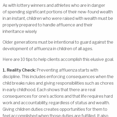
As with lottery winners and athletes who are in danger
of spending significant portions of their new-found wealth
in an instant, children who were raised with wealth must be
properly prepared to handle affluence and their
inheritance wisely
Older generations must be intentional to guard against the
development of affluenza in children of all ages.
Here are 10 tips to help clients accomplish this elusive goal.
1. Reality Check:
Preventing affluenza starts with
discipline. This includes enforcing consequences when the
child breaks rules and giving responsibilities such as chores
in early childhood. Each shows that there are real
consequences for one’s actions and that life requires hard
work and accountability, regardless of status and wealth.
Giving children duties creates opportunities for them to
feel accomplished when those duties are fulfilled. It also