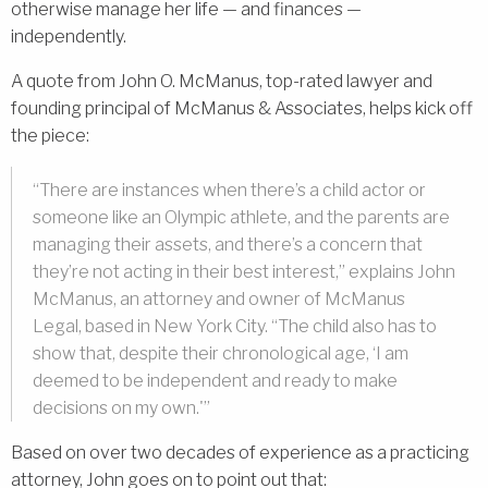
otherwise manage her life — and finances —
independently.
A quote from John O. McManus, top-rated lawyer and
founding principal of McManus & Associates, helps kick off
the piece:
“There are instances when there’s a child actor or
someone like an Olympic athlete, and the parents are
managing their assets, and there’s a concern that
they’re not acting in their best interest,” explains John
McManus, an attorney and owner of McManus
Legal, based in New York City. “The child also has to
show that, despite their chronological age, ‘I am
deemed to be independent and ready to make
decisions on my own.'”
Based on over two decades of experience as a practicing
attorney, John goes on to point out that: