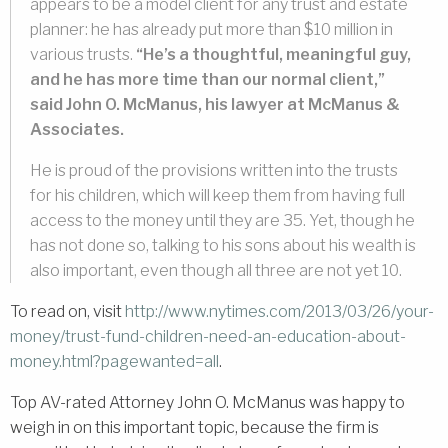
appears to be a model client for any trust and estate
planner: he has already put more than $10 million in
various trusts.
“He’s a thoughtful, meaningful guy,
and he has more time than our normal client,”
said John O. McManus, his lawyer at McManus &
Associates.
He is proud of the provisions written into the trusts
for his children, which will keep them from having full
access to the money until they are 35. Yet, though he
has not done so, talking to his sons about his wealth is
also important, even though all three are not yet 10.
To read on, visit
http://www.nytimes.com/2013/03/26/your-
money/trust-fund-children-need-an-education-about-
money.html?pagewanted=all
.
Top AV-rated Attorney John O. McManus was happy to
weigh in on this important topic, because the firm is