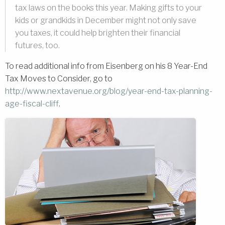
tax laws on the books this year. Making gifts to your
kids or grandkids in December might not only save
you taxes, it could help brighten their financial
futures, too.
To read additional info from Eisenberg on his 8 Year-End
Tax Moves to Consider, go to
http://www.nextavenue.org/blog/year-end-tax-planning-
age-fiscal-cliff
.