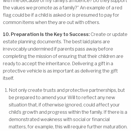
with me because of my family’s affluence? Do they support
the values we promote as a family?” An example of a red
flag could be if a child is asked or is presumed to pay for
common items when they are out with others.
10. Preparation Is the Key to Success:
Create or update
estate planning documents. The best laid plans are
irrevocably undermined if parents pass away before
completing the mission of ensuring that their children are
ready to accept the inheritance. Delivering a gift in a
protective vehicle is as important as delivering the gift
itself.
Not only create trusts and protective partnerships, but
be prepared to amend your Will to reflect any new
situation that, if otherwise ignored, could affect your
child’s growth and progress within the family. If there is a
demonstrated weakness with social or financial
matters, for example, this will require further maturation.