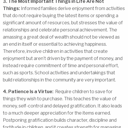
3. The Most Important Things in Life Are Not
Things:
Informed families derive enjoyment from activities
that do not require buying the latest items or spending a
significant amount of resources, but stresses the value of
relationships and celebrate personal achievement. The
amassing a great deal of wealth should not be viewed as
an end in itself or essential to achieving happiness.
Therefore, involve children in activities that create
enjoyment but aren’t driven by the payment of money, and
instead require commitment of time and personal effort,
such as sports. School activities and undertakings that
build relationships in the community are very important.
4. Patience Is a Virtue:
Require children to save for
things they wish to purchase. This teaches the value of
money, self-control and delayed gratification. It also leads
to a much deeper appreciation for the items earned.
Postponing gratification builds character, discipline and
fortitude in children, and it creates strength for managing