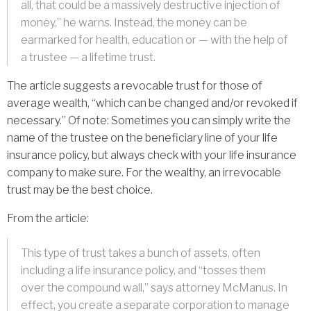
all, that could be a massively destructive injection of
money,” he warns. Instead, the money can be
earmarked for health, education or — with the help of
a trustee — a lifetime trust.
The article suggests a revocable trust for those of
average wealth, “which can be changed and/or revoked if
necessary.” Of note: Sometimes you can simply write the
name of the trustee on the beneficiary line of your life
insurance policy, but always check with your life insurance
company to make sure. For the wealthy, an irrevocable
trust may be the best choice.
From the article:
This type of trust takes a bunch of assets, often
including a life insurance policy, and “tosses them
over the compound wall,” says attorney McManus. In
effect, you create a separate corporation to manage