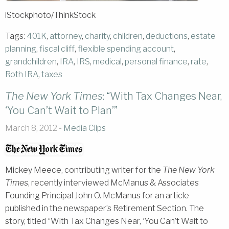
iStockphoto/ThinkStock
Tags:
401K
,
attorney
,
charity
,
children
,
deductions
,
estate
planning
,
fiscal cliff
,
flexible spending account
,
grandchildren
,
IRA
,
IRS
,
medical
,
personal finance
,
rate
,
Roth IRA
,
taxes
The New York Times
: “With Tax Changes Near,
‘You Can’t Wait to Plan’”
March 8, 2012 -
Media Clips
Mickey Meece, contributing writer for the
The New York
Times
, recently interviewed McManus & Associates
Founding Principal John O. McManus for an article
published in the newspaper’s Retirement Section. The
story, titled “With Tax Changes Near, ‘You Can’t Wait to