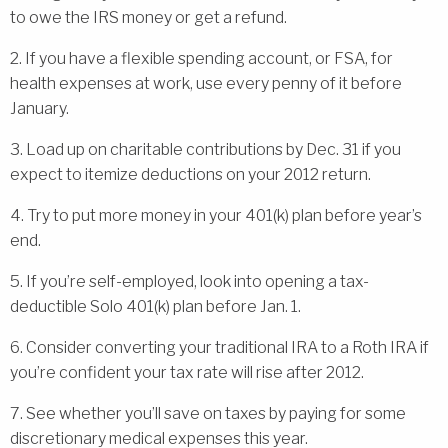
to owe the IRS money or get a refund.
2. If you have a flexible spending account, or FSA, for
health expenses at work, use every penny of it before
January.
3. Load up on charitable contributions by Dec. 31 if you
expect to itemize deductions on your 2012 return.
4. Try to put more money in your 401(k) plan before year’s
end.
5. If you’re self-employed, look into opening a tax-
deductible Solo 401(k) plan before Jan. 1.
6. Consider converting your traditional IRA to a Roth IRA if
you’re confident your tax rate will rise after 2012.
7. See whether you’ll save on taxes by paying for some
discretionary medical expenses this year.