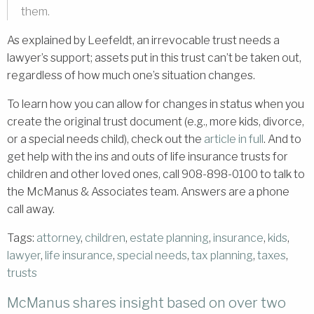
them.
As explained by Leefeldt, an irrevocable trust needs a
lawyer’s support; assets put in this trust can’t be taken out,
regardless of how much one’s situation changes.
To learn how you can allow for changes in status when you
create the original trust document (e.g., more kids, divorce,
or a special needs child), check out the
article in full
. And to
get help with the ins and outs of life insurance trusts for
children and other loved ones, call 908-898-0100 to talk to
the McManus & Associates team. Answers are a phone
call away.
Tags:
attorney
,
children
,
estate planning
,
insurance
,
kids
,
lawyer
,
life insurance
,
special needs
,
tax planning
,
taxes
,
trusts
McManus shares insight based on over two