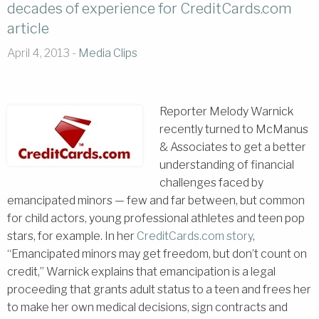
decades of experience for CreditCards.com
article
April 4, 2013 -
Media Clips
Reporter Melo
dy Warnick
recently turned to McManus
& Associates to get a better
understanding of financial
challenges faced by
emancipated minors — few and far between, but common
for child actors, young professional athletes and teen pop
stars, for example. In her
CreditCards.com story
,
“Emancipated minors may get freedom, but don’t count on
credit,” Warnick explains that emancipation is a legal
proceeding that grants adult status to a teen and frees her
to make her own medical decisions, sign contracts and