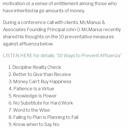
motivation or a sense of entitlement among those who
have inherited large amounts of money.
During a conference call with clients, McManus &
Associates Founding Principal John O. McManus recently
shared his thoughts on the 10 preventative measures
against affluenza below.
LISTEN HERE for details: “10 Ways to Prevent Affluenza”
1. Discipline Reality Check
2. Better to Give than Receive
3. Money Can’t Buy Happiness
4. Patience Is a Virtue
5. Knowledge Is Power
6. No Substitute for Hard Work
7. Word to the Wise
8. Failing to Plan Is Planning to Fail
9. Know when to Say No