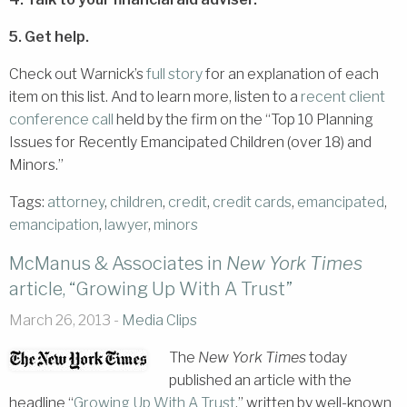
5. Get help.
Check out Warnick’s
full story
for an explanation of each
item on this list. And to learn more, listen to a
recent client
conference call
held by the firm on the “Top 10 Planning
Issues for Recently Emancipated Children (over 18) and
Minors.”
Tags:
attorney
,
children
,
credit
,
credit cards
,
emancipated
,
emancipation
,
lawyer
,
minors
McManus & Associates in
New York Times
article, “Growing Up With A Trust”
March 26, 2013 -
Media Clips
The
New York Times
today
published an article with the
headline “
Growing Up With A Trust
,” written by well-known