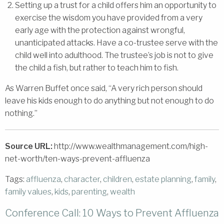
Setting up a trust for a child offers him an opportunity to
exercise the wisdom you have provided from a very
early age with the protection against wrongful,
unanticipated attacks. Have a co-trustee serve with the
child well into adulthood. The trustee’s job is not to give
the child a fish, but rather to teach him to fish.
As Warren Buffet once said, “A very rich person should
leave his kids enough to do anything but not enough to do
nothing.”
Source URL:
http://www.wealthmanagement.com/high-
net-worth/ten-ways-prevent-affluenza
Tags:
affluenza
,
character
,
children
,
estate planning
,
family
,
family values
,
kids
,
parenting
,
wealth
Conference Call: 10 Ways to Prevent Affluenza