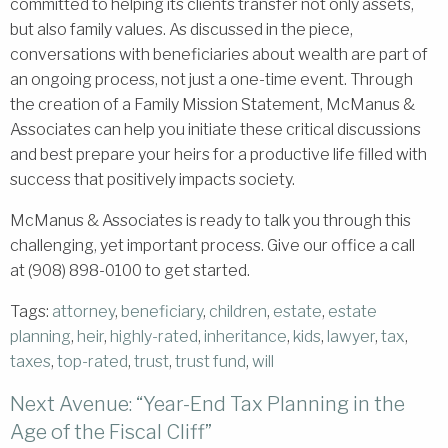
committed to helping its clients transfer not only assets,
but also family values. As discussed in the piece,
conversations with beneficiaries about wealth are part of
an ongoing process, not just a one-time event. Through
the creation of a Family Mission Statement, McManus &
Associates can help you initiate these critical discussions
and best prepare your heirs for a productive life filled with
success that positively impacts society.
McManus & Associates is ready to talk you through this
challenging, yet important process. Give our office a call
at (908) 898-0100 to get started.
Tags:
attorney
,
beneficiary
,
children
,
estate
,
estate
planning
,
heir
,
highly-rated
,
inheritance
,
kids
,
lawyer
,
tax
,
taxes
,
top-rated
,
trust
,
trust fund
,
will
Next Avenue: “Year-End Tax Planning in the
Age of the Fiscal Cliff”