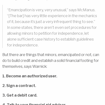
“Emancipation is very, very unusual,” says McManus.
“[The bar] has very little experience in the mechanics
of it, because it’s just a very infrequent thing to see.”
In some states, there aren’t even set procedures for
allowing minors to petition for independence, let
alone sufficient case history to establish guidelines
for independence.
But there are things that minors, emancipated or not, can
do to build credit and establish a solid financial footing for
themselves, says Warnick:
1. Become an authorized user.
2. Sign a contract.
3. Get a debit card.
4. Talk to your financial aid adviser.