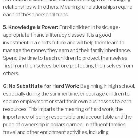
relationships with others. Meaningful relationships require
each of these personal traits.
5. Knowledge Is Power:
Enroll children in basic, age-
appropriate financial literacy classes. It is a good
investment in a child’s future and will help them learn to
manage the money they earn and their family inheritance.
Spend the time to teach children to protect themselves
first from themselves, before protecting themselves from
others.
6. No Substitute for Hard Work:
Beginning in high school,
especially during the summertime, encourage children to
secure employment or start their own businesses to earn
resources. This imparts the meaning of hard work, the
importance of being responsible and accountable and the
pride of ownership in dollars earned. In affluent families,
travel and other enrichment activities, including