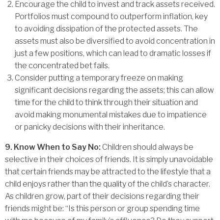
Encourage the child to invest and track assets received.
Portfolios must compound to outperform inflation, key
to avoiding dissipation of the protected assets. The
assets must also be diversified to avoid concentration in
just a few positions, which can lead to dramatic losses if
the concentrated bet fails.
Consider putting a temporary freeze on making
significant decisions regarding the assets; this can allow
time for the child to think through their situation and
avoid making monumental mistakes due to impatience
or panicky decisions with their inheritance.
9. Know When to Say No:
Children should always be
selective in their choices of friends. It is simply unavoidable
that certain friends may be attracted to the lifestyle that a
child enjoys rather than the quality of the child’s character.
As children grow, part of their decisions regarding their
friends might be: “Is this person or group spending time