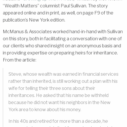
“Wealth Matters” columnist Paul Sullivan. The story
appeared online and in print, as well, on page F9 of the
publication’s New York edition.
McManus & Associates worked hand-in-hand with Sullivan
on this story, both in facilitating a conversation with one of
our clients who shared insight on an anonymous basis and
in providing expertise on preparing heirs for inheritance.
From the article:
Steve, whose wealth was earned in financial services
rather than inherited, is still working out a plan with his
wife for telling their three sons about their
inheritances. He asked that his name be withheld
because he did not want his neighbors in the New
York area to know about his money.
In his 40s and retired for more than a decade, he