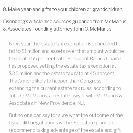
8. Make year-end gifts to your children or grandchildren.
Eisenberg’s article also sources guidance from McManus
& Associates’ founding attorney John O. McManus:
Next year, the estate tax exemption is scheduled to
fall to $1 million and assets over that amount would be
taxed at a 55 percent rate. President Barack Obama
has proposed setting the estate tax exemption at
$3.5 million and the estate tax rate at 45 percent.
That’s more likely to happen than Congress
extending the current estate tax rules, according to
John O. McManus, an estate lawyer with McManus &
Associates in New Providence, N.J.
But no one can say for sure what the outcome of the
fiscal cliff negotiations will be. So estate planners
recommend taking advantage of the estate and gift