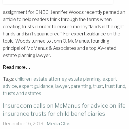
assignment for CNBC, Jennifer Woods recently penned an
article to help readers think through the terms when
creating trusts in order to ensure money “lands in the right
hands and isn’t squandered.” For expert guidance on the
topic, Woods turned to John O. McManus, founding
principal of McManus & Associates and a top AV-rated
estate planning lawyer.
Read more…
Tags:
children
,
estate attorney
,
estate planning
,
expert
advice
,
expert guidance
,
lawyer
,
parenting
,
trust
,
trust fund
,
trusts and estates
Insure.com calls on McManus for advice on life
insurance trusts for child beneficiaries
December 16, 2013 -
Media Clips