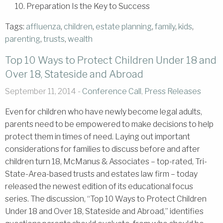
10. Preparation Is the Key to Success
Tags:
affluenza
,
children
,
estate planning
,
family
,
kids
,
parenting
,
trusts
,
wealth
Top 10 Ways to Protect Children Under 18 and
Over 18, Stateside and Abroad
September 11, 2014 -
Conference Call
,
Press Releases
Even for children who have newly become legal adults,
parents need to be empowered to make decisions to help
protect them in times of need. Laying out important
considerations for families to discuss before and after
children turn 18, McManus & Associates – top-rated, Tri-
State-Area-based trusts and estates law firm – today
released the newest edition of its educational focus
series. The discussion, “Top 10 Ways to Protect Children
Under 18 and Over 18, Stateside and Abroad,” identifies