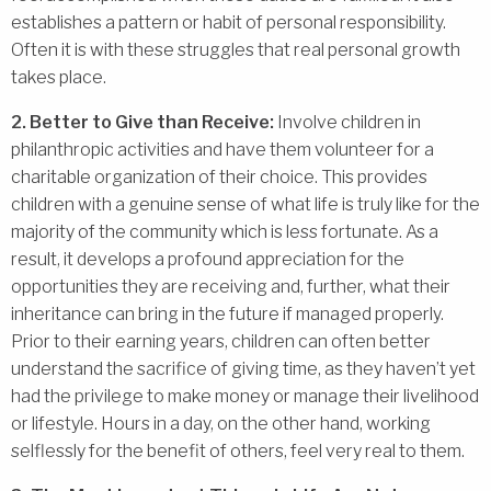
establishes a pattern or habit of personal responsibility.
Often it is with these struggles that real personal growth
takes place.
2. Better to Give than Receive:
Involve children in
philanthropic activities and have them volunteer for a
charitable organization of their choice. This provides
children with a genuine sense of what life is truly like for the
majority of the community which is less fortunate. As a
result, it develops a profound appreciation for the
opportunities they are receiving and, further, what their
inheritance can bring in the future if managed properly.
Prior to their earning years, children can often better
understand the sacrifice of giving time, as they haven’t yet
had the privilege to make money or manage their livelihood
or lifestyle. Hours in a day, on the other hand, working
selflessly for the benefit of others, feel very real to them.