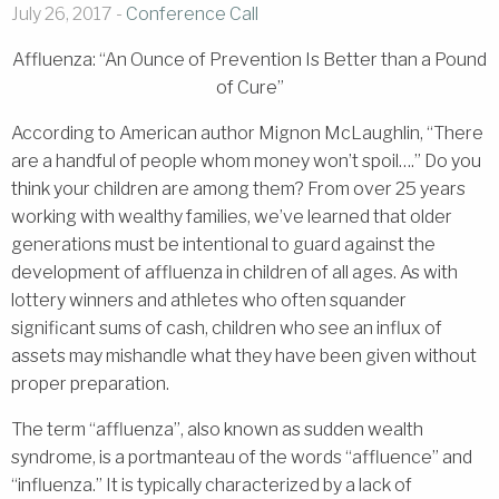
July 26, 2017 -
Conference Call
Affluenza: “An Ounce of Prevention Is Better than a Pound
of Cure”
According to American author Mignon McLaughlin, “There
are a handful of people whom money won’t spoil….” Do you
think your children are among them? From over 25 years
working with wealthy families, we’ve learned that older
generations must be intentional to guard against the
development of affluenza in children of all ages. As with
lottery winners and athletes who often squander
significant sums of cash, children who see an influx of
assets may mishandle what they have been given without
proper preparation.
The term “affluenza”, also known as sudden wealth
syndrome, is a portmanteau of the words “affluence” and
“influenza.” It is typically characterized by a lack of