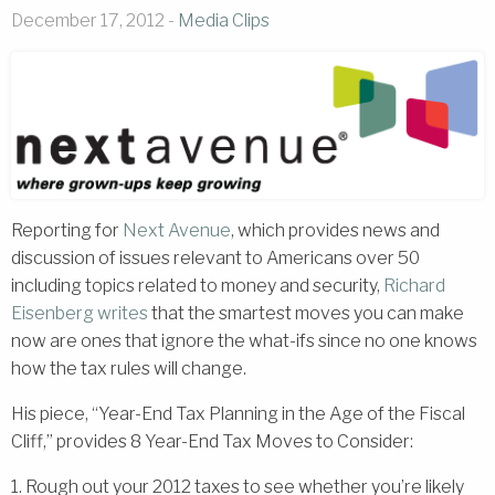
December 17, 2012 -
Media Clips
Reporting for
Next Avenue
, which provides news and
discussion of issues relevant to Americans over 50
including topics related to money and security,
Richard
Eisenberg
writes
that the smartest moves you can make
now are ones that ignore the what-ifs since no one knows
how the tax rules will change.
His piece, “Year-End Tax Planning in the Age of the Fiscal
Cliff,” provides 8 Year-End Tax Moves to Consider:
1. Rough out your 2012 taxes to see whether you’re likely