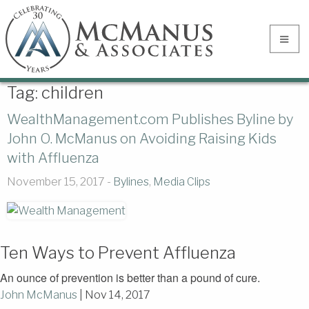
Tag:
children
WealthManagement.com Publishes Byline by
John O. McManus on Avoiding Raising Kids
with Affluenza
November 15, 2017 -
Bylines
,
Media Clips
Ten Ways to Prevent Affluenza
An ounce of prevention is better than a pound of cure.
John McManus
|
Nov 14, 2017