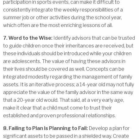
participation in sports events, can make it difficult to
consistently integrate the weekly responsibilities of a
summer job or other activities during the school year,
which often are the most enriching lessons of all.
7. Word to the Wise:
Identify advisors that can be trusted
to guide children once their inheritances are received, but
these individuals should be introduced while your children
are adolescents. The value of having these advisors in
their lives should be covered as well. Concepts can be
integrated modestly regarding the management of family
assets. It is an iterative process; a 14-year old may not fully
appreciate the value of the family advisor in the same way
that a 20-year old would. That said, at a very early age,
make it clear that a child must come to trust their
established and proven professional relationships.
8. Failing to Plan Is Planning to Fail:
Develop a plan for
significant assets to be passed in a shielded way. Create