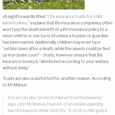
straightforwardly titled “
Life insurance trusts for child
beneficiaries
,” explains that life insurance companies often
won’t pay the death benefit of a life insurance policy to a
minor until he or she turns 18 unless a trustee or guardian
has been named. Additionally, children may even face
“estate taxes after a death, while the assets could be tied
up in probate court” – trusts, however, ensure that life
insurance money is “distributed according to your wishes,
without delay.”
Trusts are also a useful tool for another reason. According
to McManus:
A trust can also “protect children from themselves,”
says John McManus, founder of an estate-planning
law firm based in New York City. “If, at 18, a child gets it