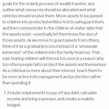
goals for the orderly process of wealth transfer, and
outline what resources should be allocated and what
vehicles should receive them. Move assets to be passed
to children into protected entities first to safeguard them,
and then communicate to the children at a later date that
the assets exist—eventually let them know the size of
those assets. As we move to guard assets from others,
think of it as a gradual process instead of a “wholesale
immersion” of the children into the family finances. That
said, fearing children will find out too soon is a reason why
too often people fail to protect the assets and themselves.
As a child learns more about their interest, teach them to
be more active in its management and protection rather
than spending it.
Include requirements to pay off any debt, calculate
income and living expenses, and create a realistic
budget.