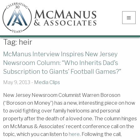
Tag:
heir
McManus Interview Inspires New Jersey
Newsroom Column: “Who Inherits Dad’s
Subscription to Giants’ Football Games?”
May 9, 2013 -
Media Clips
New Jersey Newsroom Columnist Warren Boroson
(“Boroson on Money”) has a new, interesting piece on how
to avoid fighting over family heirlooms and personal
property after the death of a loved one. The column hinges
on McManus & Associates’ recent conference call on the
topic, which you can listen to
here
. Following the call,