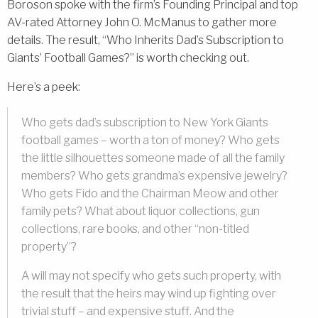
Boroson spoke with the firm’s Founding Principal and top
AV-rated Attorney John O. McManus to gather more
details. The result, “Who Inherits Dad’s Subscription to
Giants’ Football Games?” is worth checking out.
Here’s a peek:
Who gets dad’s subscription to New York Giants
football games – worth a ton of money? Who gets
the little silhouettes someone made of all the family
members? Who gets grandma’s expensive jewelry?
Who gets Fido and the Chairman Meow and other
family pets? What about liquor collections, gun
collections, rare books, and other “non-titled
property”?
A will may not specify who gets such property, with
the result that the heirs may wind up fighting over
trivial stuff – and expensive stuff. And the