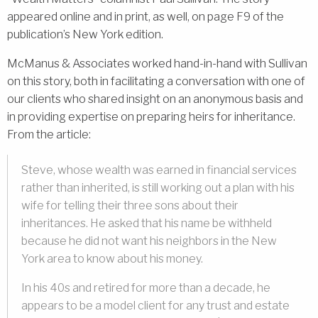
appeared online and in print, as well, on page F9 of the
publication’s New York edition.
McManus & Associates worked hand-in-hand with Sullivan
on this story, both in facilitating a conversation with one of
our clients who shared insight on an anonymous basis and
in providing expertise on preparing heirs for inheritance.
From the article:
Steve, whose wealth was earned in financial services
rather than inherited, is still working out a plan with his
wife for telling their three sons about their
inheritances. He asked that his name be withheld
because he did not want his neighbors in the New
York area to know about his money.
In his 40s and retired for more than a decade, he
appears to be a model client for any trust and estate