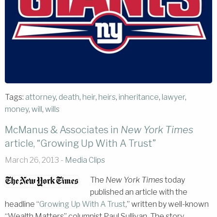
Tags:
attorney
,
death
,
heir
,
heirs
,
inheritance
,
lawyer
,
money
,
will
,
wills
McManus & Associates in
New York Times
article, “Growing Up With A Trust”
March 26, 2013 -
Media Clips
The
New York Times
today
published an article with the
headline “
Growing Up With A Trust
,” written by well-known
“Wealth Matters” columnist Paul Sullivan. The story