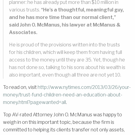
planner: he has already put more than $10 million in
various trusts.
“He’s a thoughtful, meaningful guy,
and he has more time than our normal client,”
said John O. McManus, his lawyer at McManus &
Associates.
He is proud of the provisions written into the trusts
for his children, which will keep them from having full
access to the money until they are 35. Yet, though he
has not done so, talking to his sons about his wealth is
also important, even though all three are not yet 10.
To read on, visit
http://www.nytimes.com/2013/03/26/your-
money/trust-fund-children-need-an-education-about-
money.html?pagewanted=all
.
Top AV-rated Attorney John O. McManus was happy to
weigh in on this important topic, because the firm is
committed to helping its clients transfer not only assets,