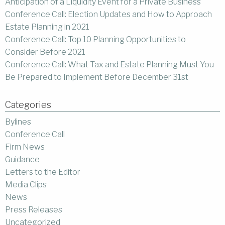
Anticipation of a Liquidity Event for a Private Business
Conference Call: Election Updates and How to Approach
Estate Planning in 2021
Conference Call: Top 10 Planning Opportunities to
Consider Before 2021
Conference Call: What Tax and Estate Planning Must You
Be Prepared to Implement Before December 31st
Categories
Bylines
Conference Call
Firm News
Guidance
Letters to the Editor
Media Clips
News
Press Releases
Uncategorized