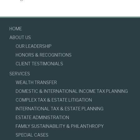
HOME
ABOUT US
OUR LEADERSHIP
HONORS & RECOGNITIONS
CLIENT TESTIMONIALS
SERVICES
WEALTH TRANSFER
DOMESTIC & INTERNATIONAL INCOME TAX PLANNING
COMPLEX TAX & ESTATE LITIGATION
INTERNATIONAL TAX & ESTATE PLANNING
ESTATE ADMINISTRATION
FAMILY SUSTAINABILITY & PHILANTHROPY
SPECIAL CASES