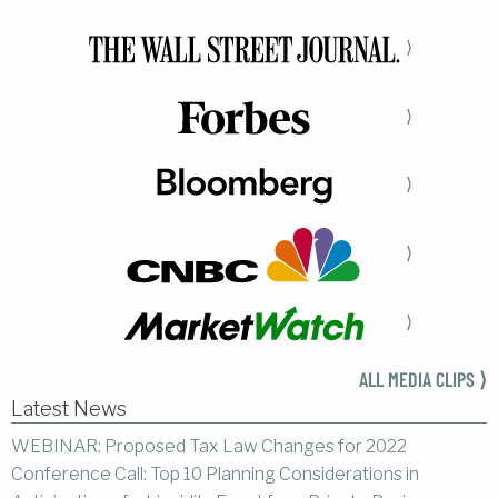
⟩
⟩
⟩
⟩
⟩
ALL MEDIA CLIPS ⟩
Latest News
WEBINAR: Proposed Tax Law Changes for 2022
Conference Call: Top 10 Planning Considerations in