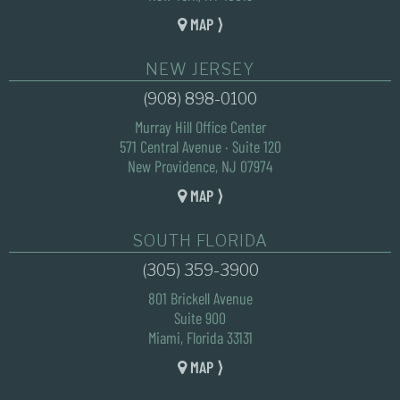
MAP ⟩
NEW JERSEY
(908) 898-0100
Murray Hill Office Center
571 Central Avenue · Suite 120
New Providence, NJ 07974
MAP ⟩
SOUTH FLORIDA
(305) 359-3900
801 Brickell Avenue
Suite 900
Miami, Florida 33131
MAP ⟩