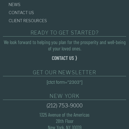
NEWS
CONTACT US
CLIENT RESOURCES
READY TO GET STARTED?
We look forward to helping you plan for the prosperity and well-being
of your loved ones.
CONTACT US ⟩
GET OUR NEWSLETTER
[ctct form="2303"]
NEW YORK
(212) 753-9000
1325 Avenue of the Americas
28th Floor
New York, NY 10019