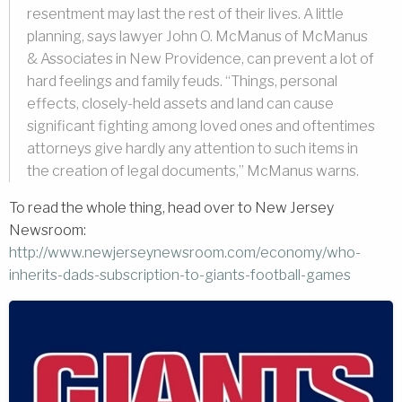
resentment may last the rest of their lives. A little
planning, says lawyer John O. McManus of McManus
& Associates in New Providence, can prevent a lot of
hard feelings and family feuds. “Things, personal
effects, closely-held assets and land can cause
significant fighting among loved ones and oftentimes
attorneys give hardly any attention to such items in
the creation of legal documents,” McManus warns.
To read the whole thing, head over to New Jersey
Newsroom:
http://www.newjerseynewsroom.com/economy/w
ho-
inherits-dads-subscription-to-giants-football-games