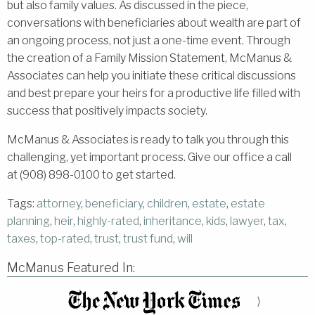
but also family values. As discussed in the piece,
conversations with beneficiaries about wealth are part of
an ongoing process, not just a one-time event. Through
the creation of a Family Mission Statement, McManus &
Associates can help you initiate these critical discussions
and best prepare your heirs for a productive life filled with
success that positively impacts society.
McManus & Associates is ready to talk you through this
challenging, yet important process. Give our office a call
at (908) 898-0100 to get started.
Tags:
attorney
,
beneficiary
,
children
,
estate
,
estate
planning
,
heir
,
highly-rated
,
inheritance
,
kids
,
lawyer
,
tax
,
taxes
,
top-rated
,
trust
,
trust fund
,
will
McManus Featured In:
⟩