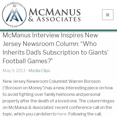
McManus Interview Inspires New
Jersey Newsroom Column: “Who
Inherits Dad’s Subscription to Giants’
Football Games?”
May 9, 2013 -
Media Clips
New Jersey Newsroom Columnist Warren Boroson
(“Boroson on Money”) has a new, interesting piece on how
to avoid fighting over family heirlooms and personal
property after the death of a loved one. The column hinges
on McManus & Associates’ recent conference call on the
topic, which you can listen to
here
. Following the call,