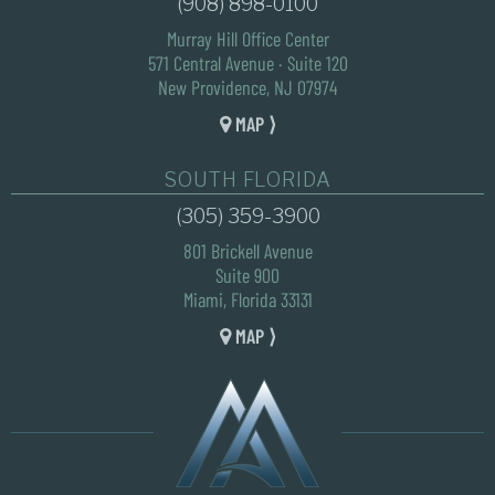
(908) 898-0100
Murray Hill Office Center
571 Central Avenue · Suite 120
New Providence, NJ 07974
MAP ⟩
SOUTH FLORIDA
(305) 359-3900
801 Brickell Avenue
Suite 900
Miami, Florida 33131
MAP ⟩