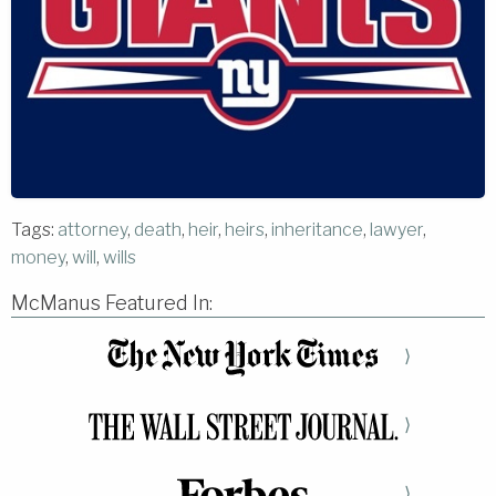
Tags:
attorney
,
death
,
heir
,
heirs
,
inheritance
,
lawyer
,
money
,
will
,
wills
McManus Featured In:
⟩
⟩
⟩