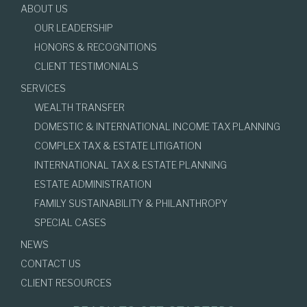
ABOUT US
OUR LEADERSHIP
HONORS & RECOGNITIONS
CLIENT TESTIMONIALS
SERVICES
WEALTH TRANSFER
DOMESTIC & INTERNATIONAL INCOME TAX PLANNING
COMPLEX TAX & ESTATE LITIGATION
INTERNATIONAL TAX & ESTATE PLANNING
ESTATE ADMINISTRATION
FAMILY SUSTAINABILITY & PHILANTHROPY
SPECIAL CASES
NEWS
CONTACT US
CLIENT RESOURCES