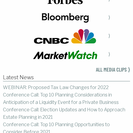
⟩
⟩
⟩
ALL MEDIA CLIPS ⟩
Latest News
WEBINAR: Proposed Tax Law Changes for 2022
Conference Call: Top 10 Planning Considerations in
Anticipation of a Liquidity Event for a Private Business
Conference Call: Election Updates and How to Approach
Estate Planning in 2021
Conference Call: Top 10 Planning Opportunities to
Consider Before 2021