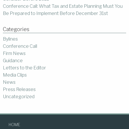
Conference Call: What Tax and Estate Planning Must You
Be Prepared to Implement Before December 31st
Categories
Bylines
Conference Call
Firm News
Guidance
Letters to the Editor
Media Clips
News
Press Releases
Uncategorized
HOME