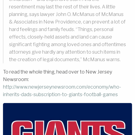
resentment may last the rest of their lives. A little
planning, says lawyer John O. McManus of McManus
& Associates in New Providence, can prevent a lot of
hard feelings and family feuds. “Things, personal
effects, closely-held assets and land can cause
significant fighting among loved ones and oftentimes
attorneys give hardly any attention to such items in
the creation of legal documents,” McManus warns.
To read the whole thing, head over to New Jersey
Newsroom:
http://www.newjerseynewsroom.com/economy/w
ho-
inherits-dads-subscription-to-giants-football-games