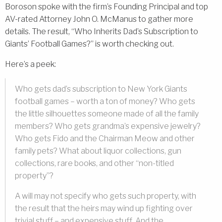
Boroson spoke with the firm’s Founding Principal and top
AV-rated Attorney John O. McManus to gather more
details. The result, “Who Inherits Dad’s Subscription to
Giants’ Football Games?” is worth checking out.
Here’s a peek:
Who gets dad’s subscription to New York Giants
football games – worth a ton of money? Who gets
the little silhouettes someone made of all the family
members? Who gets grandma’s expensive jewelry?
Who gets Fido and the Chairman Meow and other
family pets? What about liquor collections, gun
collections, rare books, and other “non-titled
property”?
A will may not specify who gets such property, with
the result that the heirs may wind up fighting over
trivial stuff – and expensive stuff. And the