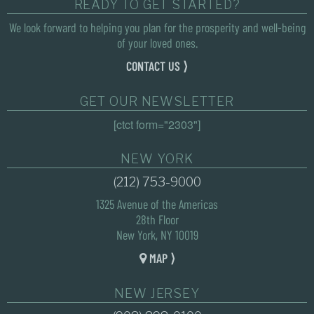
READY TO GET STARTED?
We look forward to helping you plan for the prosperity and well-being
of your loved ones.
CONTACT US ⟩
GET OUR NEWSLETTER
[ctct form="2303"]
NEW YORK
(212) 753-9000
1325 Avenue of the Americas
28th Floor
New York, NY 10019
MAP ⟩
NEW JERSEY