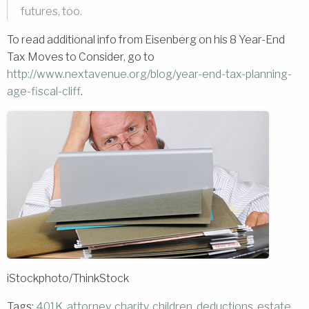
futures, too.
To read additional info from Eisenberg on his 8 Year-End
Tax Moves to Consider, go to
http://www.nextavenue.org/blog/year-end-tax-planning-
age-fiscal-cliff
.
iStockphoto/ThinkStock
Tags:
401K
,
attorney
,
charity
,
children
,
deductions
,
estate