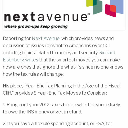
Reporting for
Next Avenue
, which provides news and
discussion of issues relevant to Americans over 50
including topics related to money and security,
Richard
Eisenberg
writes
that the smartest moves you can make
now are ones that ignore the what-ifs since no one knows
how the tax rules will change.
His piece, “Year-End Tax Planning in the Age of the Fiscal
Cliff,” provides 8 Year-End Tax Moves to Consider:
1. Rough out your 2012 taxes to see whether you’re likely
to owe the IRS money or get a refund.
2. If you have a flexible spending account, or FSA, for