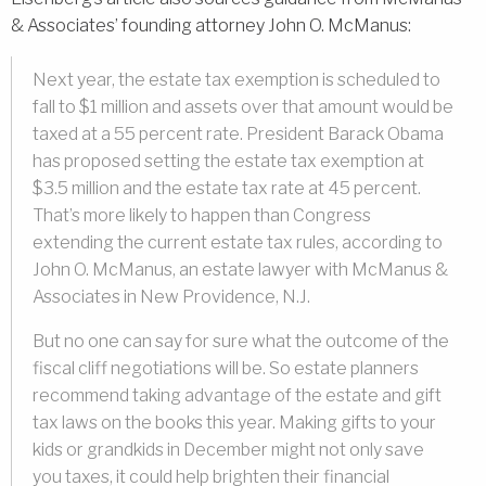
& Associates’ founding attorney John O. McManus:
Next year, the estate tax exemption is scheduled to
fall to $1 million and assets over that amount would be
taxed at a 55 percent rate. President Barack Obama
has proposed setting the estate tax exemption at
$3.5 million and the estate tax rate at 45 percent.
That’s more likely to happen than Congress
extending the current estate tax rules, according to
John O. McManus, an estate lawyer with McManus &
Associates in New Providence, N.J.
But no one can say for sure what the outcome of the
fiscal cliff negotiations will be. So estate planners
recommend taking advantage of the estate and gift
tax laws on the books this year. Making gifts to your
kids or grandkids in December might not only save
you taxes, it could help brighten their financial