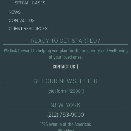
SPECIAL CASES
NEWS
CONTACT US
CLIENT RESOURCES
READY TO GET STARTED?
We look forward to helping you plan for the prosperity and well-being
of your loved ones.
CONTACT US ⟩
GET OUR NEWSLETTER
[ctct form="2303"]
NEW YORK
(212) 753-9000
1325 Avenue of the Americas
28th Floor