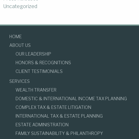
Uncategorized
HOME
ABOUT US
OUR LEADERSHIP
HONORS & RECOGNITIONS
CLIENT TESTIMONIALS
SERVICES
WEALTH TRANSFER
DOMESTIC & INTERNATIONAL INCOME TAX PLANNING
COMPLEX TAX & ESTATE LITIGATION
INTERNATIONAL TAX & ESTATE PLANNING
ESTATE ADMINISTRATION
FAMILY SUSTAINABILITY & PHILANTHROPY