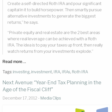
Create a self-directed Roth IRA and pour significant
capital in it to build horsepower. Then smartly pursue
alternative investments to generate the biggest
returns,” he says.
“Private equity and real estate are the 2 best areas
where real leverage can be achieved with a Roth
IRA. The idea is to pay your taxes up front, then really
watch returns from your investments explode.”
Read more…
Tags:
investing
,
investment
,
IRA
,
IRAs
,
Roth IRA
Next Avenue: “Year-End Tax Planning in the
Age of the Fiscal Cliff”
December 17, 2012 -
Media Clips