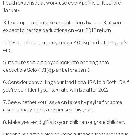
health expenses at work, use every penny of it before
January.
3. Load up on charitable contributions by Dec. 31 if you
expect to itemize deductions on your 2012 return.
4. Try to put more money in your 401(k) plan before year’s
end.
5. If you’re self-employed, look into opening a tax-
deductible Solo 401(k) plan before Jan. 1.
6. Consider converting your traditional IRA to a Roth IRA if
you’re confident your tax rate will rise after 2012.
7. See whether you’ll save on taxes by paying for some
discretionary medical expenses this year.
8. Make year-end gifts to your children or grandchildren.
Eisenberg’s article also sources guidance from McManus