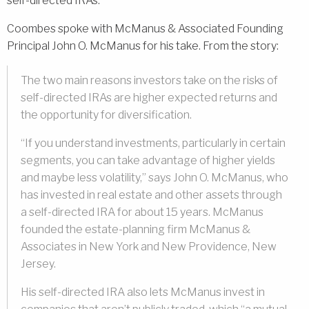
self-directed IRAs.
Coombes spoke with McManus & Associated Founding
Principal John O. McManus for his take. From the story:
The two main reasons investors take on the risks of
self-directed IRAs are higher expected returns and
the opportunity for diversification.
“If you understand investments, particularly in certain
segments, you can take advantage of higher yields
and maybe less volatility,” says John O. McManus, who
has invested in real estate and other assets through
a self-directed IRA for about 15 years. McManus
founded the estate-planning firm McManus &
Associates in New York and New Providence, New
Jersey.
His self-directed IRA also lets McManus invest in