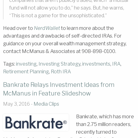
companies that aren’t publicly traded, which “a mutual
fund will not allow you to do,” he says. But, he warns,
“This is not a game for the unsophisticated.”
Head over to
NerdWallet
to learn more about the
advantages and drawbacks of self-directed IRAs. For
guidance on your overall wealth management strategy,
contact McManus & Associates at 908-898-0100.
Tags:
investing
,
Investing Strategy
,
investments
,
IRA
,
Retirement Planning
,
Roth IRA
Bankrate Relays Investment Ideas from
McManus in Feature Slideshow
May 3, 2016 -
Media Clips
Bankrate, which has more
than 2.75 million readers,
recently turned to