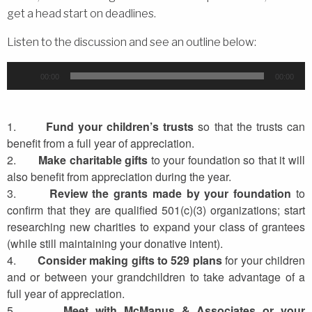
get a head start on deadlines.
Listen to the discussion and see an outline below:
Audio
00:00
00:00
Player
1.
Fund your children’s trusts
so that the trusts can
benefit from a full year of appreciation.
2.
Make charitable gifts
to your foundation so that it will
also benefit from appreciation during the year.
3.
Review the grants made by your foundation
to
confirm that they are qualified 501(c)(3) organizations; start
researching new charities to expand your class of grantees
(while still maintaining your donative intent).
4.
Consider making gifts to 529 plans
for your children
and or between your grandchildren to take advantage of a
full year of appreciation.
5.
Meet with
McManus
& Associates or your