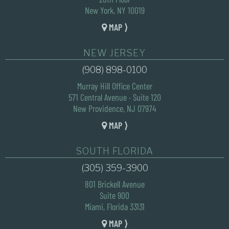
New York, NY 10019
MAP ⟩
NEW JERSEY
(908) 898-0100
Murray Hill Office Center
571 Central Avenue · Suite 120
New Providence, NJ 07974
MAP ⟩
SOUTH FLORIDA
(305) 359-3900
801 Brickell Avenue
Suite 900
Miami, Florida 33131
MAP ⟩