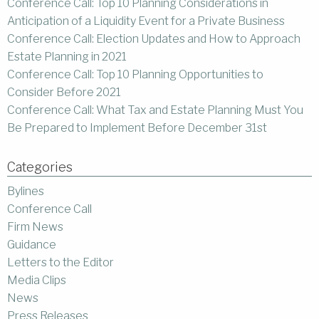
Conference Call: Top 10 Planning Considerations in
Anticipation of a Liquidity Event for a Private Business
Conference Call: Election Updates and How to Approach
Estate Planning in 2021
Conference Call: Top 10 Planning Opportunities to
Consider Before 2021
Conference Call: What Tax and Estate Planning Must You
Be Prepared to Implement Before December 31st
Categories
Bylines
Conference Call
Firm News
Guidance
Letters to the Editor
Media Clips
News
Press Releases