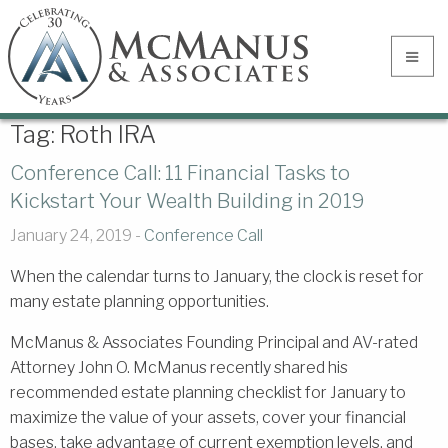
Tag:
Roth IRA
Conference Call: 11 Financial Tasks to
Kickstart Your Wealth Building in 2019
January 24, 2019 -
Conference Call
When the calendar turns to January, the clock is reset for
many estate planning opportunities.
McManus & Associates Founding Principal and AV-rated
Attorney John O. McManus recently shared his
recommended estate planning checklist for January to
maximize the value of your assets, cover your financial
bases, take advantage of current exemption levels, and