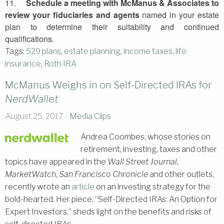
11.
Schedule a meeting with
McManus
& Associates to
review your fiduciaries and agents
named in your estate
plan to determine their suitability and continued
qualifications.
Tags:
529 plans
,
estate planning
,
income taxes
,
life
insurance
,
Roth IRA
McManus Weighs in on Self-Directed IRAs for
NerdWallet
August 25, 2017 -
Media Clips
Andrea Coombes, whose stories on
retirement, investing, taxes and other
topics have appeared in the
Wall Street Journal
,
MarketWatch
,
San Francisco Chronicle
and other outlets,
recently wrote an
article
on an investing strategy for the
bold-hearted. Her piece, “Self-Directed IRAs: An Option for
Expert Investors,” sheds light on the benefits and risks of