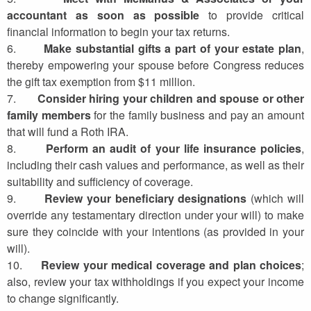
accountant as soon as possible
to provide critical
financial information to begin your tax returns.
6.
Make substantial gifts a part of your estate plan
,
thereby empowering your spouse before Congress reduces
the gift tax exemption from $11 million.
7.
Consider hiring your children and spouse or other
family members
for the family business and pay an amount
that will fund a Roth IRA.
8.
Perform an audit of your life insurance policies
,
including their cash values and performance, as well as their
suitability and sufficiency of coverage.
9.
Review your beneficiary designations
(which will
override any testamentary direction under your will) to make
sure they coincide with your intentions (as provided in your
will).
10.
Review your medical coverage and plan choices
;
also, review your tax withholdings if you expect your income
to change significantly.