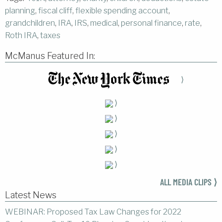
planning
,
fiscal cliff
,
flexible spending account
,
grandchildren
,
IRA
,
IRS
,
medical
,
personal finance
,
rate
,
Roth IRA
,
taxes
McManus Featured In:
⟩
⟩
⟩
⟩
⟩
⟩
ALL MEDIA CLIPS ⟩
Latest News
WEBINAR: Proposed Tax Law Changes for 2022