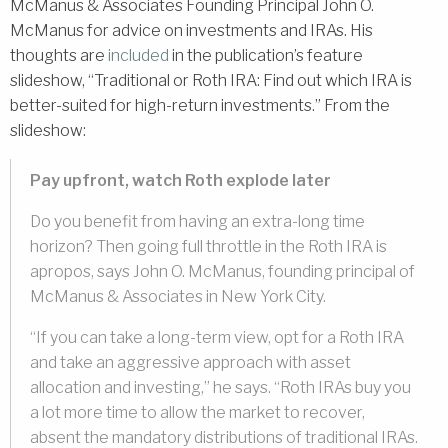
McManus & Associates Founding Principal John O.
McManus for advice on investments and IRAs. His
thoughts are
included
in the publication’s feature
slideshow, “Traditional or Roth IRA: Find out which IRA is
better-suited for high-return investments.” From the
slideshow:
Pay upfront, watch Roth explode later
Do you benefit from having an extra-long time
horizon? Then going full throttle in the Roth IRA is
apropos, says John O. McManus, founding principal of
McManus & Associates in New York City.
“If you can take a long-term view, opt for a Roth IRA
and take an aggressive approach with asset
allocation and investing,” he says. “Roth IRAs buy you
a lot more time to allow the market to recover,
absent the mandatory distributions of traditional IRAs.