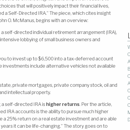
oices that will positively impact their financial lives,
d a Self-Directed IRA.” The piece, which cites insight
ohn O. McManus, begins with an overview:
self-directed individual retirement arrangement (IRA),
intensive lobbying of small business owners and
W
C
you to invest up to $6,500 into a tax-deferred account
A
 investments include alternative vehicles not available
B
C
A
ate, private mortgages, private company stock, oil and
C
and intellectual property.
C
a self-directed IRA is
higher returns
. Per the article,
C
d IRA accounts is the ability to pursue much higher
M
e a 25% return on a real estate investment and are able
D
30 years it can be life-changing.” The story goes on to