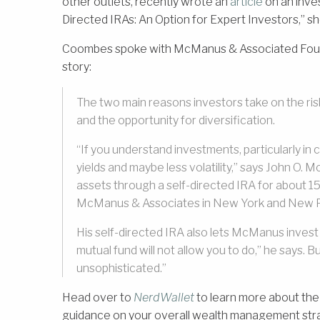
other outlets, recently wrote an
article
on an inves
Directed IRAs: An Option for Expert Investors,” she
Coombes spoke with McManus & Associated Foundi
story:
The two main reasons investors take on the ris
and the opportunity for diversification.
“If you understand investments, particularly i
yields and maybe less volatility,” says John O.
assets through a self-directed IRA for about 
McManus & Associates in New York and New P
His self-directed IRA also lets McManus invest 
mutual fund will not allow you to do,” he says. B
unsophisticated.”
Head over to
NerdWallet
to learn more about the
guidance on your overall wealth management st