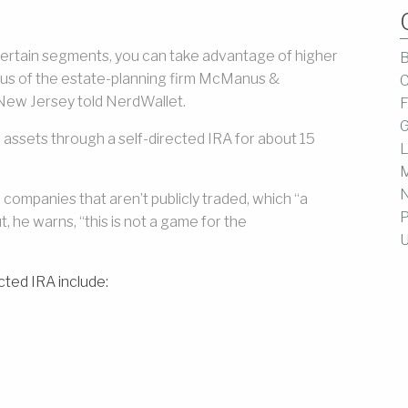
n certain segments, you can take advantage of higher
B
anus of the estate-planning firm McManus &
C
New Jersey told NerdWallet.
F
G
assets through a self-directed IRA for about 15
L
M
 companies that aren’t publicly traded, which “a
P
t, he warns, “this is not a game for the
U
cted IRA include: