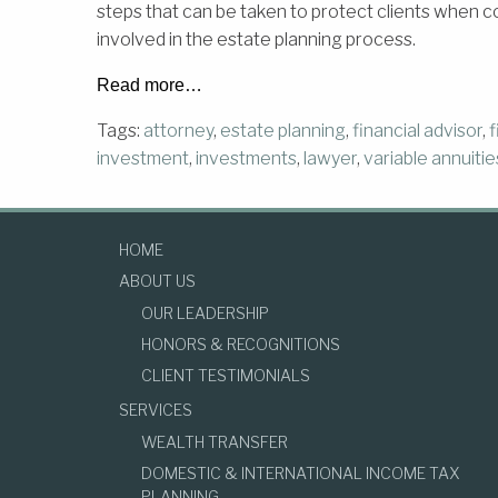
steps that can be taken to protect clients when c
involved in the estate planning process.
Read more…
Tags:
attorney
,
estate planning
,
financial advisor
,
f
investment
,
investments
,
lawyer
,
variable annuitie
HOME
ABOUT US
OUR LEADERSHIP
HONORS & RECOGNITIONS
CLIENT TESTIMONIALS
SERVICES
WEALTH TRANSFER
DOMESTIC & INTERNATIONAL INCOME TAX
PLANNING