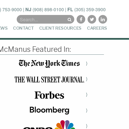
) 753-9000
|
NJ
(908) 898-0100
|
FL
(305) 359-3900
Search
for:
EWS
CONTACT
CLIENT RESOURCES
CAREERS
McManus Featured In:
⟩
⟩
⟩
⟩
⟩