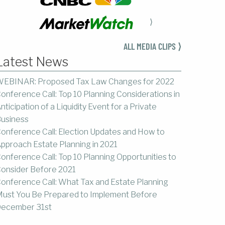
⟩
ALL MEDIA CLIPS ⟩
Latest News
EBINAR: Proposed Tax Law Changes for 2022
onference Call: Top 10 Planning Considerations in
nticipation of a Liquidity Event for a Private
usiness
onference Call: Election Updates and How to
pproach Estate Planning in 2021
onference Call: Top 10 Planning Opportunities to
onsider Before 2021
onference Call: What Tax and Estate Planning
ust You Be Prepared to Implement Before
ecember 31st