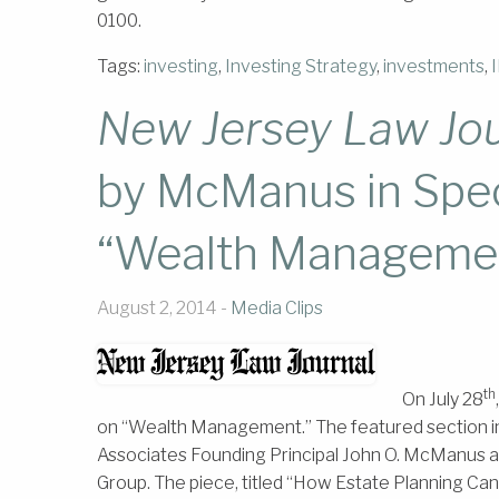
0100.
Tags:
investing
,
Investing Strategy
,
investments
,
New Jersey Law Jou
by McManus in Spe
“Wealth Manageme
August 2, 2014 -
Media Clips
th
On July 28
on “Wealth Management.” The featured section i
Associates Founding Principal John O. McManus 
Group. The piece, titled “How Estate Planning Can