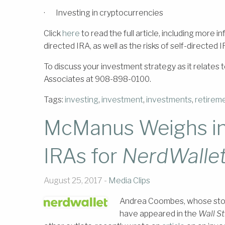
· Investing in cryptocurrencies
Click
here
to read the full article, including more 
directed IRA, as well as the risks of self-directed I
To discuss your investment strategy as it relate
Associates at 908-898-0100.
Tags:
investing
,
investment
,
investments
,
retirem
McManus Weighs in 
IRAs for
NerdWalle
August 25, 2017 -
Media Clips
Andrea Coombes, whose storie
have appeared in the
Wall St