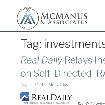
Tag:
investment
Real Daily
Relays I
on Self-Directed IR
August 9, 2018 -
Media Clips
Real Daily
, whic