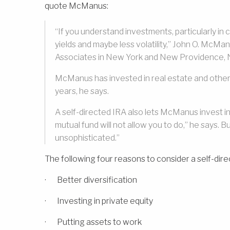
quote McManus:
“If you understand investments, particularly i
yields and maybe less volatility,” John O. McM
Associates in New York and New Providence, 
McManus has invested in real estate and other 
years, he says.
A self-directed IRA also lets McManus invest in
mutual fund will not allow you to do,” he says. Bu
unsophisticated.”
The following four reasons to consider a self-dire
· Better diversification
· Investing in private equity
· Putting assets to work