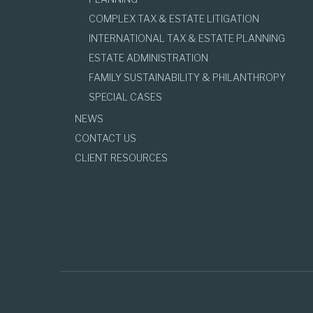
COMPLEX TAX & ESTATE LITIGATION
INTERNATIONAL TAX & ESTATE PLANNING
ESTATE ADMINISTRATION
FAMILY SUSTAINABILITY & PHILANTHROPY
SPECIAL CASES
NEWS
CONTACT US
CLIENT RESOURCES