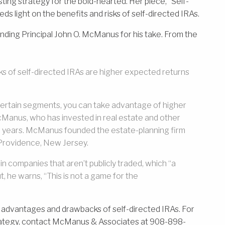
ting strategy for the bold-hearted. Her piece, “Self-
ds light on the benefits and risks of self-directed IRAs.
ng Principal John O. McManus for his take. From the
ks of self-directed IRAs are higher expected returns
n certain segments, you can take advantage of higher
 McManus, who has invested in real estate and other
15 years. McManus founded the estate-planning firm
rovidence, New Jersey.
in companies that aren’t publicly traded, which “a
ut, he warns, “This is not a game for the
 advantages and drawbacks of self-directed IRAs. For
rategy, contact McManus & Associates at 908-898-