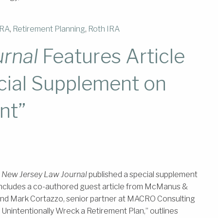
IRA
,
Retirement Planning
,
Roth IRA
rnal
Features Article
cial Supplement on
nt”
,
New Jersey Law Journal
published a special supplement
ncludes a co-authored guest article from McManus &
and Mark Cortazzo, senior partner at MACRO Consulting
 Unintentionally Wreck a Retirement Plan,” outlines