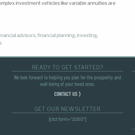
omplex investment vehicles like variable annuities are
inancial advisors
,
financial planning
,
investing
,
s
READY TO GET STARTED?
We look forward to helping you plan for the prosperity and
well-being of your loved ones.
CONTACT US ⟩
GET OUR NEWSLETTER
[ctct form="2303"]