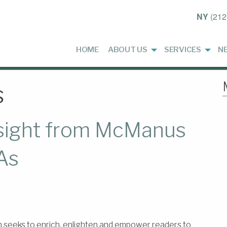
NY
(212
HOME
ABOUT US
SERVICES
N
s
nsight from McManus
As
h seeks to enrich, enlighten and empower readers to