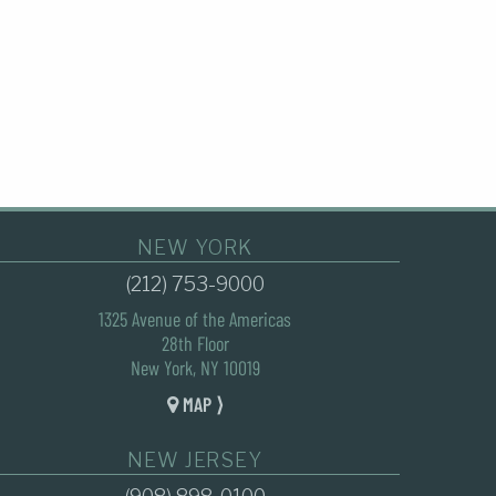
NEW YORK
(212) 753-9000
1325 Avenue of the Americas
28th Floor
New York, NY 10019
MAP ⟩
NEW JERSEY