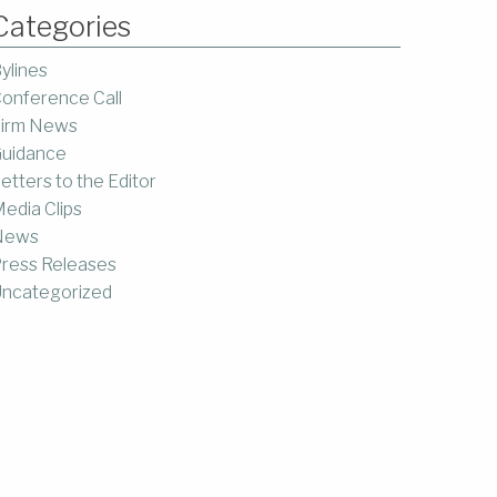
Categories
ylines
onference Call
irm News
uidance
etters to the Editor
edia Clips
News
ress Releases
ncategorized