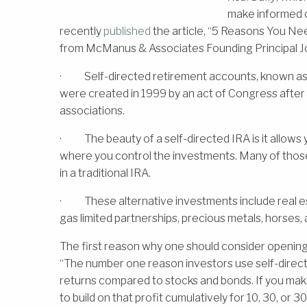
make informed ch
recently
published
the article, “5 Reasons You Nee
from McManus & Associates Founding Principal J
· Self-directed retirement accounts, known as a 
were created in 1999 by an act of Congress after 
associations.
· The beauty of a self-directed IRA is it allows 
where you control the investments. Many of those
in a traditional IRA.
· These alternative investments include real est
gas limited partnerships, precious metals, horses, 
The first reason why one should consider opening 
“The number one reason investors use self-directe
returns compared to stocks and bonds. If you mak
to build on that profit cumulatively for 10, 30, or 