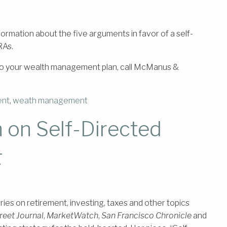
information about the five arguments in favor of a self-
RAs.
s to your wealth management plan, call McManus &
ent
,
weath management
on Self-Directed
t
s on retirement, investing, taxes and other topics
reet Journal
,
MarketWatch
,
San Francisco Chronicle
and