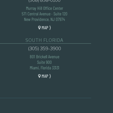
(908) 898-0100
Murray Hill Office Center
571 Central Avenue · Suite 120
New Providence, NJ 07974
MAP ⟩
SOUTH FLORIDA
(305) 359-3900
801 Brickell Avenue
Suite 900
Miami, Florida 33131
MAP ⟩