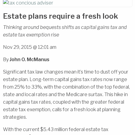
Estate plans require a fresh look
Thinking around bequests shifts as capital gains tax and
estate tax exemption rise
Nov 29, 2015 @ 12:01 am
By
John O. McManus
Significant tax law changes mean it’s time to dust off your
estate plan. Long-term capital gains tax rates now range
from 25% to 33%, with the combination of the top federal,
state and local rates and the Medicare surtax. This hike in
capital gains tax rates, coupled with the greater federal
estate tax exemption, calls for a fresh look at planning
strategies.
With the current $5.43 million federal estate tax