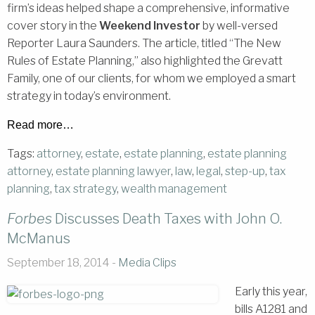
firm’s ideas helped shape a comprehensive, informative
cover story in the
Weekend Investor
by well-versed
Reporter Laura Saunders. The article, titled “The New
Rules of Estate Planning,” also highlighted the Grevatt
Family, one of our clients, for whom we employed a smart
strategy in today’s environment.
Read more…
Tags:
attorney
,
estate
,
estate planning
,
estate planning
attorney
,
estate planning lawyer
,
law
,
legal
,
step-up
,
tax
planning
,
tax strategy
,
wealth management
Forbes
Discusses Death Taxes with John O.
McManus
September 18, 2014 -
Media Clips
Early this year,
bills A1281 and