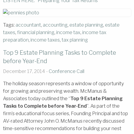
LISTEN HERE: “Preparing Your Tax Returns”
Tags:
accountant
,
accounting
,
estate planning
,
estate
taxes
,
financial planning
,
income tax
,
income tax
preparation
,
income taxes
,
tax planning
Top 9 Estate Planning Tasks to Complete
before Year-End
December 17, 2014 -
Conference Call
The holiday season represents a window of opportunity
for growing and preserving wealth. McManus &
Associates today outlined the “
Top 9 Estate Planning
Tasks to Complete before Year-End
”. As part of the
firm’s educational focus series, Founding Principal and top
AV-rated Attorney John O. McManus recently discussed
time-sensitive recommendations for building your nest