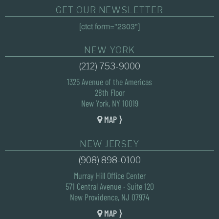
GET OUR NEWSLETTER
[ctct form="2303"]
NEW YORK
(212) 753-9000
1325 Avenue of the Americas
28th Floor
New York, NY 10019
MAP ⟩
NEW JERSEY
(908) 898-0100
Murray Hill Office Center
571 Central Avenue · Suite 120
New Providence, NJ 07974
MAP ⟩