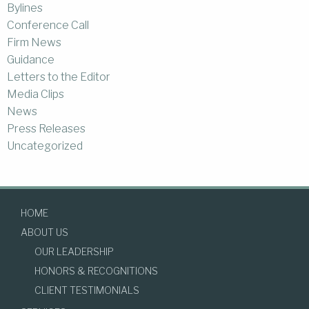
Bylines
Conference Call
Firm News
Guidance
Letters to the Editor
Media Clips
News
Press Releases
Uncategorized
HOME
ABOUT US
OUR LEADERSHIP
HONORS & RECOGNITIONS
CLIENT TESTIMONIALS