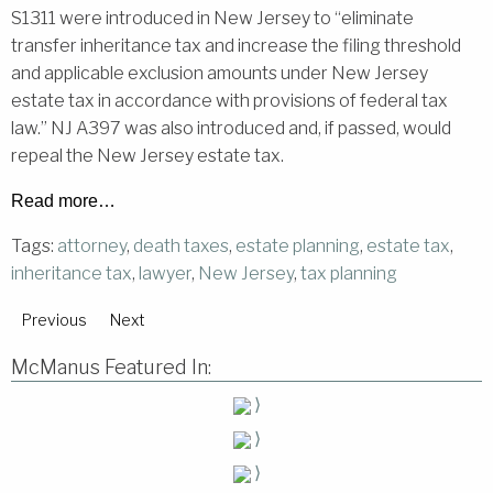
S1311 were introduced in New Jersey to “eliminate
transfer inheritance tax and increase the filing threshold
and applicable exclusion amounts under New Jersey
estate tax in accordance with provisions of federal tax
law.” NJ A397 was also introduced and, if passed, would
repeal the New Jersey estate tax.
Read more…
Tags:
attorney
,
death taxes
,
estate planning
,
estate tax
,
inheritance tax
,
lawyer
,
New Jersey
,
tax planning
Previous
Next
McManus Featured In:
⟩
⟩
⟩