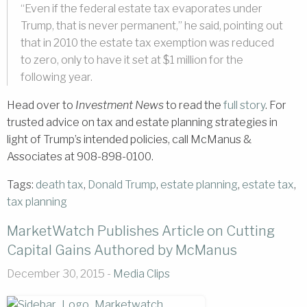
“Even if the federal estate tax evaporates under
Trump, that is never permanent,” he said, pointing out
that in 2010 the estate tax exemption was reduced
to zero, only to have it set at $1 million for the
following year.
Head over to
Investment News
to read the
full story
. For
trusted advice on tax and estate planning strategies in
light of Trump’s intended policies, call McManus &
Associates at 908-898-0100.
Tags:
death tax
,
Donald Trump
,
estate planning
,
estate tax
,
tax planning
MarketWatch Publishes Article on Cutting
Capital Gains Authored by McManus
December 30, 2015 -
Media Clips