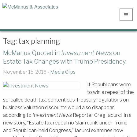
Tag:
tax planning
McManus Quoted in
Investment News
on
Estate Tax Changes with Trump Presidency
November 15, 2016 -
Media Clips
If Republicans were
to win a repeal of the
so-called death tax, contentious Treasury regulations on
business valuation discounts would also disappear,
according to
Investment News
Reporter Greg Iacurci. In a
new story, “Estate tax repeal no ‘slam dunk’ under Trump
and Republican-held Congress,” Iacurci examines how