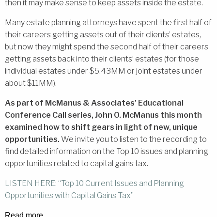
then it may make sense to keep assets inside the estate.
Many estate planning attorneys have spent the first half of
their careers getting assets
out
of their clients’ estates,
but now they might spend the second half of their careers
getting assets back into their clients’ estates (for those
individual estates under $5.43MM or joint estates under
about $11MM).
As part of McManus & Associates’ Educational
Conference Call series, John O. McManus this month
examined how to shift gears in light of new, unique
opportunities.
We invite you to listen to the recording to
find detailed information on the Top 10 issues and planning
opportunities related to capital gains tax.
LISTEN HERE: “Top 10 Current Issues and Planning
Opportunities with Capital Gains Tax”
Read more…