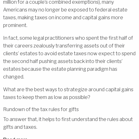
million for a couple’s combined exemptions), many
Americans may no longer be exposed to federal estate
taxes, making taxes on income and capital gains more
prominent.
In fact, some legal practitioners who spent the first half of
their careers zealously transferring assets out of their
clients’ estates to avoid estate taxes now expect to spend
the second half pushing assets back into their clients’
estates because the estate planning paradigm has
changed.
What are the best ways to strategize around capital gains
taxes to keep them as low as possible?
Rundown of the tax rules for gifts
To answer that, it helps to first understand the rules about
gifts and taxes.