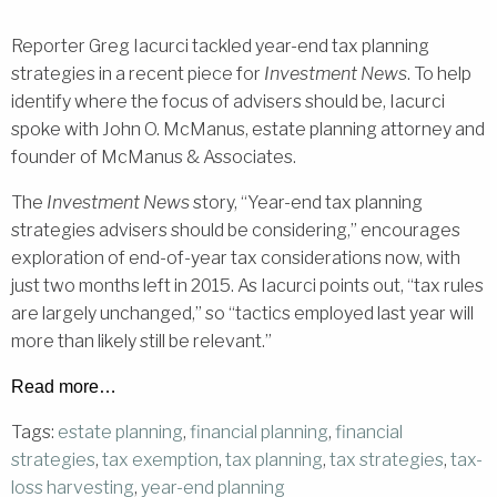
Reporter Greg Iacurci tackled year-end tax planning
strategies in a recent piece for
Investment News
. To help
identify where the focus of advisers should be, Iacurci
spoke with John O. McManus, estate planning attorney and
founder of McManus & Associates.
The
Investment News
story, “Year-end tax planning
strategies advisers should be considering,” encourages
exploration of end-of-year tax considerations now, with
just two months left in 2015. As Iacurci points out, “tax rules
are largely unchanged,” so “tactics employed last year will
more than likely still be relevant.”
Read more…
Tags:
estate planning
,
financial planning
,
financial
strategies
,
tax exemption
,
tax planning
,
tax strategies
,
tax-
loss harvesting
,
year-end planning