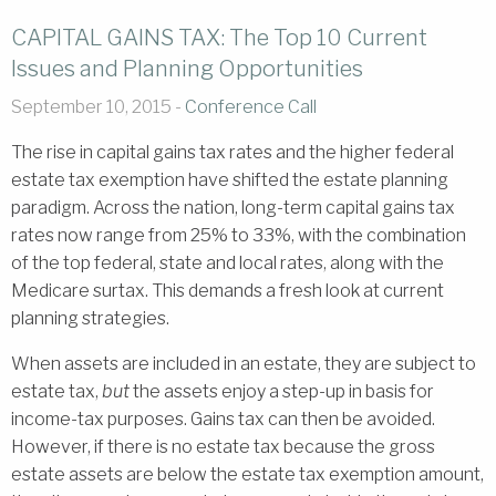
CAPITAL GAINS TAX: The Top 10 Current
Issues and Planning Opportunities
September 10, 2015 -
Conference Call
The rise in capital gains tax rates and the higher federal
estate tax exemption have shifted the estate planning
paradigm. Across the nation, long-term capital gains tax
rates now range from 25% to 33%, with the combination
of the top federal, state and local rates, along with the
Medicare surtax. This demands a fresh look at current
planning strategies.
When assets are included in an estate, they are subject to
estate tax,
but
the assets enjoy a step-up in basis for
income-tax purposes. Gains tax can then be avoided.
However, if there is no estate tax because the gross
estate assets are below the estate tax exemption amount,