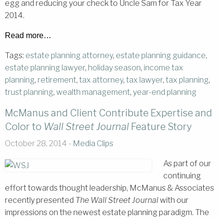
egg and reducing your check to Uncle Sam for Tax Year
2014.
Read more…
Tags:
estate planning attorney
,
estate planning guidance
,
estate planning lawyer
,
holiday season
,
income tax
planning
,
retirement
,
tax attorney
,
tax lawyer
,
tax planning
,
trust planning
,
wealth management
,
year-end planning
McManus and Client Contribute Expertise and
Color to
Wall Street Journal
Feature Story
October 28, 2014 -
Media Clips
As part of our
continuing
effort towards thought leadership, McManus & Associates
recently presented
The Wall Street Journal
with our
impressions on the newest estate planning paradigm. The