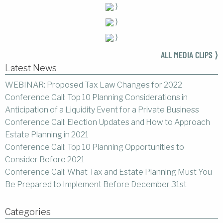
⟩
⟩
⟩
ALL MEDIA CLIPS ⟩
Latest News
WEBINAR: Proposed Tax Law Changes for 2022
Conference Call: Top 10 Planning Considerations in
Anticipation of a Liquidity Event for a Private Business
Conference Call: Election Updates and How to Approach
Estate Planning in 2021
Conference Call: Top 10 Planning Opportunities to
Consider Before 2021
Conference Call: What Tax and Estate Planning Must You
Be Prepared to Implement Before December 31st
Categories