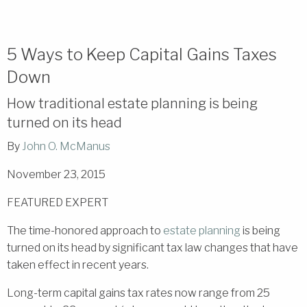
5 Ways to Keep Capital Gains Taxes
Down
How traditional estate planning is being
turned on its head
By
John O. McManus
November 23, 2015
FEATURED EXPERT
The time-honored approach to
estate planning
is being
turned on its head by significant tax law changes that have
taken effect in recent years.
Long-term capital gains tax rates now range from 25