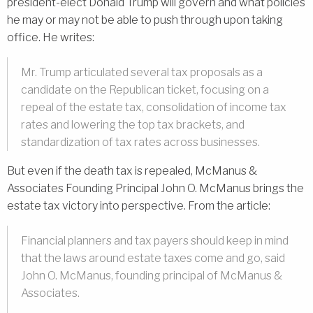
president-elect Donald Trump will govern and what policies
he may or may not be able to push through upon taking
office. He writes:
Mr. Trump articulated several tax proposals as a
candidate on the Republican ticket, focusing on a
repeal of the estate tax, consolidation of income tax
rates and lowering the top tax brackets, and
standardization of tax rates across businesses.
But even if the death tax is repealed, McManus &
Associates Founding Principal John O. McManus brings the
estate tax victory into perspective. From the article:
Financial planners and tax payers should keep in mind
that the laws around estate taxes come and go, said
John O. McManus, founding principal of McManus &
Associates.