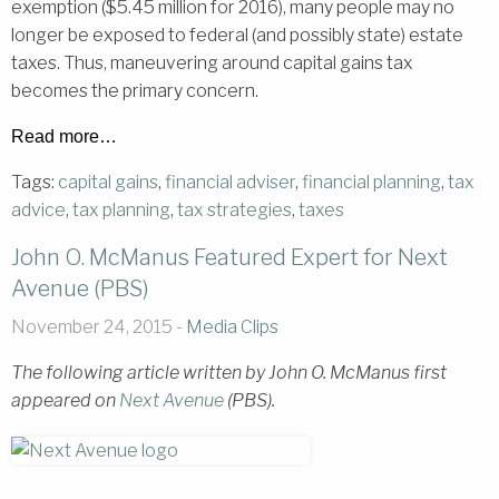
exemption ($5.45 million for 2016), many people may no
longer be exposed to federal (and possibly state) estate
taxes. Thus, maneuvering around capital gains tax
becomes the primary concern.
Read more…
Tags:
capital gains
,
financial adviser
,
financial planning
,
tax
advice
,
tax planning
,
tax strategies
,
taxes
John O. McManus Featured Expert for Next
Avenue (PBS)
November 24, 2015 -
Media Clips
The following article written by John O. McManus first
appeared on
Next Avenue
(PBS).