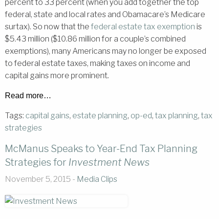
percent to 33 percent (when you add together the top
federal, state and local rates and Obamacare’s Medicare
surtax). So now that the
federal estate tax exemption
is
$5.43 million ($10.86 million for a couple’s combined
exemptions), many Americans may no longer be exposed
to federal estate taxes, making taxes on income and
capital gains more prominent
.
Read more…
Tags:
capital gains
,
estate planning
,
op-ed
,
tax planning
,
tax
strategies
McManus Speaks to Year-End Tax Planning
Strategies for
Investment News
November 5, 2015 -
Media Clips