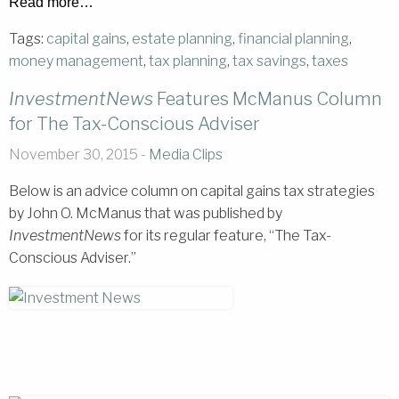
Read more…
Tags:
capital gains
,
estate planning
,
financial planning
,
money management
,
tax planning
,
tax savings
,
taxes
InvestmentNews
Features McManus Column
for The Tax-Conscious Adviser
November 30, 2015 -
Media Clips
Below is an advice column on capital gains tax strategies
by John O. McManus that was published by
InvestmentNews
for its regular feature, “The Tax-
Conscious Adviser.”