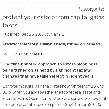
5 ways to
protect your estate from capital gains
taxes
Published: Dec 25, 2015 6:04 a.m. ET
Traditional estate planning is being turned on its head
By JOHN O. MCMANUS
The time-honored approach to estate planning is
being turned on its head by significant tax law
changes that have taken effect in recent years.
Long-term capital gains tax rates now range from 25% to
33% (when you add together the top federal, state and
local rates and Obamacare’s Medicare surtax). So now that
the federal estate tax exemption is $5.43 million ($10.86