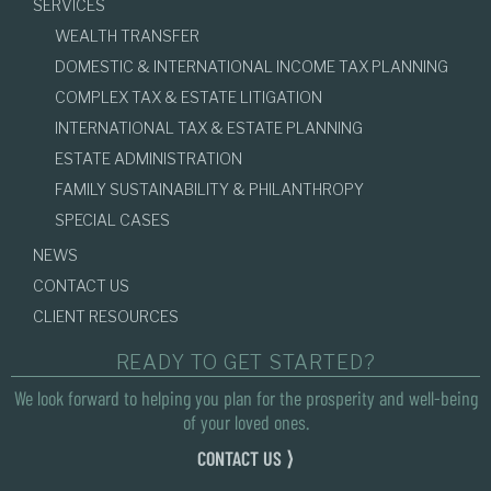
SERVICES
WEALTH TRANSFER
DOMESTIC & INTERNATIONAL INCOME TAX PLANNING
COMPLEX TAX & ESTATE LITIGATION
INTERNATIONAL TAX & ESTATE PLANNING
ESTATE ADMINISTRATION
FAMILY SUSTAINABILITY & PHILANTHROPY
SPECIAL CASES
NEWS
CONTACT US
CLIENT RESOURCES
READY TO GET STARTED?
We look forward to helping you plan for the prosperity and well-being
of your loved ones.
CONTACT US ⟩