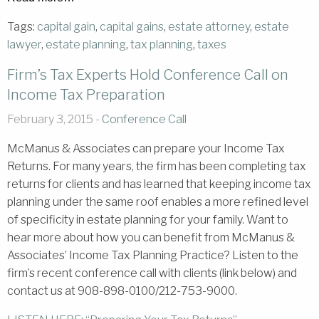
Tags:
capital gain
,
capital gains
,
estate attorney
,
estate
lawyer
,
estate planning
,
tax planning
,
taxes
Firm’s Tax Experts Hold Conference Call on
Income Tax Preparation
February 3, 2015 -
Conference Call
McManus & Associates can prepare your Income Tax
Returns. For many years, the firm has been completing tax
returns for clients and has learned that keeping income tax
planning under the same roof enables a more refined level
of specificity in estate planning for your family. Want to
hear more about how you can benefit from McManus &
Associates’ Income Tax Planning Practice? Listen to the
firm’s recent conference call with clients (link below) and
contact us at 908-898-0100/212-753-9000.