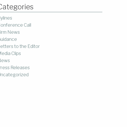
Categories
ylines
onference Call
irm News
uidance
etters to the Editor
edia Clips
News
ress Releases
ncategorized