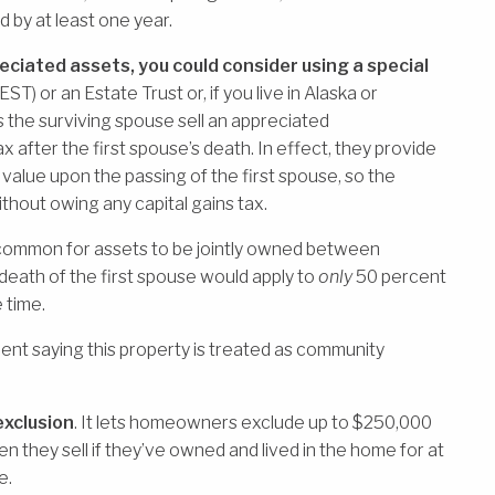
d by at least one year.
eciated assets, you could consider using a special
EST) or an Estate Trust or, if you live in Alaska or
 the surviving spouse sell an appreciated
ax after the first spouse’s death. In effect, they provide
 value upon the passing of the first spouse, so the
thout owing any capital gains tax.
e common for assets to be jointly owned between
 death of the first spouse would apply to
only
50 percent
e time.
ent saying this property is treated as community
exclusion
. It lets homeowners exclude up to $250,000
n they sell if they’ve owned and lived in the home for at
e.