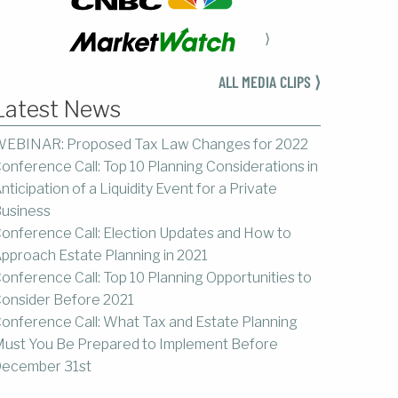
⟩
ALL MEDIA CLIPS ⟩
Latest News
EBINAR: Proposed Tax Law Changes for 2022
onference Call: Top 10 Planning Considerations in
nticipation of a Liquidity Event for a Private
usiness
onference Call: Election Updates and How to
pproach Estate Planning in 2021
onference Call: Top 10 Planning Opportunities to
onsider Before 2021
onference Call: What Tax and Estate Planning
ust You Be Prepared to Implement Before
ecember 31st