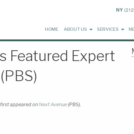
NY
(212
HOME
ABOUT US
SERVICES
N
 Featured Expert
 (PBS)
 first appeared on
Next Avenue
(PBS).