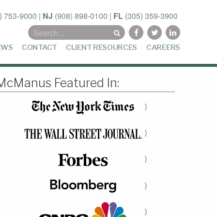
) 753-9000
|
NJ
(908) 898-0100
|
FL
(305) 359-3900
Search
for:
EWS
CONTACT
CLIENT RESOURCES
CAREERS
McManus Featured In:
⟩
⟩
⟩
⟩
⟩