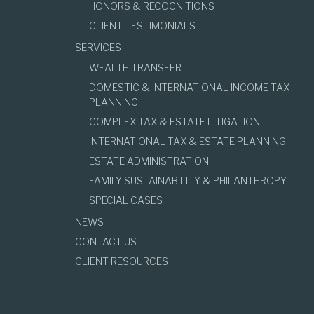
HONORS & RECOGNITIONS
CLIENT TESTIMONIALS
SERVICES
WEALTH TRANSFER
DOMESTIC & INTERNATIONAL INCOME TAX
PLANNING
COMPLEX TAX & ESTATE LITIGATION
INTERNATIONAL TAX & ESTATE PLANNING
ESTATE ADMINISTRATION
FAMILY SUSTAINABILITY & PHILANTHROPY
SPECIAL CASES
NEWS
CONTACT US
CLIENT RESOURCES