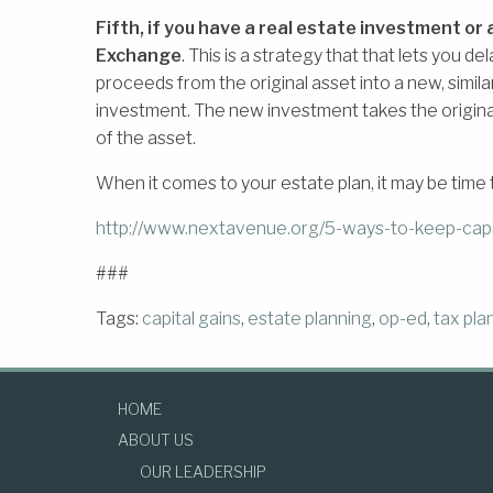
Fifth, if you have a real estate investment o
Exchange
. This is a strategy that that lets you de
proceeds from the original asset into a new, simila
investment. The new investment takes the original 
of the asset.
When it comes to your estate plan, it may be time t
http://www.nextavenue.org/5-ways-to-keep-capi
###
Tags:
capital gains
,
estate planning
,
op-ed
,
tax pla
HOME
ABOUT US
OUR LEADERSHIP