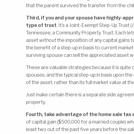
that the parent survived the transfer
from
the chil
Third, if you and your spouse have highly-appr
type of trust
. It’s a Joint-Exempt Step-Up Trust (J
Tennessee, a Community Property Trust. Each lets
asset
without
the imposition of any capital gains t
the benefit of a step-up in basis to current market
surviving spouse can sell the appreciated asset wi
These are valuable strategies because it is quit
spouses, and the typical step-up in basis upon the
of the asset, rather than its full market value at th
Just make certain there is a separate side agreem
property.
Fourth, take advantage of the home sale tax 
of capital gain ($500,000 for a married couple) whe
least two out of the past five years before the sal