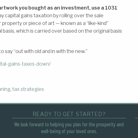
r artwork you bought as an investment, use a 1031
lay capital gains taxation by rolling over the sale
r property or piece of art — known as a “like-kind”
basis, which is carried over based on the original basis
o say “out with old and in with the new.”
tal-gains-taxes-down/
nning
,
tax strategies
READY TO GET STARTED?
We look forward to helping you plan for the prosperity and
well-being of your loved ones.