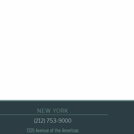
NEW YORK
(212) 753-9000
1325 Avenue of the Americas