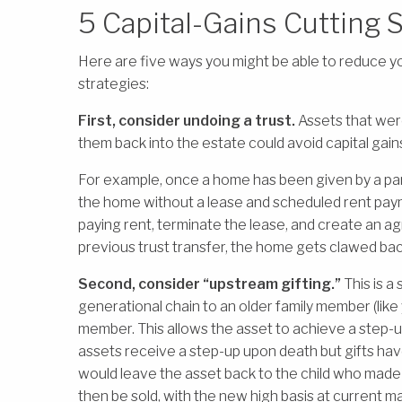
5 Capital-Gains Cutting 
Here are five ways you might be able to reduce yo
strategies:
First, consider undoing a trust.
Assets that were 
them back into the estate could avoid capital gain
For example, once a home has been given by a parent
the home without a lease and scheduled rent payme
paying rent, terminate the lease, and create an a
previous trust transfer, the home gets clawed bac
Second, consider “upstream gifting.”
This is a
generational chain to an older family member (like y
member. This allows the asset to achieve a step-up 
assets receive a step-up upon death but gifts hav
would leave the asset back to the child who made 
then be sold, with the new high basis at current ma