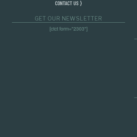
CONTACT US ⟩
GET OUR NEWSLETTER
[ctct form="2303"]