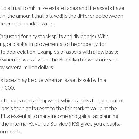
nto a trust to minimize estate taxes and the assets have
gain (the amount that is taxed) is the difference between
the current market value.
 (adjusted for any stock splits and dividends). With
ing on capital improvements to the property; for
to depreciation. Examples of assets with a low basis:
o when he was alive or the Brooklyn brownstone you
y several million dollars.
ns taxes may be due when an asset is sold with a
67,000.
t’s basis can shift upward, which shrinks the amount of
e basis then gets reset to the fair market value at the
and it is essential to many income and gains tax planning
 the Internal Revenue Service (IRS) gives you a capital
pon death.