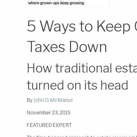
5 Ways to Keep 
Taxes Down
How traditional esta
turned on its head
By
John O. McManus
November 23, 2015
FEATURED EXPERT