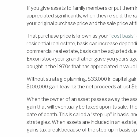
If you give assets to family members or put them i
appreciated significantly, when they’re sold, the 
your original purchase price and the sale price at 
That purchase price is known as your “
cost basis
”
residential real estate, basis can increase depend
commercial real estate, basis can be adjusted due 
Exxon stock your grandfather gave you years ag
bought in the 1970s that has appreciated in value b
Without strategic planning, $33,000 in capital gai
$100,000 gain, leaving the net proceeds at just $
When the owner of an asset passes away, the asse
gain that will eventually be taxed upon its sale. Th
date of death. This is called a “step-up” in basis, 
strategies. When assets are included in an estate,
gains tax break because of the step-up in basis u