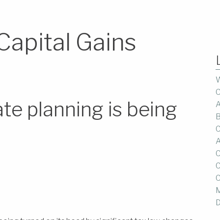
Capital Gains
W
C
te planning is being
A
B
C
A
C
C
C
M
D