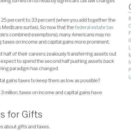
 being turned on its head by significant tax law changes
B
m 25 percent to 33 percent (when you add together the
C
s Medicare surtax). So now that the
federal estate tax
F
 couple’s combined exemptions), many Americans may no
G
g taxes on income and capital gains more prominent
.
L
st half of their careers zealously transferring assets out
M
ow expect to spend the second half pushing assets
back
anning paradigm has changed.
P
U
al gains taxes to keep them as low as possible?
3 million, taxes on income and capital gains have
 for Gifts
es about gifts and taxes.