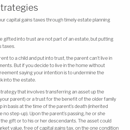
Strategies
ur capital gains taxes through timely estate planning
gifted into trust are not part of an estate, but putting
s taxes.
 to a child and put into trust, the parent can’t live in
nts. But if you decide to live in the home without
greement saying your intention is to undermine the
k into the estate.
 strategy that involves transferring an asset up the
our parent) or a trust for the benefit of the older family
in basis at the time of the parent’s death (inherited
e no step-up). Upon the parent’s passing, he or she
the gift or to his or her descendants. The asset could
rket value, free of capital gains tax, on the one condition