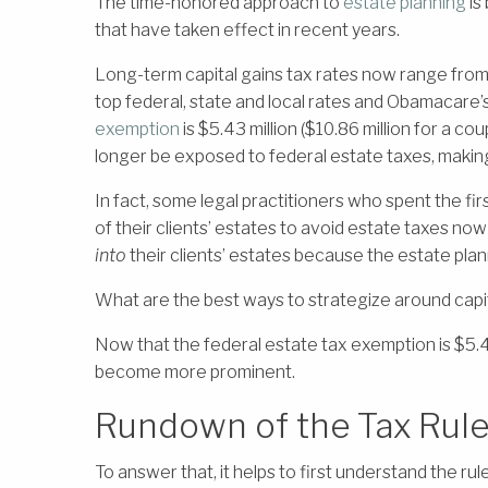
The time-honored approach to
estate planning
is
that have taken effect in recent years.
Long-term capital gains tax rates now range fro
top federal, state and local rates and Obamacare’
exemption
is $5.43 million ($10.86 million for a
longer be exposed to federal estate taxes, makin
In fact, some legal practitioners who spent the fir
of their clients’ estates to avoid estate taxes n
into
their clients’ estates because the estate pl
What are the best ways to strategize around capit
Now that the federal estate tax exemption is $5.4
become more prominent.
Rundown of the Tax Rules
To answer that, it helps to first understand the rul