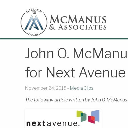
John O. McManus
for Next Avenue
November 24, 2015 -
Media Clips
The following article written by John O. McManus