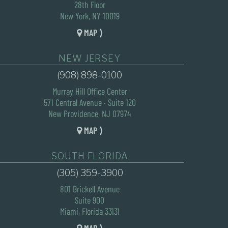
28th Floor
New York, NY 10019
MAP ⟩
NEW JERSEY
(908) 898-0100
Murray Hill Office Center
571 Central Avenue · Suite 120
New Providence, NJ 07974
MAP ⟩
SOUTH FLORIDA
(305) 359-3900
801 Brickell Avenue
Suite 900
Miami, Florida 33131
MAP ⟩