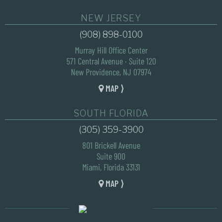
NEW JERSEY
(908) 898-0100
Murray Hill Office Center
571 Central Avenue · Suite 120
New Providence, NJ 07974
MAP ⟩
SOUTH FLORIDA
(305) 359-3900
801 Brickell Avenue
Suite 900
Miami, Florida 33131
MAP ⟩