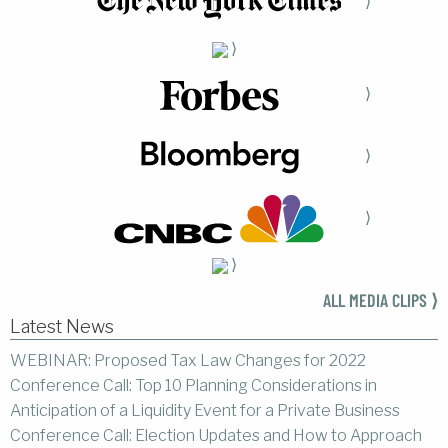
⟩
⟩
⟩
⟩
⟩
⟩
ALL MEDIA CLIPS ⟩
Latest News
WEBINAR: Proposed Tax Law Changes for 2022
Conference Call: Top 10 Planning Considerations in
Anticipation of a Liquidity Event for a Private Business
Conference Call: Election Updates and How to Approach