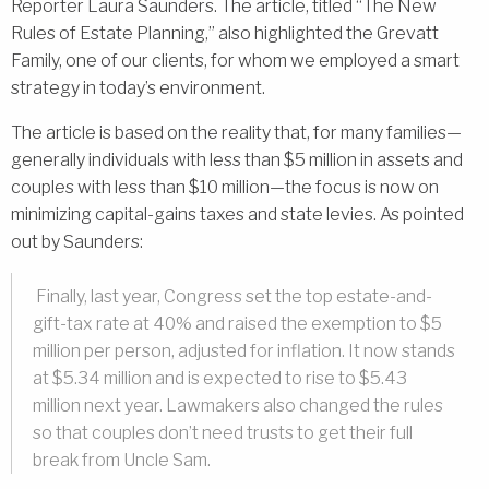
Reporter Laura Saunders. The article, titled “The New
Rules of Estate Planning,” also highlighted the Grevatt
Family, one of our clients, for whom we employed a smart
strategy in today’s environment.
The article is based on the reality that, for many families—
generally individuals with less than $5 million in assets and
couples with less than $10 million—the focus is now on
minimizing capital-gains taxes and state levies. As pointed
out by Saunders:
Finally, last year, Congress set the top estate-and-
gift-tax rate at 40% and raised the exemption to $5
million per person, adjusted for inflation. It now stands
at $5.34 million and is expected to rise to $5.43
million next year. Lawmakers also changed the rules
so that couples don’t need trusts to get their full
break from Uncle Sam.