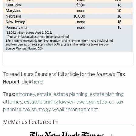
To read Laura Saunders’ full article for the
Journal
’s
Tax
Report
, click
here
.
Tags:
attorney
,
estate
,
estate planning
,
estate planning
attorney
,
estate planning lawyer
,
law
,
legal
,
step-up
,
tax
planning
,
tax strategy
,
wealth management
McManus Featured In: