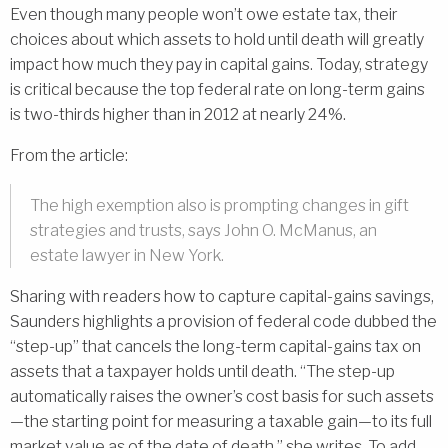
Even though many people won’t owe estate tax, their
choices about which assets to hold until death will greatly
impact how much they pay in capital gains. Today, strategy
is critical because the top federal rate on long-term gains
is two-thirds higher than in 2012 at nearly 24%.
From the article:
The high exemption also is prompting changes in gift
strategies and trusts, says John O. McManus, an
estate lawyer in New York.
Sharing with readers how to capture capital-gains savings,
Saunders highlights a provision of federal code dubbed the
“step-up” that cancels the long-term capital-gains tax on
assets that a taxpayer holds until death. “The step-up
automatically raises the owner’s cost basis for such assets
—the starting point for measuring a taxable gain—to its full
market value as of the date of death,” she writes. To add