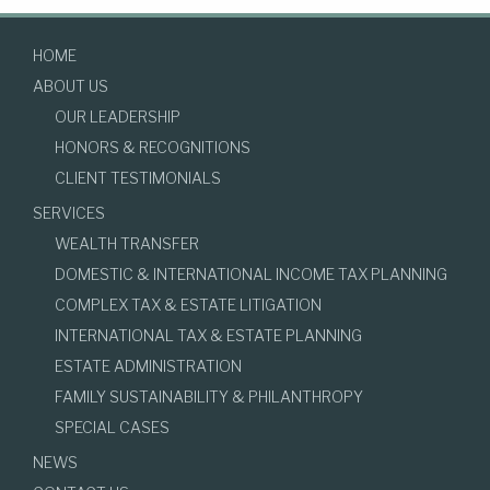
HOME
ABOUT US
OUR LEADERSHIP
HONORS & RECOGNITIONS
CLIENT TESTIMONIALS
SERVICES
WEALTH TRANSFER
DOMESTIC & INTERNATIONAL INCOME TAX PLANNING
COMPLEX TAX & ESTATE LITIGATION
INTERNATIONAL TAX & ESTATE PLANNING
ESTATE ADMINISTRATION
FAMILY SUSTAINABILITY & PHILANTHROPY
SPECIAL CASES
NEWS