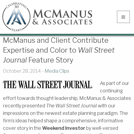
McManus and Client Contribute
Expertise and Color to
Wall Street
Journal
Feature Story
October 28, 2014 -
Media Clips
As part of our
continuing
effort towards thought leadership, McManus & Associates
recently presented
The Wall Street Journal
with our
impressions on the newest estate planning paradigm. The
firm’s ideas helped shape a comprehensive, informative
cover story in the
Weekend Investor
by well-versed