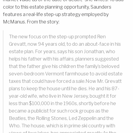
color to this estate planning opportunity, Saunders
features a real-life step-up strategy employed by
McManus. From the story:
The new focus on the step-up prompted Ren
Grevatt, now 94 years old, to do an about-face in his
estate plan. For years, says his son Jonathan, who
helps his father with his affairs, planners suggested
that the father give his children the family’s beloved
seven-bedroom Vermont farmhouse to avoid estate
taxes that could have forced a sale.Now Mr. Grevatt
plans to keep the house until he dies. He and his 87-
year-old wife, who live in New Jersey, bought it for
less than $100,000 in the 1960s, shortly before he
became a publicist for such rock groups as the
Beatles, the Rolling Stones, Led Zeppelin and the
Who. The house, which is in prime ski country with