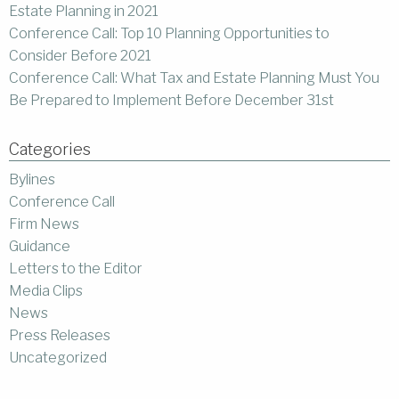
Estate Planning in 2021
Conference Call: Top 10 Planning Opportunities to
Consider Before 2021
Conference Call: What Tax and Estate Planning Must You
Be Prepared to Implement Before December 31st
Categories
Bylines
Conference Call
Firm News
Guidance
Letters to the Editor
Media Clips
News
Press Releases
Uncategorized