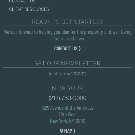
CONTACT US
CLIENT RESOURCES
READY TO GET STARTED?
We look forward to helping you plan for the prosperity and well-being
of your loved ones.
CONTACT US ⟩
GET OUR NEWSLETTER
[ctct form="2303"]
NEW YORK
(212) 753-9000
1325 Avenue of the Americas
28th Floor
New York, NY 10019
MAP ⟩