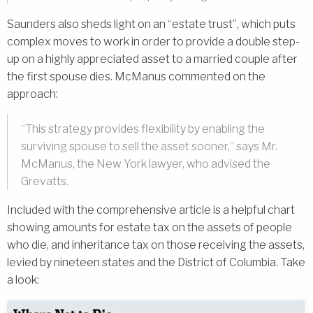
Saunders also sheds light on an “estate trust”, which puts
complex moves to work in order to provide a double step-
up on a highly appreciated asset to a married couple after
the first spouse dies. McManus commented on the
approach:
“This strategy provides flexibility by enabling the
surviving spouse to sell the asset sooner,” says Mr.
McManus, the New York lawyer, who advised the
Grevatts.
Included with the comprehensive article is a helpful chart
showing amounts for estate tax on the assets of people
who die, and inheritance tax on those receiving the assets,
levied by nineteen states and the District of Columbia. Take
a look: