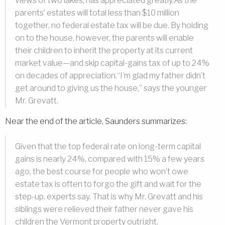
views of two lakes, has appreciated greatly.As the
parents’ estates will total less than $10 million
together, no federal estate tax will be due. By holding
on to the house, however, the parents will enable
their children to inherit the property at its current
market value—and skip capital-gains tax of up to 24%
on decades of appreciation.“I’m glad my father didn’t
get around to giving us the house,” says the younger
Mr. Grevatt.
Near the end of the article, Saunders summarizes:
Given that the top federal rate on long-term capital
gains is nearly 24%, compared with 15% a few years
ago, the best course for people who won’t owe
estate tax is often to forgo the gift and wait for the
step-up, experts say. That is why Mr. Grevatt and his
siblings were relieved their father never gave his
children the Vermont property outright.