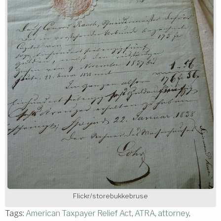
Flickr/storebukkebruse
Tags:
American Taxpayer Relief Act
,
ATRA
,
attorney
,