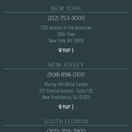
NEW YORK
(212) 753-9000
1325 Avenue of the Americas
28th Floor
New York, NY 10019
MAP ⟩
NEW JERSEY
(908) 898-0100
Murray Hill Office Center
571 Central Avenue · Suite 120
New Providence, NJ 07974
MAP ⟩
SOUTH FLORIDA
(305) 359-3900