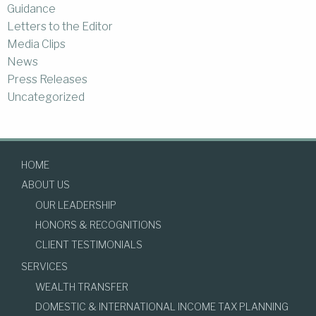
Guidance
Letters to the Editor
Media Clips
News
Press Releases
Uncategorized
HOME
ABOUT US
OUR LEADERSHIP
HONORS & RECOGNITIONS
CLIENT TESTIMONIALS
SERVICES
WEALTH TRANSFER
DOMESTIC & INTERNATIONAL INCOME TAX PLANNING