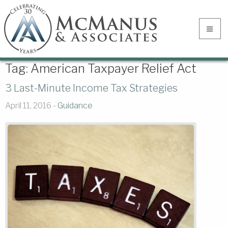
Tag:
American Taxpayer Relief Act
3 Last-Minute Income Tax Strategies
April 11, 2016 -
Guidance