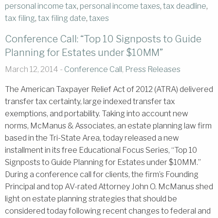
personal income tax
,
personal income taxes
,
tax deadline
,
tax filing
,
tax filing date
,
taxes
Conference Call: “Top 10 Signposts to Guide
Planning for Estates under $10MM”
March 12, 2014 -
Conference Call
,
Press Releases
The American Taxpayer Relief Act of 2012 (ATRA) delivered
transfer tax certainty, large indexed transfer tax
exemptions, and portability. Taking into account new
norms, McManus & Associates, an estate planning law firm
based in the Tri-State Area, today released a new
installment in its free Educational Focus Series, “Top 10
Signposts to Guide Planning for Estates under $10MM.”
During a conference call for clients, the firm’s Founding
Principal and top AV-rated Attorney John O. McManus shed
light on estate planning strategies that should be
considered today following recent changes to federal and