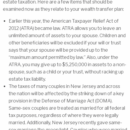
estate taxation. Here are a few items that should be
examined now as they relate to your wealth transfer plan:
Earlier this year, the American Taxpayer Relief Act of
2012 (ATRA) became law. ATRA allows you to leave an
unlimited amount of assets to your spouse. Children and
other beneficiaries will be excluded if your will or trust
says that your spouse will be provided up to the
“maximum amount permitted by law.” Also, under the
ATRA, you may give up to $5,250,000 in assets to a non-
spouse, such as a child or your trust, without racking up
estate tax liability.
The taxes of many couples in New Jersey and across
the nation will be affected by the striking down of a key
provision in the Defense of Marriage Act (DOMA).
Same-sex couples are treated as married for all federal
tax purposes, regardless of where they were legally
married. Additionally, New Jersey recently gave same-
sex marriage the green light. Couples who were married