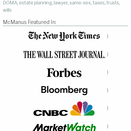
DOMA
,
estate planning
,
lawyer
,
same-sex
,
taxes
,
trusts
,
wills
McManus Featured In:
⟩
⟩
⟩
⟩
⟩
⟩