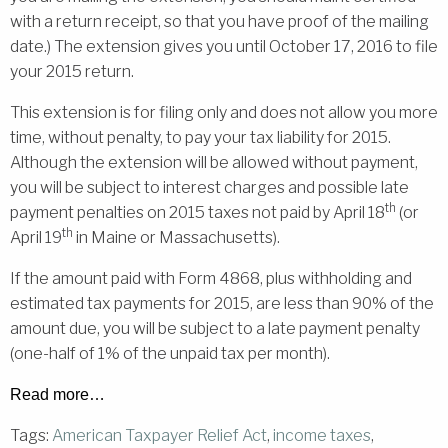
with a return receipt, so that you have proof of the mailing
date.) The extension gives you until October 17, 2016 to file
your 2015 return.
This extension is for filing only and does not allow you more
time, without penalty, to pay your tax liability for 2015.
Although the extension will be allowed without payment,
you will be subject to interest charges and possible late
th
payment penalties on 2015 taxes not paid by April 18
(or
th
April 19
in Maine or Massachusetts).
If the amount paid with Form 4868, plus withholding and
estimated tax payments for 2015, are less than 90% of the
amount due, you will be subject to a late payment penalty
(one-half of 1% of the unpaid tax per month).
Read more…
Tags:
American Taxpayer Relief Act
,
income taxes
,