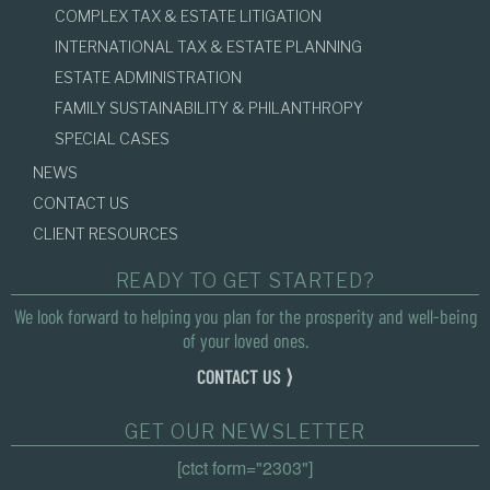
COMPLEX TAX & ESTATE LITIGATION
INTERNATIONAL TAX & ESTATE PLANNING
ESTATE ADMINISTRATION
FAMILY SUSTAINABILITY & PHILANTHROPY
SPECIAL CASES
NEWS
CONTACT US
CLIENT RESOURCES
READY TO GET STARTED?
We look forward to helping you plan for the prosperity and well-being
of your loved ones.
CONTACT US ⟩
GET OUR NEWSLETTER
[ctct form="2303"]