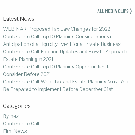
ALL MEDIA CLIPS ⟩
Latest News
WEBINAR: Proposed Tax Law Changes for 2022
Conference Call: Top 10 Planning Considerations in
Anticipation of a Liquidity Event for a Private Business
Conference Call: Election Updates and How to Approach
Estate Planning in 2021
Conference Call: Top 10 Planning Opportunities to
Consider Before 2021
Conference Call: What Tax and Estate Planning Must You
Be Prepared to Implement Before December 31st
Categories
Bylines
Conference Call
Firm News