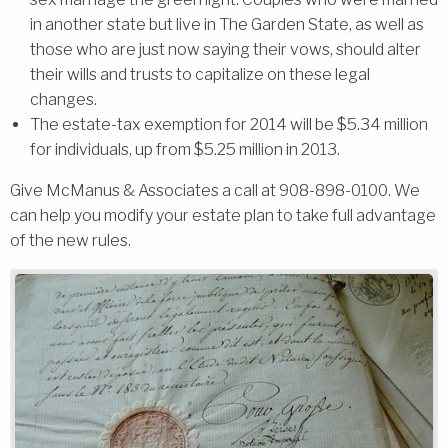
in another state but live in The Garden State, as well as
those who are just now saying their vows, should alter
their wills and trusts to capitalize on these legal
changes.
The estate-tax exemption for 2014 will be $5.34 million
for individuals, up from $5.25 million in 2013.
Give McManus & Associates a call at 908-898-0100. We
can help you modify your estate plan to take full advantage
of the new rules.