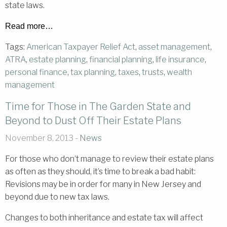
state laws.
Read more…
Tags:
American Taxpayer Relief Act
,
asset management
,
ATRA
,
estate planning
,
financial planning
,
life insurance
,
personal finance
,
tax planning
,
taxes
,
trusts
,
wealth
management
Time for Those in The Garden State and
Beyond to Dust Off Their Estate Plans
November 8, 2013 -
News
For those who don’t manage to review their estate plans
as often as they should, it’s time to break a bad habit:
Revisions may be in order for many in New Jersey and
beyond due to new tax laws.
Changes to both inheritance and estate tax will affect