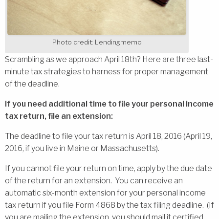
Photo credit: Lendingmemo
Scrambling as we approach April 18th? Here are three last-
minute tax strategies to harness for proper management
of the deadline.
If you need additional time to file your personal income
tax return, file an extension:
The deadline to file your tax return is April 18, 2016 (April 19,
2016, if you live in Maine or Massachusetts).
If you cannot file your return on time, apply by the due date
of the return for an extension. You can receive an
automatic six-month extension for your personal income
tax return if you file Form 4868 by the tax filing deadline. (If
you are mailing the extension, you should mail it certified