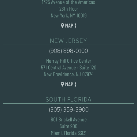
1325 Avenue of the Americas
28th Floor
New York, NY 10019
MAP ⟩
NEW JERSEY
(908) 898-0100
Murray Hill Office Center
571 Central Avenue · Suite 120
New Providence, NJ 07974
MAP ⟩
SOUTH FLORIDA
(305) 359-3900
801 Brickell Avenue
Suite 900
Miami, Florida 33131