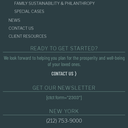
FAMILY SUSTAINABILITY & PHILANTHROPY
SPECIAL CASES
NEWS
CONTACT US
CLIENT RESOURCES
READY TO GET STARTED?
We look forward to helping you plan for the prosperity and well-being
of your loved ones.
CONTACT US ⟩
GET OUR NEWSLETTER
[ctct form="2303"]
NEW YORK
(212) 753-9000