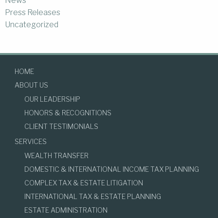
News
Press Releases
Uncategorized
HOME
ABOUT US
OUR LEADERSHIP
HONORS & RECOGNITIONS
CLIENT TESTIMONIALS
SERVICES
WEALTH TRANSFER
DOMESTIC & INTERNATIONAL INCOME TAX PLANNING
COMPLEX TAX & ESTATE LITIGATION
INTERNATIONAL TAX & ESTATE PLANNING
ESTATE ADMINISTRATION