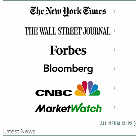
⟩
⟩
⟩
⟩
⟩
⟩
ALL MEDIA CLIPS ⟩
Latest News