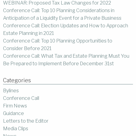
WEBINAR: Proposed Tax Law Changes for 2022
Conference Call: Top 10 Planning Considerations in
Anticipation of a Liquidity Event for a Private Business
Conference Call: Election Updates and How to Approach
Estate Planning in 2021
Conference Call: Top 10 Planning Opportunities to
Consider Before 2021
Conference Call: What Tax and Estate Planning Must You
Be Prepared to Implement Before December 31st
Categories
Bylines
Conference Call
Firm News
Guidance
Letters to the Editor
Media Clips