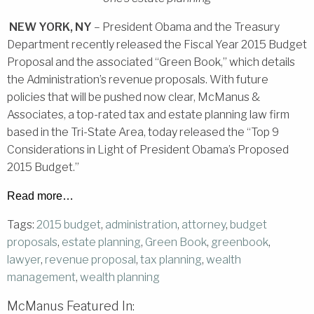
NEW YORK, NY
– President Obama and the Treasury
Department recently released the Fiscal Year 2015 Budget
Proposal and the associated “Green Book,” which details
the Administration’s revenue proposals. With future
policies that will be pushed now clear, McManus &
Associates, a top-rated tax and estate planning law firm
based in the Tri-State Area, today released the “Top 9
Considerations in Light of President Obama’s Proposed
2015 Budget.”
Read more…
Tags:
2015 budget
,
administration
,
attorney
,
budget
proposals
,
estate planning
,
Green Book
,
greenbook
,
lawyer
,
revenue proposal
,
tax planning
,
wealth
management
,
wealth planning
McManus Featured In: