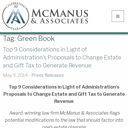
Tag:
Green Book
Top 9 Considerations in Light of
Administration’s Proposals to Change Estate
and Gift Tax to Generate Revenue
May 9, 2014 -
Press Releases
Top 9 Considerations in Light of Administration’s
Proposals to Change Estate and Gift Tax to Generate
Revenue
Award-winning law firm McManus & Associates flags
potential modifications to the law that should factor into
one’s estate planning