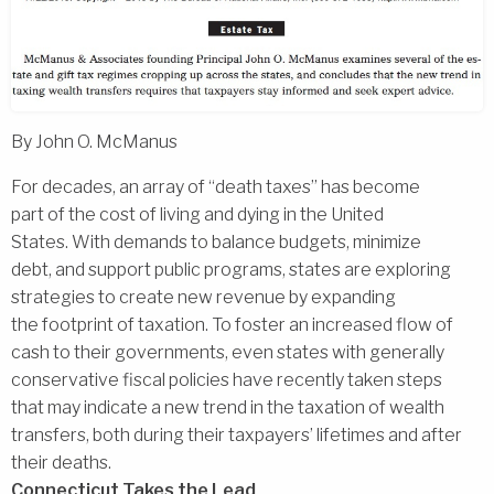
By John O. McManus
For decades, an array of ‘‘death taxes’’ has become
part of the cost of living and dying in the United
States. With demands to balance budgets, minimize
debt, and support public programs, states are exploring
strategies to create new revenue by expanding
the footprint of taxation. To foster an increased flow of
cash to their governments, even states with generally
conservative fiscal policies have recently taken steps
that may indicate a new trend in the taxation of wealth
transfers, both during their taxpayers’ lifetimes and after
their deaths.
Connecticut Takes the Lead