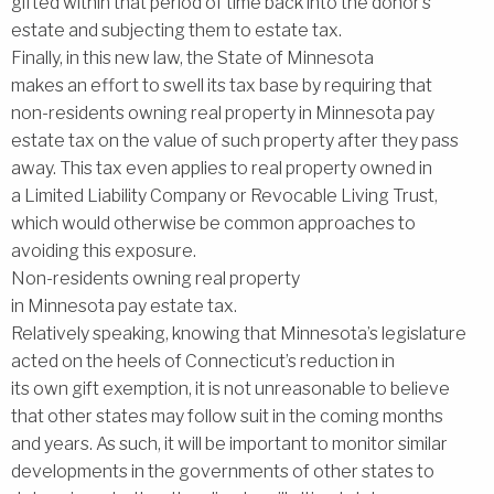
gifted within that period of time back into the donor’s
estate and subjecting them to estate tax.
Finally, in this new law, the State of Minnesota
makes an effort to swell its tax base by requiring that
non-residents owning real property in Minnesota pay
estate tax on the value of such property after they pass
away. This tax even applies to real property owned in
a Limited Liability Company or Revocable Living Trust,
which would otherwise be common approaches to
avoiding this exposure.
Non-residents owning real property
in Minnesota pay estate tax.
Relatively speaking, knowing that Minnesota’s legislature
acted on the heels of Connecticut’s reduction in
its own gift exemption, it is not unreasonable to believe
that other states may follow suit in the coming months
and years. As such, it will be important to monitor similar
developments in the governments of other states to