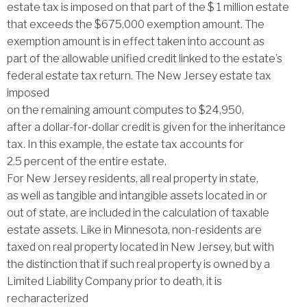
estate tax is imposed on that part of the $ 1 million estate
that exceeds the $675,000 exemption amount. The
exemption amount is in effect taken into account as
part of the allowable unified credit linked to the estate’s
federal estate tax return. The New Jersey estate tax
imposed
on the remaining amount computes to $24,950,
after a dollar-for-dollar credit is given for the inheritance
tax. In this example, the estate tax accounts for
2.5 percent of the entire estate.
For New Jersey residents, all real property in state,
as well as tangible and intangible assets located in or
out of state, are included in the calculation of taxable
estate assets. Like in Minnesota, non-residents are
taxed on real property located in New Jersey, but with
the distinction that if such real property is owned by a
Limited Liability Company prior to death, it is
recharacterized