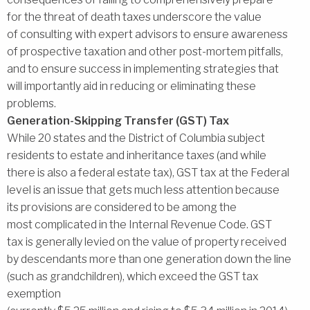
for the threat of death taxes underscore the value
of consulting with expert advisors to ensure awareness
of prospective taxation and other post-mortem pitfalls,
and to ensure success in implementing strategies that
will importantly aid in reducing or eliminating these
problems.
Generation-Skipping Transfer (GST) Tax
While 20 states and the District of Columbia subject
residents to estate and inheritance taxes (and while
there is also a federal estate tax), GST tax at the Federal
level is an issue that gets much less attention because
its provisions are considered to be among the
most complicated in the Internal Revenue Code. GST
tax is generally levied on the value of property received
by descendants more than one generation down the line
(such as grandchildren), which exceed the GST tax
exemption