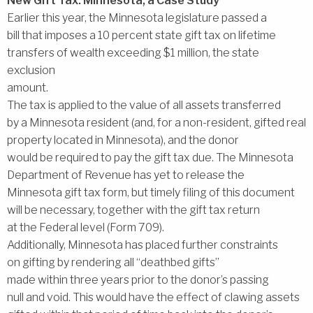
New Gift Tax: Minnesota, a Case Study
Earlier this year, the Minnesota legislature passed a
bill that imposes a 10 percent state gift tax on lifetime
transfers of wealth exceeding $1 million, the state
exclusion
amount.
The tax is applied to the value of all assets transferred
by a Minnesota resident (and, for a non-resident, gifted real
property located in Minnesota), and the donor
would be required to pay the gift tax due. The Minnesota
Department of Revenue has yet to release the
Minnesota gift tax form, but timely filing of this document
will be necessary, together with the gift tax return
at the Federal level (Form 709).
Additionally, Minnesota has placed further constraints
on gifting by rendering all ‘‘deathbed gifts’’
made within three years prior to the donor’s passing
null and void. This would have the effect of clawing assets