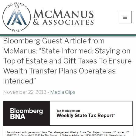
Bloomberg Guest Article from
McManus: “State Informed: Staying on
Top of Estate and Gift Taxes To Ensure
Wealth Transfer Plans Operate as
Intended”
November 22, 2013 -
Media Clips