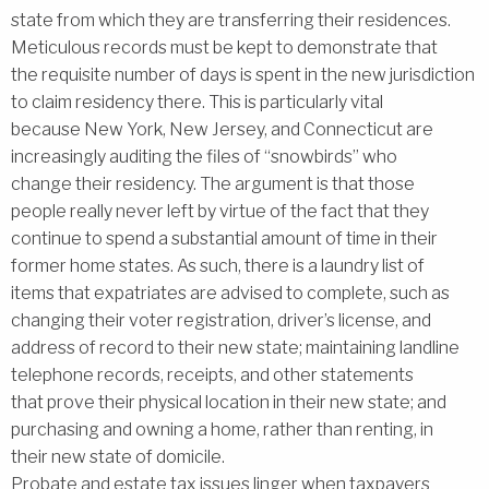
state from which they are transferring their residences.
Meticulous records must be kept to demonstrate that
the requisite number of days is spent in the new jurisdiction
to claim residency there. This is particularly vital
because New York, New Jersey, and Connecticut are
increasingly auditing the files of ‘‘snowbirds’’ who
change their residency. The argument is that those
people really never left by virtue of the fact that they
continue to spend a substantial amount of time in their
former home states. As such, there is a laundry list of
items that expatriates are advised to complete, such as
changing their voter registration, driver’s license, and
address of record to their new state; maintaining landline
telephone records, receipts, and other statements
that prove their physical location in their new state; and
purchasing and owning a home, rather than renting, in
their new state of domicile.
Probate and estate tax issues linger when taxpayers