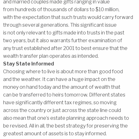
and married couples made gifts ranging in value
from hundreds of thousands of dollars to $10 million,
with the expectation that such trusts would carry forward
through several generations. This significant issue
is not only relevant to gifts made into trusts in the past
two years, but it also warrants further examination of
any trust established after 2001 to best ensure that the
wealth transfer plan operates as intended.
Stay State Informed
Choosing where to live is about more than good food
and the weather. It can have a huge impact on the
money on hand today and the amount of wealth that
can be transferred to heirs tomorrow. Different states
have significantly different tax regimes, so moving
across the country or just across the state line could
also mean that one’s estate planning approach needs to
be revised. All in all, the best strategy for preserving the
greatest amount of assets is to stay informed.