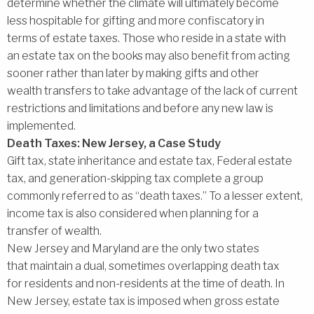
determine whether the climate will ultimately become
less hospitable for gifting and more confiscatory in
terms of estate taxes. Those who reside in a state with
an estate tax on the books may also benefit from acting
sooner rather than later by making gifts and other
wealth transfers to take advantage of the lack of current
restrictions and limitations and before any new law is
implemented.
Death Taxes: New Jersey, a Case Study
Gift tax, state inheritance and estate tax, Federal estate
tax, and generation-skipping tax complete a group
commonly referred to as ‘‘death taxes.’’ To a lesser extent,
income tax is also considered when planning for a
transfer of wealth.
New Jersey and Maryland are the only two states
that maintain a dual, sometimes overlapping death tax
for residents and non-residents at the time of death. In
New Jersey, estate tax is imposed when gross estate