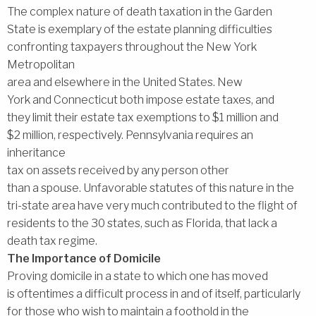
The complex nature of death taxation in the Garden
State is exemplary of the estate planning difficulties
confronting taxpayers throughout the New York
Metropolitan
area and elsewhere in the United States. New
York and Connecticut both impose estate taxes, and
they limit their estate tax exemptions to $1 million and
$2 million, respectively. Pennsylvania requires an
inheritance
tax on assets received by any person other
than a spouse. Unfavorable statutes of this nature in the
tri-state area have very much contributed to the flight of
residents to the 30 states, such as Florida, that lack a
death tax regime.
The Importance of Domicile
Proving domicile in a state to which one has moved
is oftentimes a difficult process in and of itself, particularly
for those who wish to maintain a foothold in the