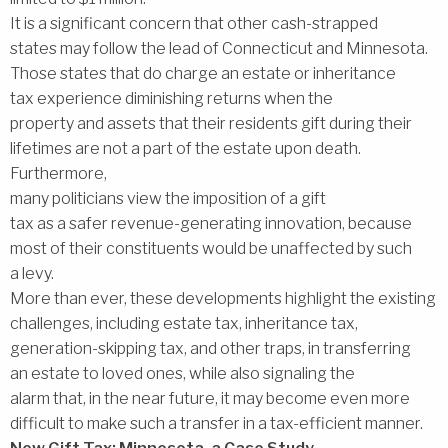
It is a significant concern that other cash-strapped
states may follow the lead of Connecticut and Minnesota.
Those states that do charge an estate or inheritance
tax experience diminishing returns when the
property and assets that their residents gift during their
lifetimes are not a part of the estate upon death.
Furthermore,
many politicians view the imposition of a gift
tax as a safer revenue-generating innovation, because
most of their constituents would be unaffected by such
a levy.
More than ever, these developments highlight the existing
challenges, including estate tax, inheritance tax,
generation-skipping tax, and other traps, in transferring
an estate to loved ones, while also signaling the
alarm that, in the near future, it may become even more
difficult to make such a transfer in a tax-efficient manner.