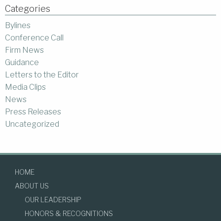
Categories
Bylines
Conference Call
Firm News
Guidance
Letters to the Editor
Media Clips
News
Press Releases
Uncategorized
HOME
ABOUT US
OUR LEADERSHIP
HONORS & RECOGNITIONS