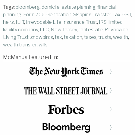
Tags:
bloomberg
,
domicile
,
estate planning
,
financial
planning
,
Form 706
,
Generation-Skipping Transfer Tax
,
GST
,
heirs
,
ILIT
,
Irrevocable Life Insurance Trust
,
IRS
,
limited
liability company
,
LLC
,
New Jersey
,
real estate
,
Revocable
Living Trust
,
snowbirds
,
tax
,
taxation
,
taxes
,
trusts
,
wealth
,
wealth transfer
,
wills
McManus Featured In:
⟩
⟩
⟩
⟩