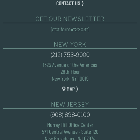
CONTACT US ⟩
GET OUR NEWSLETTER
[ctct form="2303"]
NEW YORK
(212) 753-9000
1325 Avenue of the Americas
28th Floor
New York, NY 10019
MAP ⟩
NEW JERSEY
(908) 898-0100
Murray Hill Office Center
571 Central Avenue · Suite 120
New Providence, NJ 07974