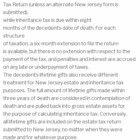
Tax Return (unless an alternate New Jersey form is
submitted),
while inheritance tax is due within eight
months of the decedent’s date of death. For each
structure
of taxation, a six-month extension to file the return
is available, but there is no extension with respect to the
payment of the tax, and penalties and interest are accrued
on any late or underpayment of taxes.
The decedent’s lifetime gifts also receive different
treatment for New Jersey estate and inheritance tax
purposes. The full amount of lifetime gifts made within
three years of death are considered in contemplation of
death and are pulled back into gross estate assets for
the purpose of calculating inheritance tax. Conversely,
all lifetime gifts are included on the estate tax return
submitted to New Jersey, no matter when they were
made and for whatever purpose.