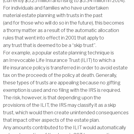
(currently $5.25 million and rising to $5.34 million in 2014).
For individuals and families who have undertaken
material estate planning with trusts in the past
(and for those who will do so in the future), this becomes
a thorny matter as a result of the automatic allocation
rules that went into effect in 2001 that apply to
any trust that is deemed to be a ‘‘skip trust’’.
For example, a popular estate planning technique is
an Irrevocable Life Insurance Trust (ILIT) to which a
life insurance policy is transferred in order to avoid estate
tax on the proceeds of the policy at death. Generally,
these types of trusts are appealing because no gifting
exemption is used and no filing with the IRS is required.
The risk, however, is that depending upon the
provisions of the ILIT, the IRS may classify it as a skip
trust, which would then create unintended consequences
that impact other aspects of the estate plan.
Any amounts contributed to the ILIT would automatically