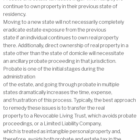
continue to own property in their previous state of
residency.
Moving to a new state will not necessarily completely
eradicate estate exposure from the previous
state if an individual continues to own real property
there. Additionally, direct ownership of real property in a
state other than the state of domicile will necessitate
an ancillary probate proceeding in that jurisdiction.
Probate is one of the initial stages during the
administration
of the estate, and going through probate in multiple
states dramatically increases the time, expense,
and frustration of this process. Typically, the best approach
to remedy these issues is to transfer the real
property to a Revocable Living Trust, which avoids probate
proceedings, or a Limited Liability Company,
which is treated as intangible personal property and,
therefore, avoids both probate and estate tax in the