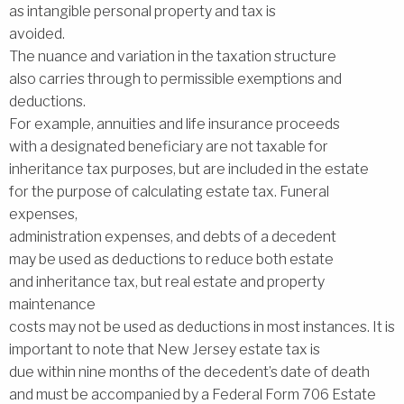
as intangible personal property and tax is
avoided.
The nuance and variation in the taxation structure
also carries through to permissible exemptions and
deductions.
For example, annuities and life insurance proceeds
with a designated beneficiary are not taxable for
inheritance tax purposes, but are included in the estate
for the purpose of calculating estate tax. Funeral
expenses,
administration expenses, and debts of a decedent
may be used as deductions to reduce both estate
and inheritance tax, but real estate and property
maintenance
costs may not be used as deductions in most instances. It is
important to note that New Jersey estate tax is
due within nine months of the decedent’s date of death
and must be accompanied by a Federal Form 706 Estate