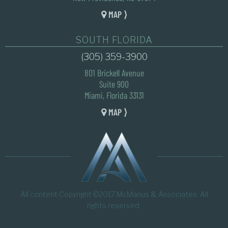
MAP ⟩
SOUTH FLORIDA
(305) 359-3900
801 Brickell Avenue
Suite 900
Miami, Florida 33131
MAP ⟩
All content Copyright ©2017 McManus & Associates. All
rights reserved.