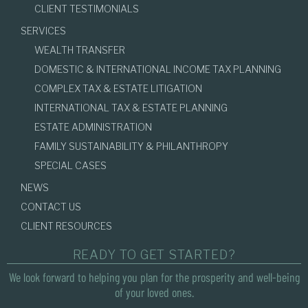
CLIENT TESTIMONIALS
SERVICES
WEALTH TRANSFER
DOMESTIC & INTERNATIONAL INCOME TAX PLANNING
COMPLEX TAX & ESTATE LITIGATION
INTERNATIONAL TAX & ESTATE PLANNING
ESTATE ADMINISTRATION
FAMILY SUSTAINABILITY & PHILANTHROPY
SPECIAL CASES
NEWS
CONTACT US
CLIENT RESOURCES
READY TO GET STARTED?
We look forward to helping you plan for the prosperity and well-being
of your loved ones.