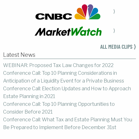
⟩
⟩
ALL MEDIA CLIPS ⟩
Latest News
WEBINAR: Proposed Tax Law Changes for 2022
Conference Call: Top 10 Planning Considerations in
Anticipation of a Liquidity Event for a Private Business
Conference Call: Election Updates and How to Approach
Estate Planning in 2021
Conference Call: Top 10 Planning Opportunities to
Consider Before 2021
Conference Call: What Tax and Estate Planning Must You
Be Prepared to Implement Before December 31st