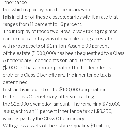
inheritance
tax, which is paid by each beneficiary who
falls in either of these classes, carries with it a rate that
ranges from 11 percent to 16 percent.
The interplay of these two New Jersey taxing regimes
can be illustrated by way of example using an estate
with gross assets of $ 1 million. Assume 90 percent
of the estate ($ 900,000) has been bequeathed to a Class
A beneficiary—decedent’s son, and 10 percent
($100,000) has been bequeathed to the decedent’s
brother, a Class C beneficiary. The inheritance tax is
determined
first, and is imposed on the $100,000 bequeathed
to the Class C beneficiary, after subtracting
the $25,000 exemption amount. The remaining $75,000
is subject to an 11 percent inheritance tax of $8,250,
which is paid by the Class C beneficiary.
With gross assets of the estate equalling $1 million,