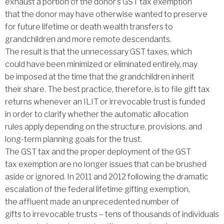
exhaust a portion of the donor’s GST tax exemption
that the donor may have otherwise wanted to preserve
for future lifetime or death wealth transfers to
grandchildren and more remote descendants.
The result is that the unnecessary GST taxes, which
could have been minimized or eliminated entirely, may
be imposed at the time that the grandchildren inherit
their share. The best practice, therefore, is to file gift tax
returns whenever an ILIT or irrevocable trust is funded
in order to clarify whether the automatic allocation
rules apply depending on the structure, provisions, and
long-term planning goals for the trust.
The GST tax and the proper deployment of the GST
tax exemption are no longer issues that can be brushed
aside or ignored. In 2011 and 2012 following the dramatic
escalation of the federal lifetime gifting exemption,
the affluent made an unprecedented number of
gifts to irrevocable trusts – tens of thousands of individuals