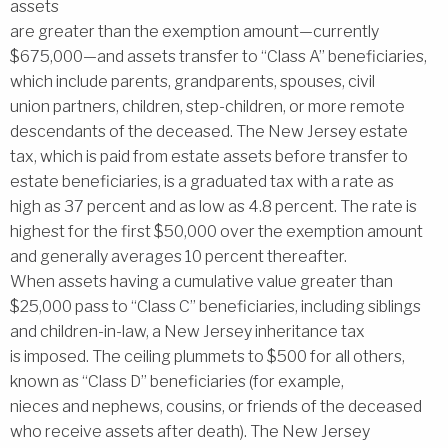
assets
are greater than the exemption amount—currently
$675,000—and assets transfer to ‘‘Class A’’ beneficiaries,
which include parents, grandparents, spouses, civil
union partners, children, step-children, or more remote
descendants of the deceased. The New Jersey estate
tax, which is paid from estate assets before transfer to
estate beneficiaries, is a graduated tax with a rate as
high as 37 percent and as low as 4.8 percent. The rate is
highest for the first $50,000 over the exemption amount
and generally averages 10 percent thereafter.
When assets having a cumulative value greater than
$25,000 pass to ‘‘Class C’’ beneficiaries, including siblings
and children-in-law, a New Jersey inheritance tax
is imposed. The ceiling plummets to $500 for all others,
known as ‘‘Class D’’ beneficiaries (for example,
nieces and nephews, cousins, or friends of the deceased
who receive assets after death). The New Jersey