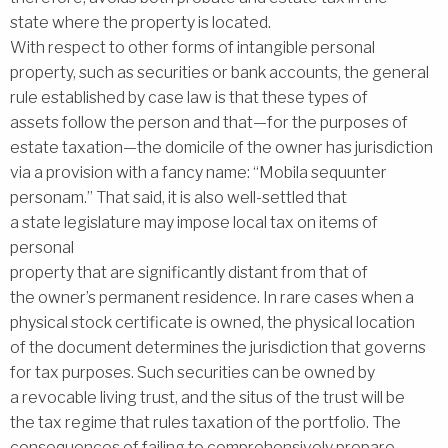
state where the property is located.
With respect to other forms of intangible personal
property, such as securities or bank accounts, the general
rule established by case law is that these types of
assets follow the person and that—for the purposes of
estate taxation—the domicile of the owner has jurisdiction
via a provision with a fancy name: ‘‘Mobila sequunter
personam.’’ That said, it is also well-settled that
a state legislature may impose local tax on items of
personal
property that are significantly distant from that of
the owner’s permanent residence. In rare cases when a
physical stock certificate is owned, the physical location
of the document determines the jurisdiction that governs
for tax purposes. Such securities can be owned by
a revocable living trust, and the situs of the trust will be
the tax regime that rules taxation of the portfolio. The
consequences of failing to comprehensively prepare