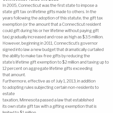
In 2005, Connecticut was the first state to impose a
state gift tax on lifetime gifts made to others. In the
years following the adoption of this statute, the gift tax
exemption (or the amount that a Connecticut resident
could gift during his or her lifetime without paying gift
tax) gradually increased and rose as high as $3.5 million.
However, beginning in 2011, Connecticut’s governor
signed into law a new budget that dramatically curtailed
the ability to make tax-free gifts by reducing the
state’s lifetime gift exemption to $2 million and taxing up to
12 percent on aggregate lifetime gifts exceeding
that amount.
Furthermore, effective as of July 1, 2013, in addition
to adopting rules subjecting certain non-residents to
estate
taxation, Minnesota passed a law that established
its own state gift tax with a gifting exemption that is
limited to $1 million.