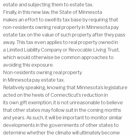
estate and subjecting them to estate tax.
Finally, in this new law, the State of Minnesota
makes an effort to swell its tax base by requiring that
non-residents owning real property in Minnesota pay
estate tax on the value of such property after they pass
away. This tax even applies to real property owned in
a Limited Liability Company or Revocable Living Trust,
which would otherwise be common approaches to
avoiding this exposure.
Non-residents owning real property
in Minnesota pay estate tax.
Relatively speaking, knowing that Minnesota’s legislature
acted on the heels of Connecticut’s reduction in
its own gift exemption, it is not unreasonable to believe
that other states may follow suit in the coming months
and years. As such, it will be important to monitor similar
developments in the governments of other states to
determine whether the climate will ultimately become