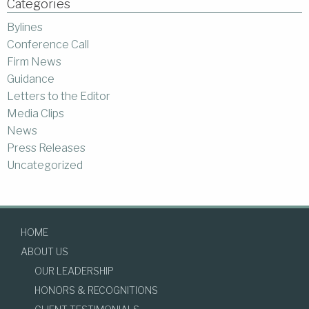
Categories
Bylines
Conference Call
Firm News
Guidance
Letters to the Editor
Media Clips
News
Press Releases
Uncategorized
HOME
ABOUT US
OUR LEADERSHIP
HONORS & RECOGNITIONS