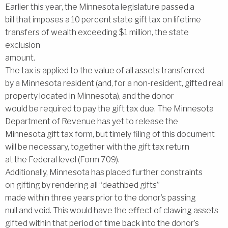
Earlier this year, the Minnesota legislature passed a
bill that imposes a 10 percent state gift tax on lifetime
transfers of wealth exceeding $1 million, the state
exclusion
amount.
The tax is applied to the value of all assets transferred
by a Minnesota resident (and, for a non-resident, gifted real
property located in Minnesota), and the donor
would be required to pay the gift tax due. The Minnesota
Department of Revenue has yet to release the
Minnesota gift tax form, but timely filing of this document
will be necessary, together with the gift tax return
at the Federal level (Form 709).
Additionally, Minnesota has placed further constraints
on gifting by rendering all ‘‘deathbed gifts’’
made within three years prior to the donor’s passing
null and void. This would have the effect of clawing assets
gifted within that period of time back into the donor’s