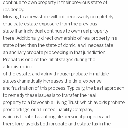
continue to own property in their previous state of
residency.
Moving to a new state will not necessarily completely
eradicate estate exposure from the previous
state if an individual continues to own real property
there. Additionally, direct ownership of real property in a
state other than the state of domicile will necessitate
an ancillary probate proceeding in that jurisdiction.
Probate is one of the initial stages during the
administration
of the estate, and going through probate in multiple
states dramatically increases the time, expense,
and frustration of this process. Typically, the best approach
to remedy these issues is to transfer the real
property to a Revocable Living Trust, which avoids probate
proceedings, or a Limited Liability Company,
which is treated as intangible personal property and,
therefore, avoids both probate and estate tax in the