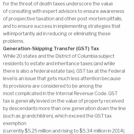
for the threat of death taxes underscore the value
of consulting with expert advisors to ensure awareness
of prospective taxation and other post-mortem pitfalls,
and to ensure success in implementing strategies that
will importantly aid in reducing or eliminating these
problems.
Generation-Skipping Transfer (GST) Tax
While 20 states and the District of Columbia subject
residents to estate and inheritance taxes (and while
there is also a federal estate tax), GST tax at the Federal
level is an issue that gets much less attention because
its provisions are considered to be among the
most complicated in the Internal Revenue Code. GST
tax is generally levied on the value of property received
by descendants more than one generation down the line
(such as grandchildren), which exceed the GST tax
exemption
(currently $5.25 million and rising to $5.34 million in 2014).