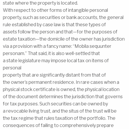
state where the property is located.
With respect to other forms of intangible personal
property, such as securities or bank accounts, the general
rule established by case law is that these types of
assets follow the person and that—for the purposes of
estate taxation—the domicile of the owner has jurisdiction
via a provision with a fancy name: ‘‘Mobila sequunter
personam.’’ That said, it is also well-settled that
a state legislature may impose local tax on items of
personal
property that are significantly distant from that of
the owner’s permanent residence. In rare cases when a
physical stock certificate is owned, the physical location
of the document determines the jurisdiction that governs
for tax purposes. Such securities can be owned by
a revocable living trust, and the situs of the trust will be
the tax regime that rules taxation of the portfolio. The
consequences of failing to comprehensively prepare