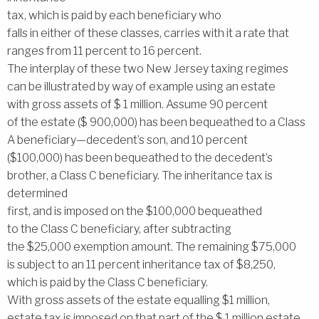
tax, which is paid by each beneficiary who
falls in either of these classes, carries with it a rate that
ranges from 11 percent to 16 percent.
The interplay of these two New Jersey taxing regimes
can be illustrated by way of example using an estate
with gross assets of $ 1 million. Assume 90 percent
of the estate ($ 900,000) has been bequeathed to a Class
A beneficiary—decedent’s son, and 10 percent
($100,000) has been bequeathed to the decedent’s
brother, a Class C beneficiary. The inheritance tax is
determined
first, and is imposed on the $100,000 bequeathed
to the Class C beneficiary, after subtracting
the $25,000 exemption amount. The remaining $75,000
is subject to an 11 percent inheritance tax of $8,250,
which is paid by the Class C beneficiary.
With gross assets of the estate equalling $1 million,
estate tax is imposed on that part of the $ 1 million estate