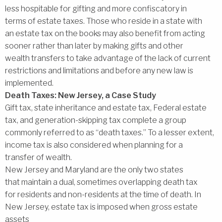
less hospitable for gifting and more confiscatory in
terms of estate taxes. Those who reside in a state with
an estate tax on the books may also benefit from acting
sooner rather than later by making gifts and other
wealth transfers to take advantage of the lack of current
restrictions and limitations and before any new law is
implemented.
Death Taxes: New Jersey, a Case Study
Gift tax, state inheritance and estate tax, Federal estate
tax, and generation-skipping tax complete a group
commonly referred to as ‘‘death taxes.’’ To a lesser extent,
income tax is also considered when planning for a
transfer of wealth.
New Jersey and Maryland are the only two states
that maintain a dual, sometimes overlapping death tax
for residents and non-residents at the time of death. In
New Jersey, estate tax is imposed when gross estate
assets