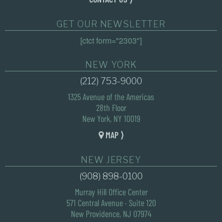
GET OUR NEWSLETTER
[ctct form="2303"]
NEW YORK
(212) 753-9000
1325 Avenue of the Americas
28th Floor
New York, NY 10019
MAP ⟩
NEW JERSEY
(908) 898-0100
Murray Hill Office Center
571 Central Avenue · Suite 120
New Providence, NJ 07974