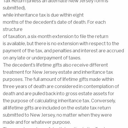
Tax Return (unless an alternate New Jersey form is
submitted),
while inheritance tax is due within eight
months of the decedent’s date of death. For each
structure
of taxation, a six-month extension to file the return
is available, but there is no extension with respect to the
payment of the tax, and penalties and interest are accrued
on any late or underpayment of taxes.
The decedent’s lifetime gifts also receive different
treatment for New Jersey estate and inheritance tax
purposes. The full amount of lifetime gifts made within
three years of death are considered in contemplation of
death and are pulled back into gross estate assets for
the purpose of calculating inheritance tax. Conversely,
all lifetime gifts are included on the estate tax return
submitted to New Jersey, no matter when they were
made and for whatever purpose.