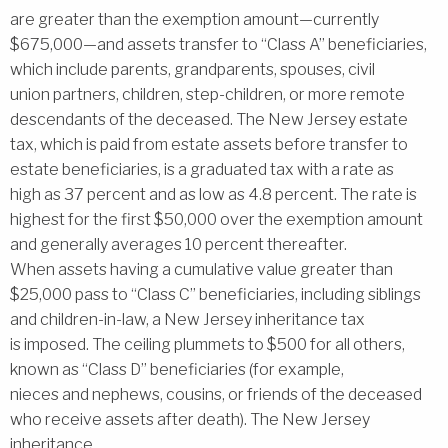
are greater than the exemption amount—currently
$675,000—and assets transfer to ‘‘Class A’’ beneficiaries,
which include parents, grandparents, spouses, civil
union partners, children, step-children, or more remote
descendants of the deceased. The New Jersey estate
tax, which is paid from estate assets before transfer to
estate beneficiaries, is a graduated tax with a rate as
high as 37 percent and as low as 4.8 percent. The rate is
highest for the first $50,000 over the exemption amount
and generally averages 10 percent thereafter.
When assets having a cumulative value greater than
$25,000 pass to ‘‘Class C’’ beneficiaries, including siblings
and children-in-law, a New Jersey inheritance tax
is imposed. The ceiling plummets to $500 for all others,
known as ‘‘Class D’’ beneficiaries (for example,
nieces and nephews, cousins, or friends of the deceased
who receive assets after death). The New Jersey
inheritance