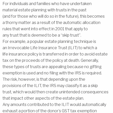
For individuals and families who have undertaken
material estate planning with trusts in the past
(and for those who will do so in the future), this becomes
a thorny matter as a result of the automatic allocation
rules that went into effect in 2001 that apply to
any trust that is deemed to be a ‘‘skip trust’’.
For example, a popular estate planning technique is
an Irrevocable Life Insurance Trust (ILIT) to which a
life insurance policy is transferred in order to avoid estate
tax on the proceeds of the policy at death. Generally,
these types of trusts are appealing because no gifting
exemption is used and no filing with the IRS is required.
The risk, however, is that depending upon the
provisions of the ILIT, the IRS may classify it as a skip
trust, which would then create unintended consequences
that impact other aspects of the estate plan.
Any amounts contributed to the ILIT would automatically
exhaust a portion of the donor’s GST tax exemption