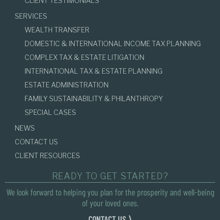
CLIENT TESTIMONIALS
SERVICES
WEALTH TRANSFER
DOMESTIC & INTERNATIONAL INCOME TAX PLANNING
COMPLEX TAX & ESTATE LITIGATION
INTERNATIONAL TAX & ESTATE PLANNING
ESTATE ADMINISTRATION
FAMILY SUSTAINABILITY & PHILANTHROPY
SPECIAL CASES
NEWS
CONTACT US
CLIENT RESOURCES
READY TO GET STARTED?
We look forward to helping you plan for the prosperity and well-being
of your loved ones.
CONTACT US ⟩