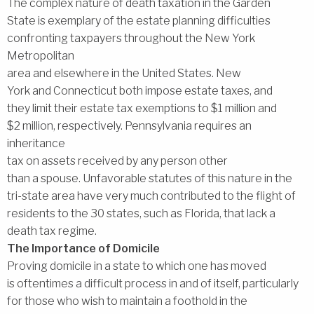
The complex nature of death taxation in the Garden
State is exemplary of the estate planning difficulties
confronting taxpayers throughout the New York
Metropolitan
area and elsewhere in the United States. New
York and Connecticut both impose estate taxes, and
they limit their estate tax exemptions to $1 million and
$2 million, respectively. Pennsylvania requires an
inheritance
tax on assets received by any person other
than a spouse. Unfavorable statutes of this nature in the
tri-state area have very much contributed to the flight of
residents to the 30 states, such as Florida, that lack a
death tax regime.
The Importance of Domicile
Proving domicile in a state to which one has moved
is oftentimes a difficult process in and of itself, particularly
for those who wish to maintain a foothold in the