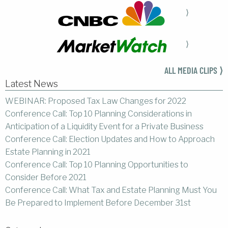
⟩
⟩
ALL MEDIA CLIPS ⟩
Latest News
WEBINAR: Proposed Tax Law Changes for 2022
Conference Call: Top 10 Planning Considerations in
Anticipation of a Liquidity Event for a Private Business
Conference Call: Election Updates and How to Approach
Estate Planning in 2021
Conference Call: Top 10 Planning Opportunities to
Consider Before 2021
Conference Call: What Tax and Estate Planning Must You
Be Prepared to Implement Before December 31st