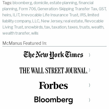
Tags:
bloomberg
,
domicile
,
estate planning
,
financial
planning
,
Form 706
,
Generation-Skipping Transfer Tax
,
GST
,
heirs
,
ILIT
,
Irrevocable Life Insurance Trust
,
IRS
,
limited
liability company
,
LLC
,
New Jersey
,
real estate
,
Revocable
Living Trust
,
snowbirds
,
tax
,
taxation
,
taxes
,
trusts
,
wealth
,
wealth transfer
,
wills
McManus Featured In:
⟩
⟩
⟩
⟩