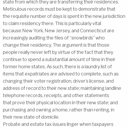
state from which they are transferring their residences.
Meticulous records must be kept to demonstrate that
the requisite number of days is spent in the new jurisdiction
to claim residency there. This is particularly vital
because New York, New Jersey, and Connecticut are
increasingly auditing the files of ‘‘snowbirds’’ who
change their residency. The argument is that those
people really never left by virtue of the fact that they
continue to spend a substantial amount of time in their
former home states. As such, there is a laundry list of
items that expatriates are advised to complete, such as
changing their voter registration, driver’s license, and
address of record to their new state; maintaining landline
telephone records, receipts, and other statements
that prove their physical location in their new state; and
purchasing and owning a home, rather than renting, in
their new state of domicile.
Probate and estate tax issues linger when taxpayers