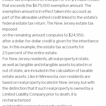
that exceeds the $675,000 exemption amount. The
exemption amount is in effect taken into account as
part of the allowable unified credit linked to the estate’s
federal estate tax return. The New Jersey estate tax
imposed
on the remaining amount computes to $24,950,
after a dollar-for-dollar credit is given for the inheritance
tax. In this example, the estate tax accounts for
2.5 percent of the entire estate.
For New Jersey residents, all real property in state,
as well as tangible and intangible assets located in or
out of state, are included in the calculation of taxable
estate assets. Like in Minnesota, non-residents are
taxed on real property located in New Jersey, but with
the distinction that if such real property is owned by a
Limited Liability Company prior to death, it is
recharacterized