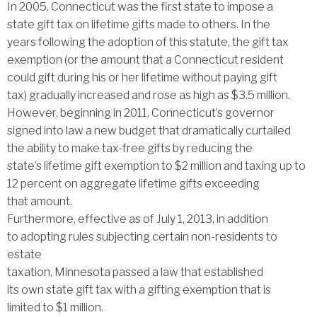
In 2005, Connecticut was the first state to impose a
state gift tax on lifetime gifts made to others. In the
years following the adoption of this statute, the gift tax
exemption (or the amount that a Connecticut resident
could gift during his or her lifetime without paying gift
tax) gradually increased and rose as high as $3.5 million.
However, beginning in 2011, Connecticut’s governor
signed into law a new budget that dramatically curtailed
the ability to make tax-free gifts by reducing the
state’s lifetime gift exemption to $2 million and taxing up to
12 percent on aggregate lifetime gifts exceeding
that amount.
Furthermore, effective as of July 1, 2013, in addition
to adopting rules subjecting certain non-residents to
estate
taxation, Minnesota passed a law that established
its own state gift tax with a gifting exemption that is
limited to $1 million.