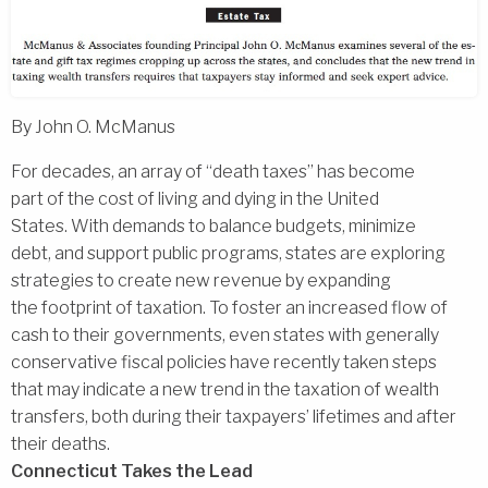
By John O. McManus
For decades, an array of ‘‘death taxes’’ has become
part of the cost of living and dying in the United
States. With demands to balance budgets, minimize
debt, and support public programs, states are exploring
strategies to create new revenue by expanding
the footprint of taxation. To foster an increased flow of
cash to their governments, even states with generally
conservative fiscal policies have recently taken steps
that may indicate a new trend in the taxation of wealth
transfers, both during their taxpayers’ lifetimes and after
their deaths.
Connecticut Takes the Lead