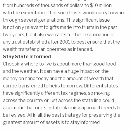
from hundreds of thousands of dollars to $10 million,
with the expectation that such trusts would carry forward
through several generations. This significant issue
is not only relevant to gifts made into trusts in the past
two years, but it also warrants further examination of
any trust established after 2001 to best ensure that the
wealth transfer plan operates as intended.
Stay State Informed
Choosing where to live is about more than good food
and the weather. It can have a huge impact on the
money on hand today and the amount of wealth that
can be transferred to heirs tomorrow. Different states
have significantly different tax regimes, so moving
across the country or just across the state line could
also mean that one’s estate planning approach needs to
be revised. All in all, the best strategy for preserving the
greatest amount of assets is to stay informed.