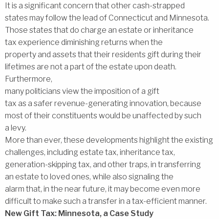
It is a significant concern that other cash-strapped
states may follow the lead of Connecticut and Minnesota.
Those states that do charge an estate or inheritance
tax experience diminishing returns when the
property and assets that their residents gift during their
lifetimes are not a part of the estate upon death.
Furthermore,
many politicians view the imposition of a gift
tax as a safer revenue-generating innovation, because
most of their constituents would be unaffected by such
a levy.
More than ever, these developments highlight the existing
challenges, including estate tax, inheritance tax,
generation-skipping tax, and other traps, in transferring
an estate to loved ones, while also signaling the
alarm that, in the near future, it may become even more
difficult to make such a transfer in a tax-efficient manner.
New Gift Tax: Minnesota, a Case Study