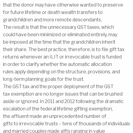
that the donor may have otherwise wanted to preserve
for future lifetime or death wealth transfers to
grandchildren and more remote descendants.
The result is that the unnecessary GST taxes, which
could have been minimized or eliminated entirely, may
be imposed at the time that the grandchildren inherit
their share. The best practice, therefore, is to file gift tax
returns whenever an ILIT or irrevocable trust is funded
in order to clarify whether the automatic allocation
rules apply depending on the structure, provisions, and
long-term planning goals for the trust.
The GST tax and the proper deployment of the GST
tax exemption are no longer issues that can be brushed
aside or ignored. In 2011 and 2012 following the dramatic
escalation of the federal lifetime gifting exemption,
the affluent made an unprecedented number of
gifts to irrevocable trusts – tens of thousands of individuals
and married couples made gifts ranging in value