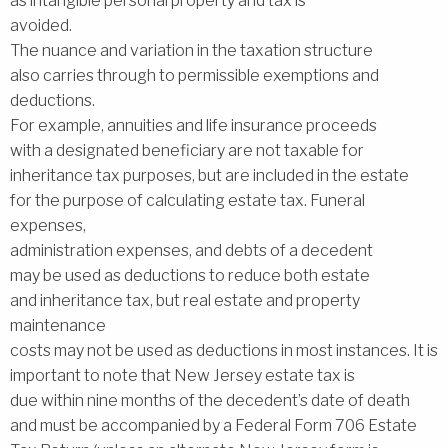
as intangible personal property and tax is
avoided.
The nuance and variation in the taxation structure
also carries through to permissible exemptions and
deductions.
For example, annuities and life insurance proceeds
with a designated beneficiary are not taxable for
inheritance tax purposes, but are included in the estate
for the purpose of calculating estate tax. Funeral
expenses,
administration expenses, and debts of a decedent
may be used as deductions to reduce both estate
and inheritance tax, but real estate and property
maintenance
costs may not be used as deductions in most instances. It is
important to note that New Jersey estate tax is
due within nine months of the decedent’s date of death
and must be accompanied by a Federal Form 706 Estate