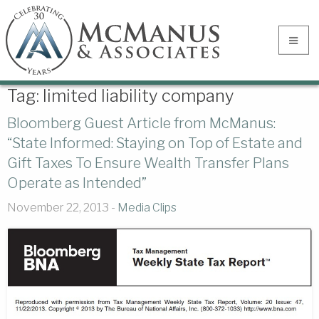
Tag:
limited liability company
Bloomberg Guest Article from McManus:
“State Informed: Staying on Top of Estate and
Gift Taxes To Ensure Wealth Transfer Plans
Operate as Intended”
November 22, 2013 -
Media Clips