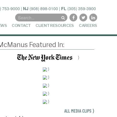
) 753-9000
|
NJ
(908) 898-0100
|
FL
(305) 359-3900
Search
for:
EWS
CONTACT
CLIENT RESOURCES
CAREERS
McManus Featured In:
⟩
⟩
⟩
⟩
⟩
⟩
ALL MEDIA CLIPS ⟩