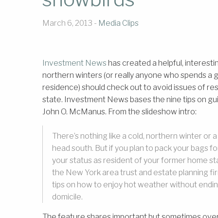
March 6, 2013 -
Media Clips
Investment News
has created a helpful, interest
northern winters (or really anyone who spends a goo
residence) should check out to avoid issues of re
state. Investment News bases the nine tips on g
John O. McManus. From the slideshow intro:
There’s nothing like a cold, northern winter or 
head south. But if you plan to pack your bags f
your status as resident of your former home st
the New York area trust and estate planning f
tips on how to enjoy hot weather without ending
domicile.
The feature shares important but sometimes ove