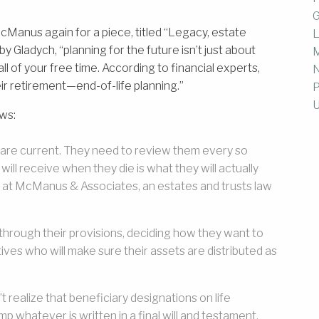
G
Manus again for a piece, titled “Legacy, estate
L
y Gladych, “planning for the future isn’t just about
M
l of your free time. According to financial experts,
ir retirement—end-of-life planning.”
P
U
ows:
 are current. They need to review them every so
ill receive when they die is what they will actually
l at McManus & Associates, an estates and trusts law
rough their provisions, deciding how they want to
ves who will make sure their assets are distributed as
 realize that beneficiary designations on life
p whatever is written in a final will and testament.