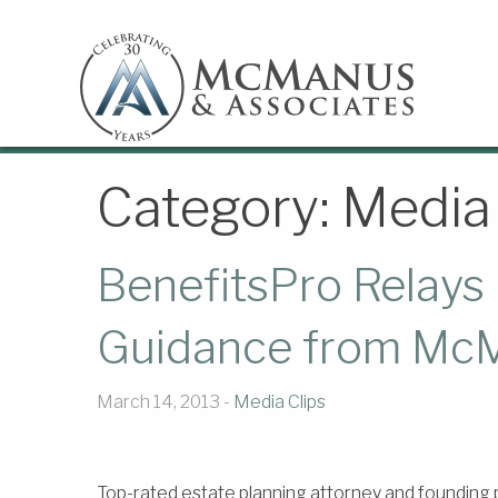
Category:
Media 
BenefitsPro Relays 
Guidance from McM
March 14, 2013 -
Media Clips
Top-rated estate planning attorney and founding 