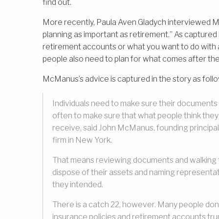
find out.
More recently, Paula Aven Gladych interviewed Mc
planning as important as retirement.” As captured b
retirement accounts or what you want to do with al
people also need to plan for what comes after the
McManus’s advice is captured in the story as foll
Individuals need to make sure their documents
often to make sure that what people think they w
receive, said John McManus, founding principa
firm in New York.
That means reviewing documents and walking th
dispose of their assets and naming representati
they intended.
There is a catch 22, however. Many people don’t
insurance policies and retirement accounts trum