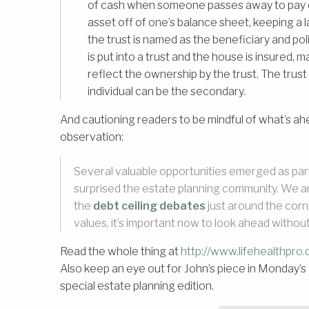
of cash when someone passes away to pay off
asset off of one’s balance sheet, keeping a
the trust is named as the beneficiary and pol
is put into a trust and the house is insured,
reflect the ownership by the trust. The trust
individual can be the secondary.
And cautioning readers to be mindful of what’s ahe
observation:
Several valuable opportunities emerged as part o
surprised the estate planning community. We a
the
debt ceiling debates
just around the corn
values, it’s important now to look ahead without 
Read the whole thing at
http://www.lifehealthpro
Also keep an eye out for John’s piece in Monday’s
special estate planning edition.