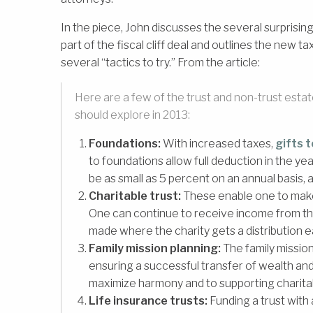
In the piece, John discusses the several surpris
part of the fiscal cliff deal and outlines the ne
several “tactics to try.” From the article:
Here are a few of the trust and non-trust estat
should explore in 2013:
Foundations:
With increased taxes,
gifts t
to foundations allow full deduction in the ye
be as small as 5 percent on an annual basis, 
Charitable trust:
These enable one to make 
One can continue to receive income from the c
made where the charity gets a distribution 
Family mission planning:
The family mission
ensuring a successful transfer of wealth and 
maximize harmony and to supporting charita
Life insurance trusts:
Funding a trust with