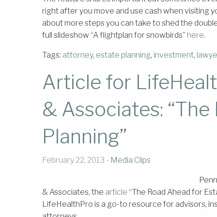
right after you move and use cash when visiting you
about more steps you can take to shed the double
full slideshow “A flightplan for snowbirds”
here
.
Tags:
attorney
,
estate planning
,
investment
,
lawye
Article for LifeHe
& Associates: “The
Planning”
February 22, 2013 -
Media Clips
Penn
& Associates, the
article
“The Road Ahead for Esta
LifeHealthPro is a go-to resource for advisors, i
attorneys.