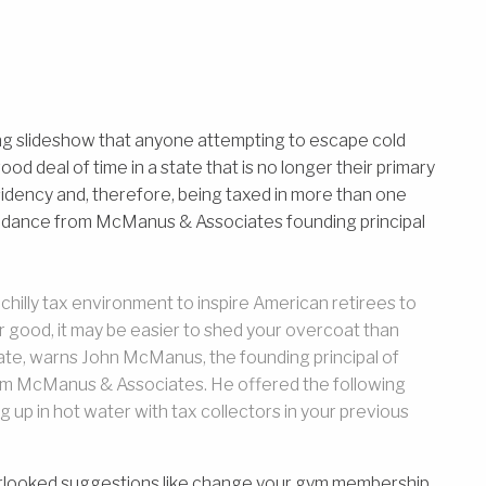
ing slideshow that anyone attempting to escape cold
d deal of time in a state that is no longer their primary
sidency and, therefore, being taxed in more than one
uidance from McManus & Associates founding principal
a chilly tax environment to inspire American retirees to
or good, it may be easier to shed your overcoat than
ate, warns John McManus, the founding principal of
irm McManus & Associates. He offered the following
 up in hot water with tax collectors in your previous
rlooked suggestions like change your gym membership