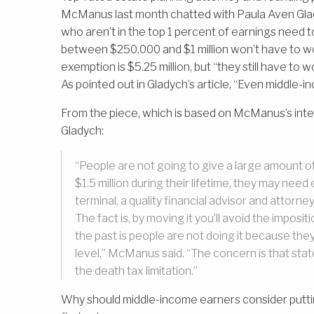
McManus last month chatted with Paula Aven Glad
who aren’t in the top 1 percent of earnings need 
between $250,000 and $1 million won’t have to wo
exemption is $5.25 million, but “they still have to
As pointed out in Gladych’s article, “Even middle-
From the piece, which is based on McManus’s inte
Gladych:
“People are not going to give a large amount of t
$1.5 million during their lifetime, they may need
terminal, a quality financial advisor and attorne
The fact is, by moving it you’ll avoid the impos
the past is people are not doing it because the
level,” McManus said. “The concern is that state
the death tax limitation.”
Why should middle-income earners consider puttin