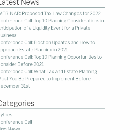
Latest News
EBINAR: Proposed Tax Law Changes for 2022
onference Call: Top 10 Planning Considerations in
nticipation of a Liquidity Event for a Private
usiness
onference Call: Election Updates and How to
pproach Estate Planning in 2021
onference Call: Top 10 Planning Opportunities to
onsider Before 2021
onference Call: What Tax and Estate Planning
ust You Be Prepared to Implement Before
ecember 31st
Categories
ylines
onference Call
irm News