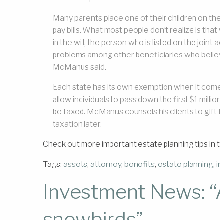
Many parents place one of their children on the
pay bills. What most people don’t realize is tha
in the will, the person who is listed on the join
problems among other beneficiaries who believe
McManus said.
Each state has its own exemption when it comes
allow individuals to pass down the first $1 millio
be taxed. McManus counsels his clients to gift t
taxation later.
Check out more important estate planning tips in 
Tags:
assets
,
attorney
,
benefits
,
estate planning
,
Investment News: “A
snowbirds”