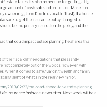
 estate taxes. It’s also an avenue for getting a big
 large amount of cash safe and protected. Make sure
icy owner (e.g., John Doe Irrevocable Trust). If a house
 make sure to get the insurance policy changed to
 should be the primary insured on the policy, and the
ad that could impact estate planning, he shares this
f the fiscal cliff negotiations that pleasantly
re not completely out of the woods, however, with
er. When it comes to safeguarding wealth and family
losing sight of what’s in the rearview mirror.
.com/2013/02/22/the-road-ahead-for-estate-planning
.
Life Insurance Insider
e-newsletter. Next week will be a