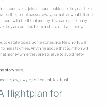
ir accounts as a joint account holder so they can help
t when the parent passes away, no matter what is listed
t account will inherit that money. This can cause many
 they are entitled to their share of that money,
 to estate taxes. Some states, like New York, will
n to heirs tax free. Anything above that $1 million will
hat money while they are still alive to avoid hefty
the story
here
.
income
,
law
,
lawyer
,
retirement
,
tax
,
trust
 flightplan for