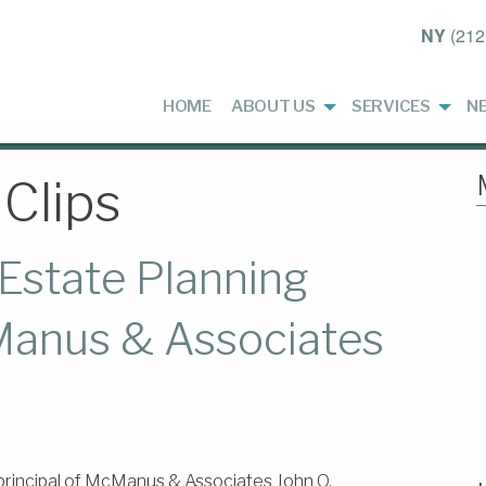
NY
(212
HOME
ABOUT US
SERVICES
N
Clips
Estate Planning
anus & Associates
principal of McManus & Associates John O.