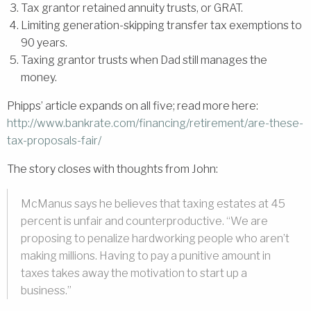
Tax grantor retained annuity trusts, or GRAT.
Limiting generation-skipping transfer tax exemptions to
90 years.
Taxing grantor trusts when Dad still manages the
money.
Phipps’ article expands on all five; read more here:
http://www.bankrate.com/financing/retirement/are-these-
tax-proposals-fair/
The story closes with thoughts from John:
McManus says he believes that taxing estates at 45
percent is unfair and counterproductive. “We are
proposing to penalize hardworking people who aren’t
making millions. Having to pay a punitive amount in
taxes takes away the motivation to start up a
business.”