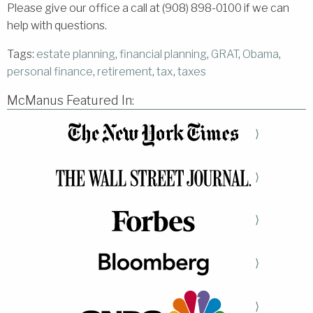
Please give our office a call at (908) 898-0100 if we can
help with questions.
Tags:
estate planning
,
financial planning
,
GRAT
,
Obama
,
personal finance
,
retirement
,
tax
,
taxes
McManus Featured In:
⟩
⟩
⟩
⟩
⟩