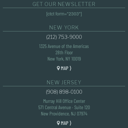
GET OUR NEWSLETTER
[ctct form="2303"]
NEW YORK
(212) 753-9000
1325 Avenue of the Americas
28th Floor
New York, NY 10019
MAP ⟩
NEW JERSEY
(908) 898-0100
Murray Hill Office Center
571 Central Avenue · Suite 120
New Providence, NJ 07974
MAP ⟩