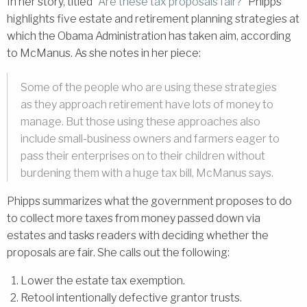
In her story, titled “
Are these tax proposals fair?
” Phipps
highlights five estate and retirement planning strategies at
which the Obama Administration has taken aim, according
to McManus. As she notes in her piece:
Some of the people who are using these strategies
as they approach retirement have lots of money to
manage. But those using these approaches also
include small-business owners and farmers eager to
pass their enterprises on to their children without
burdening them with a huge tax bill, McManus says.
Phipps summarizes what the government proposes to do
to collect more taxes from money passed down via
estates and tasks readers with deciding whether the
proposals are fair. She calls out the following:
Lower the estate tax exemption.
Retool intentionally defective grantor trusts.