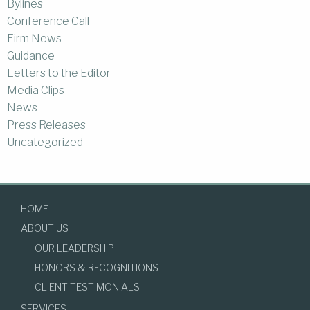
Bylines
Conference Call
Firm News
Guidance
Letters to the Editor
Media Clips
News
Press Releases
Uncategorized
HOME
ABOUT US
OUR LEADERSHIP
HONORS & RECOGNITIONS
CLIENT TESTIMONIALS
SERVICES