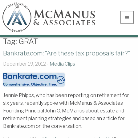
Tag:
GRAT
Bankrate.com: “Are these tax proposals fair?”
December 19, 2012 -
Media Clips
Jennie Phipps, who has been reporting on retirement for
six years, recently spoke with McManus & Associates
Founding Principal John O. McManus about estate and
retirement planning strategies and based an article for
Bankrate.com on the conversation.