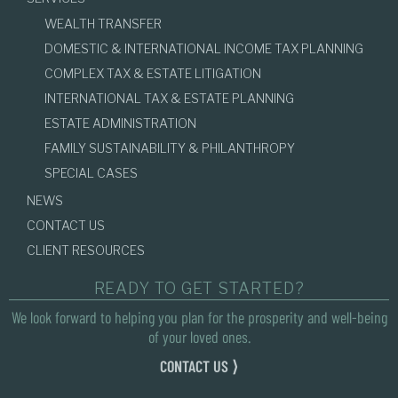
WEALTH TRANSFER
DOMESTIC & INTERNATIONAL INCOME TAX PLANNING
COMPLEX TAX & ESTATE LITIGATION
INTERNATIONAL TAX & ESTATE PLANNING
ESTATE ADMINISTRATION
FAMILY SUSTAINABILITY & PHILANTHROPY
SPECIAL CASES
NEWS
CONTACT US
CLIENT RESOURCES
READY TO GET STARTED?
We look forward to helping you plan for the prosperity and well-being
of your loved ones.
CONTACT US ⟩