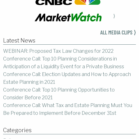
⟩
ALL MEDIA CLIPS ⟩
Latest News
WEBINAR: Proposed Tax Law Changes for 2022
Conference Call: Top 10 Planning Considerations in
Anticipation of a Liquidity Event for a Private Business
Conference Call: Election Updates and How to Approach
Estate Planning in 2021
Conference Call: Top 10 Planning Opportunities to
Consider Before 2021
Conference Call: What Tax and Estate Planning Must You
Be Prepared to Implement Before December 31st
Categories