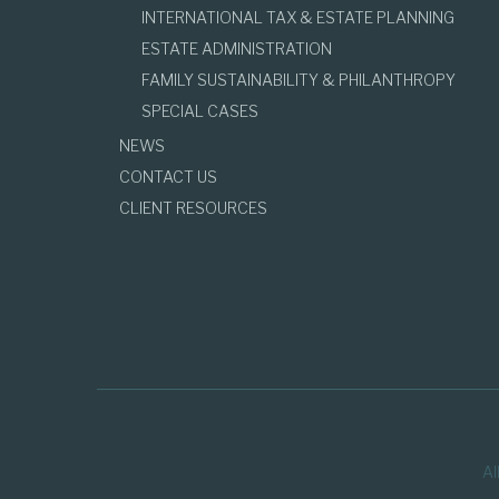
INTERNATIONAL TAX & ESTATE PLANNING
ESTATE ADMINISTRATION
FAMILY SUSTAINABILITY & PHILANTHROPY
SPECIAL CASES
NEWS
CONTACT US
CLIENT RESOURCES
Al