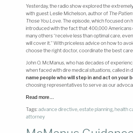
Yesterday, the radio show explored the extremely 
with guest Leslie Michelson, author of
The Patien
Those You Love
. The episode, which focused on 
introduced with the fact that 400,000 Americans 
many others “receive less than optimal care, even 
will cover it.” With priceless advice on how to avoi
choose the right doctor, coordinate the best car
John O. McManus, who has decades of experience 
when faced with dire medical situations, called in
name people who will step in and act on your b
choosing representatives to serve as our advocat
Read more…
Tags:
advance directive
,
estate planning
,
health c
attorney