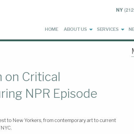
NY
(212
HOME
ABOUT US
SERVICES
N
on Critical
uring NPR Episode
st to New Yorkers, from contemporary art to current
 WNYC.