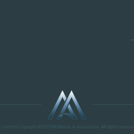
l content Copyright ©2017 McManus & Associates. All rights reserv