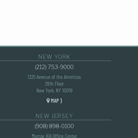
NEW YORK
(212) 753-9000
1325 Avenue of the Americas
28th Floor
New York, NY 10019
MAP ⟩
NEW JERSEY
(908) 898-0100
Murray Hill Office Center