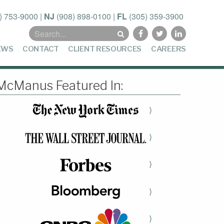
) 753-9000
|
NJ
(908) 898-0100
|
FL
(305) 359-3900
Search
for:
EWS
CONTACT
CLIENT RESOURCES
CAREERS
McManus Featured In:
⟩
⟩
⟩
⟩
⟩