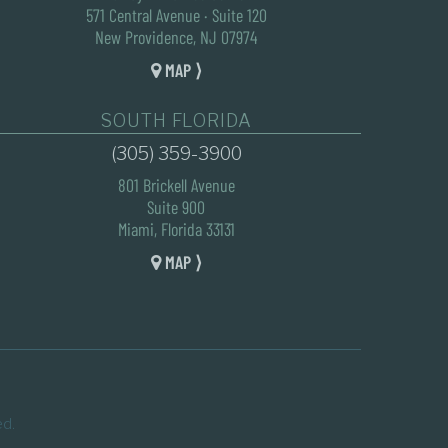
571 Central Avenue · Suite 120
New Providence, NJ 07974
MAP ⟩
SOUTH FLORIDA
(305) 359-3900
801 Brickell Avenue
Suite 900
Miami, Florida 33131
MAP ⟩
ed.