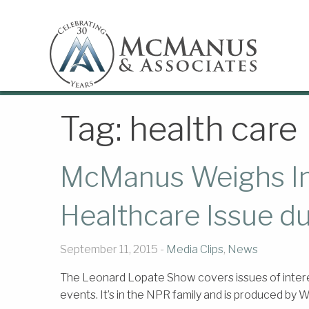
Tag:
health care
McManus Weighs In 
Healthcare Issue d
September 11, 2015 -
Media Clips
,
News
The Leonard Lopate Show covers issues of intere
events. It’s in the NPR family and is produced by