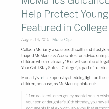
McManus Guidance
Help Protect Young
Featured in College
August 14, 2015 -
Media Clips
Colleen Moriarty, a seasoned health and lifestyle w
tapped McManus & Associates for advice on import
children who are already 18 or will soon be of lega
Your Child Stay Safe at College”, is part of a series
Moriarty’s
article
opens by shedding light on the 
children, because, as McManus points out:
“If an accident, emergency, mental health crisi
your son or daughter’s 18th birthday, you have lit
documents that explicitly give you that authorit