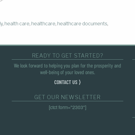
ly
,
health care
,
healthcare
,
healthcare documents
,
READY TO GET STARTED?
We look forward to helping you plan for the prosperity and
well-being of your loved ones.
CONTACT US ⟩
GET OUR NEWSLETTER
[ctct form="2303"]