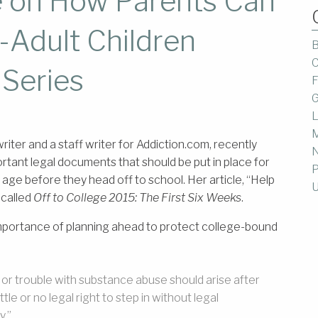
 on How Parents Can
-Adult Children
B
C
 Series
F
G
L
M
riter and a staff writer for Addiction.com, recently
ant legal documents that should be put in place for
P
l age before they head off to school. Her article, “Help
U
 called
Off to College 2015: The First Six Weeks
.
importance of planning ahead to protect college-bound
s or trouble with substance abuse should arise after
tle or no legal right to step in without legal
y.”