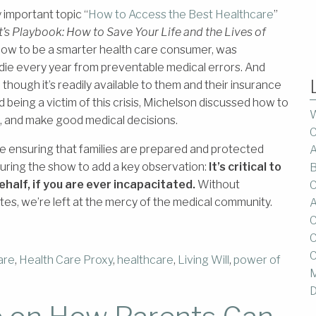
important topic “
How to Access the Best Healthcare
”
t’s Playbook: How to Save Your Life and the Lives of
how to be a smarter health care consumer, was
die every year from preventable medical errors. And
though it’s readily available to them and their insurance
d being a victim of this crisis, Michelson discussed how to
W
e, and make good medical decisions.
C
ensuring that families are prepared and protected
A
 during the show to add a key observation:
It’s critical to
B
ehalf, if you are ever incapacitated.
Without
C
es, we’re left at the mercy of the medical community.
A
C
C
C
are
,
Health Care Proxy
,
healthcare
,
Living Will
,
power of
M
D