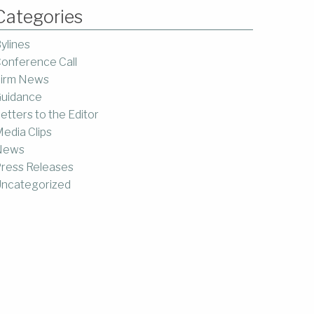
Categories
ylines
onference Call
irm News
uidance
etters to the Editor
edia Clips
News
ress Releases
ncategorized