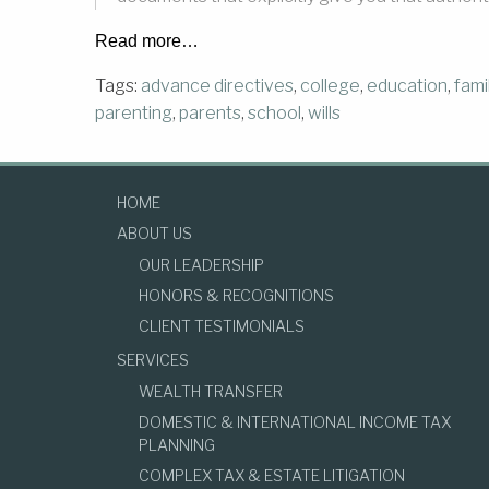
Read more…
Tags:
advance directives
,
college
,
education
,
fami
parenting
,
parents
,
school
,
wills
HOME
ABOUT US
OUR LEADERSHIP
HONORS & RECOGNITIONS
CLIENT TESTIMONIALS
SERVICES
WEALTH TRANSFER
DOMESTIC & INTERNATIONAL INCOME TAX
PLANNING
COMPLEX TAX & ESTATE LITIGATION