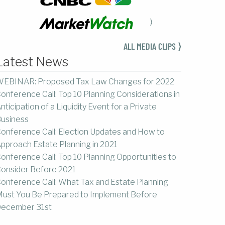
⟩
ALL MEDIA CLIPS ⟩
Latest News
EBINAR: Proposed Tax Law Changes for 2022
onference Call: Top 10 Planning Considerations in
nticipation of a Liquidity Event for a Private
usiness
onference Call: Election Updates and How to
pproach Estate Planning in 2021
onference Call: Top 10 Planning Opportunities to
onsider Before 2021
onference Call: What Tax and Estate Planning
ust You Be Prepared to Implement Before
ecember 31st