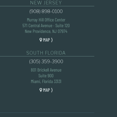
NEW JERSEY
(908) 898-0100
Murray Hill Office Center
571 Central Avenue · Suite 120
New Providence, NJ 07974
MAP ⟩
SOUTH FLORIDA
(305) 359-3900
801 Brickell Avenue
Suite 900
Miami, Florida 33131
MAP ⟩