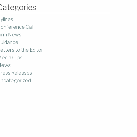
Categories
ylines
onference Call
irm News
uidance
etters to the Editor
edia Clips
News
ress Releases
ncategorized