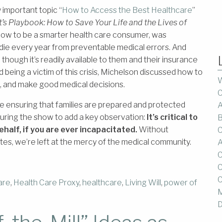
important topic “
How to Access the Best Healthcare
”
t’s Playbook: How to Save Your Life and the Lives of
how to be a smarter health care consumer, was
die every year from preventable medical errors. And
though it’s readily available to them and their insurance
d being a victim of this crisis, Michelson discussed how to
W
e, and make good medical decisions.
C
ensuring that families are prepared and protected
A
 during the show to add a key observation:
It’s critical to
B
ehalf, if you are ever incapacitated.
Without
C
es, we’re left at the mercy of the medical community.
A
C
C
C
are
,
Health Care Proxy
,
healthcare
,
Living Will
,
power of
M
D