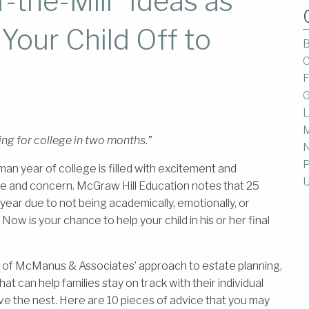
the-Mill” Ideas as
Your Child Off to
B
C
F
G
L
M
ing for college in two months.”
P
an year of college is filled with excitement and
U
e and concern. McGraw Hill Education notes that 25
 year due to not being academically, emotionally, or
 Now is your chance to help your child in his or her final
e of McManus & Associates’ approach to estate planning,
hat can help families stay on track with their individual
ve the nest. Here are 10 pieces of advice that you may