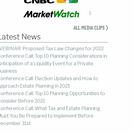
⟩
ALL MEDIA CLIPS ⟩
Latest News
EBINAR: Proposed Tax Law Changes for 2022
onference Call: Top 10 Planning Considerations in
nticipation of a Liquidity Event for a Private
usiness
onference Call: Election Updates and How to
pproach Estate Planning in 2021
onference Call: Top 10 Planning Opportunities to
onsider Before 2021
onference Call: What Tax and Estate Planning
ust You Be Prepared to Implement Before
ecember 31st