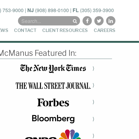
) 753-9000
|
NJ
(908) 898-0100
|
FL
(305) 359-3900
Search
for:
EWS
CONTACT
CLIENT RESOURCES
CAREERS
McManus Featured In:
⟩
⟩
⟩
⟩
⟩