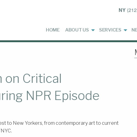
NY
(212
HOME
ABOUT US
SERVICES
N
on Critical
uring NPR Episode
st to New Yorkers, from contemporary art to current
 WNYC.