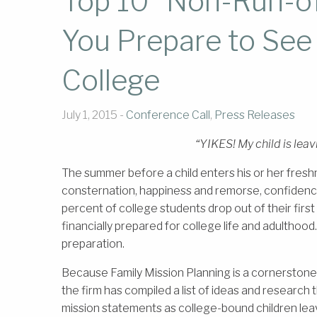
Top 10 “Non-Run-of-
You Prepare to See 
College
July 1, 2015 -
Conference Call
,
Press Releases
“YIKES! My child is leav
The summer before a child enters his or her freshm
consternation, happiness and remorse, confidenc
percent of college students drop out of their first
financially prepared for college life and adulthood.
preparation.
Because Family Mission Planning is a cornerston
the firm has compiled a list of ideas and research t
mission statements as college-bound children lea