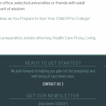
ffice, selected universities or friends with adult
ount of wisdom:
eas as You Prepare to See Your Child Off to College”
e preparation
,
estate attorney
,
Health Care Proxy
,
Living
READY TO GET STARTED?
We look forward to helping you plan for the prosperity and
well-being of your loved ones.
CONTACT US ⟩
GET OUR NEWSLETTER
[ctct form="2303"]