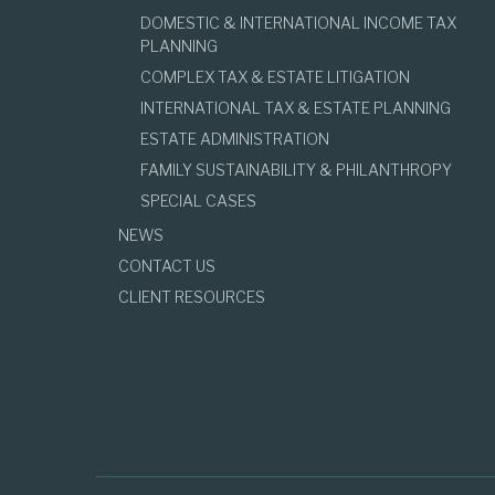
DOMESTIC & INTERNATIONAL INCOME TAX
PLANNING
COMPLEX TAX & ESTATE LITIGATION
INTERNATIONAL TAX & ESTATE PLANNING
ESTATE ADMINISTRATION
FAMILY SUSTAINABILITY & PHILANTHROPY
SPECIAL CASES
NEWS
CONTACT US
CLIENT RESOURCES