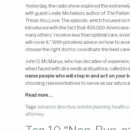
Yesterday, the radio show explored the extremely 
with guest Leslie Michelson, author of
The Patien
Those You Love
. The episode, which focused on 
introduced with the fact that 400,000 Americans 
many others “receive less than optimal care, even 
will cover it.” With priceless advice on how to avoi
choose the right doctor, coordinate the best car
John O. McManus, who has decades of experience 
when faced with dire medical situations, called in
name people who will step in and act on your b
choosing representatives to serve as our advocat
Read more…
Tags:
advance directive
,
estate planning
,
health c
attorney