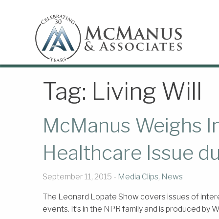
Tag:
Living Will
McManus Weighs In 
Healthcare Issue d
September 11, 2015 -
Media Clips
,
News
The Leonard Lopate Show covers issues of intere
events. It’s in the NPR family and is produced by