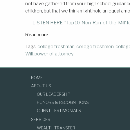
not have gathered from your high school guidance o
children, but that we think might hold an equal am
LISTEN HERE: “Top 10 ‘Non-Run-of-the-Mill’ Id
Read more…
Tags:
college freshman
,
college freshmen
,
colleg
Will
,
power of attorney
HOME
ABOUT US
OUR LEADERSHIP
HONORS & RECOGNITIONS
CLIENT TESTIMONIALS
SERVICES
WEALTH TRANSFER