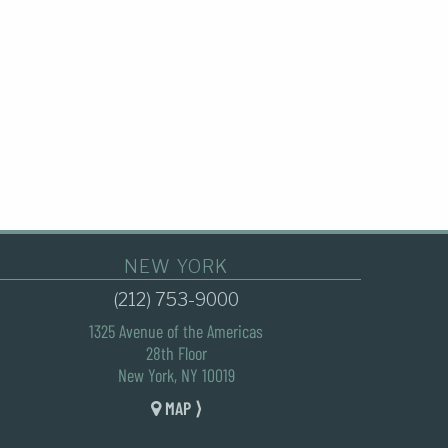
NEW YORK
(212) 753-9000
1325 Avenue of the Americas
28th Floor
New York, NY 10019
MAP ⟩