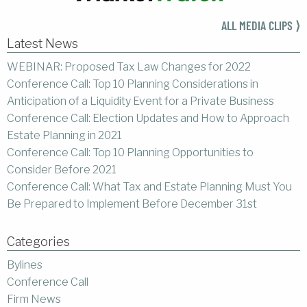
ALL MEDIA CLIPS ⟩
Latest News
WEBINAR: Proposed Tax Law Changes for 2022
Conference Call: Top 10 Planning Considerations in
Anticipation of a Liquidity Event for a Private Business
Conference Call: Election Updates and How to Approach
Estate Planning in 2021
Conference Call: Top 10 Planning Opportunities to
Consider Before 2021
Conference Call: What Tax and Estate Planning Must You
Be Prepared to Implement Before December 31st
Categories
Bylines
Conference Call
Firm News