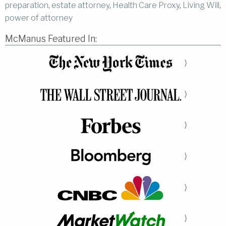
preparation
,
estate attorney
,
Health Care Proxy
,
Living Will
,
power of attorney
McManus Featured In:
⟩
⟩
⟩
⟩
⟩
⟩