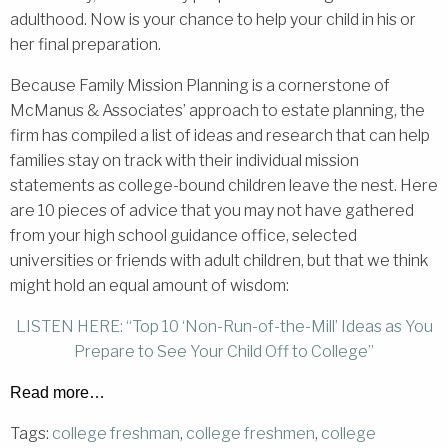
adulthood. Now is your chance to help your child in his or
her final preparation.
Because Family Mission Planning is a cornerstone of
McManus & Associates’ approach to estate planning, the
firm has compiled a list of ideas and research that can help
families stay on track with their individual mission
statements as college-bound children leave the nest. Here
are 10 pieces of advice that you may not have gathered
from your high school guidance office, selected
universities or friends with adult children, but that we think
might hold an equal amount of wisdom:
LISTEN HERE: “Top 10 ‘Non-Run-of-the-Mill’ Ideas as You
Prepare to See Your Child Off to College”
Read more…
Tags:
college freshman
,
college freshmen
,
college