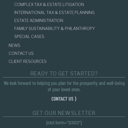
COMPLEX TAX & ESTATE LITIGATION
INTERNATIONAL TAX & ESTATE PLANNING
ESTATE ADMINISTRATION
FAMILY SUSTAINABILITY & PHILANTHROPY
SPECIAL CASES
NEWS
CONTACT US
CLIENT RESOURCES
READY TO GET STARTED?
We look forward to helping you plan for the prosperity and well-being
of your loved ones.
CONTACT US ⟩
GET OUR NEWSLETTER
[ctct form="2303"]