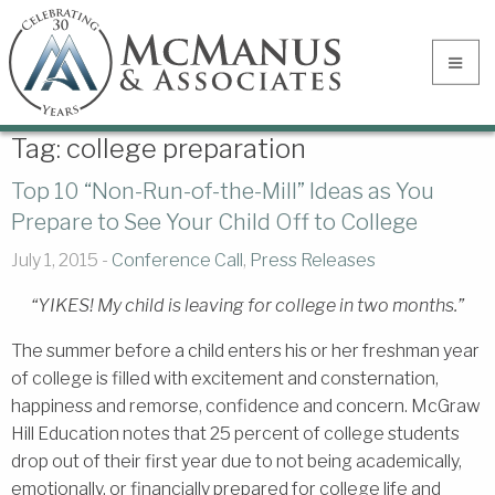
Tag:
college preparation
Top 10 “Non-Run-of-the-Mill” Ideas as You
Prepare to See Your Child Off to College
July 1, 2015 -
Conference Call
,
Press Releases
“YIKES! My child is leaving for college in two months.”
The summer before a child enters his or her freshman year
of college is filled with excitement and consternation,
happiness and remorse, confidence and concern. McGraw
Hill Education notes that 25 percent of college students
drop out of their first year due to not being academically,
emotionally, or financially prepared for college life and