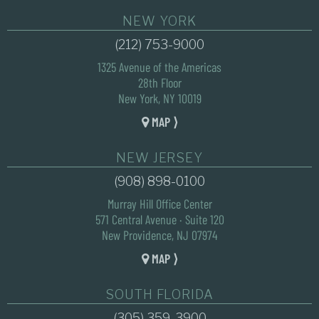
NEW YORK
(212) 753-9000
1325 Avenue of the Americas
28th Floor
New York, NY 10019
MAP ⟩
NEW JERSEY
(908) 898-0100
Murray Hill Office Center
571 Central Avenue · Suite 120
New Providence, NJ 07974
MAP ⟩
SOUTH FLORIDA
(305) 359-3900