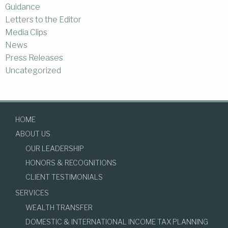
Guidance
Letters to the Editor
Media Clips
News
Press Releases
Uncategorized
HOME
ABOUT US
OUR LEADERSHIP
HONORS & RECOGNITIONS
CLIENT TESTIMONIALS
SERVICES
WEALTH TRANSFER
DOMESTIC & INTERNATIONAL INCOME TAX PLANNING