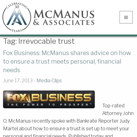
Tag:
Irrevocable trust
Fox Business: McManus shares advice on how
to ensure a trust meets personal, financial
needs
June 17, 2013 -
Media Clips
Top-rated
Attorney John
O. McManus recently spoke with Bankrate Reporter Judy
Martel about how to ensure a trust is set up to meet your
personal and financial needs. Published today and