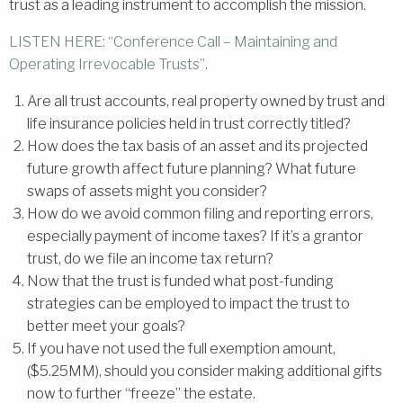
trust as a leading instrument to accomplish the mission.
LISTEN HERE: “Conference Call – Maintaining and
Operating Irrevocable Trusts”
.
Are all trust accounts, real property owned by trust and
life insurance policies held in trust correctly titled?
How does the tax basis of an asset and its projected
future growth affect future planning? What future
swaps of assets might you consider?
How do we avoid common filing and reporting errors,
especially payment of income taxes? If it’s a grantor
trust, do we file an income tax return?
Now that the trust is funded what post-funding
strategies can be employed to impact the trust to
better meet your goals?
If you have not used the full exemption amount,
($5.25MM), should you consider making additional gifts
now to further “freeze” the estate.