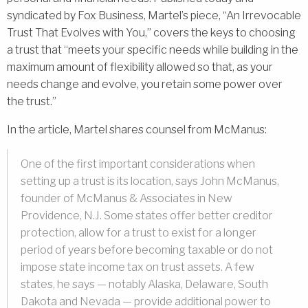
syndicated by Fox Business, Martel’s piece, “An Irrevocable
Trust That Evolves with You,” covers the keys to choosing
a trust that “meets your specific needs while building in the
maximum amount of flexibility allowed so that, as your
needs change and evolve, you retain some power over
the trust.”
In the article, Martel shares counsel from McManus:
One of the first important considerations when
setting up a trust is its location, says John McManus,
founder of McManus & Associates in New
Providence, N.J. Some states offer better creditor
protection, allow for a trust to exist for a longer
period of years before becoming taxable or do not
impose state income tax on trust assets. A few
states, he says — notably Alaska, Delaware, South
Dakota and Nevada — provide additional power to