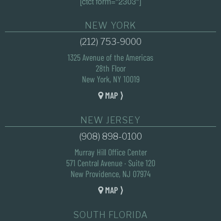
[ctct form="2303"]
NEW YORK
(212) 753-9000
1325 Avenue of the Americas
28th Floor
New York, NY 10019
MAP ⟩
NEW JERSEY
(908) 898-0100
Murray Hill Office Center
571 Central Avenue · Suite 120
New Providence, NJ 07974
MAP ⟩
SOUTH FLORIDA