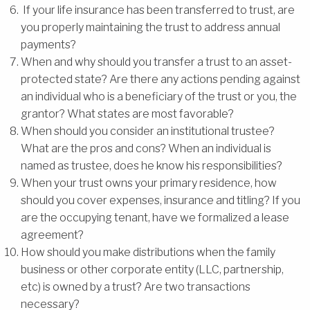
If your life insurance has been transferred to trust, are
you properly maintaining the trust to address annual
payments?
When and why should you transfer a trust to an asset-
protected state? Are there any actions pending against
an individual who is a beneficiary of the trust or you, the
grantor? What states are most favorable?
When should you consider an institutional trustee?
What are the pros and cons? When an individual is
named as trustee, does he know his responsibilities?
When your trust owns your primary residence, how
should you cover expenses, insurance and titling? If you
are the occupying tenant, have we formalized a lease
agreement?
How should you make distributions when the family
business or other corporate entity (LLC, partnership,
etc) is owned by a trust? Are two transactions
necessary?