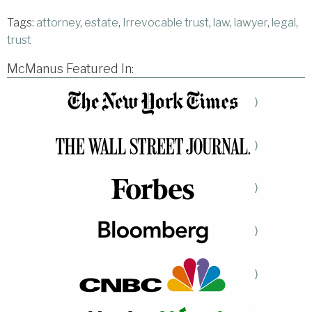
Tags:
attorney
,
estate
,
Irrevocable trust
,
law
,
lawyer
,
legal
,
trust
McManus Featured In:
⟩
⟩
⟩
⟩
⟩