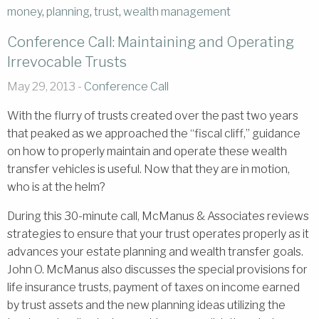
money
,
planning
,
trust
,
wealth management
Conference Call: Maintaining and Operating
Irrevocable Trusts
May 29, 2013 -
Conference Call
With the flurry of trusts created over the past two years
that peaked as we approached the “fiscal cliff,” guidance
on how to properly maintain and operate these wealth
transfer vehicles is useful. Now that they are in motion,
who is at the helm?
During this 30-minute call, McManus & Associates reviews
strategies to ensure that your trust operates properly as it
advances your estate planning and wealth transfer goals.
John O. McManus also discusses the special provisions for
life insurance trusts, payment of taxes on income earned
by trust assets and the new planning ideas utilizing the