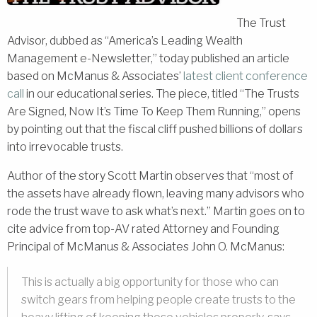
The Trust
Advisor, dubbed as “America’s Leading Wealth
Management e-Newsletter,” today published an article
based on McManus & Associates’
latest client conference
call
in our educational series. The piece, titled “The Trusts
Are Signed, Now It’s Time To Keep Them Running,” opens
by pointing out that the fiscal cliff pushed billions of dollars
into irrevocable trusts.
Author of the story Scott Martin observes that “most of
the assets have already flown, leaving many advisors who
rode the trust wave to ask what’s next.” Martin goes on to
cite advice from top-AV rated Attorney and Founding
Principal of McManus & Associates John O. McManus:
This is actually a big opportunity for those who can
switch gears from helping people create trusts to the