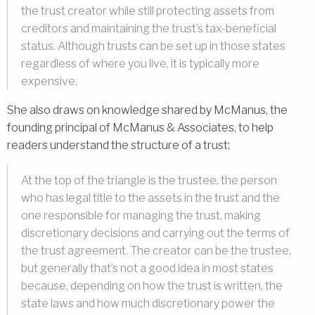
the trust creator while still protecting assets from
creditors and maintaining the trust’s tax-beneficial
status. Although trusts can be set up in those states
regardless of where you live, it is typically more
expensive.
She also draws on knowledge shared by McManus, the
founding principal of McManus & Associates, to help
readers understand the structure of a trust:
At the top of the triangle is the trustee, the person
who has legal title to the assets in the trust and the
one responsible for managing the trust, making
discretionary decisions and carrying out the terms of
the trust agreement. The creator can be the trustee,
but generally that’s not a good idea in most states
because, depending on how the trust is written, the
state laws and how much discretionary power the