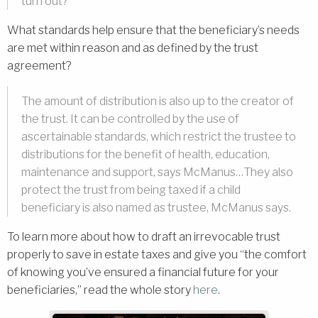
turn out?”
What standards help ensure that the beneficiary’s needs
are met within reason and as defined by the trust
agreement?
The amount of distribution is also up to the creator of
the trust. It can be controlled by the use of
ascertainable standards, which restrict the trustee to
distributions for the benefit of health, education,
maintenance and support, says McManus…They also
protect the trust from being taxed if a child
beneficiary is also named as trustee, McManus says.
To learn more about how to draft an irrevocable trust
properly to save in estate taxes and give you “the comfort
of knowing you’ve ensured a financial future for your
beneficiaries,” read the whole story
here
.