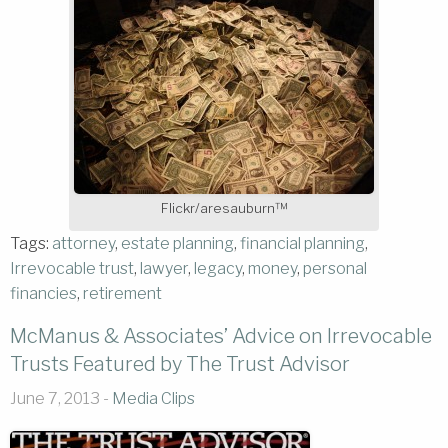
Flickr/aresauburn™
Tags:
attorney
,
estate planning
,
financial planning
,
Irrevocable trust
,
lawyer
,
legacy
,
money
,
personal
financies
,
retirement
McManus & Associates’ Advice on Irrevocable
Trusts Featured by The Trust Advisor
June 7, 2013 -
Media Clips