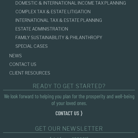
DOMESTIC & INTERNATIONAL INCOME TAX PLANNING
COMPLEX TAX & ESTATE LITIGATION
INTERNATIONAL TAX & ESTATE PLANNING
ESTATE ADMINISTRATION
FAMILY SUSTAINABILITY & PHILANTHROPY
SPECIAL CASES
NEWS
CONTACT US
CLIENT RESOURCES
READY TO GET STARTED?
We look forward to helping you plan for the prosperity and well-being
of your loved ones.
CONTACT US ⟩
GET OUR NEWSLETTER