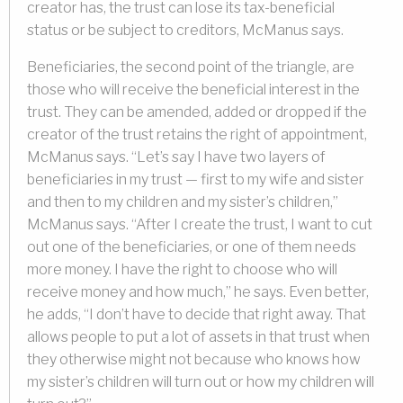
creator has, the trust can lose its tax-beneficial
status or be subject to creditors, McManus says.
Beneficiaries, the second point of the triangle, are
those who will receive the beneficial interest in the
trust. They can be amended, added or dropped if the
creator of the trust retains the right of appointment,
McManus says. “Let’s say I have two layers of
beneficiaries in my trust — first to my wife and sister
and then to my children and my sister’s children,”
McManus says. “After I create the trust, I want to cut
out one of the beneficiaries, or one of them needs
more money. I have the right to choose who will
receive money and how much,” he says. Even better,
he adds, “I don’t have to decide that right away. That
allows people to put a lot of assets in that trust when
they otherwise might not because who knows how
my sister’s children will turn out or how my children will