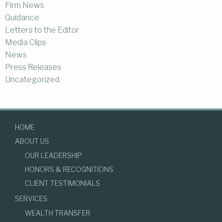
Firm News
Guidance
Letters to the Editor
Media Clips
News
Press Releases
Uncategorized
HOME
ABOUT US
OUR LEADERSHIP
HONORS & RECOGNITIONS
CLIENT TESTIMONIALS
SERVICES
WEALTH TRANSFER