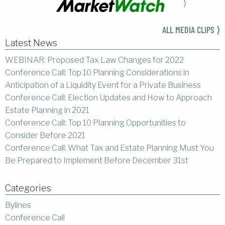
⟩
ALL MEDIA CLIPS ⟩
Latest News
WEBINAR: Proposed Tax Law Changes for 2022
Conference Call: Top 10 Planning Considerations in
Anticipation of a Liquidity Event for a Private Business
Conference Call: Election Updates and How to Approach
Estate Planning in 2021
Conference Call: Top 10 Planning Opportunities to
Consider Before 2021
Conference Call: What Tax and Estate Planning Must You
Be Prepared to Implement Before December 31st
Categories
Bylines
Conference Call