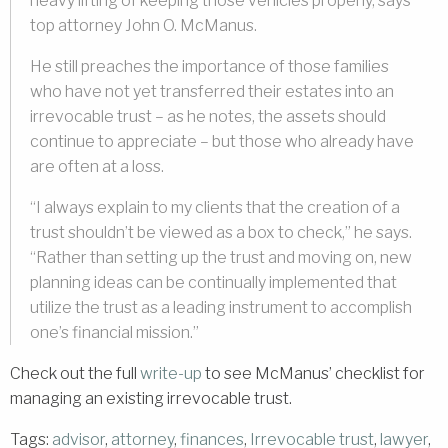
heavy lifting of keeping those vehicles properly, says
top attorney John O. McManus.
He still preaches the importance of those families
who have not yet transferred their estates into an
irrevocable trust – as he notes, the assets should
continue to appreciate – but those who already have
are often at a loss.
“I always explain to my clients that the creation of a
trust shouldn’t be viewed as a box to check,” he says.
“Rather than setting up the trust and moving on, new
planning ideas can be continually implemented that
utilize the trust as a leading instrument to accomplish
one’s financial mission.”
Check out the full
write-up
to see McManus’ checklist for
managing an existing irrevocable trust.
Tags:
advisor
,
attorney
,
finances
,
Irrevocable trust
,
lawyer
,