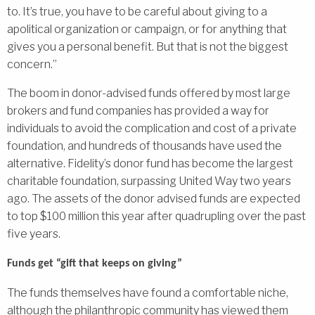
to. It’s true, you have to be careful about giving to a
apolitical organization or campaign, or for anything that
gives you a personal benefit. But that is not the biggest
concern.”
The boom in donor-advised funds offered by most large
brokers and fund companies has provided a way for
individuals to avoid the complication and cost of a private
foundation, and hundreds of thousands have used the
alternative. Fidelity’s donor fund has become the largest
charitable foundation, surpassing United Way two years
ago. The assets of the donor advised funds are expected
to top $100 million this year after quadrupling over the past
five years.
Funds get “gift that keeps on giving”
The funds themselves have found a comfortable niche,
although the philanthropic community has viewed them