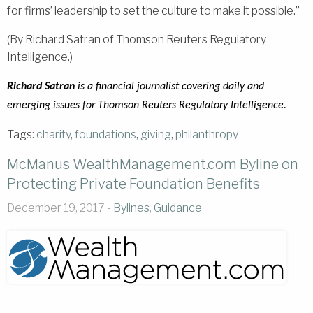
for firms’ leadership to set the culture to make it possible.”
(By Richard Satran of Thomson Reuters Regulatory
Intelligence.)
Richard Satran
is a financial journalist covering daily and
emerging issues for Thomson Reuters Regulatory Intelligence.
Tags:
charity
,
foundations
,
giving
,
philanthropy
McManus WealthManagement.com Byline on
Protecting Private Foundation Benefits
December 19, 2017 -
Bylines
,
Guidance