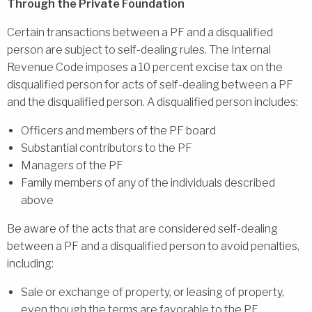
Through the Private Foundation
Certain transactions between a PF and a disqualified
person are subject to self-dealing rules. The Internal
Revenue Code imposes a 10 percent excise tax on the
disqualified person for acts of self-dealing between a PF
and the disqualified person. A disqualified person includes:
Officers and members of the PF board
Substantial contributors to the PF
Managers of the PF
Family members of any of the individuals described
above
Be aware of the acts that are considered self-dealing
between a PF and a disqualified person to avoid penalties,
including:
Sale or exchange of property, or leasing of property,
even though the terms are favorable to the PF