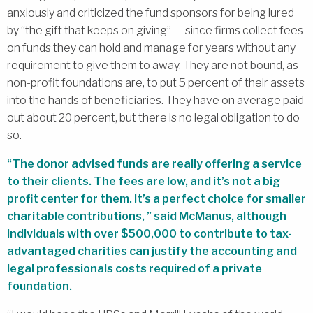
anxiously and criticized the fund sponsors for being lured
by “the gift that keeps on giving” — since firms collect fees
on funds they can hold and manage for years without any
requirement to give them to away. They are not bound, as
non-profit foundations are, to put 5 percent of their assets
into the hands of beneficiaries. They have on average paid
out about 20 percent, but there is no legal obligation to do
so.
“The donor advised funds are really offering a service
to their clients. The fees are low, and it’s not a big
profit center for them. It’s a perfect choice for smaller
charitable contributions, ” said McManus, although
individuals with over $500,000 to contribute to tax-
advantaged charities can justify the accounting and
legal professionals costs required of a private
foundation.