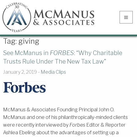
Tag:
giving
See McManus in
FORBES
: “Why Charitable
Trusts Rule Under The New Tax Law”
January 2, 2019 -
Media Clips
McManus & Associates Founding Principal John O.
McManus and one of his philanthropically-minded clients
were recently interviewed by
Forbes
Editor & Reporter
Ashlea Ebeling about the advantages of setting up a