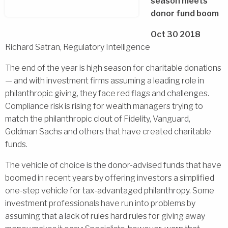
season meets
donor fund boom
Oct 30 2018
Richard Satran, Regulatory Intelligence
The end of the year is high season for charitable donations
— and with investment firms assuming a leading role in
philanthropic giving, they face red flags and challenges.
Compliance risk is rising for wealth managers trying to
match the philanthropic clout of Fidelity, Vanguard,
Goldman Sachs and others that have created charitable
funds.
The vehicle of choice is the donor-advised funds that have
boomed in recent years by offering investors a simplified
one-step vehicle for tax-advantaged philanthropy. Some
investment professionals have run into problems by
assuming that a lack of rules hard rules for giving away