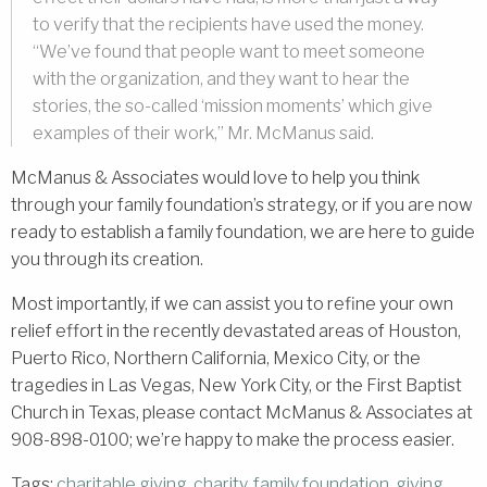
to verify that the recipients have used the money.
“We’ve found that people want to meet someone
with the organization, and they want to hear the
stories, the so-called ‘mission moments’ which give
examples of their work,” Mr. McManus said.
McManus & Associates would love to help you think
through your family foundation’s strategy, or if you are now
ready to establish a family foundation, we are here to guide
you through its creation.
Most importantly, if we can assist you to refine your own
relief effort in the recently devastated areas of Houston,
Puerto Rico, Northern California, Mexico City, or the
tragedies in Las Vegas, New York City, or the First Baptist
Church in Texas, please contact McManus & Associates at
908-898-0100; we’re happy to make the process easier.
Tags:
charitable giving
,
charity
,
family foundation
,
giving
,