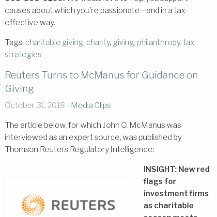
causes about which you’re passionate—and in a tax-
effective way.
Tags:
charitable giving
,
charity
,
giving
,
philanthropy
,
tax
strategies
Reuters Turns to McManus for Guidance on
Giving
October 31, 2018 -
Media Clips
The article below, for which John O. McManus was
interviewed as an expert source, was published by
Thomson Reuters Regulatory Intelligence:
INSIGHT: New red
flags for
investment firms
as charitable