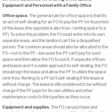
Equipment and Personnel with a Family Office
Office space.
The general rule for office space is that it’s
an act of self-dealing for an FO to pay the PF for its portion
of the lease (the opposite is also true—renting space to a
PF). To solve this problem, the FO must enter into its own
separate lease, and the landlord can’t be a disqualified
person. The common areas should also be allocated to the
FO—not to the PF—because the PF can’t pay for such
space and then allow the FO to use it. If separate offices
and leases aren’t a viable approach to self-dealing, the FO
should sign the lease and allow the PF to utilize the space
rent-free. Renting to a PF isn’t self-dealing if the lease is
without charge. The lease is still considered to be without
charge if the PF pays for its own utilities and other
maintenance costs to third parties as they occur.
Equipment and supplies.
The FO can purchase and