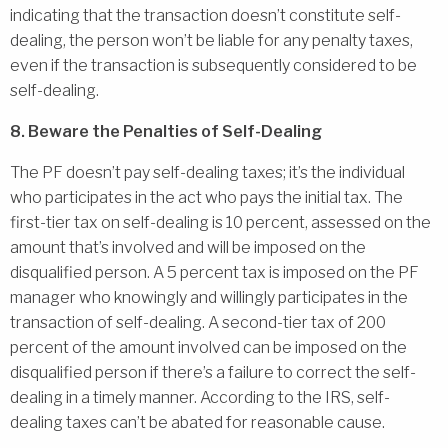
indicating that the transaction doesn’t constitute self-
dealing, the person won’t be liable for any penalty taxes,
even if the transaction is subsequently considered to be
self-dealing.
8. Beware the Penalties of Self-Dealing
The PF doesn’t pay self-dealing taxes; it’s the individual
who participates in the act who pays the initial tax. The
first-tier tax on self-dealing is 10 percent, assessed on the
amount that’s involved and will be imposed on the
disqualified person. A 5 percent tax is imposed on the PF
manager who knowingly and willingly participates in the
transaction of self-dealing. A second-tier tax of 200
percent of the amount involved can be imposed on the
disqualified person if there’s a failure to correct the self-
dealing in a timely manner. According to the IRS, self-
dealing taxes can’t be abated for reasonable cause.