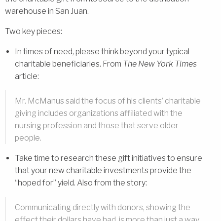
warehouse in San Juan.
Two key pieces:
In times of need, please think beyond your typical
charitable beneficiaries. From
The New York Times
article:
Mr. McManus said the focus of his clients’ charitable
giving includes organizations affiliated with the
nursing profession and those that serve older
people.
Take time to research these gift initiatives to ensure
that your new charitable investments provide the
“hoped for” yield. Also from the story:
Communicating directly with donors, showing the
effect their dollars have had, is more than just a way