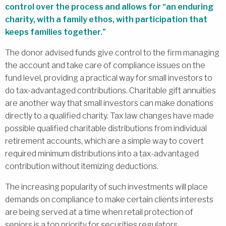
control over the process and allows for “an enduring
charity, with a family ethos, with participation that
keeps families together.”
The donor advised funds give control to the firm managing
the account and take care of compliance issues on the
fund level, providing a practical way for small investors to
do tax-advantaged contributions. Charitable gift annuities
are another way that small investors can make donations
directly to a qualified charity. Tax law changes have made
possible qualified charitable distributions from individual
retirement accounts, which are a simple way to covert
required minimum distributions into a tax-advantaged
contribution without itemizing deductions.
The increasing popularity of such investments will place
demands on compliance to make certain clients interests
are being served at a time when retail protection of
seniors is a top priority for securities regulators.