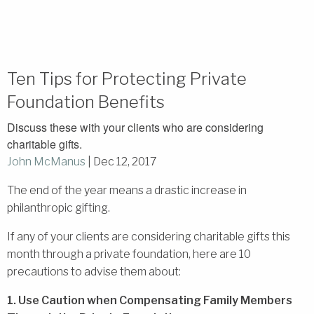
Ten Tips for Protecting Private
Foundation Benefits
Discuss these with your clients who are considering
charitable gifts.
John McManus
|
Dec 12, 2017
The end of the year means a drastic increase in
philanthropic gifting.
If any of your clients are considering charitable gifts this
month through a private foundation, here are 10
precautions to advise them about:
1. Use Caution when Compensating Family Members