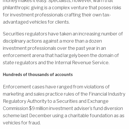
money makes it easy: Specialists, however, warn that
philanthropic giving is a complex venture that poses risks
for investment professionals crafting their own tax-
advantaged vehicles for clients.
Securities regulators have taken an increasing number of
disciplinary actions against a more than a dozen
investment professionals over the past year in an
enforcement arena that had largely been the domain of
state regulators and the Internal Revenue Service.
Hundreds of thousands of accounts
Enforcement cases have ranged from violations of
marketing and sales practice rules of the Financial Industry
Regulatory Authority to a Securities and Exchange
Commission $9 million investment adviser’s fund diversion
scheme last December using a charitable foundation as as
vehicles for fraud.