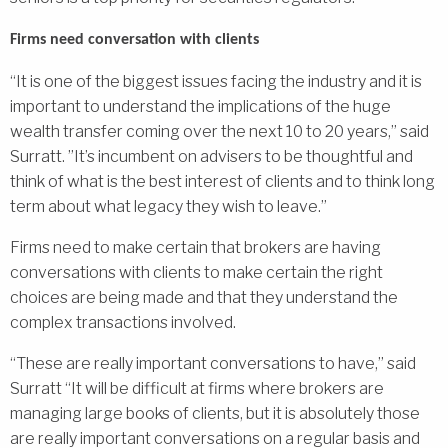
Firms need conversation with clients
“It is one of the biggest issues facing the industry and it is
important to understand the implications of the huge
wealth transfer coming over the next 10 to 20 years,” said
Surratt. ”It’s incumbent on advisers to be thoughtful and
think of what is the best interest of clients and to think long
term about what legacy they wish to leave.”
Firms need to make certain that brokers are having
conversations with clients to make certain the right
choices are being made and that they understand the
complex transactions involved.
“These are really important conversations to have,” said
Surratt “It will be difficult at firms where brokers are
managing large books of clients, but it is absolutely those
are really important conversations on a regular basis and