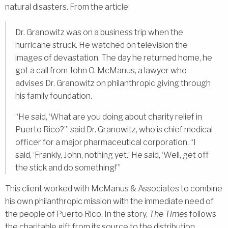
natural disasters. From the article:
Dr. Granowitz was on a business trip when the
hurricane struck. He watched on television the
images of devastation. The day he returned home, he
got a call from John O. McManus, a lawyer who
advises Dr. Granowitz on philanthropic giving through
his family foundation.
“He said, ‘What are you doing about charity relief in
Puerto Rico?’” said Dr. Granowitz, who is chief medical
officer for a major pharmaceutical corporation. “I
said, ‘Frankly, John, nothing yet.’ He said, ‘Well, get off
the stick and do something!’”
This client worked with McManus & Associates to combine
his own philanthropic mission with the immediate need of
the people of Puerto Rico. In the story,
The Times
follows
the charitable gift from its source to the distribution