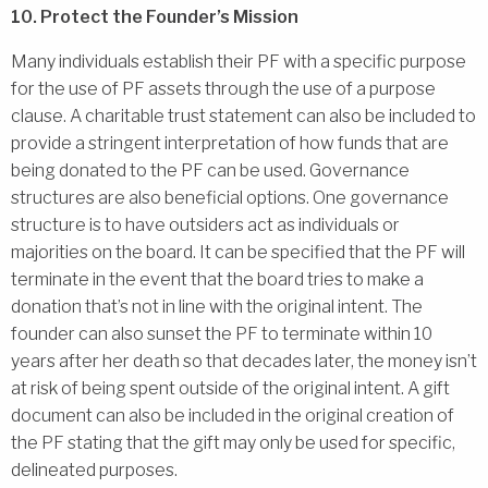
10. Protect the Founder’s Mission
Many individuals establish their PF with a specific purpose
for the use of PF assets through the use of a purpose
clause. A charitable trust statement can also be included to
provide a stringent interpretation of how funds that are
being donated to the PF can be used. Governance
structures are also beneficial options. One governance
structure is to have outsiders act as individuals or
majorities on the board. It can be specified that the PF will
terminate in the event that the board tries to make a
donation that’s not in line with the original intent. The
founder can also sunset the PF to terminate within 10
years after her death so that decades later, the money isn’t
at risk of being spent outside of the original intent. A gift
document can also be included in the original creation of
the PF stating that the gift may only be used for specific,
delineated purposes.