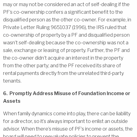
may or may not be considered an act of self-dealing if the
PF’s co-ownership confers a significant benefit to the
disqualified person as the other co-owner. For example, in
Private Letter Ruling 9651037 (1996), the IRS ruled that
co-ownership of property by a PF and disqualified person
wasn’t self-dealing because the co-ownership was not a
sale, exchange or leasing of property. Further, the PF and
the co-owner didn’t acquire an interest in the property
from the other party; and the PF received its share of
rental payments directly from the unrelated third-party
tenants.
6. Promptly Address Misuse of Foundation Income or
Assets
When family dynamics come into play, there can be liability
for a director, so it’s always important to enlist an outside
advisor. When there’s misuse of PF’s income or assets, the
board will need to reevaluate policies to prevent the