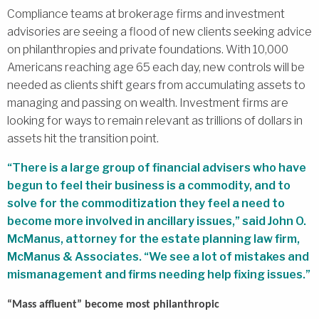
Compliance teams at brokerage firms and investment
advisories are seeing a flood of new clients seeking advice
on philanthropies and private foundations. With 10,000
Americans reaching age 65 each day, new controls will be
needed as clients shift gears from accumulating assets to
managing and passing on wealth. Investment firms are
looking for ways to remain relevant as trillions of dollars in
assets hit the transition point.
“There is a large group of financial advisers who have
begun to feel their business is a commodity, and to
solve for the commoditization they feel a need to
become more involved in ancillary issues,” said John O.
McManus, attorney for the estate planning law firm,
McManus & Associates. “We see a lot of mistakes and
mismanagement and firms needing help fixing issues.”
“Mass affluent” become most philanthropic