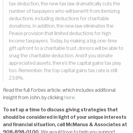
tax deduction, the new tax law dramatically cuts the
number of taxpayers who will benefit from itemizing
deductions, including deductions for charitable
donations. In addition, the new law eliminates the
Pease provision that limited deductions for high
income taxpayers. Today, by making a big one-time
gift upfront to a charitable trust, donors will be able to
snag the charitable deduction. And if you donate
appreciated assets, there’s the capital gains tax play
too. Remember, the top capital gains tax rate is still
23.8%.
Read the full
Forbes
article, which includes additional
insight from John, by clicking
here
.
To set up a time to discuss giving strategies that
should be considered in light of your unique interests
and financial situation,
call McManus & Associates at
908-898-0100.
We would love to help you support