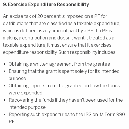
9. Exercise Expenditure Responsibility
An excise tax of 20 percent is imposed on a PF for
distributions that are classified as a taxable expenditure,
which is defined as any amount paid by a PF. If a PF is
making a contribution and doesn’t want it treated as a
taxable expenditure, it must ensure that it exercises
expenditure responsibility. Such responsibility includes:
Obtaining a written agreement from the grantee
Ensuring that the grant is spent solely for its intended
purpose
Obtaining reports from the grantee on how the funds
were expended
Recovering the funds if they haven’t been used for the
intended purpose
Reporting such expenditures to the IRS on its Form 990
PF