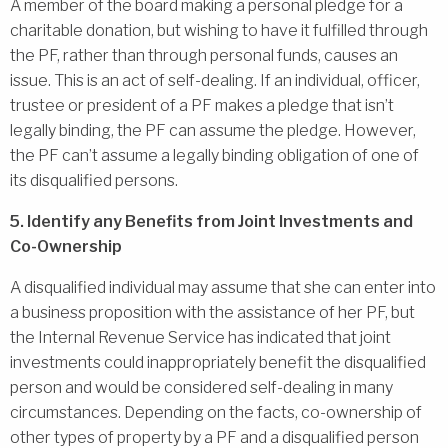
A member of the board making a personal pledge for a
charitable donation, but wishing to have it fulfilled through
the PF, rather than through personal funds, causes an
issue. This is an act of self-dealing. If an individual, officer,
trustee or president of a PF makes a pledge that isn’t
legally binding, the PF can assume the pledge. However,
the PF can’t assume a legally binding obligation of one of
its disqualified persons.
5. Identify any Benefits from Joint Investments and
Co-Ownership
A disqualified individual may assume that she can enter into
a business proposition with the assistance of her PF, but
the Internal Revenue Service has indicated that joint
investments could inappropriately benefit the disqualified
person and would be considered self-dealing in many
circumstances. Depending on the facts, co-ownership of
other types of property by a PF and a disqualified person