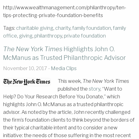
http://www.wealthmanagement.com/philanthropy/ten-
tips-protecting-private-foundation-benefits
Tags:
charitable giving
,
charity
,
family foundation
,
family
office
,
giving
,
philanthropy
,
private foundation
The New York Times
Highlights John O.
McManus as Trusted Philanthropic Advisor
November 10, 2017 -
Media Clips
This week,
The New York Times
published the
story
, “Want to
Help? Do Your Research Before You Donate,” which
highlights John O. McManus as a trusted philanthropic
advisor. As noted by the article, John recently challenged
the firm’s foundation clients to think beyond the borders of
their typical charitable intent and to consider a new
initiative: the needs of those suffering in the most recent