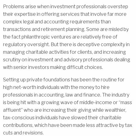
Problems arise when investment professionals overstep
their expertise in offering services that involve far more
complex legal and accounting requirements than
transactions and retirement planning. Some are misled by
the fact philanthropic ventures are relatively free of
regulatory oversight. But there is deceptive complexity in
managing charitable activities for clients, and increasing
scrutiny on investment and advisory professionals dealing
with senior investors making difficult choices.
Setting up private foundations has been the routine for
high net-worth individuals with the money to hire
professionals in accounting, law and finance. The industry
is being hit with a growing wave of middle-income or “mass
affluent” who are increasing their giving while wealthier,
tax-conscious individuals have slowed their charitable
contributions, which have been made less attractive by tax
cuts and revisions.