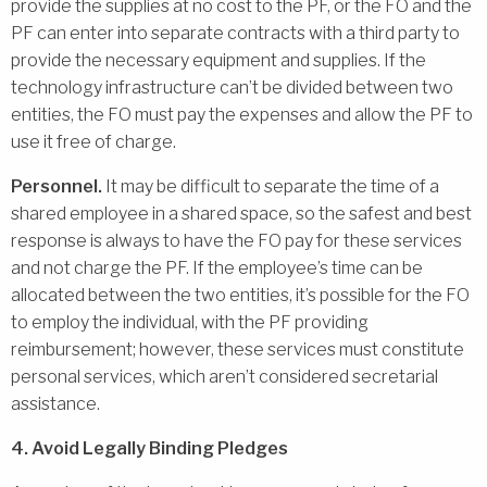
provide the supplies at no cost to the PF, or the FO and the
PF can enter into separate contracts with a third party to
provide the necessary equipment and supplies. If the
technology infrastructure can’t be divided between two
entities, the FO must pay the expenses and allow the PF to
use it free of charge.
Personnel.
It may be difficult to separate the time of a
shared employee in a shared space, so the safest and best
response is always to have the FO pay for these services
and not charge the PF. If the employee’s time can be
allocated between the two entities, it’s possible for the FO
to employ the individual, with the PF providing
reimbursement; however, these services must constitute
personal services, which aren’t considered secretarial
assistance.
4. Avoid Legally Binding Pledges