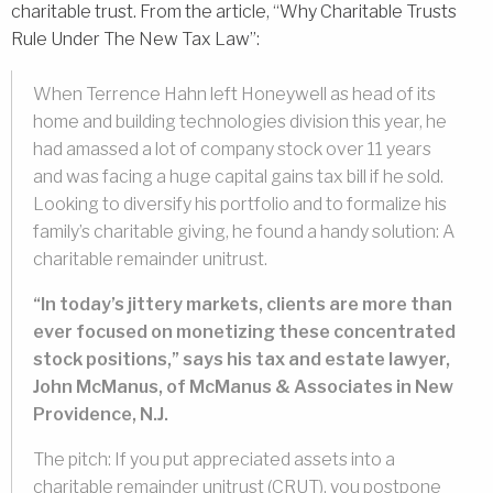
charitable trust. From the article, “Why Charitable Trusts
Rule Under The New Tax Law”:
When Terrence Hahn left Honeywell as head of its
home and building technologies division this year, he
had amassed a lot of company stock over 11 years
and was facing a huge capital gains tax bill if he sold.
Looking to diversify his portfolio and to formalize his
family’s charitable giving, he found a handy solution: A
charitable remainder unitrust.
“In today’s jittery markets, clients are more than
ever focused on monetizing these concentrated
stock positions,” says his tax and estate lawyer,
John McManus, of McManus & Associates in New
Providence, N.J.
The pitch: If you put appreciated assets into a
charitable remainder unitrust (CRUT), you postpone