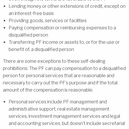
Lending money or other extensions of credit, except on
an interest-free basis
Providing goods, services or facilities
Paying compensation or reimbursing expenses to a
disqualified person
Transferring PF income or assets to, or for the use or
benefit of, a disqualified person
There are some exceptions to these self-dealing
prohibitions: The PF can pay compensation to a disqualified
person for personal services that are reasonable and
necessary to carry out the PF’s purpose and if the total
amount of the compensation is reasonable.
Personal services include PF management and
administrative support, real estate management
services, investment management services and legal
and accounting services, but doesn’t include secretarial