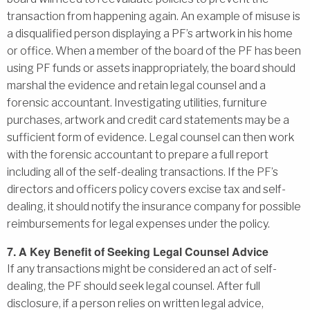
transaction from happening again. An example of misuse is
a disqualified person displaying a PF’s artwork in his home
or office. When a member of the board of the PF has been
using PF funds or assets inappropriately, the board should
marshal the evidence and retain legal counsel and a
forensic accountant. Investigating utilities, furniture
purchases, artwork and credit card statements may be a
sufficient form of evidence. Legal counsel can then work
with the forensic accountant to prepare a full report
including all of the self-dealing transactions. If the PF’s
directors and officers policy covers excise tax and self-
dealing, it should notify the insurance company for possible
reimbursements for legal expenses under the policy.
7. A Key Benefit of Seeking Legal Counsel Advice
If any transactions might be considered an act of self-
dealing, the PF should seek legal counsel. After full
disclosure, if a person relies on written legal advice,