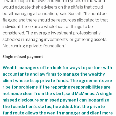
“I would hope the UBSs and Merrill Lynchs of the world
would educate their advisers on the pitfalls that could
befall managing a foundation,” said Surratt. “It should be
flagged and there should be resources allocated to that
individual. There are a whole host of things to be
considered. The average investment professional is
schooled in managing investments, or gathering assets.
Not running a private foundation.”
Single missed payment
Wealth managers often look for ways to partner with
accountants and law firms to manage the wealthy
client who sets up private funds. The agreements are
ripe for problems if the reporting responsibilities are
not made clear from the start, said McManus. A single
missed disclosure or missed payment can jeopardize
the foundation’s status, he added. But the private
fund route allows the wealth manager and client more