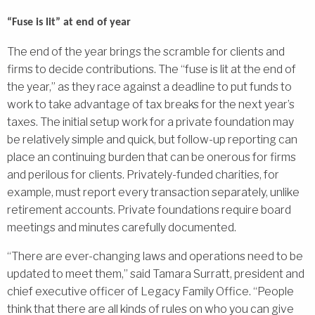
“Fuse is lit” at end of year
The end of the year brings the scramble for clients and
firms to decide contributions. The “fuse is lit at the end of
the year,” as they race against a deadline to put funds to
work to take advantage of tax breaks for the next year’s
taxes. The initial setup work for a private foundation may
be relatively simple and quick, but follow-up reporting can
place an continuing burden that can be onerous for firms
and perilous for clients. Privately-funded charities, for
example, must report every transaction separately, unlike
retirement accounts. Private foundations require board
meetings and minutes carefully documented.
“There are ever-changing laws and operations need to be
updated to meet them,” said Tamara Surratt, president and
chief executive officer of Legacy Family Office. “People
think that there are all kinds of rules on who you can give