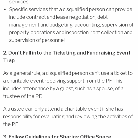
services.
Specific services that a disqualified person can provide
include contract and lease negotiation, debt
management and budgeting, accounting, supervision of
property, operations and inspection, rent collection and
supervision of personnel.
2. Don’t Fall into the Ticketing and Fundraising Event
Trap
As a general rule, a disqualified person can’t use a ticket to
a charitable event receiving support from the PF. This
includes attendance by a guest, such as a spouse, of a
trustee of the PF.
A trustee can only attend a charitable event if she has
responsibility for evaluating and reviewing the activities of
the PF.
3. Follow Guidelines for Sharing Office Space,