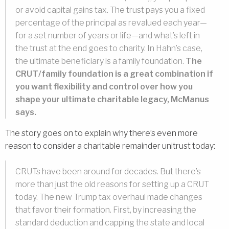
or avoid capital gains tax. The trust pays you a fixed
percentage of the principal as revalued each year—
for a set number of years or life—and what’s left in
the trust at the end goes to charity. In Hahn’s case,
the ultimate beneficiary is a family foundation.
The
CRUT/family foundation is a great combination if
you want flexibility and control over how you
shape your ultimate charitable legacy, McManus
says.
The story goes on to explain why there’s even more
reason to consider a charitable remainder unitrust today:
CRUTs have been around for decades. But there’s
more than just the old reasons for setting up a CRUT
today. The new Trump tax overhaul made changes
that favor their formation. First, by increasing the
standard deduction and capping the state and local