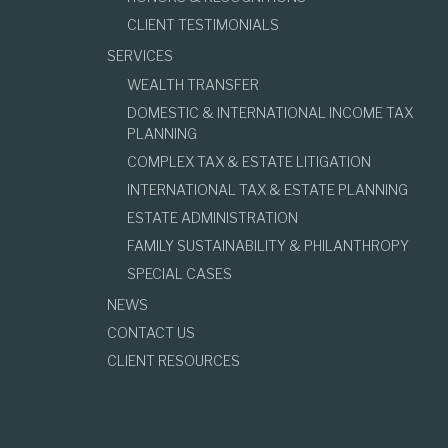
CLIENT TESTIMONIALS
SERVICES
WEALTH TRANSFER
DOMESTIC & INTERNATIONAL INCOME TAX
PLANNING
COMPLEX TAX & ESTATE LITIGATION
INTERNATIONAL TAX & ESTATE PLANNING
ESTATE ADMINISTRATION
FAMILY SUSTAINABILITY & PHILANTHROPY
SPECIAL CASES
NEWS
CONTACT US
CLIENT RESOURCES