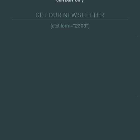
GET OUR NEWSLETTER
[ctct form="2303"]