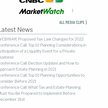
⟩
ALL MEDIA CLIPS ⟩
Latest News
EBINAR: Proposed Tax Law Changes for 2022
onference Call: Top 10 Planning Considerations in
nticipation of a Liquidity Event for a Private
usiness
onference Call: Election Updates and How to
pproach Estate Planning in 2021
onference Call: Top 10 Planning Opportunities to
onsider Before 2021
onference Call: What Tax and Estate Planning
ust You Be Prepared to Implement Before
ecember 31st