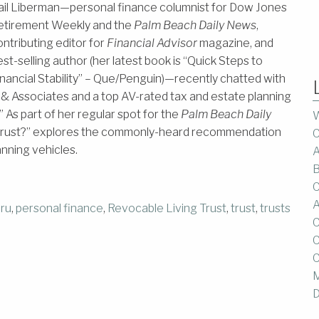
ail Liberman—personal finance columnist for Dow Jones
etirement Weekly and the
Palm Beach Daily News
,
ontributing editor for
Financial Advisor
magazine, and
st-selling author (her latest book is “Quick Steps to
inancial Stability” – Que/​Penguin)—recently chatted with
& Associates and a top AV-rated tax and estate planning
 As part of her regular spot for the
Palm Beach Daily
W
g trust?” explores the commonly-heard recommendation
C
anning vehicles.
A
B
C
A
uru
,
personal finance
,
Revocable Living Trust
,
trust
,
trusts
C
C
C
M
D