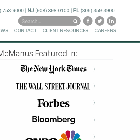
) 753-9000
|
NJ
(908) 898-0100
|
FL
(305) 359-3900
Search
for:
EWS
CONTACT
CLIENT RESOURCES
CAREERS
McManus Featured In:
⟩
⟩
⟩
⟩
⟩