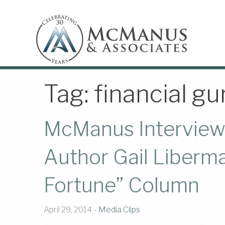
Tag:
financial gu
McManus Interviewe
Author Gail Liberm
Fortune” Column
April 29, 2014 -
Media Clips