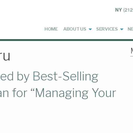
NY
(212
HOME
ABOUT US
SERVICES
N
ru
d by Best-Selling
an for “Managing Your