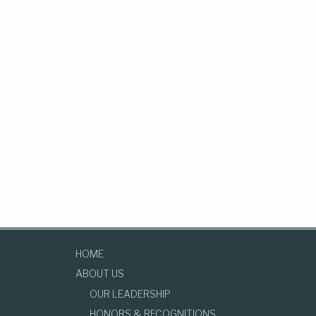
HOME
ABOUT US
OUR LEADERSHIP
HONORS & RECOGNITIONS