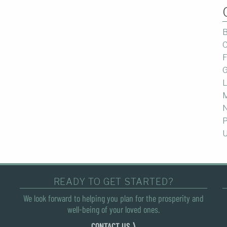
B
C
F
G
L
M
P
U
READY TO GET STARTED?
We look forward to helping you plan for the prosperity and
well-being of your loved ones.
CONTACT US ⟩