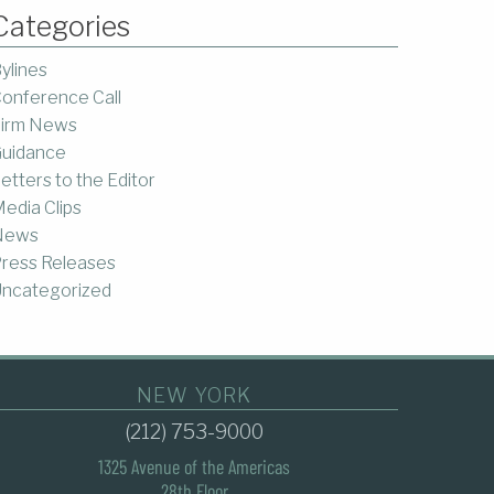
Categories
ylines
onference Call
irm News
uidance
etters to the Editor
edia Clips
News
ress Releases
ncategorized
NEW YORK
(212) 753-9000
1325 Avenue of the Americas
28th Floor