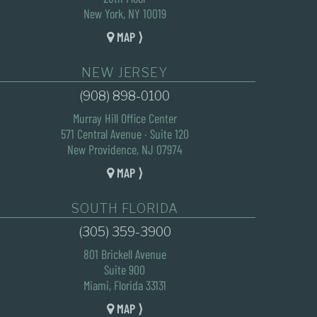
New York, NY 10019
MAP ⟩
NEW JERSEY
(908) 898-0100
Murray Hill Office Center
571 Central Avenue · Suite 120
New Providence, NJ 07974
MAP ⟩
SOUTH FLORIDA
(305) 359-3900
801 Brickell Avenue
Suite 900
Miami, Florida 33131
MAP ⟩