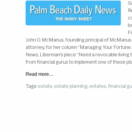
G
R
c
be
F
John O. McManus, founding principal of McManus 
attorney, for her column “Managing Your Fortune.”
News,
Liberman’s piece “Need a revocable livin
from financial gurus to implement one of these pl
Read more…
Tags:
estate
,
estate planning
,
estates
,
financial g