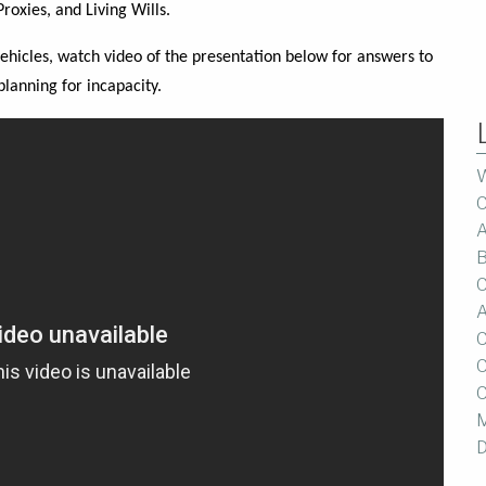
roxies, and Living Wills.
vehicles, watch video of the presentation below for answers to
planning for incapacity.
W
C
A
B
C
A
C
C
C
M
D