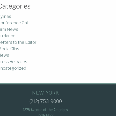
Categories
ylines
onference Call
irm News
uidance
etters to the Editor
edia Clips
News
ress Releases
ncategorized
NEW YORK
(212) 753-9000
1325 Avenue of the Americas
28th Floor