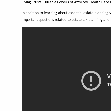
Living Trusts, Durable Powers of Attorney, Health Care P
In addition to learning about essential estate planning 
important questions related to estate tax planning and 