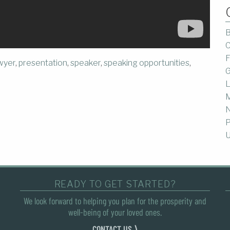
B
C
F
awyer
,
presentation
,
speaker
,
speaking opportunities
,
G
L
M
P
U
READY TO GET STARTED?
We look forward to helping you plan for the prosperity and
well-being of your loved ones.
CONTACT US ⟩