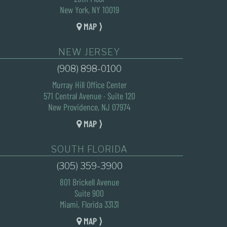
New York, NY 10019
MAP ⟩
NEW JERSEY
(908) 898-0100
Murray Hill Office Center
571 Central Avenue · Suite 120
New Providence, NJ 07974
MAP ⟩
SOUTH FLORIDA
(305) 359-3900
801 Brickell Avenue
Suite 900
Miami, Florida 33131
MAP ⟩