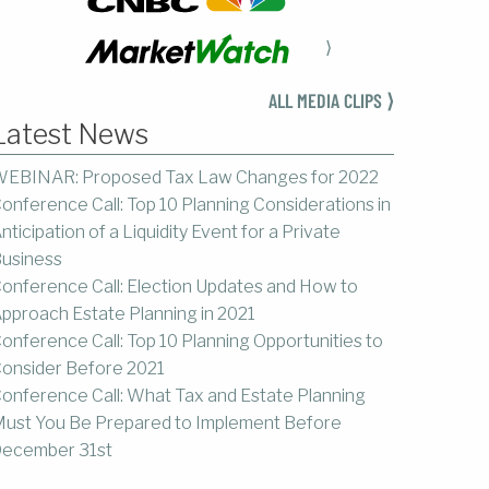
⟩
ALL MEDIA CLIPS ⟩
Latest News
EBINAR: Proposed Tax Law Changes for 2022
onference Call: Top 10 Planning Considerations in
nticipation of a Liquidity Event for a Private
usiness
onference Call: Election Updates and How to
pproach Estate Planning in 2021
onference Call: Top 10 Planning Opportunities to
onsider Before 2021
onference Call: What Tax and Estate Planning
ust You Be Prepared to Implement Before
ecember 31st