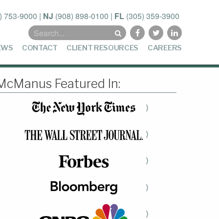
) 753-9000
|
NJ
(908) 898-0100
|
FL
(305) 359-3900
Search
for:
EWS
CONTACT
CLIENT RESOURCES
CAREERS
McManus Featured In:
⟩
⟩
⟩
⟩
⟩