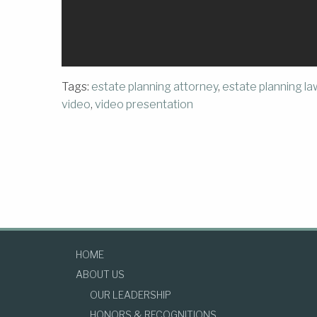
Tags:
estate planning attorney
,
estate planning l
video
,
video presentation
HOME
ABOUT US
OUR LEADERSHIP
HONORS & RECOGNITIONS