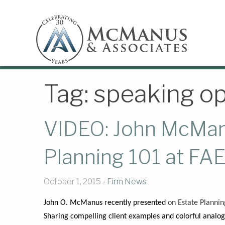
Tag:
speaking op
VIDEO: John McMan
Planning 101 at FA
October 1, 2015 -
Firm News
John O. McManus recently presented
on Estate Plannin
Sharing compelling client examples and colorful analo