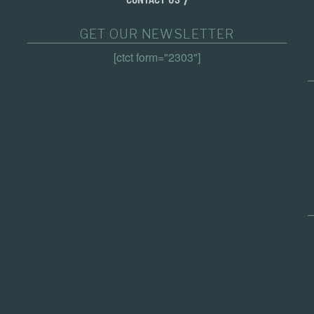
GET OUR NEWSLETTER
[ctct form="2303"]