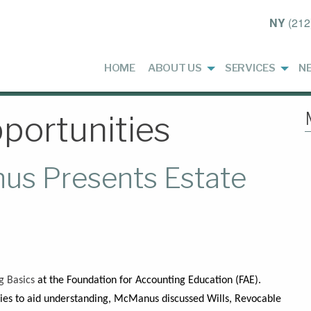
NY
(212
HOME
ABOUT US
SERVICES
N
portunities
us Presents Estate
E
g Basics
at the Foundation for Accounting Education (FAE).
gies to aid understanding, McManus discussed Wills, Revocable