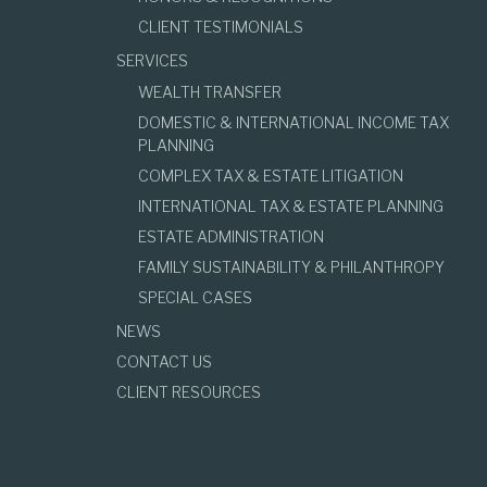
CLIENT TESTIMONIALS
SERVICES
WEALTH TRANSFER
DOMESTIC & INTERNATIONAL INCOME TAX
PLANNING
COMPLEX TAX & ESTATE LITIGATION
INTERNATIONAL TAX & ESTATE PLANNING
ESTATE ADMINISTRATION
FAMILY SUSTAINABILITY & PHILANTHROPY
SPECIAL CASES
NEWS
CONTACT US
CLIENT RESOURCES