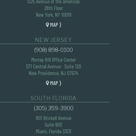
1325 Avenue of the Americas
28th Floor
New York, NY 10019
MAP ⟩
NEW JERSEY
(908) 898-0100
Murray Hill Office Center
571 Central Avenue · Suite 120
New Providence, NJ 07974
MAP ⟩
SOUTH FLORIDA
(305) 359-3900
801 Brickell Avenue
Suite 900
Miami, Florida 33131