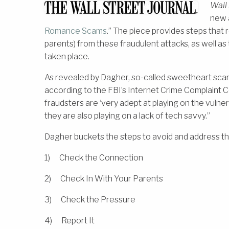
Wall 
new a
Romance Scams
.” The piece provides steps that
parents) from these fraudulent attacks, as well as t
taken place.
As revealed by Dagher, so-called sweetheart scams c
according to the FBI’s Internet Crime Complaint C
fraudsters are ‘very adept at playing on the vulne
they are also playing on a lack of tech savvy.”
Dagher buckets the steps to avoid and address th
1) Check the Connection
2) Check In With Your Parents
3) Check the Pressure
4) Report It