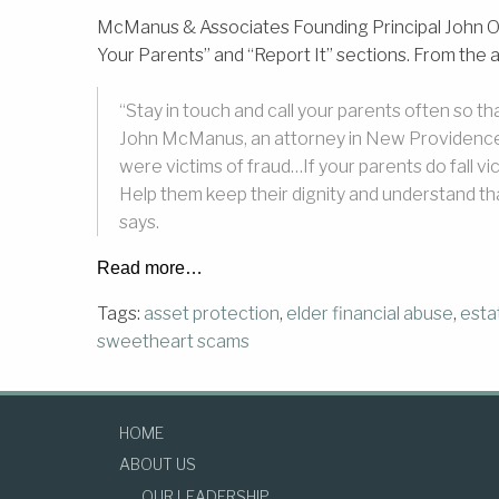
McManus & Associates Founding Principal John O.
Your Parents” and “Report It” sections. From the ar
“Stay in touch and call your parents often so 
John McManus, an attorney in New Providence, 
were victims of fraud…If your parents do fall 
Help them keep their dignity and understand t
says.
Read more…
Tags:
asset protection
,
elder financial abuse
,
esta
sweetheart scams
HOME
ABOUT US
OUR LEADERSHIP