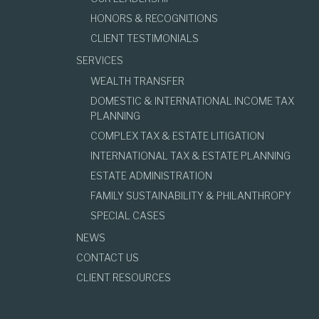
HONORS & RECOGNITIONS
CLIENT TESTIMONIALS
SERVICES
WEALTH TRANSFER
DOMESTIC & INTERNATIONAL INCOME TAX
PLANNING
COMPLEX TAX & ESTATE LITIGATION
INTERNATIONAL TAX & ESTATE PLANNING
ESTATE ADMINISTRATION
FAMILY SUSTAINABILITY & PHILANTHROPY
SPECIAL CASES
NEWS
CONTACT US
CLIENT RESOURCES