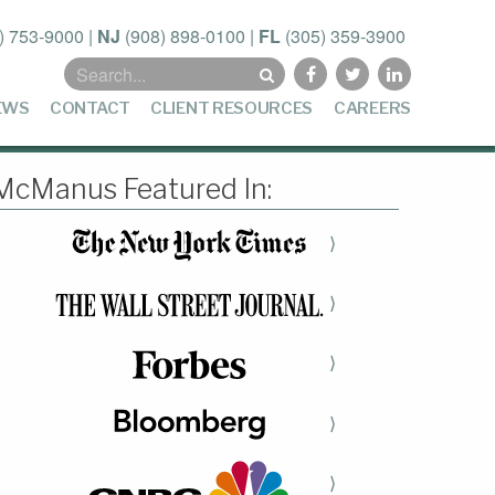
) 753-9000
|
NJ
(908) 898-0100
|
FL
(305) 359-3900
Search
for:
EWS
CONTACT
CLIENT RESOURCES
CAREERS
McManus Featured In:
⟩
⟩
⟩
⟩
⟩