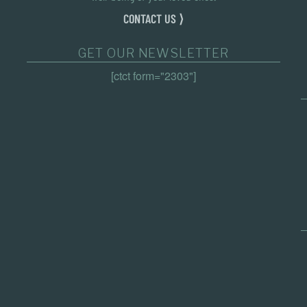
CONTACT US ⟩
GET OUR NEWSLETTER
[ctct form="2303"]