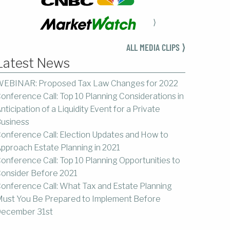
⟩
ALL MEDIA CLIPS ⟩
Latest News
EBINAR: Proposed Tax Law Changes for 2022
onference Call: Top 10 Planning Considerations in
nticipation of a Liquidity Event for a Private
usiness
onference Call: Election Updates and How to
pproach Estate Planning in 2021
onference Call: Top 10 Planning Opportunities to
onsider Before 2021
onference Call: What Tax and Estate Planning
ust You Be Prepared to Implement Before
ecember 31st