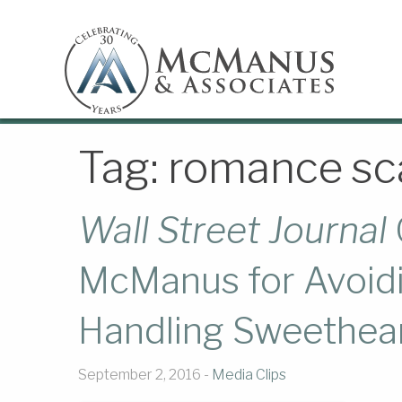
Tag:
romance s
Wall Street Journal
McManus for Avoidi
Handling Sweethea
September 2, 2016 -
Media Clips