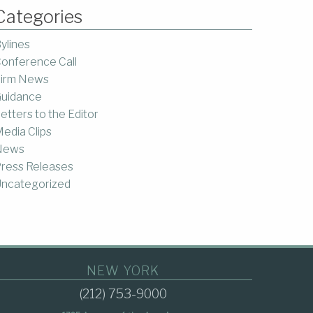
Categories
ylines
onference Call
irm News
uidance
etters to the Editor
edia Clips
News
ress Releases
ncategorized
NEW YORK
(212) 753-9000