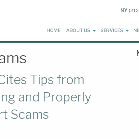
NY
(212
HOME
ABOUT US
SERVICES
N
cams
Cites Tips from
ng and Properly
rt Scams