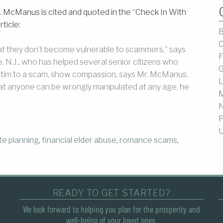
 McManus is cited and quoted in the “Check In With
ticle:
B
C
that they don’t become vulnerable to scammers,” says
F
N.J., who has helped several senior citizens who
G
victim to a scam, show compassion, says Mr. McManus.
L
hat anyone can be wrongly manipulated at any age, he
M
P
U
te planning
,
financial elder abuse
,
romance scams
,
READY TO GET STARTED?
We look forward to helping you plan for the prosperity and
well-being of your loved ones.