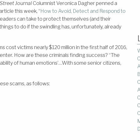
Street Journal
Columnist Veronica Dagher penned a
rticle this week, “
How to Avoid, Detect and Respond to
 readers can take to protect themselves (and their
hings to do if the swindling has, unfortunately, already
ost victims nearly $120 million in the first half of 2016,
W
enter. How are these criminals finding success? “The
C
rability of human emotions’…With some senior citizens,
A
B
C
ese scams, as follows:
A
C
C
C
M
D