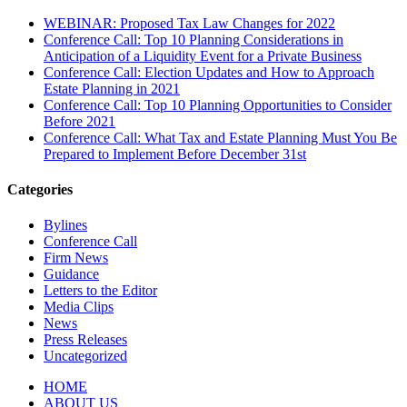
WEBINAR: Proposed Tax Law Changes for 2022
Conference Call: Top 10 Planning Considerations in
Anticipation of a Liquidity Event for a Private Business
Conference Call: Election Updates and How to Approach
Estate Planning in 2021
Conference Call: Top 10 Planning Opportunities to Consider
Before 2021
Conference Call: What Tax and Estate Planning Must You Be
Prepared to Implement Before December 31st
Categories
Bylines
Conference Call
Firm News
Guidance
Letters to the Editor
Media Clips
News
Press Releases
Uncategorized
HOME
ABOUT US