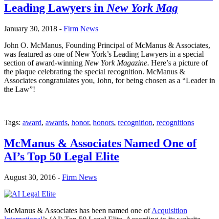
Leading Lawyers in
New York Mag
January 30, 2018 -
Firm News
John O. McManus, Founding Principal of McManus & Associates,
was featured as one of New York’s Leading Lawyers in a special
section of award-winning
New York Magazine
. Here’s a picture of
the plaque celebrating the special recognition. McManus &
Associates congratulates you, John, for being chosen as a “Leader in
the Law”!
Tags:
award
,
awards
,
honor
,
honors
,
recognition
,
recognitions
McManus & Associates Named One of
AI’s Top 50 Legal Elite
August 30, 2016 -
Firm News
McManus & Associates has been named one of
Acquisition