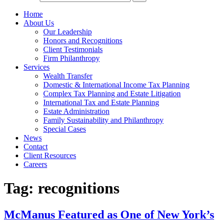
Home
About Us
Our Leadership
Honors and Recognitions
Client Testimonials
Firm Philanthropy
Services
Wealth Transfer
Domestic & International Income Tax Planning
Complex Tax Planning and Estate Litigation
International Tax and Estate Planning
Estate Administration
Family Sustainability and Philanthropy
Special Cases
News
Contact
Client Resources
Careers
Tag:
recognitions
McManus Featured as One of New York’s