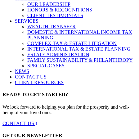
OUR LEADERSHIP
HONORS & RECOGNITIONS
CLIENT TESTIMONIALS
SERVICES
WEALTH TRANSFER
DOMESTIC & INTERNATIONAL INCOME TAX
PLANNING
COMPLEX TAX & ESTATE LITIGATION
INTERNATIONAL TAX & ESTATE PLANNING
ESTATE ADMINISTRATION
FAMILY SUSTAINABILITY & PHILANTHROPY
SPECIAL CASES
NEWS
CONTACT US
CLIENT RESOURCES
READY TO GET STARTED?
We look forward to helping you plan for the prosperity and well-
being of your loved ones.
CONTACT US ⟩
GET OUR NEWSLETTER