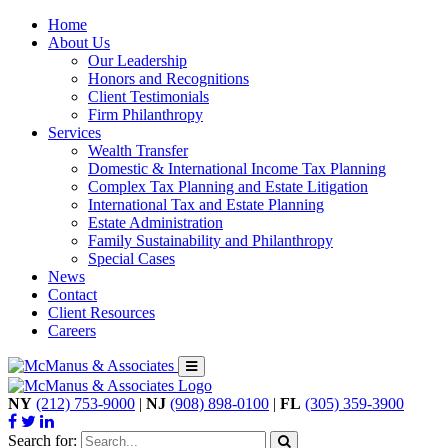
Home
About Us
Our Leadership
Honors and Recognitions
Client Testimonials
Firm Philanthropy
Services
Wealth Transfer
Domestic & International Income Tax Planning
Complex Tax Planning and Estate Litigation
International Tax and Estate Planning
Estate Administration
Family Sustainability and Philanthropy
Special Cases
News
Contact
Client Resources
Careers
NY
(212) 753-9000
|
NJ
(908) 898-0100
|
FL
(305) 359-3900
Search for: