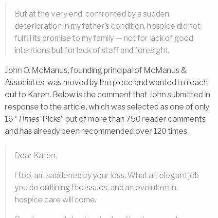
But at the very end, confronted by a sudden
deterioration in my father’s condition, hospice did not
fulfill its promise to my family — not for lack of good
intentions but for lack of staff and foresight.
John O. McManus, founding principal of McManus &
Associates, was moved by the piece and wanted to reach
out to Karen. Below is the comment that John submitted in
response to the article, which was selected as one of only
16 “
Times
’ Picks” out of more than 750 reader comments
and has already been recommended over 120 times.
Dear Karen,
I too, am saddened by your loss. What an elegant job
you do outlining the issues, and an evolution in
hospice care will come.