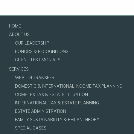
HOME
ABOUT US
OUR LEADERSHIP
HONORS & RECOGNITIONS
CLIENT TESTIMONIALS
SERVICES
WEALTH TRANSFER
DOMESTIC & INTERNATIONAL INCOME TAX PLANNING
COMPLEX TAX & ESTATE LITIGATION
INTERNATIONAL TAX & ESTATE PLANNING
ESTATE ADMINISTRATION
FAMILY SUSTAINABILITY & PHILANTHROPY
SPECIAL CASES