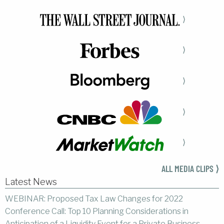
⟩
⟩
⟩
⟩
⟩
ALL MEDIA CLIPS ⟩
Latest News
WEBINAR: Proposed Tax Law Changes for 2022
Conference Call: Top 10 Planning Considerations in
Anticipation of a Liquidity Event for a Private Business