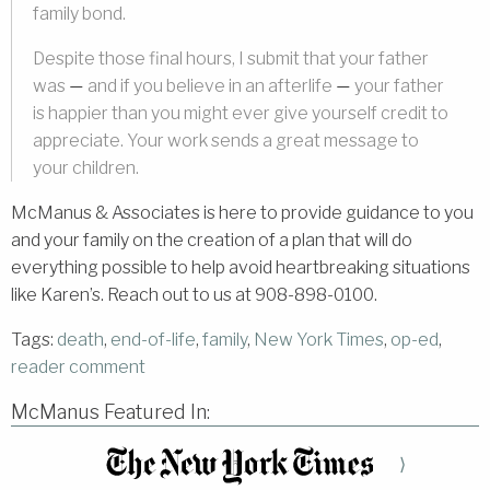
family bond.
Despite those final hours, I submit that your father
was
and if you believe in an afterlife
your father
—
—
is happier than you might ever give yourself credit to
appreciate. Your work sends a great message to
your children.
McManus & Associates is here to provide guidance to you
and your family on the creation of a plan that will do
everything possible to help avoid heartbreaking situations
like Karen’s. Reach out to us at 908-898-0100.
Tags:
death
,
end-of-life
,
family
,
New York Times
,
op-ed
,
reader comment
McManus Featured In:
⟩