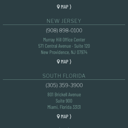
MAP ⟩
NEW JERSEY
(908) 898-0100
Murray Hill Office Center
571 Central Avenue · Suite 120
New Providence, NJ 07974
MAP ⟩
SOUTH FLORIDA
(305) 359-3900
801 Brickell Avenue
Suite 900
Miami, Florida 33131
MAP ⟩