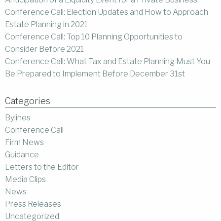
Conference Call: Election Updates and How to Approach
Estate Planning in 2021
Conference Call: Top 10 Planning Opportunities to
Consider Before 2021
Conference Call: What Tax and Estate Planning Must You
Be Prepared to Implement Before December 31st
Categories
Bylines
Conference Call
Firm News
Guidance
Letters to the Editor
Media Clips
News
Press Releases
Uncategorized