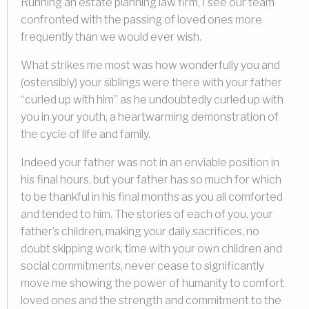
Running an estate planning law firm, I see our team
confronted with the passing of loved ones more
frequently than we would ever wish.
What strikes me most was how wonderfully you and
(ostensibly) your siblings were there with your father
“curled up with him” as he undoubtedly curled up with
you in your youth, a heartwarming demonstration of
the cycle of life and family.
Indeed your father was not in an enviable position in
his final hours, but your father has so much for which
to be thankful in his final months as you all comforted
and tended to him. The stories of each of you, your
father’s children, making your daily sacrifices, no
doubt skipping work, time with your own children and
social commitments, never cease to significantly
move me showing the power of humanity to comfort
loved ones and the strength and commitment to the