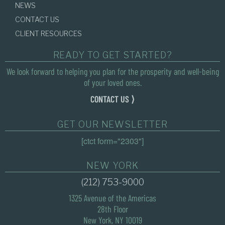
NEWS
CONTACT US
CLIENT RESOURCES
READY TO GET STARTED?
We look forward to helping you plan for the prosperity and well-being
of your loved ones.
CONTACT US ⟩
GET OUR NEWSLETTER
[ctct form="2303"]
NEW YORK
(212) 753-9000
1325 Avenue of the Americas
28th Floor
New York, NY 10019