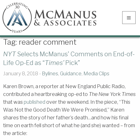
Tag:
reader comment
NYT
Selects McManus’ Comments on End-of-
Life Op-Ed as “
Times’
Pick”
January 8, 2018 -
Bylines
,
Guidance
,
Media Clips
Karen Brown, a reporter at New England Public Radio,
contributed a heartbreaking op-ed to
The New York Times
that was
published
over the weekend. In the piece, “This
Was Not the Good Death We Were Promised,” Karen
shares the story of her father’s death…and how his final
time on earth fell short of what he (and she) wanted – from
the article: