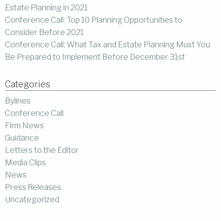
Estate Planning in 2021
Conference Call: Top 10 Planning Opportunities to
Consider Before 2021
Conference Call: What Tax and Estate Planning Must You
Be Prepared to Implement Before December 31st
Categories
Bylines
Conference Call
Firm News
Guidance
Letters to the Editor
Media Clips
News
Press Releases
Uncategorized