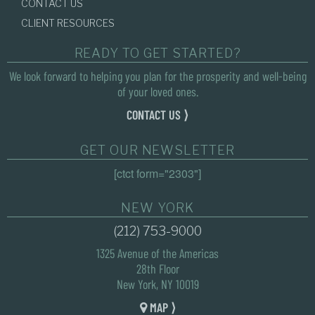
CONTACT US
CLIENT RESOURCES
READY TO GET STARTED?
We look forward to helping you plan for the prosperity and well-being
of your loved ones.
CONTACT US ⟩
GET OUR NEWSLETTER
[ctct form="2303"]
NEW YORK
(212) 753-9000
1325 Avenue of the Americas
28th Floor
New York, NY 10019
MAP ⟩