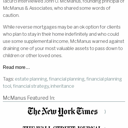
Iacurci interviewed John O. McManus, founding principal of
McManus & Associates, who shared some words of
caution.
While reverse mortgages may be an ok option for clients
who plan to stay in their home indefinitely and who could
use some supplemental income, McManus warned against
draining one of your most valuable assets to pass down to
children or other loved ones.
Read more…
Tags:
estate planning
,
financial planning
,
financial planning
tool
,
financial strategy
,
inheritance
McManus Featured In:
⟩