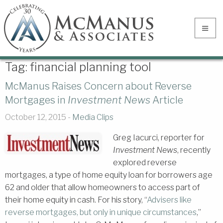
Tag:
financial planning tool
McManus Raises Concern about Reverse
Mortgages in
Investment News
Article
October 12, 2015 -
Media Clips
Greg Iacurci, reporter for
Investment News
, recently
explored reverse
mortgages, a type of home equity loan for borrowers age
62 and older that allow homeowners to access part of
their home equity in cash. For his story, “
Advisers like
reverse mortgages, but only in unique circumstances
,”