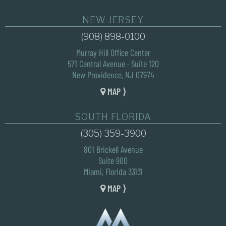
NEW JERSEY
(908) 898-0100
Murray Hill Office Center
571 Central Avenue · Suite 120
New Providence, NJ 07974
MAP ⟩
SOUTH FLORIDA
(305) 359-3900
801 Brickell Avenue
Suite 900
Miami, Florida 33131
MAP ⟩