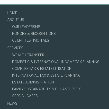
HOME
ABOUT US
OUR LEADERSHIP
HONORS & RECOGNITIONS
CLIENT TESTIMONIALS
SERVICES
WEALTH TRANSFER
DOMESTIC & INTERNATIONAL INCOME TAX PLANNING
COMPLEX TAX & ESTATE LITIGATION
INTERNATIONAL TAX & ESTATE PLANNING
ESTATE ADMINISTRATION
FAMILY SUSTAINABILITY & PHILANTHROPY
SPECIAL CASES
NEWS