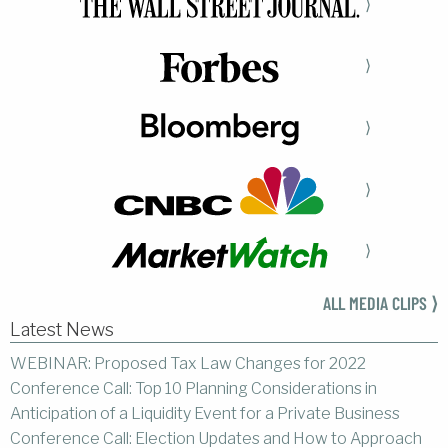
⟩
⟩
⟩
⟩
⟩
ALL MEDIA CLIPS ⟩
Latest News
WEBINAR: Proposed Tax Law Changes for 2022
Conference Call: Top 10 Planning Considerations in
Anticipation of a Liquidity Event for a Private Business
Conference Call: Election Updates and How to Approach