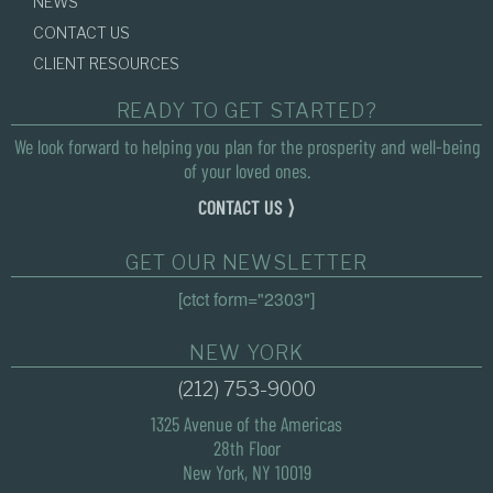
NEWS
CONTACT US
CLIENT RESOURCES
READY TO GET STARTED?
We look forward to helping you plan for the prosperity and well-being
of your loved ones.
CONTACT US ⟩
GET OUR NEWSLETTER
[ctct form="2303"]
NEW YORK
(212) 753-9000
1325 Avenue of the Americas
28th Floor
New York, NY 10019