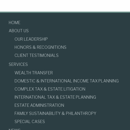
HOME
ABOUT US
OUR LEADERSHIP
HONORS & RECOGNITIONS
CLIENT TESTIMONIALS
SERVICES
WEALTH TRANSFER
DOMESTIC & INTERNATIONAL INCOME TAX PLANNING
COMPLEX TAX & ESTATE LITIGATION
INTERNATIONAL TAX & ESTATE PLANNING
ESTATE ADMINISTRATION
FAMILY SUSTAINABILITY & PHILANTHROPY
SPECIAL CASES