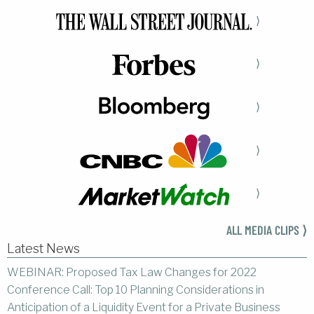
⟩
⟩
⟩
⟩
⟩
ALL MEDIA CLIPS ⟩
Latest News
WEBINAR: Proposed Tax Law Changes for 2022
Conference Call: Top 10 Planning Considerations in
Anticipation of a Liquidity Event for a Private Business