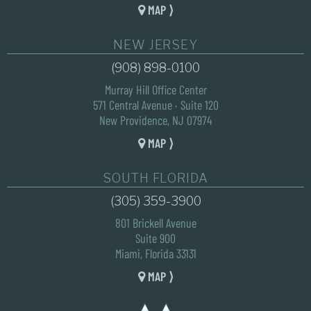
MAP ⟩
NEW JERSEY
(908) 898-0100
Murray Hill Office Center
571 Central Avenue · Suite 120
New Providence, NJ 07974
MAP ⟩
SOUTH FLORIDA
(305) 359-3900
801 Brickell Avenue
Suite 900
Miami, Florida 33131
MAP ⟩