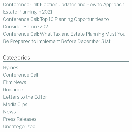
Conference Call: Election Updates and How to Approach
Estate Planning in 2021
Conference Call: Top 10 Planning Opportunities to
Consider Before 2021
Conference Call: What Tax and Estate Planning Must You
Be Prepared to Implement Before December 31st
Categories
Bylines
Conference Call
Firm News
Guidance
Letters to the Editor
Media Clips
News
Press Releases
Uncategorized