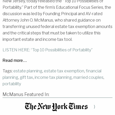
New Jersey, today released the “Top 10 Possibilities of
Portability.” Part of the firm’s Educational Focus Series, the
discussion was led by Founding Principal and AV-rated
Attorney John O. McManus, who shared guidance on
transferring unused federal estate tax exemption amounts
and the critical steps that must be taken to utilize this
important estate and income tax tool.
LISTEN HERE: “Top 10 Possibilities of Portability”
Read more…
Tags:
estate planning
,
estate tax exemption
,
financial
planning
,
gift tax
,
income tax planning
,
married couples
,
portability
McManus Featured In:
⟩