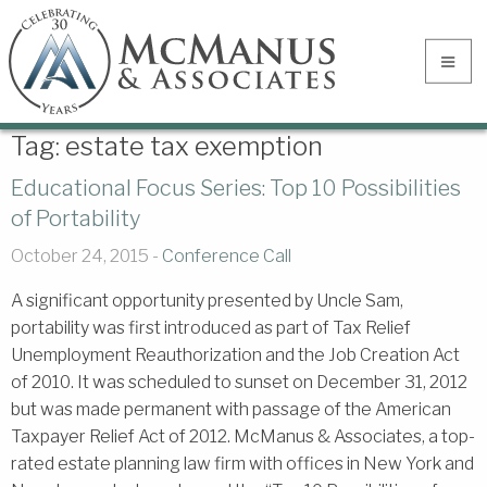
Tag:
estate tax exemption
Educational Focus Series: Top 10 Possibilities
of Portability
October 24, 2015 -
Conference Call
A significant opportunity presented by Uncle Sam,
portability was first introduced as part of Tax Relief
Unemployment Reauthorization and the Job Creation Act
of 2010. It was scheduled to sunset on December 31, 2012
but was made permanent with passage of the American
Taxpayer Relief Act of 2012. McManus & Associates, a top-
rated estate planning law firm with offices in New York and