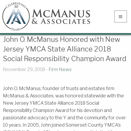
John O. McManus Honored with New
Jersey YMCA State Alliance 2018
Social Responsibility Champion Award
November 29, 2018 -
Firm News
John O. McManus, founder of trusts and estates firm
McManus & Associates, was honored statewide with the
New Jersey YMCA State Alliance 2018 Social
Responsibility Champion Award for his devotion and
passionate advocacy to the Y and the community for over
10 years. In 2005, John joined Somerset County YMCA’s