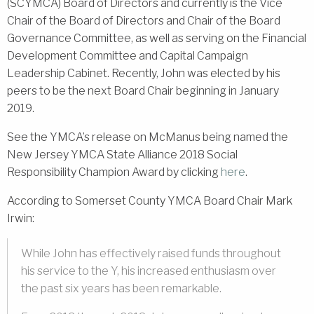
(SCYMCA) Board of Directors and currently is the Vice
Chair of the Board of Directors and Chair of the Board
Governance Committee, as well as serving on the Financial
Development Committee and Capital Campaign
Leadership Cabinet. Recently, John was elected by his
peers to be the next Board Chair beginning in January
2019.
See the YMCA’s release on McManus being named the
New Jersey YMCA State Alliance 2018 Social
Responsibility Champion Award by clicking
here
.
According to Somerset County YMCA Board Chair Mark
Irwin:
While John has effectively raised funds throughout
his service to the Y, his increased enthusiasm over
the past six years has been remarkable.