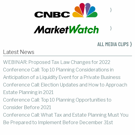
⟩
⟩
ALL MEDIA CLIPS ⟩
Latest News
WEBINAR: Proposed Tax Law Changes for 2022
Conference Call: Top 10 Planning Considerations in
Anticipation of a Liquidity Event for a Private Business
Conference Call: Election Updates and How to Approach
Estate Planning in 2021
Conference Call: Top 10 Planning Opportunities to
Consider Before 2021
Conference Call: What Tax and Estate Planning Must You
Be Prepared to Implement Before December 31st