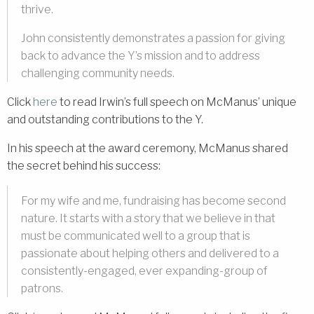
thrive.
John consistently demonstrates a passion for giving
back to advance the Y’s mission and to address
challenging community needs.
Click
here
to read Irwin’s full speech on McManus’ unique
and outstanding contributions to the Y.
In his speech at the award ceremony, McManus shared
the secret behind his success:
For my wife and me, fundraising has become second
nature. It starts with a story that we believe in that
must be communicated well to a group that is
passionate about helping others and delivered to a
consistently-engaged, ever expanding-group of
patrons.