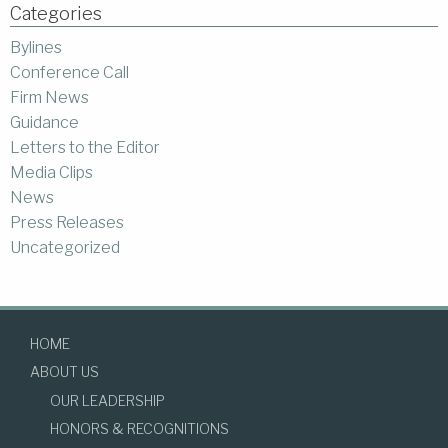
Categories
Bylines
Conference Call
Firm News
Guidance
Letters to the Editor
Media Clips
News
Press Releases
Uncategorized
HOME
ABOUT US
OUR LEADERSHIP
HONORS & RECOGNITIONS