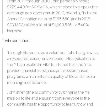
From 2013 through 2018, John personally raised
$279,440 for SCYMCA, which helped to surpass the
campaign goal each year. In 2012, overall gifts to the
Annual Campaign equaled $185,668, and in 2018
SCYMCA raised a total of $1,003,526 – a 540%
increase.
Irwin continued:
Through his tenure as a volunteer, John has grown as
a respected, cause-driven leader. His dedication to
the Y has resulted in vital funds that help the Y to
provide financial assistance and mission-based
programs, which enhance quality of life and make a
meaningful difference.
John strengthens community by bringing the Y’s
mission to life and ensuring that everyone in the
community has the opportunity to learn, grow and