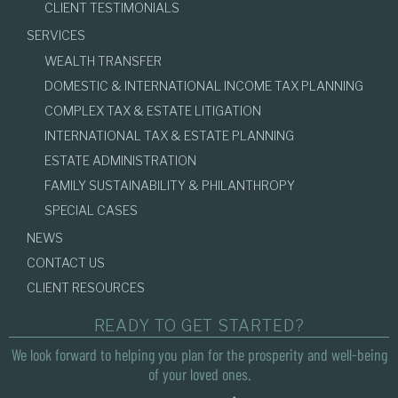
CLIENT TESTIMONIALS
SERVICES
WEALTH TRANSFER
DOMESTIC & INTERNATIONAL INCOME TAX PLANNING
COMPLEX TAX & ESTATE LITIGATION
INTERNATIONAL TAX & ESTATE PLANNING
ESTATE ADMINISTRATION
FAMILY SUSTAINABILITY & PHILANTHROPY
SPECIAL CASES
NEWS
CONTACT US
CLIENT RESOURCES
READY TO GET STARTED?
We look forward to helping you plan for the prosperity and well-being
of your loved ones.