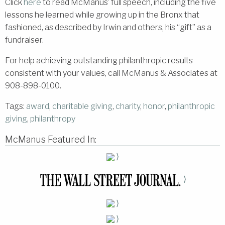
Click
here
to read McManus’ full speech, including the five
lessons he learned while growing up in the Bronx that
fashioned, as described by Irwin and others, his “gift” as a
fundraiser.
For help achieving outstanding philanthropic results
consistent with your values, call McManus & Associates at
908-898-0100.
Tags:
award
,
charitable giving
,
charity
,
honor
,
philanthropic
giving
,
philanthropy
McManus Featured In:
⟩
⟩
⟩
⟩