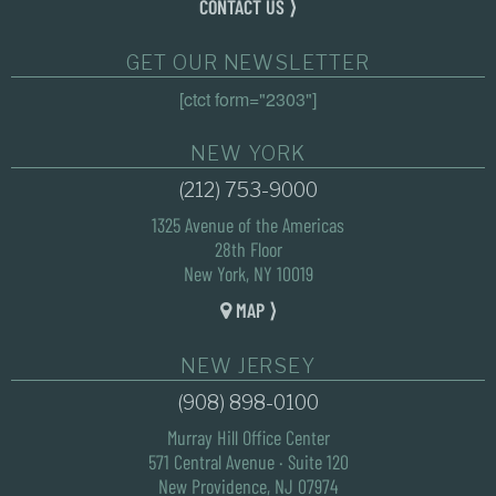
CONTACT US ⟩
GET OUR NEWSLETTER
[ctct form="2303"]
NEW YORK
(212) 753-9000
1325 Avenue of the Americas
28th Floor
New York, NY 10019
MAP ⟩
NEW JERSEY
(908) 898-0100
Murray Hill Office Center
571 Central Avenue · Suite 120
New Providence, NJ 07974