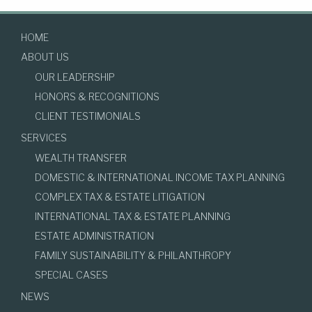
HOME
ABOUT US
OUR LEADERSHIP
HONORS & RECOGNITIONS
CLIENT TESTIMONIALS
SERVICES
WEALTH TRANSFER
DOMESTIC & INTERNATIONAL INCOME TAX PLANNING
COMPLEX TAX & ESTATE LITIGATION
INTERNATIONAL TAX & ESTATE PLANNING
ESTATE ADMINISTRATION
FAMILY SUSTAINABILITY & PHILANTHROPY
SPECIAL CASES
NEWS