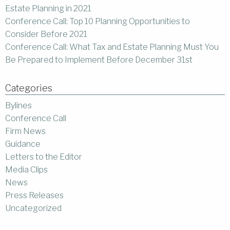
Estate Planning in 2021
Conference Call: Top 10 Planning Opportunities to
Consider Before 2021
Conference Call: What Tax and Estate Planning Must You
Be Prepared to Implement Before December 31st
Categories
Bylines
Conference Call
Firm News
Guidance
Letters to the Editor
Media Clips
News
Press Releases
Uncategorized