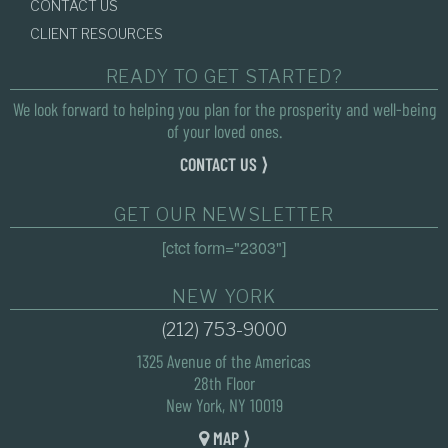
CONTACT US
CLIENT RESOURCES
READY TO GET STARTED?
We look forward to helping you plan for the prosperity and well-being
of your loved ones.
CONTACT US ⟩
GET OUR NEWSLETTER
[ctct form="2303"]
NEW YORK
(212) 753-9000
1325 Avenue of the Americas
28th Floor
New York, NY 10019
MAP ⟩