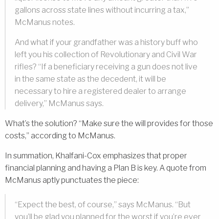
gallons across state lines without incurring a tax,”
McManus notes.
And what if your grandfather was a history buff who
left you his collection of Revolutionary and Civil War
rifles? “If a beneficiary receiving a gun does not live
in the same state as the decedent, it will be
necessary to hire a registered dealer to arrange
delivery,” McManus says.
What’s the solution? “Make sure the will provides for those
costs,” according to McManus.
In summation, Khalfani-Cox emphasizes that proper
financial planning and having a Plan B is key. A quote from
McManus aptly punctuates the piece:
“Expect the best, of course,” says McManus. “But
you’ll be glad you planned for the worst if you’re ever