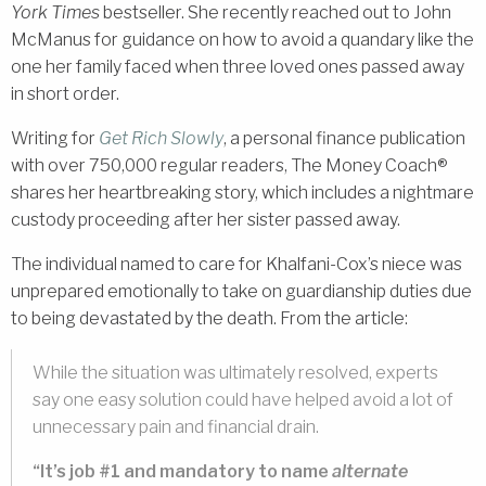
York Times
bestseller. She recently reached out to John
McManus for guidance on how to avoid a quandary like the
one her family faced when three loved ones passed away
in short order.
Writing for
Get Rich Slowly
, a personal finance publication
with over 750,000 regular readers, The Money Coach®
shares her heartbreaking story, which includes a nightmare
custody proceeding after her sister passed away.
The individual named to care for Khalfani-Cox’s niece was
unprepared emotionally to take on guardianship duties due
to being devastated by the death. From the article:
While the situation was ultimately resolved, experts
say one easy solution could have helped avoid a lot of
unnecessary pain and financial drain.
“It’s job #1 and mandatory to name
alternate