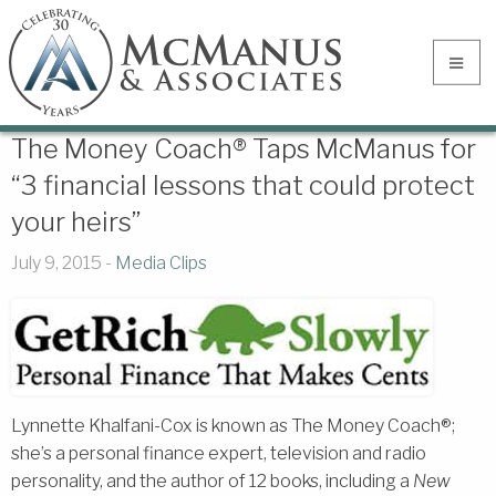
The Money Coach® Taps McManus for
“3 financial lessons that could protect
your heirs”
July 9, 2015 -
Media Clips
Lynnette Khalfani-Cox is known as The Money Coach®;
she’s a personal finance expert, television and radio
personality, and the author of 12 books, including a
New