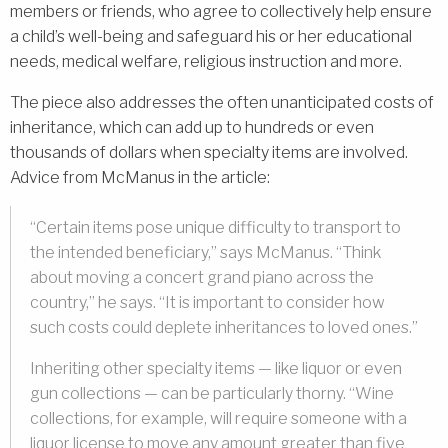
members or friends, who agree to collectively help ensure
a child’s well-being and safeguard his or her educational
needs, medical welfare, religious instruction and more.
The piece also addresses the often unanticipated costs of
inheritance, which can add up to hundreds or even
thousands of dollars when specialty items are involved.
Advice from McManus in the article:
“Certain items pose unique difficulty to transport to
the intended beneficiary,” says McManus. “Think
about moving a concert grand piano across the
country,” he says. “It is important to consider how
such costs could deplete inheritances to loved ones.”
Inheriting other specialty items — like liquor or even
gun collections — can be particularly thorny. “Wine
collections, for example, will require someone with a
liquor license to move any amount greater than five