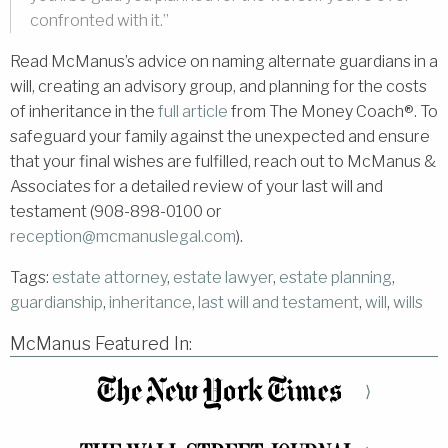
confronted with it.”
Read McManus’s advice on naming alternate guardians in a
will, creating an advisory group, and planning for the costs
of inheritance in the
full article
from The Money Coach®. To
safeguard your family against the unexpected and ensure
that your final wishes are fulfilled, reach out to McManus &
Associates for a detailed review of your last will and
testament (908-898-0100 or
reception@mcmanuslegal.com
).
Tags:
estate attorney
,
estate lawyer
,
estate planning
,
guardianship
,
inheritance
,
last will and testament
,
will
,
wills
McManus Featured In:
⟩