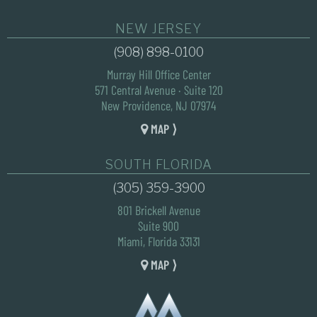
NEW JERSEY
(908) 898-0100
Murray Hill Office Center
571 Central Avenue · Suite 120
New Providence, NJ 07974
MAP ⟩
SOUTH FLORIDA
(305) 359-3900
801 Brickell Avenue
Suite 900
Miami, Florida 33131
MAP ⟩