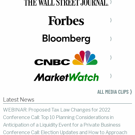
⟩
⟩
⟩
⟩
⟩
ALL MEDIA CLIPS ⟩
Latest News
WEBINAR: Proposed Tax Law Changes for 2022
Conference Call: Top 10 Planning Considerations in
Anticipation of a Liquidity Event for a Private Business
Conference Call: Election Updates and How to Approach