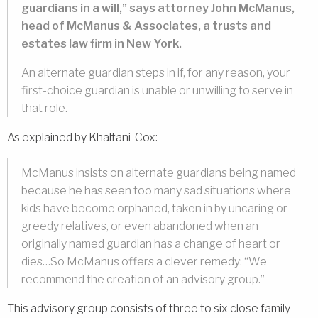
guardians in a will,” says attorney John McManus,
head of McManus & Associates, a trusts and
estates law firm in New York.
An alternate guardian steps in if, for any reason, your
first-choice guardian is unable or unwilling to serve in
that role.
As explained by Khalfani-Cox:
McManus insists on alternate guardians being named
because he has seen too many sad situations where
kids have become orphaned, taken in by uncaring or
greedy relatives, or even abandoned when an
originally named guardian has a change of heart or
dies…So McManus offers a clever remedy: “We
recommend the creation of an advisory group.”
This advisory group consists of three to six close family