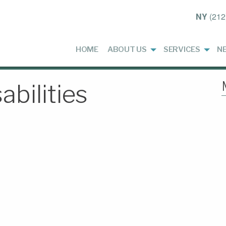
NY
(212
HOME
ABOUT US
SERVICES
N
abilities