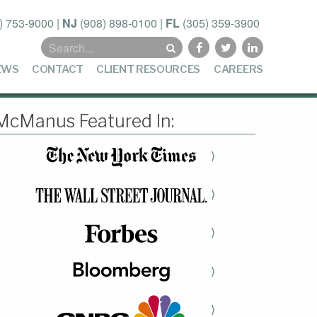
) 753-9000
|
NJ
(908) 898-0100
|
FL
(305) 359-3900
Search
for:
EWS
CONTACT
CLIENT RESOURCES
CAREERS
McManus Featured In:
⟩
⟩
⟩
⟩
⟩