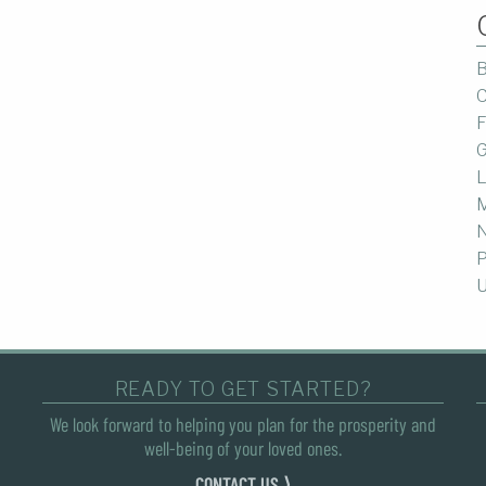
B
C
F
G
L
M
P
U
READY TO GET STARTED?
We look forward to helping you plan for the prosperity and
well-being of your loved ones.
CONTACT US ⟩