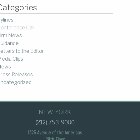
Categories
ylines
onference Call
irm News
uidance
etters to the Editor
edia Clips
News
ress Releases
ncategorized
NEW YORK
(212) 753-9000
1325 Avenue of the Americas
28th Floor