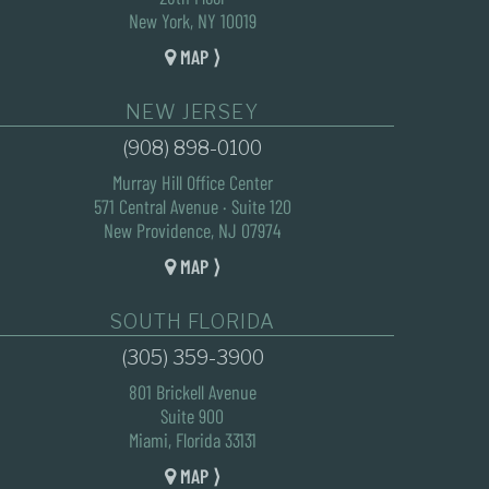
New York, NY 10019
MAP ⟩
NEW JERSEY
(908) 898-0100
Murray Hill Office Center
571 Central Avenue · Suite 120
New Providence, NJ 07974
MAP ⟩
SOUTH FLORIDA
(305) 359-3900
801 Brickell Avenue
Suite 900
Miami, Florida 33131
MAP ⟩