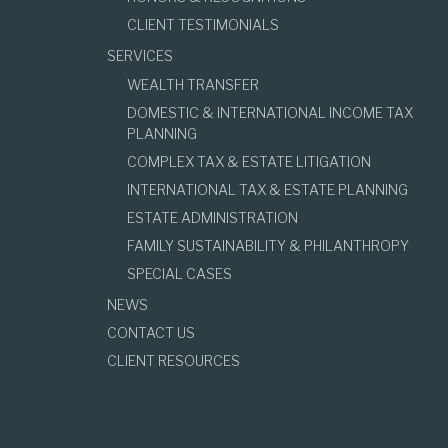
CLIENT TESTIMONIALS
SERVICES
WEALTH TRANSFER
DOMESTIC & INTERNATIONAL INCOME TAX
PLANNING
COMPLEX TAX & ESTATE LITIGATION
INTERNATIONAL TAX & ESTATE PLANNING
ESTATE ADMINISTRATION
FAMILY SUSTAINABILITY & PHILANTHROPY
SPECIAL CASES
NEWS
CONTACT US
CLIENT RESOURCES