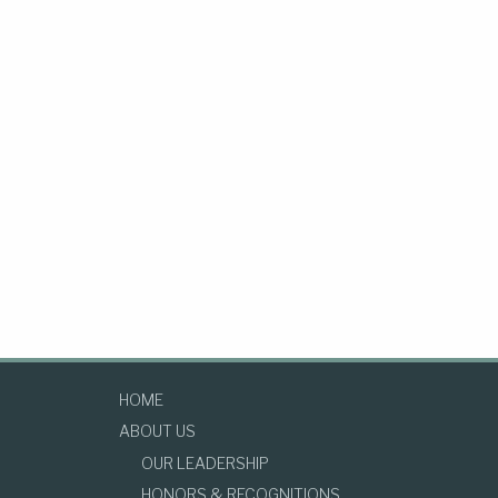
HOME
ABOUT US
OUR LEADERSHIP
HONORS & RECOGNITIONS