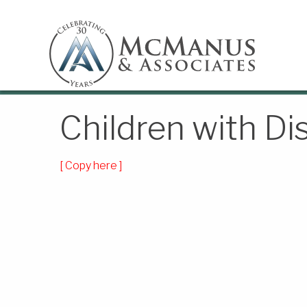
Children with Dis
[ Copy here ]