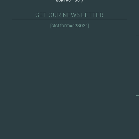
GET OUR NEWSLETTER
[ctct form="2303"]