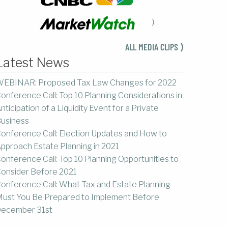
⟩
ALL MEDIA CLIPS ⟩
Latest News
EBINAR: Proposed Tax Law Changes for 2022
onference Call: Top 10 Planning Considerations in
nticipation of a Liquidity Event for a Private
usiness
onference Call: Election Updates and How to
pproach Estate Planning in 2021
onference Call: Top 10 Planning Opportunities to
onsider Before 2021
onference Call: What Tax and Estate Planning
ust You Be Prepared to Implement Before
ecember 31st