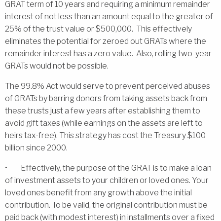
GRAT term of 10 years and requiring a minimum remainder
interest of not less than an amount equal to the greater of
25% of the trust value or $500,000. This effectively
eliminates the potential for zeroed out GRATs where the
remainder interest has a zero value. Also, rolling two-year
GRATs would not be possible.
The 99.8% Act would serve to prevent perceived abuses
of GRATs by barring donors from taking assets back from
these trusts just a few years after establishing them to
avoid gift taxes (while earnings on the assets are left to
heirs tax-free). This strategy has cost the Treasury $100
billion since 2000.
• Effectively, the purpose of the GRAT is to make a loan
of investment assets to your children or loved ones. Your
loved ones benefit from any growth above the initial
contribution. To be valid, the original contribution must be
paid back (with modest interest) in installments over a fixed