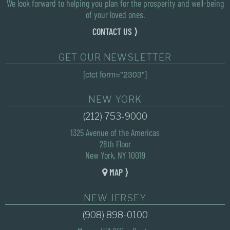
We look forward to helping you plan for the prosperity and well-being
of your loved ones.
CONTACT US ⟩
GET OUR NEWSLETTER
[ctct form="2303"]
NEW YORK
(212) 753-9000
1325 Avenue of the Americas
28th Floor
New York, NY 10019
MAP ⟩
NEW JERSEY
(908) 898-0100