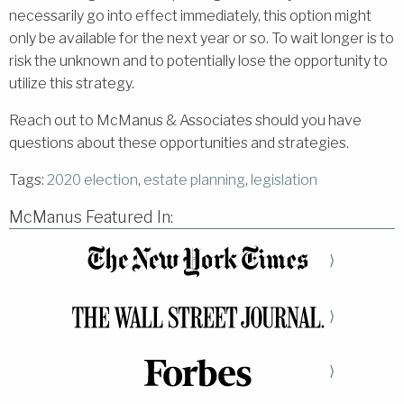
necessarily go into effect immediately, this option might
only be available for the next year or so. To wait longer is to
risk the unknown and to potentially lose the opportunity to
utilize this strategy.
Reach out to McManus & Associates should you have
questions about these opportunities and strategies.
Tags:
2020 election
,
estate planning
,
legislation
McManus Featured In:
⟩
⟩
⟩