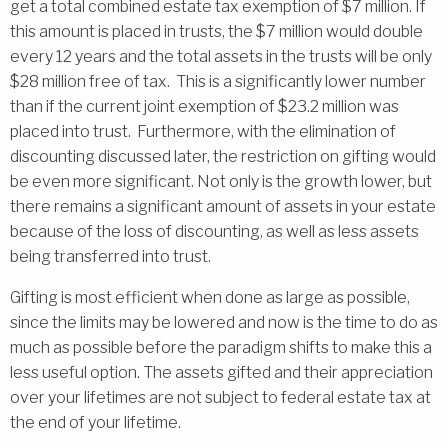
get a total combined estate tax exemption of $7 million. If
this amount is placed in trusts, the $7 million would double
every 12 years and the total assets in the trusts will be only
$28 million free of tax. This is a significantly lower number
than if the current joint exemption of $23.2 million was
placed into trust. Furthermore, with the elimination of
discounting discussed later, the restriction on gifting would
be even more significant. Not only is the growth lower, but
there remains a significant amount of assets in your estate
because of the loss of discounting, as well as less assets
being transferred into trust.
Gifting is most efficient when done as large as possible,
since the limits may be lowered and now is the time to do as
much as possible before the paradigm shifts to make this a
less useful option. The assets gifted and their appreciation
over your lifetimes are not subject to federal estate tax at
the end of your lifetime.