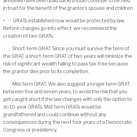
annuities have been paid back) should continue to be held
in trust for the benefit of the grantor’s spouse and children.
• GRATs established now would be protected by law.
Before changes go into effect, we recommend the
creation of two GRATs:
Short-term GRAT: Since you must survive the term of
the GRAT, a short-term GRAT of two years will minimize the
risk of significant wealth failing to pass tax-free because
the grantor dies prior to its completion.
Mid-term GRAT: We also suggest a longer term GRAT,
between five and seven years, to avoid the risk that you
get caught short if the law changes with only the option to
do 10-year GRATs. Mid-term GRATs would be
grandfathered and could continue without any
consequences during the next four years of a Democratic
Congress or presidency.