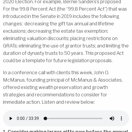
2020 Election. For example, Bernie Sanders’s proposed
For the 99.8 Percent Act (the “99.8 Percent Act”) that was
introduced in the Senate in 2019 includes the following
changes: decreasing the gift tax annual and lifetime
exclusions; decreasing the estate tax exemption;
eliminating valuation discounts; placing restrictions on
GRATs; eliminating the use of grantor trusts; and limiting the
duration of dynasty trusts to 50 years. This proposed Act
could be a template for future legislation proposals.
In a conference call with clients this week, John O.
McManus, founding principal of McManus & Associates,
offered existing wealth preservation and growth
strategies and recommendations to consider for
immediate action. Listen and review below:
1. Consider making larger gifts now before the annual