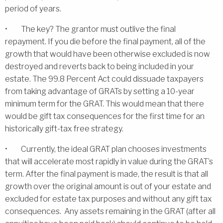
period of years.
• The key? The grantor must outlive the final
repayment. If you die before the final payment, all of the
growth that would have been otherwise excluded is now
destroyed and reverts back to being included in your
estate. The 99.8 Percent Act could dissuade taxpayers
from taking advantage of GRATs by setting a 10-year
minimum term for the GRAT. This would mean that there
would be gift tax consequences for the first time for an
historically gift-tax free strategy.
• Currently, the ideal GRAT plan chooses investments
that will accelerate most rapidly in value during the GRAT’s
term. After the final payment is made, the result is that all
growth over the original amount is out of your estate and
excluded for estate tax purposes and without any gift tax
consequences. Any assets remaining in the GRAT (after all