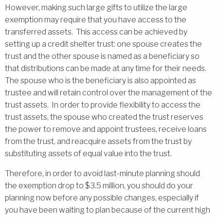
However, making such large gifts to utilize the large
exemption may require that you have access to the
transferred assets. This access can be achieved by
setting up a credit shelter trust: one spouse creates the
trust and the other spouse is named as a beneficiary so
that distributions can be made at any time for their needs.
The spouse who is the beneficiary is also appointed as
trustee and will retain control over the management of the
trust assets. In order to provide flexibility to access the
trust assets, the spouse who created the trust reserves
the power to remove and appoint trustees, receive loans
from the trust, and reacquire assets from the trust by
substituting assets of equal value into the trust.
Therefore, in order to avoid last-minute planning should
the exemption drop to $3.5 million, you should do your
planning now before any possible changes, especially if
you have been waiting to plan because of the current high