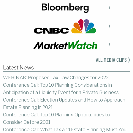
⟩
⟩
⟩
ALL MEDIA CLIPS ⟩
Latest News
WEBINAR: Proposed Tax Law Changes for 2022
Conference Call: Top 10 Planning Considerations in
Anticipation of a Liquidity Event for a Private Business
Conference Call: Election Updates and How to Approach
Estate Planning in 2021
Conference Call: Top 10 Planning Opportunities to
Consider Before 2021
Conference Call: What Tax and Estate Planning Must You