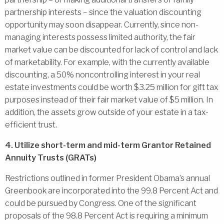
partnership interests – since the valuation discounting
opportunity may soon disappear. Currently, since non-
managing interests possess limited authority, the fair
market value can be discounted for lack of control and lack
of marketability. For example, with the currently available
discounting, a 50% noncontrolling interest in your real
estate investments could be worth $3.25 million for gift tax
purposes instead of their fair market value of $5 million. In
addition, the assets grow outside of your estate in a tax-
efficient trust.
4. Utilize short-term and mid-term Grantor Retained
Annuity Trusts (GRATs)
Restrictions outlined in former President Obama’s annual
Greenbook are incorporated into the 99.8 Percent Act and
could be pursued by Congress. One of the significant
proposals of the 98.8 Percent Act is requiring a minimum