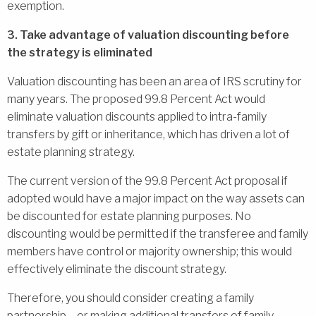
exemption.
3. Take advantage of valuation discounting before
the strategy is eliminated
Valuation discounting has been an area of IRS scrutiny for
many years. The proposed 99.8 Percent Act would
eliminate valuation discounts applied to intra-family
transfers by gift or inheritance, which has driven a lot of
estate planning strategy.
The current version of the 99.8 Percent Act proposal if
adopted would have a major impact on the way assets can
be discounted for estate planning purposes. No
discounting would be permitted if the transferee and family
members have control or majority ownership; this would
effectively eliminate the discount strategy.
Therefore, you should consider creating a family
partnership – or making additional transfers of family