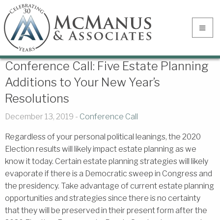
Conference Call: Five Estate Planning
Additions to Your New Year’s
Resolutions
December 13, 2019 -
Conference Call
Regardless of your personal political leanings, the 2020
Election results will likely impact estate planning as we
know it today. Certain estate planning strategies will likely
evaporate if there is a Democratic sweep in Congress and
the presidency. Take advantage of current estate planning
opportunities and strategies since there is no certainty
that they will be preserved in their present form after the