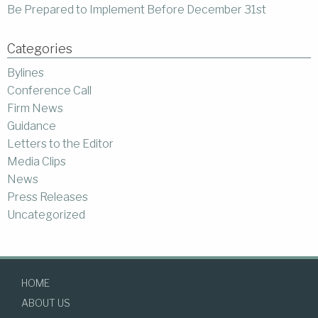
Be Prepared to Implement Before December 31st
Categories
Bylines
Conference Call
Firm News
Guidance
Letters to the Editor
Media Clips
News
Press Releases
Uncategorized
HOME
ABOUT US