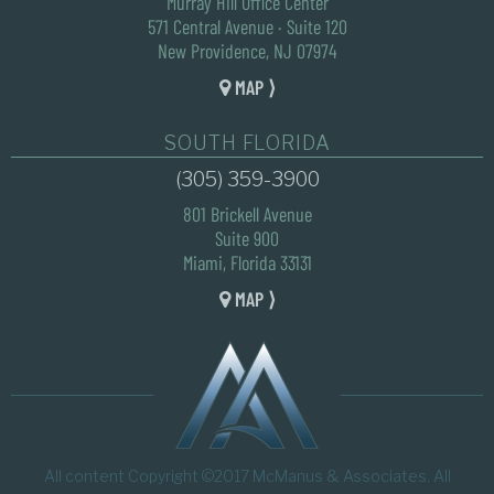
Murray Hill Office Center
571 Central Avenue · Suite 120
New Providence, NJ 07974
MAP ⟩
SOUTH FLORIDA
(305) 359-3900
801 Brickell Avenue
Suite 900
Miami, Florida 33131
MAP ⟩
All content Copyright ©2017 McManus & Associates. All