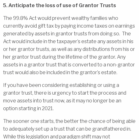
5. Anticipate the loss of use of Grantor Trusts
The 99.8% Act would prevent wealthy families who
currently avoid gift tax by paying income taxes on earnings
generated by assets in grantor trusts from doing so. The
Act would include in the taxpayer’s estate any assets in his
or her grantor trusts, as well as any distributions from his or
her grantor trust during the lifetime of the grantor. Any
assets in a grantor trust that is converted to a non-grantor
trust would also be included in the grantor’s estate.
If you have been considering establishing or using a
grantor trust, there is urgency to start the process and
move assets into trust now, as it may no longer be an
option starting in 2021.
The sooner one starts, the better the chance of being able
to adequately set up a trust that can be grandfathered in.
While this legislation and paradigm shift may not