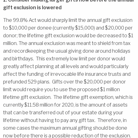
gift exclusion is lowered
The 99.8% Act would sharply limit the annual gift exclusion
to $10,000 per donee (currently $15,000) and $20,000 per
donor; the lifetime gift exclusion would be decreased to $1
million. The annual exclusion was meant to shield from tax
and recordkeeping the usual giving done around holidays
and birthdays. This extremely low limit per donor would
greatly affect planning at all levels and would particularly
affect the funding of irrevocable life insurance trusts and
prefunded 529 plans. Gifts over the $20,000 per donor
limit would require you to use the proposed $1 million
lifetime gift exclusion. The lifetime gift exemption, which is
currently $11.58 million for 2020, is the amount of assets
that can be transferred out of your estate during your
lifetime without having to pay any gift tax. Therefore, in
some cases the maximum annual gifting should be done
now before there is a possible reduction of the exclusion.