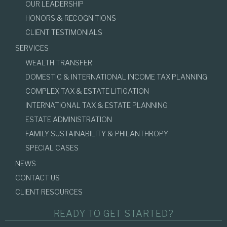
OUR LEADERSHIP
HONORS & RECOGNITIONS
CLIENT TESTIMONIALS
SERVICES
WEALTH TRANSFER
DOMESTIC & INTERNATIONAL INCOME TAX PLANNING
COMPLEX TAX & ESTATE LITIGATION
INTERNATIONAL TAX & ESTATE PLANNING
ESTATE ADMINISTRATION
FAMILY SUSTAINABILITY & PHILANTHROPY
SPECIAL CASES
NEWS
CONTACT US
CLIENT RESOURCES
READY TO GET STARTED?