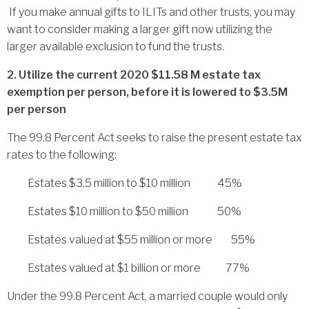
If you make annual gifts to ILITs and other trusts, you may
want to consider making a larger gift now utilizing the
larger available exclusion to fund the trusts.
2. Utilize the current 2020 $11.58 M estate tax
exemption per person, before it is lowered to $3.5M
per person
The 99.8 Percent Act seeks to raise the present estate tax
rates to the following:
Estates $3.5 million to $10 million 45%
Estates $10 million to $50 million 50%
Estates valued at $55 million or more 55%
Estates valued at $1 billion or more 77%
Under the 99.8 Percent Act, a married couple would only