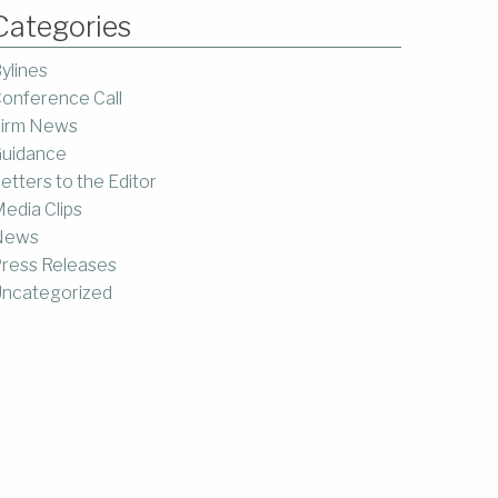
Categories
ylines
onference Call
irm News
uidance
etters to the Editor
edia Clips
News
ress Releases
ncategorized