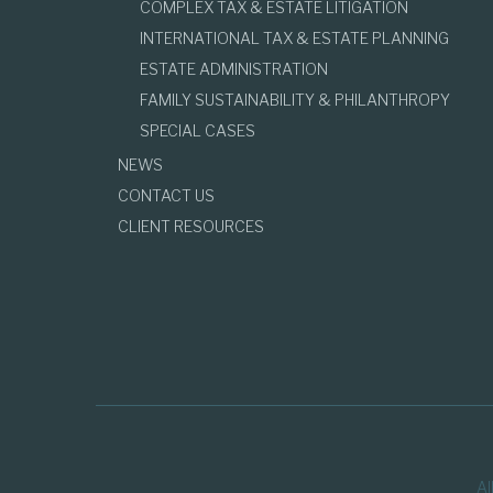
COMPLEX TAX & ESTATE LITIGATION
INTERNATIONAL TAX & ESTATE PLANNING
ESTATE ADMINISTRATION
FAMILY SUSTAINABILITY & PHILANTHROPY
SPECIAL CASES
NEWS
CONTACT US
CLIENT RESOURCES
Al