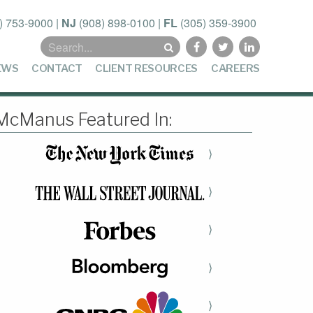
) 753-9000
|
NJ
(908) 898-0100
|
FL
(305) 359-3900
Search
for:
EWS
CONTACT
CLIENT RESOURCES
CAREERS
McManus Featured In:
⟩
⟩
⟩
⟩
⟩