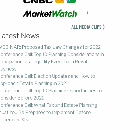
⟩
ALL MEDIA CLIPS ⟩
Latest News
EBINAR: Proposed Tax Law Changes for 2022
onference Call: Top 10 Planning Considerations in
nticipation of a Liquidity Event for a Private
usiness
onference Call: Election Updates and How to
pproach Estate Planning in 2021
onference Call: Top 10 Planning Opportunities to
onsider Before 2021
onference Call: What Tax and Estate Planning
ust You Be Prepared to Implement Before
ecember 31st