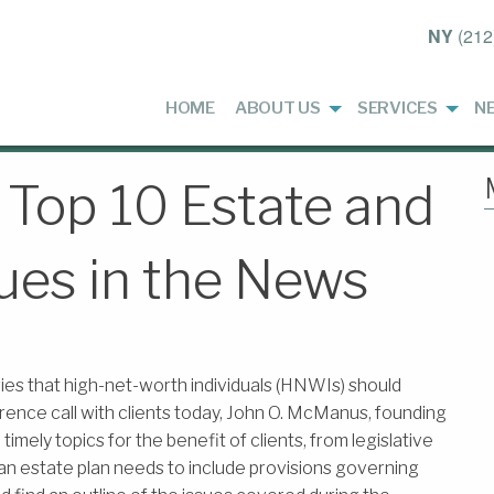
NY
(212
HOME
ABOUT US
SERVICES
N
 Top 10 Estate and
ues in the News
ies that high-net-worth individuals (HNWIs) should
rence call with clients today, John O. McManus, founding
mely topics for the benefit of clients, from legislative
 an estate plan needs to include provisions governing