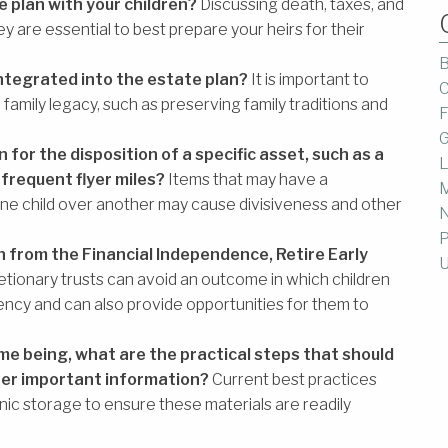
 plan with your children?
Discussing death, taxes, and
 are essential to best prepare your heirs for their
B
integrated into the estate plan?
It is important to
C
family legacy, such as preserving family traditions and
F
G
n for the disposition of a specific asset, such as a
L
 frequent flyer miles?
Items that may have a
M
one child over another may cause divisiveness and other
P
 from the Financial Independence, Retire Early
U
etionary trusts can avoid an outcome in which children
iency and can also provide opportunities for them to
me being, what are the practical steps that should
her important information?
Current best practices
onic storage to ensure these materials are readily