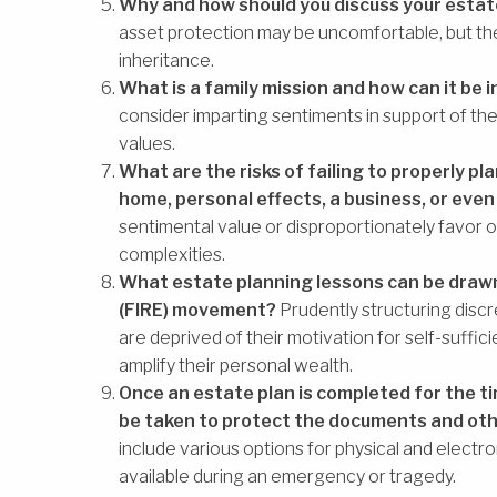
Why and how should you discuss your estate
asset protection may be uncomfortable, but they
inheritance.
What is a family mission and how can it be 
consider imparting sentiments in support of the 
values.
What are the risks of failing to properly pla
home, personal effects, a business, or even
sentimental value or disproportionately favor 
complexities.
What estate planning lessons can be drawn
(FIRE) movement?
Prudently structuring discr
are deprived of their motivation for self-suffic
amplify their personal wealth.
Once an estate plan is completed for the ti
be taken to protect the documents and ot
include various options for physical and electr
available during an emergency or tragedy.