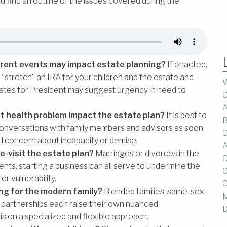
and find an outline of the issues covered during the
current events may impact estate planning?
If enacted,
 to “stretch” an IRA for your children and the estate and
W
ates for President may suggest urgency in need to
C
A
nt health problem impact the estate plan?
It is best to
B
 conversations with family members and advisors as soon
C
d concern about incapacity or demise.
A
e-visit the estate plan?
Marriages or divorces in the
C
ents, starting a business can all serve to undermine the
C
or vulnerability.
C
ing for the modern family?
Blended families, same-sex
M
c partnerships each raise their own nuanced
D
s on a specialized and flexible approach.