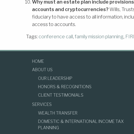
Why must an estate plan include provisions
accounts and cryptocurrencies?
Wills, Trus
fiduciary to have access to all information, inc
access to accounts.
Tags:
conference call
,
family mission planning
,
FIR
HOME
ABOUT US
OUR LEADERSHIP
HONORS & RECOGNITIONS
CLIENT TESTIMONIALS
SERVICES
WEALTH TRANSFER
DOMESTIC & INTERNATIONAL INCOME TAX
PLANNING