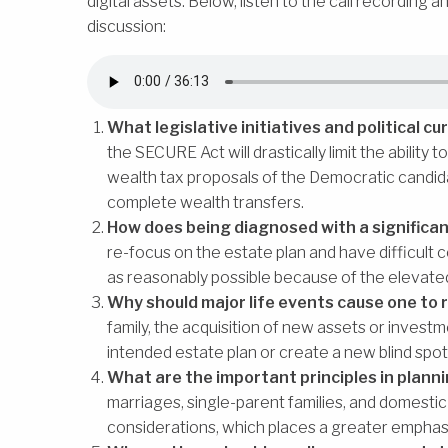
digital assets. Below, listen to the call recording 
discussion:
What legislative initiatives and political 
the SECURE Act will drastically limit the ability
wealth tax proposals of the Democratic candid
complete wealth transfers.
How does being diagnosed with a significa
re-focus on the estate plan and have difficult
as reasonably possible because of the elevate
Why should major life events cause one to r
family, the acquisition of new assets or investm
intended estate plan or create a new blind spot 
What are the important principles in plann
marriages, single-parent families, and domesti
considerations, which places a greater emphasi