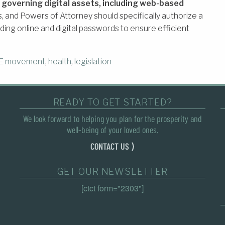
 governing digital assets, including web-based
ts, and Powers of Attorney should specifically authorize a
luding online and digital passwords to ensure efficient
E movement
,
health
,
legislation
READY TO GET STARTED?
We look forward to helping you plan for the prosperity and
well-being of your loved ones.
CONTACT US ⟩
GET OUR NEWSLETTER
[ctct form="2303"]