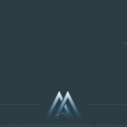
l content Copyright ©2017 McManus & Associates. All rights reserv