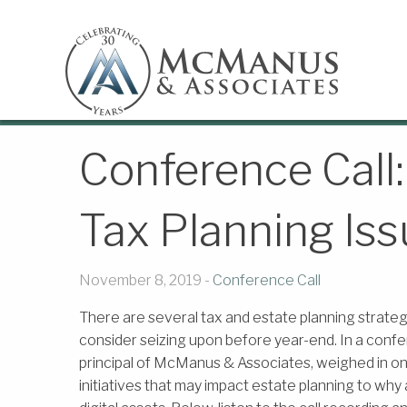
Conference Call:
Tax Planning Iss
November 8, 2019 -
Conference Call
There are several tax and estate planning strateg
consider seizing upon before year-end. In a confe
principal of McManus & Associates, weighed in on ti
initiatives that may impact estate planning to why