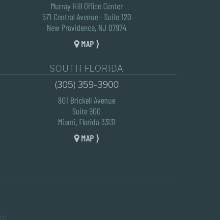
Murray Hill Office Center
571 Central Avenue · Suite 120
New Providence, NJ 07974
MAP ⟩
SOUTH FLORIDA
(305) 359-3900
801 Brickell Avenue
Suite 900
Miami, Florida 33131
MAP ⟩
ed.