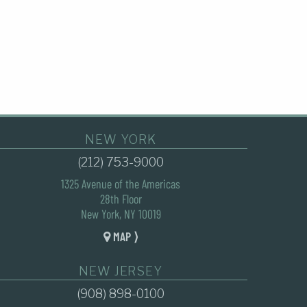
NEW YORK
(212) 753-9000
1325 Avenue of the Americas
28th Floor
New York, NY 10019
MAP ⟩
NEW JERSEY
(908) 898-0100