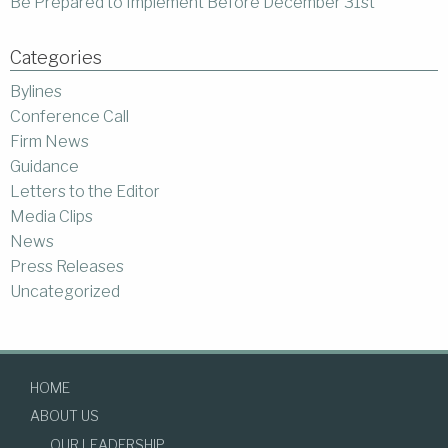
Be Prepared to Implement Before December 31st
Categories
Bylines
Conference Call
Firm News
Guidance
Letters to the Editor
Media Clips
News
Press Releases
Uncategorized
HOME
ABOUT US
OUR LEADERSHIP