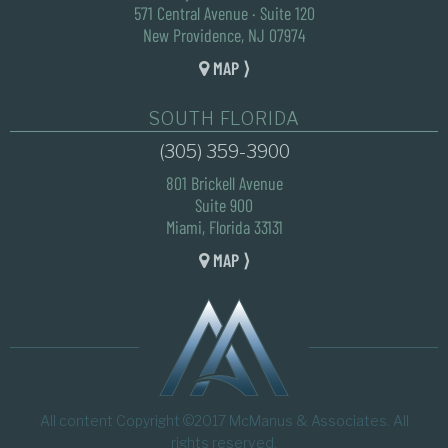
571 Central Avenue · Suite 120
New Providence, NJ 07974
MAP ⟩
SOUTH FLORIDA
(305) 359-3900
801 Brickell Avenue
Suite 900
Miami, Florida 33131
MAP ⟩
All content Copyright ©2017 McManus & Associates. All
rights reserved.