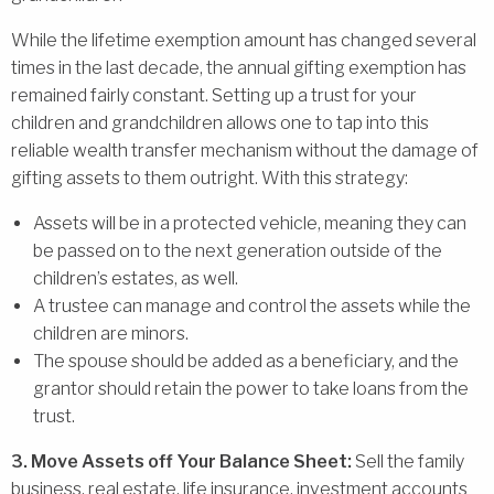
While the lifetime exemption amount has changed several
times in the last decade, the annual gifting exemption has
remained fairly constant. Setting up a trust for your
children and grandchildren allows one to tap into this
reliable wealth transfer mechanism without the damage of
gifting assets to them outright. With this strategy:
Assets will be in a protected vehicle, meaning they can
be passed on to the next generation outside of the
children’s estates, as well.
A trustee can manage and control the assets while the
children are minors.
The spouse should be added as a beneficiary, and the
grantor should retain the power to take loans from the
trust.
3. Move Assets off Your Balance Sheet:
Sell the family
business, real estate, life insurance, investment accounts