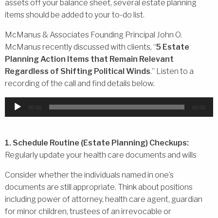
assets off your balance sheet, several estate planning
items should be added to your to-do list.
McManus & Associates Founding Principal John O.
McManus recently discussed with clients, “
5 Estate
Planning Action Items that Remain Relevant
Regardless of Shifting Political Winds
.” Listen to a
recording of the call and find details below.
Audio
00:00
00:00
Player
1. Schedule Routine (Estate Planning) Checkups:
Regularly update your health care documents and wills
Consider whether the individuals named in one’s
documents are still appropriate. Think about positions
including power of attorney, health care agent, guardian
for minor children, trustees of an irrevocable or