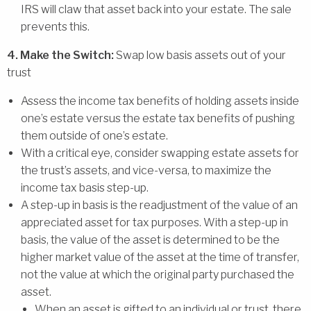
IRS will claw that asset back into your estate. The sale
prevents this.
4. Make the Switch:
Swap low basis assets out of your
trust
Assess the income tax benefits of holding assets inside
one’s estate versus the estate tax benefits of pushing
them outside of one’s estate.
With a critical eye, consider swapping estate assets for
the trust’s assets, and vice-versa, to maximize the
income tax basis step-up.
A step-up in basis is the readjustment of the value of an
appreciated asset for tax purposes. With a step-up in
basis, the value of the asset is determined to be the
higher market value of the asset at the time of transfer,
not the value at which the original party purchased the
asset.
When an asset is gifted to an individual or trust, there