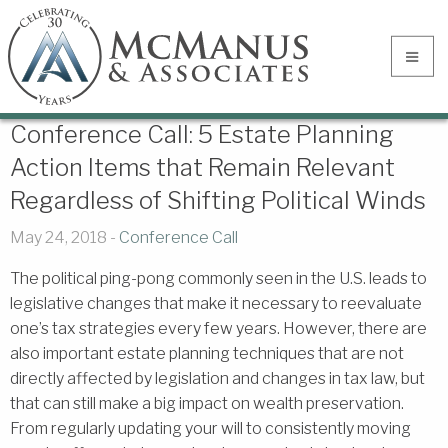
Conference Call: 5 Estate Planning
Action Items that Remain Relevant
Regardless of Shifting Political Winds
May 24, 2018 -
Conference Call
The political ping-pong commonly seen in the U.S. leads to
legislative changes that make it necessary to reevaluate
one’s tax strategies every few years. However, there are
also important estate planning techniques that are not
directly affected by legislation and changes in tax law, but
that can still make a big impact on wealth preservation.
From regularly updating your will to consistently moving