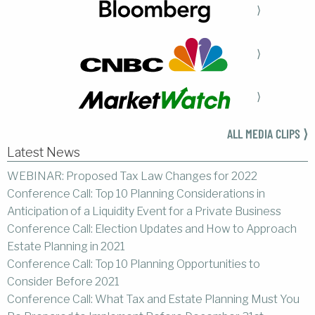
⟩
⟩
⟩
ALL MEDIA CLIPS ⟩
Latest News
WEBINAR: Proposed Tax Law Changes for 2022
Conference Call: Top 10 Planning Considerations in
Anticipation of a Liquidity Event for a Private Business
Conference Call: Election Updates and How to Approach
Estate Planning in 2021
Conference Call: Top 10 Planning Opportunities to
Consider Before 2021
Conference Call: What Tax and Estate Planning Must You