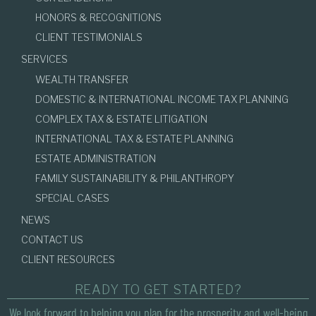
HONORS & RECOGNITIONS
CLIENT TESTIMONIALS
SERVICES
WEALTH TRANSFER
DOMESTIC & INTERNATIONAL INCOME TAX PLANNING
COMPLEX TAX & ESTATE LITIGATION
INTERNATIONAL TAX & ESTATE PLANNING
ESTATE ADMINISTRATION
FAMILY SUSTAINABILITY & PHILANTHROPY
SPECIAL CASES
NEWS
CONTACT US
CLIENT RESOURCES
READY TO GET STARTED?
We look forward to helping you plan for the prosperity and well-being