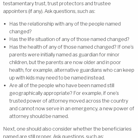
testamentary trust, trust protectors and trustee
appointers (if any). Ask questions, such as:
Has the relationship with any of the people named
changed?
Has the life situation of any of those named changed?
Has the health of any of those named changed? If one’s
parents were initially named as guardian for minor
children, but the parents are now older and in poor
health, for example, alternative guardians who can keep
up with kids may need to be named instead.
Are all of the people who have been named still
geographically appropriate? For example, if one’s
trusted power of attorney moved across the country
and cannot now serve in an emergency, a new power of
attorney should be named.
Next, one should also consider whether the beneficiaries
named are still proper. Ask questions, such as: