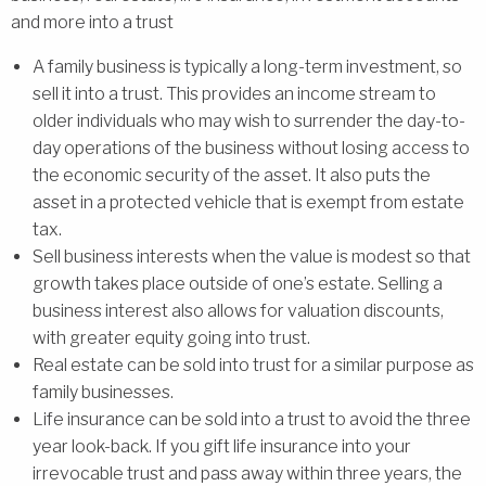
and more into a trust
A family business is typically a long-term investment, so
sell it into a trust. This provides an income stream to
older individuals who may wish to surrender the day-to-
day operations of the business without losing access to
the economic security of the asset. It also puts the
asset in a protected vehicle that is exempt from estate
tax.
Sell business interests when the value is modest so that
growth takes place outside of one’s estate. Selling a
business interest also allows for valuation discounts,
with greater equity going into trust.
Real estate can be sold into trust for a similar purpose as
family businesses.
Life insurance can be sold into a trust to avoid the three
year look-back. If you gift life insurance into your
irrevocable trust and pass away within three years, the