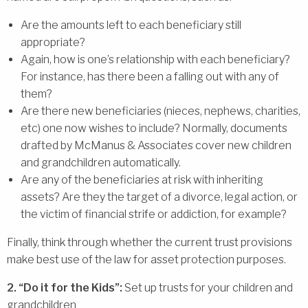
Are the amounts left to each beneficiary still
appropriate?
Again, how is one’s relationship with each beneficiary?
For instance, has there been a falling out with any of
them?
Are there new beneficiaries (nieces, nephews, charities,
etc) one now wishes to include? Normally, documents
drafted by McManus & Associates cover new children
and grandchildren automatically.
Are any of the beneficiaries at risk with inheriting
assets? Are they the target of a divorce, legal action, or
the victim of financial strife or addiction, for example?
Finally, think through whether the current trust provisions
make best use of the law for asset protection purposes.
2. “Do it for the Kids”:
Set up trusts for your children and
grandchildren