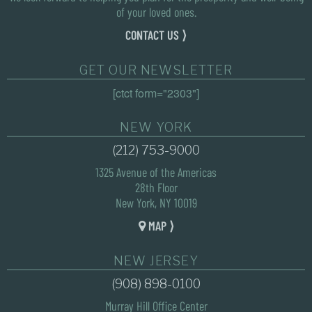
of your loved ones.
CONTACT US ⟩
GET OUR NEWSLETTER
[ctct form="2303"]
NEW YORK
(212) 753-9000
1325 Avenue of the Americas
28th Floor
New York, NY 10019
MAP ⟩
NEW JERSEY
(908) 898-0100
Murray Hill Office Center