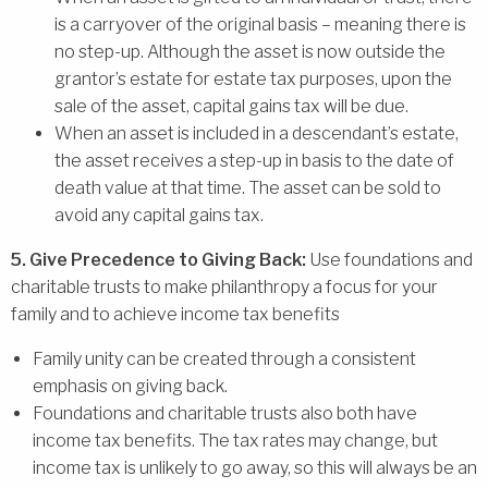
is a carryover of the original basis – meaning there is
no step-up. Although the asset is now outside the
grantor’s estate for estate tax purposes, upon the
sale of the asset, capital gains tax will be due.
When an asset is included in a descendant’s estate,
the asset receives a step-up in basis to the date of
death value at that time. The asset can be sold to
avoid any capital gains tax.
5. Give Precedence to Giving Back:
Use foundations and
charitable trusts to make philanthropy a focus for your
family and to achieve income tax benefits
Family unity can be created through a consistent
emphasis on giving back.
Foundations and charitable trusts also both have
income tax benefits. The tax rates may change, but
income tax is unlikely to go away, so this will always be an