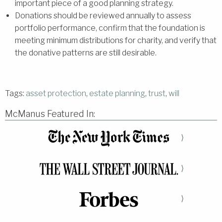
important piece of a good planning strategy.
Donations should be reviewed annually to assess
portfolio performance, confirm that the foundation is
meeting minimum distributions for charity, and verify that
the donative patterns are still desirable.
Tags:
asset protection
,
estate planning
,
trust
,
will
McManus Featured In:
⟩
⟩
⟩