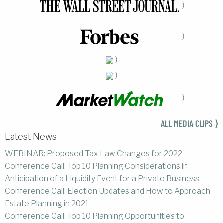
⟩
⟩
⟩
⟩
⟩
ALL MEDIA CLIPS ⟩
Latest News
WEBINAR: Proposed Tax Law Changes for 2022
Conference Call: Top 10 Planning Considerations in
Anticipation of a Liquidity Event for a Private Business
Conference Call: Election Updates and How to Approach
Estate Planning in 2021
Conference Call: Top 10 Planning Opportunities to