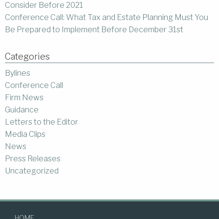
Consider Before 2021
Conference Call: What Tax and Estate Planning Must You
Be Prepared to Implement Before December 31st
Categories
Bylines
Conference Call
Firm News
Guidance
Letters to the Editor
Media Clips
News
Press Releases
Uncategorized
HOME