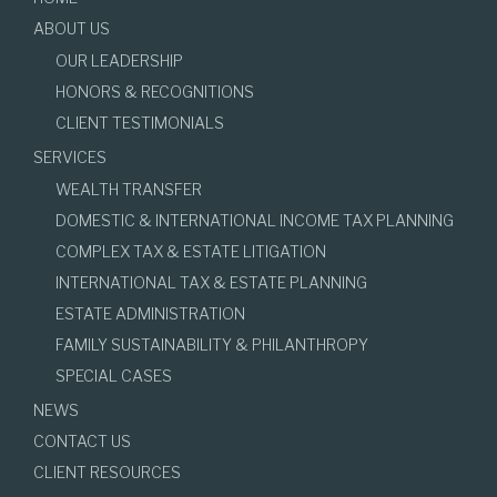
ABOUT US
OUR LEADERSHIP
HONORS & RECOGNITIONS
CLIENT TESTIMONIALS
SERVICES
WEALTH TRANSFER
DOMESTIC & INTERNATIONAL INCOME TAX PLANNING
COMPLEX TAX & ESTATE LITIGATION
INTERNATIONAL TAX & ESTATE PLANNING
ESTATE ADMINISTRATION
FAMILY SUSTAINABILITY & PHILANTHROPY
SPECIAL CASES
NEWS
CONTACT US
CLIENT RESOURCES