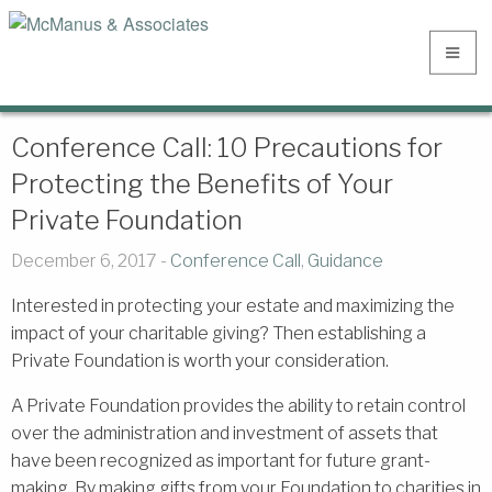
Conference Call: 10 Precautions for
Protecting the Benefits of Your
Private Foundation
December 6, 2017 -
Conference Call
,
Guidance
Interested in protecting your estate and maximizing the
impact of your charitable giving? Then establishing a
Private Foundation is worth your consideration.
A Private Foundation provides the ability to retain control
over the administration and investment of assets that
have been recognized as important for future grant-
making. By making gifts from your Foundation to charities in