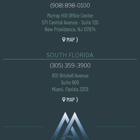
(908) 898-0100
Murray Hill Office Center
571 Central Avenue · Suite 120
New Providence, NJ 07974
MAP ⟩
SOUTH FLORIDA
(305) 359-3900
801 Brickell Avenue
Suite 900
Miami, Florida 33131
MAP ⟩