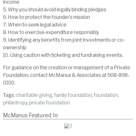
income
5. Why you should avoid legally binding pledges
6. How to protect the founder’s mission
7. When to seek legal advice
8. How to exercise expenditure responsibly
9. Identifying any benefits from joint investments or co-
ownership
10. Using caution with ticketing and fundraising events.
For guidance on the creation or management of a Private
Foundation, contact McManus & Associates at 908-898-
0100.
Tags:
charitable giving
,
family foundation
,
foundation
,
philantropy
,
private foundation
McManus Featured In:
⟩