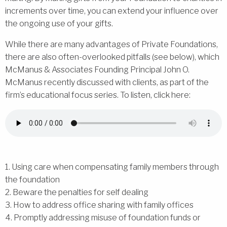
increments over time, you can extend your influence over
the ongoing use of your gifts.
While there are many advantages of Private Foundations,
there are also often-overlooked pitfalls (see below), which
McManus & Associates Founding Principal John O.
McManus recently discussed with clients, as part of the
firm’s educational focus series. To listen, click here:
1. Using care when compensating family members through
the foundation
2. Beware the penalties for self dealing
3. How to address office sharing with family offices
4. Promptly addressing misuse of foundation funds or