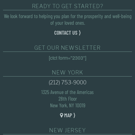
READY TO GET STARTED?
We look forward to helping you plan for the prosperity and well-being
of your loved ones.
CONTACT US ⟩
GET OUR NEWSLETTER
[ctct form="2303"]
NEW YORK
(212) 753-9000
1325 Avenue of the Americas
28th Floor
New York, NY 10019
MAP ⟩
NEW JERSEY