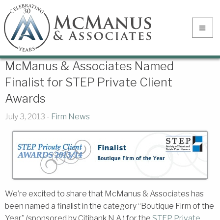
McManus & Associates Named
Finalist for STEP Private Client
Awards
July 3, 2013 -
Firm News
We’re excited to share that McManus & Associates has
been named a finalist in the category “Boutique Firm of the
Year” (sponsored by Citibank N.A.) for the
STEP Private