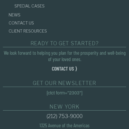
SPECIAL CASES
NEWS
CONTACT US
CLIENT RESOURCES
READY TO GET STARTED?
We look forward to helping you plan for the prosperity and well-being
of your loved ones.
CONTACT US ⟩
GET OUR NEWSLETTER
[ctct form="2303"]
NEW YORK
(212) 753-9000
1325 Avenue of the Americas