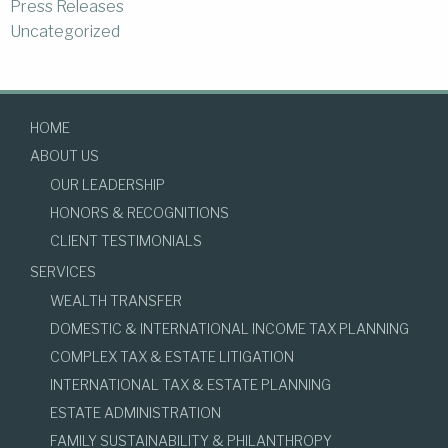
Press Releases
Uncategorized
HOME
ABOUT US
OUR LEADERSHIP
HONORS & RECOGNITIONS
CLIENT TESTIMONIALS
SERVICES
WEALTH TRANSFER
DOMESTIC & INTERNATIONAL INCOME TAX PLANNING
COMPLEX TAX & ESTATE LITIGATION
INTERNATIONAL TAX & ESTATE PLANNING
ESTATE ADMINISTRATION
FAMILY SUSTAINABILITY & PHILANTHROPY