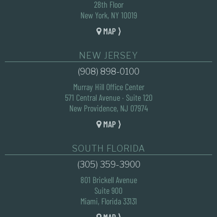
28th Floor
New York, NY 10019
MAP ⟩
NEW JERSEY
(908) 898-0100
Murray Hill Office Center
571 Central Avenue · Suite 120
New Providence, NJ 07974
MAP ⟩
SOUTH FLORIDA
(305) 359-3900
801 Brickell Avenue
Suite 900
Miami, Florida 33131
MAP ⟩