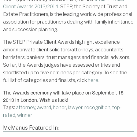
Client Awards 2013/2014
. STEP, the Society of Trust and
Estate Practitioners, is the leading worldwide professional
association for practitioners dealing with family inheritance
and succession planning.
The STEP Private Client Awards highlight excellence
among private client solicitors/attorneys, accountants,
barristers, bankers, trust managers and financial advisors.
So far, the Awards judges have assessed entries and
shortlisted up to five nominees per category. To see the
full list of categories and finalists, click
here
.
The Awards ceremony will take place on September, 18
2013 in London. Wish us luck!
Tags:
attorney
,
award
,
honor
,
lawyer
,
recognition
,
top-
rated
,
winner
McManus Featured In: