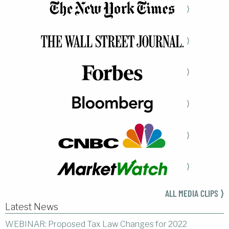
⟩
⟩
⟩
⟩
⟩
⟩
ALL MEDIA CLIPS ⟩
Latest News
WEBINAR: Proposed Tax Law Changes for 2022