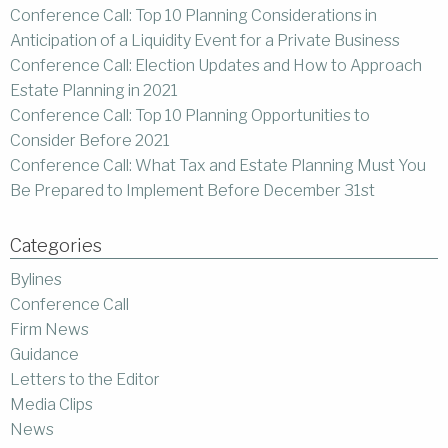
Conference Call: Top 10 Planning Considerations in
Anticipation of a Liquidity Event for a Private Business
Conference Call: Election Updates and How to Approach
Estate Planning in 2021
Conference Call: Top 10 Planning Opportunities to
Consider Before 2021
Conference Call: What Tax and Estate Planning Must You
Be Prepared to Implement Before December 31st
Categories
Bylines
Conference Call
Firm News
Guidance
Letters to the Editor
Media Clips
News