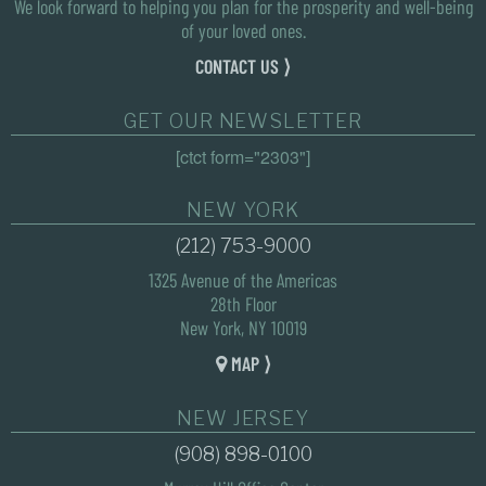
We look forward to helping you plan for the prosperity and well-being
of your loved ones.
CONTACT US ⟩
GET OUR NEWSLETTER
[ctct form="2303"]
NEW YORK
(212) 753-9000
1325 Avenue of the Americas
28th Floor
New York, NY 10019
MAP ⟩
NEW JERSEY
(908) 898-0100