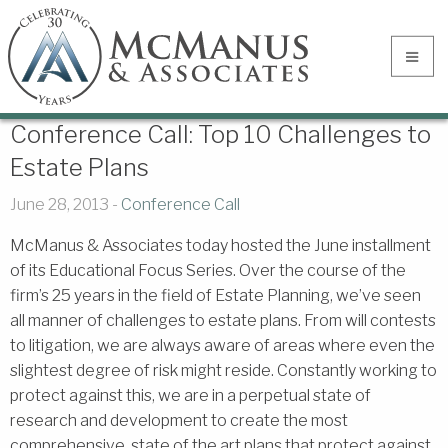
Conference Call: Top 10 Challenges to
Estate Plans
June 28, 2013 -
Conference Call
McManus & Associates today hosted the June installment
of its Educational Focus Series. Over the course of the
firm’s 25 years in the field of Estate Planning, we’ve seen
all manner of challenges to estate plans. From will contests
to litigation, we are always aware of areas where even the
slightest degree of risk might reside. Constantly working to
protect against this, we are in a perpetual state of
research and development to create the most
comprehensive, state of the art plans that protect against