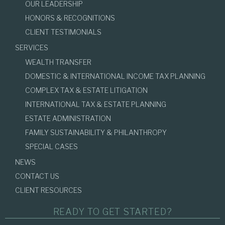
OUR LEADERSHIP
HONORS & RECOGNITIONS
CLIENT TESTIMONIALS
SERVICES
WEALTH TRANSFER
DOMESTIC & INTERNATIONAL INCOME TAX PLANNING
COMPLEX TAX & ESTATE LITIGATION
INTERNATIONAL TAX & ESTATE PLANNING
ESTATE ADMINISTRATION
FAMILY SUSTAINABILITY & PHILANTHROPY
SPECIAL CASES
NEWS
CONTACT US
CLIENT RESOURCES
READY TO GET STARTED?