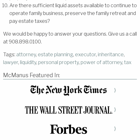
Are there sufficient liquid assets available to continue to
operate family business, preserve the family retreat and
pay estate taxes?
We would be happy to answer your questions. Give us a call
at 908.898.0100.
Tags:
attorney
,
estate planning
,
executor
,
inheritance
,
lawyer
,
liquidity
,
personal property
,
power of attorney
,
tax
McManus Featured In:
⟩
⟩
⟩