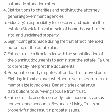
automatic allocation rates.
Distributions to charities and notifying the attorney
general/government agencies.
Fiduciary’s responsibility to preserve and maintain the
estate. (Stock fall in value, sale of home, house broken
into, and unclaimed property.
Significant gifts made during life that affect intended
outcome of the estate plan.
Failure to use a firm familiar with the sophistication of
the planning documents to administer the estate. Failure
to correctly interpret the documents.
Personal property disputes after death of a loved one.
Fighting in families over whether to sell or keep items to
memorialize loved ones. Beneficiaries challenge
distributions to surviving spouse from trust.
Failure to title assets correctly. Joint accounts versus
convenience accounts. Revocable Living Trusts not
properly funded result in probate issues.