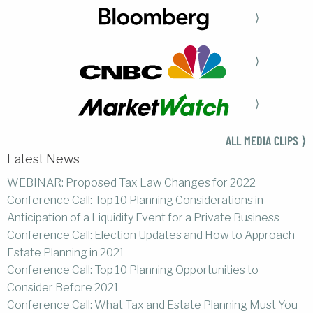
⟩
⟩
⟩
ALL MEDIA CLIPS ⟩
Latest News
WEBINAR: Proposed Tax Law Changes for 2022
Conference Call: Top 10 Planning Considerations in
Anticipation of a Liquidity Event for a Private Business
Conference Call: Election Updates and How to Approach
Estate Planning in 2021
Conference Call: Top 10 Planning Opportunities to
Consider Before 2021
Conference Call: What Tax and Estate Planning Must You