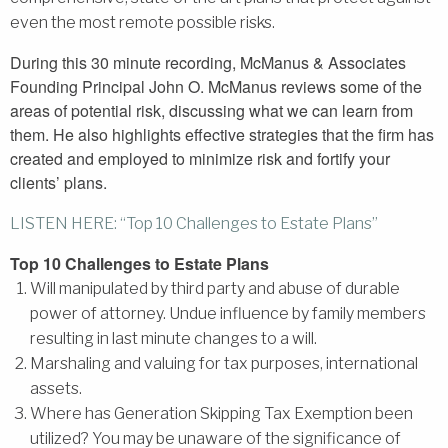
even the most remote possible risks.
During this 30 minute recording, McManus & Associates
Founding Principal John O. McManus reviews some of the
areas of potential risk, discussing what we can learn from
them. He also highlights effective strategies that the firm has
created and employed to minimize risk and fortify your
clients’ plans.
LISTEN HERE: “Top 10 Challenges to Estate Plans”
Top 10 Challenges to Estate Plans
Will manipulated by third party and abuse of durable
power of attorney. Undue influence by family members
resulting in last minute changes to a will.
Marshaling and valuing for tax purposes, international
assets.
Where has Generation Skipping Tax Exemption been
utilized? You may be unaware of the significance of