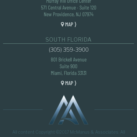
Murray Hill Office Center
571 Central Avenue · Suite 120
New Providence, NJ 07974
MAP ⟩
SOUTH FLORIDA
(305) 359-3900
801 Brickell Avenue
Suite 900
Miami, Florida 33131
MAP ⟩
All content Copyright ©2017 McManus & Associates. All