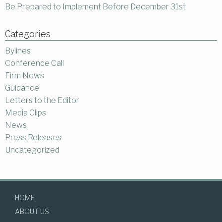
Be Prepared to Implement Before December 31st
Categories
Bylines
Conference Call
Firm News
Guidance
Letters to the Editor
Media Clips
News
Press Releases
Uncategorized
HOME
ABOUT US