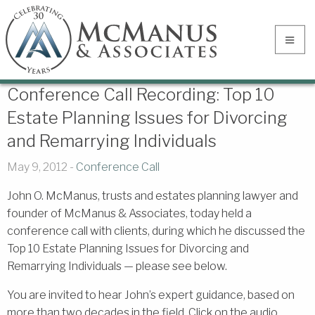
Conference Call Recording: Top 10
Estate Planning Issues for Divorcing
and Remarrying Individuals
May 9, 2012 -
Conference Call
John O. McManus, trusts and estates planning lawyer and
founder of McManus & Associates, today held a
conference call with clients, during which he discussed the
Top 10 Estate Planning Issues for Divorcing and
Remarrying Individuals — please see below.
You are invited to hear John’s expert guidance, based on
more than two decades in the field. Click on the audio