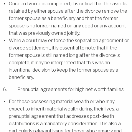
Once a divorce is completed, it is critical that the assets
retained by either spouse after the divorce remove the
former spouse as a beneficiary and that the former
spouse is no longer named on any deed or any account
that was previously owned jointly.
While a court may enforce the separation agreement or
divorce settlement, it is essential to note that if the
former spouse is still named long after the divorce is
complete, it may be interpreted that this was an
intentional decision to keep the former spouse as a
beneficiary.
6. Prenuptial agreements for high net worth families
For those possessing material wealth or who may
expect to inherit material wealth during their lives, a
prenuptial agreement that addresses post-death
distributions is a mandatory consideration. It is also a
particularly relevant issue for those who remarry and