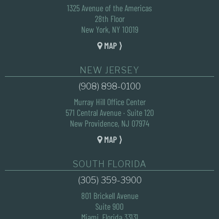
1325 Avenue of the Americas
28th Floor
New York, NY 10019
MAP ⟩
NEW JERSEY
(908) 898-0100
Murray Hill Office Center
571 Central Avenue · Suite 120
New Providence, NJ 07974
MAP ⟩
SOUTH FLORIDA
(305) 359-3900
801 Brickell Avenue
Suite 900
Miami, Florida 33131