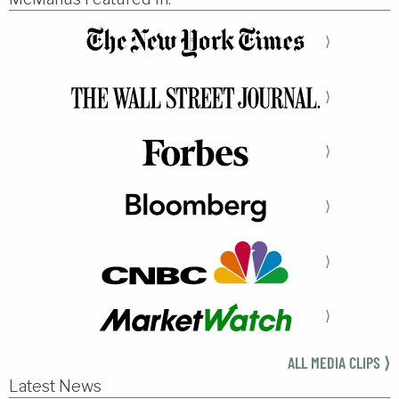
⟩
⟩
⟩
⟩
⟩
⟩
ALL MEDIA CLIPS ⟩
Latest News