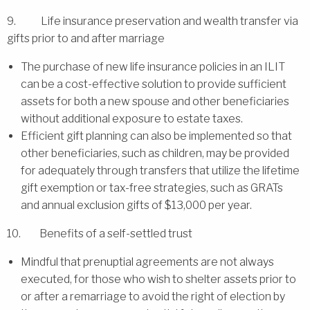
9. Life insurance preservation and wealth transfer via
gifts prior to and after marriage
The purchase of new life insurance policies in an ILIT
can be a cost-effective solution to provide sufficient
assets for both a new spouse and other beneficiaries
without additional exposure to estate taxes.
Efficient gift planning can also be implemented so that
other beneficiaries, such as children, may be provided
for adequately through transfers that utilize the lifetime
gift exemption or tax-free strategies, such as GRATs
and annual exclusion gifts of $13,000 per year.
10. Benefits of a self-settled trust
Mindful that prenuptial agreements are not always
executed, for those who wish to shelter assets prior to
or after a remarriage to avoid the right of election by