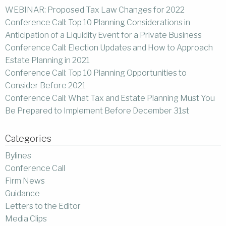
WEBINAR: Proposed Tax Law Changes for 2022
Conference Call: Top 10 Planning Considerations in
Anticipation of a Liquidity Event for a Private Business
Conference Call: Election Updates and How to Approach
Estate Planning in 2021
Conference Call: Top 10 Planning Opportunities to
Consider Before 2021
Conference Call: What Tax and Estate Planning Must You
Be Prepared to Implement Before December 31st
Categories
Bylines
Conference Call
Firm News
Guidance
Letters to the Editor
Media Clips