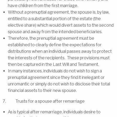
have children from the first marriage.
Without a prenuptial agreement, the spouse is, by law,
entitled to a substantial portion of the estate (the
elective share) which would divert assets to the second
spouse and away from the intended beneficiaries.
Therefore, the prenuptial agreement must be
established to clearly define the expectations for
distributions when an individual passes away to protect
the interests of the recipients. These provisions must
then be captured in the Last Will and Testament.
In many instances, individuals do not wish to sign a
prenuptial agreement since they find it inelegant or
unromantic or simply do not wish to disclose their total
financial assets to their new spouse.
7. Trusts for a spouse after remarriage
As is typical after remarriage, individuals desire to