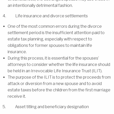
an intentionally detrimental fashion.
4. Life insurance and divorce settlements
One of the most common errors during the divorce
settlement period is the insufficient attention paid to
estate tax planning, especially with respect to
obligations for former spouses to maintain life
insurance.
During this process, it is essential for the spouses’
attorneys to consider whether the life insurance should
be held in an Irrevocable Life Insurance Trust (ILIT).
The purpose of the ILIT is to protect the proceeds from
attack or diversion from a new spouse and to avoid
estate taxes before the children from the first marriage
receive it.
5. Asset titling and beneficiary designation