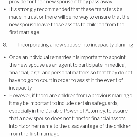
provide for their new spouse if they pass away.
It is strongly recommended that these transfers be
made in trust or there will be no way to ensure that the
new spouse leave those assets to children from the
first marriage.
8. Incorporating a new spouse into incapacity planning
Once an individual remarries it is important to appoint
the new spouse as an agent to participate in medical,
financial, legal, and personal matters so that they do not
have to go to court in order to assist in the event of
incapacity.
However, if there are children from a previous marriage,
it may be important to include certain safeguards,
especially in the Durable Power of Attorney, to assure
that a new spouse does not transfer financial assets
into his or her name to the disadvantage of the children
from the first marriage.