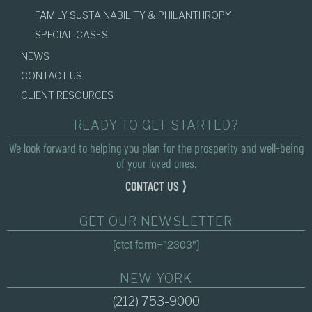
FAMILY SUSTAINABILITY & PHILANTHROPY
SPECIAL CASES
NEWS
CONTACT US
CLIENT RESOURCES
READY TO GET STARTED?
We look forward to helping you plan for the prosperity and well-being
of your loved ones.
CONTACT US ⟩
GET OUR NEWSLETTER
[ctct form="2303"]
NEW YORK
(212) 753-9000