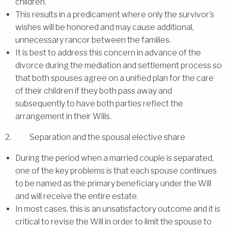
children.
This results in a predicament where only the survivor’s
wishes will be honored and may cause additional,
unnecessary rancor between the families.
It is best to address this concern in advance of the
divorce during the mediation and settlement process so
that both spouses agree on a unified plan for the care
of their children if they both pass away and
subsequently to have both parties reflect the
arrangement in their Wills.
2. Separation and the spousal elective share
During the period when a married couple is separated,
one of the key problems is that each spouse continues
to be named as the primary beneficiary under the Will
and will receive the entire estate.
In most cases, this is an unsatisfactory outcome and it is
critical to revise the Will in order to limit the spouse to