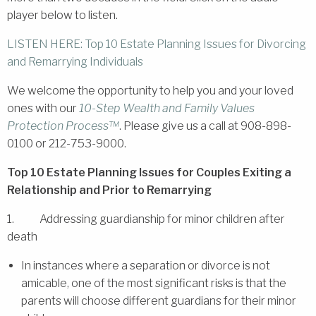
player below to listen.
LISTEN HERE: Top 10 Estate Planning Issues for Divorcing
and Remarrying Individuals
We welcome the opportunity to help you and your loved
ones with our
10-Step Wealth and Family Values
Protection Process™
. Please give us a call at 908-898-
0100 or 212-753-9000.
Top 10 Estate Planning Issues for Couples Exiting a
Relationship and Prior to Remarrying
1. Addressing guardianship for minor children after
death
In instances where a separation or divorce is not
amicable, one of the most significant risks is that the
parents will choose different guardians for their minor