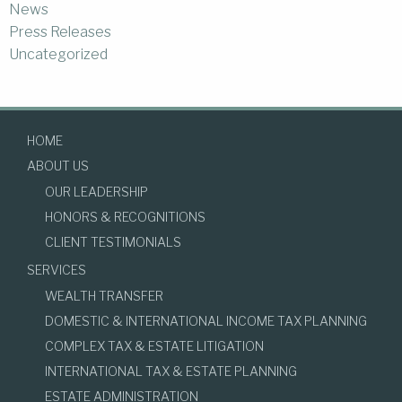
News
Press Releases
Uncategorized
HOME
ABOUT US
OUR LEADERSHIP
HONORS & RECOGNITIONS
CLIENT TESTIMONIALS
SERVICES
WEALTH TRANSFER
DOMESTIC & INTERNATIONAL INCOME TAX PLANNING
COMPLEX TAX & ESTATE LITIGATION
INTERNATIONAL TAX & ESTATE PLANNING
ESTATE ADMINISTRATION