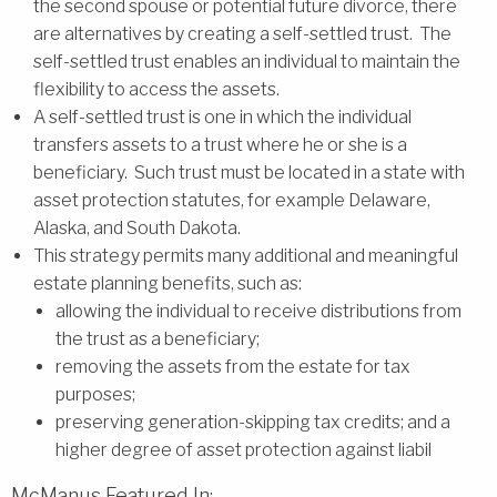
the second spouse or potential future divorce, there
are alternatives by creating a self-settled trust. The
self-settled trust enables an individual to maintain the
flexibility to access the assets.
A self-settled trust is one in which the individual
transfers assets to a trust where he or she is a
beneficiary. Such trust must be located in a state with
asset protection statutes, for example Delaware,
Alaska, and South Dakota.
This strategy permits many additional and meaningful
estate planning benefits, such as:
allowing the individual to receive distributions from
the trust as a beneficiary;
removing the assets from the estate for tax
purposes;
preserving generation-skipping tax credits; and a
higher degree of asset protection against liabil
McManus Featured In: