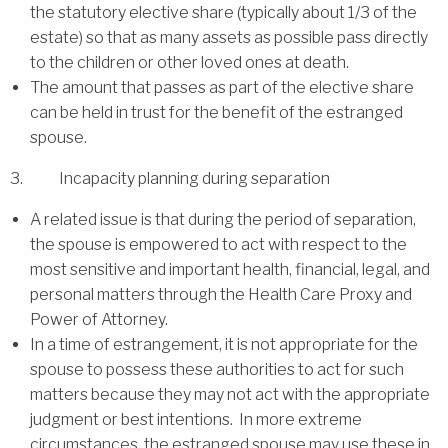
the statutory elective share (typically about 1/3 of the
estate) so that as many assets as possible pass directly
to the children or other loved ones at death.
The amount that passes as part of the elective share
can be held in trust for the benefit of the estranged
spouse.
3. Incapacity planning during separation
A related issue is that during the period of separation,
the spouse is empowered to act with respect to the
most sensitive and important health, financial, legal, and
personal matters through the Health Care Proxy and
Power of Attorney.
In a time of estrangement, it is not appropriate for the
spouse to possess these authorities to act for such
matters because they may not act with the appropriate
judgment or best intentions. In more extreme
circumstances, the estranged spouse may use these in