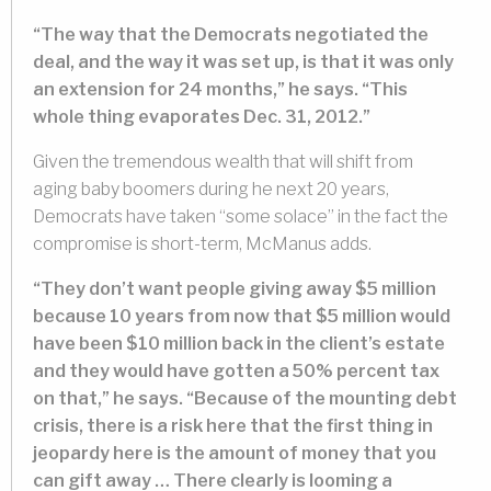
“The way that the Democrats negotiated the
deal, and the way it was set up, is that it was only
an extension for 24 months,” he says. “This
whole thing evaporates Dec. 31, 2012.”
Given the tremendous wealth that will shift from
aging baby boomers during he next 20 years,
Democrats have taken “some solace” in the fact the
compromise is short-term, McManus adds.
“They don’t want people giving away $5 million
because 10 years from now that $5 million would
have been $10 million back in the client’s estate
and they would have gotten a 50% percent tax
on that,” he says. “Because of the mounting debt
crisis, there is a risk here that the first thing in
jeopardy here is the amount of money that you
can gift away … There clearly is looming a