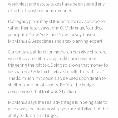
wealthiest and estate taxes have been spared any
effort to boost national revenues.
But legacy plans may still need to be revised sooner
rather than later, says John O. McManus, founding
principal of New York- and New Jersey-based
McManus & Associates and a tax planning expert.
Currently, a patriarch or matriarch can give children,
while they are still alive, up to $5 million without
triggering the gift tax. Doing so allows that money to
be spared a 55% tax hit via a so-called “death tax.”
The $5 million limit could also be used upon death to
shelter a portion of assets. Before the budget
compromise, that limit was $1 million.
McManus says the real advantage is in being able to
give away that money while you are still alive, but the
ability to do so is in danger.