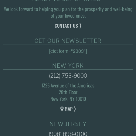
We look forward to helping you plan for the prosperity and well-being
of your loved ones.
CONTACT US ⟩
GET OUR NEWSLETTER
[ctct form="2303"]
NEW YORK
(212) 753-9000
1325 Avenue of the Americas
28th Floor
New York, NY 10019
MAP ⟩
NEW JERSEY
(908) 898-0100