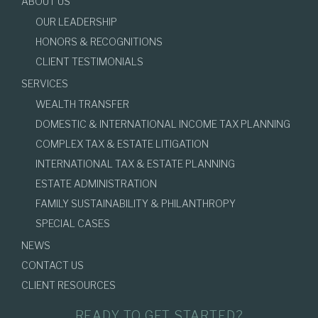
ABOUT US
OUR LEADERSHIP
HONORS & RECOGNITIONS
CLIENT TESTIMONIALS
SERVICES
WEALTH TRANSFER
DOMESTIC & INTERNATIONAL INCOME TAX PLANNING
COMPLEX TAX & ESTATE LITIGATION
INTERNATIONAL TAX & ESTATE PLANNING
ESTATE ADMINISTRATION
FAMILY SUSTAINABILITY & PHILANTHROPY
SPECIAL CASES
NEWS
CONTACT US
CLIENT RESOURCES
READY TO GET STARTED?