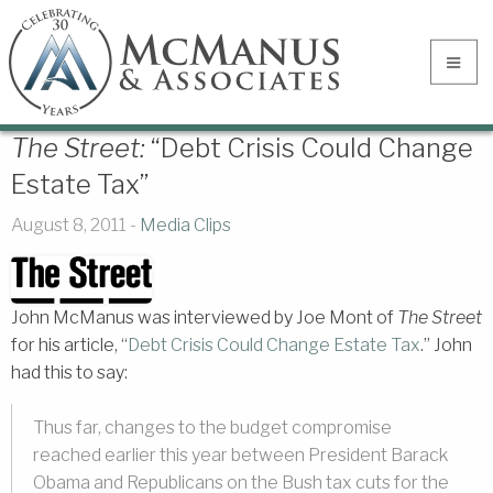
The Street:
“Debt Crisis Could Change
Estate Tax”
August 8, 2011 -
Media Clips
John McManus was interviewed by Joe Mont of
The Street
for his article, “
Debt Crisis Could Change Estate Tax
.” John
had this to say:
Thus far, changes to the budget compromise
reached earlier this year between President Barack
Obama and Republicans on the Bush tax cuts for the