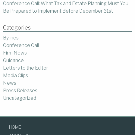
Conference Call: What Tax and Estate Planning Must You
Be Prepared to Implement Before December 31st
Categories
Bylines
Conference Call
Firm News
Guidance
Letters to the Editor
Media Clips
News
Press Releases
Uncategorized
HOME