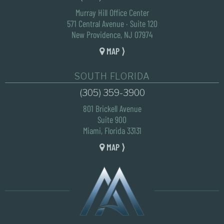
Murray Hill Office Center
571 Central Avenue · Suite 120
New Providence, NJ 07974
MAP ⟩
SOUTH FLORIDA
(305) 359-3900
801 Brickell Avenue
Suite 900
Miami, Florida 33131
MAP ⟩