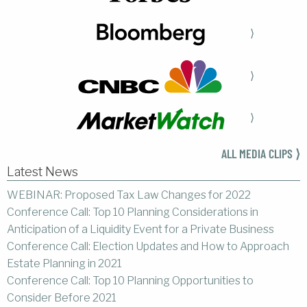
⟩
⟩
⟩
ALL MEDIA CLIPS ⟩
Latest News
WEBINAR: Proposed Tax Law Changes for 2022
Conference Call: Top 10 Planning Considerations in
Anticipation of a Liquidity Event for a Private Business
Conference Call: Election Updates and How to Approach
Estate Planning in 2021
Conference Call: Top 10 Planning Opportunities to
Consider Before 2021