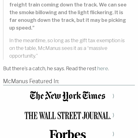
freight train coming down the track. We can see
the smoke billowing and the light flickering. It is
far enough down the track, but it may be picking
up speed.”
In the meantime, so long as the gift tax exemption is
on the table, McManus sees it as a “massive
opportunity.”
But there’s a catch, he says. Read the rest
here
.
McManus Featured In:
⟩
⟩
⟩